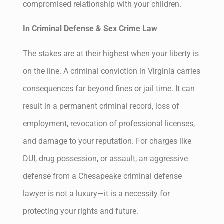
compromised relationship with your children.
In Criminal Defense & Sex Crime Law
The stakes are at their highest when your liberty is
on the line. A criminal conviction in Virginia carries
consequences far beyond fines or jail time. It can
result in a permanent criminal record, loss of
employment, revocation of professional licenses,
and damage to your reputation. For charges like
DUI, drug possession, or assault, an aggressive
defense from a Chesapeake criminal defense
lawyer is not a luxury—it is a necessity for
protecting your rights and future.