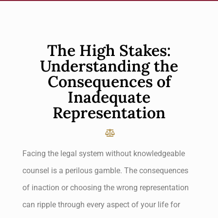
The High Stakes:
Understanding the
Consequences of
Inadequate
Representation
Facing the legal system without knowledgeable
counsel is a perilous gamble. The consequences
of inaction or choosing the wrong representation
can ripple through every aspect of your life for