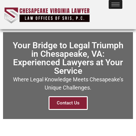
Your Bridge to Legal Triumph
in Chesapeake, VA:
Experienced Lawyers at Your
Service
Where Legal Knowledge Meets Chesapeake’s
Unique Challenges.
Contact Us