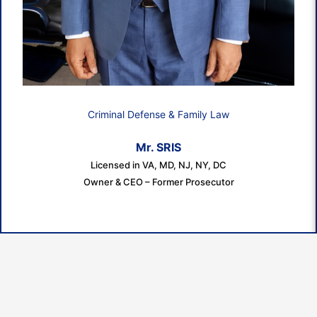
Criminal Defense & Family Law
Mr. SRIS
Licensed in VA, MD, NJ, NY, DC
Owner & CEO – Former Prosecutor