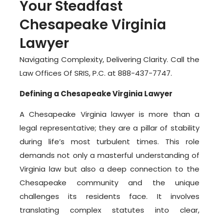
Your Steadfast
Chesapeake Virginia
Lawyer
Navigating Complexity, Delivering Clarity. Call the
Law Offices Of SRIS, P.C. at 888-437-7747.
Defining a Chesapeake Virginia Lawyer
A Chesapeake Virginia lawyer is more than a
legal representative; they are a pillar of stability
during life’s most turbulent times. This role
demands not only a masterful understanding of
Virginia law but also a deep connection to the
Chesapeake community and the unique
challenges its residents face. It involves
translating complex statutes into clear,