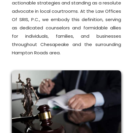
actionable strategies and standing as a resolute
advocate in local courtrooms. At the Law Offices
Of SRIS, P.C., we embody this definition, serving
as dedicated counselors and formidable allies
for individuals, families, and businesses
throughout Chesapeake and the surrounding
Hampton Roads area.