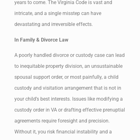
years to come. The Virginia Code is vast and
intricate, and a single misstep can have
devastating and irreversible effects.
In Family & Divorce Law
A poorly handled divorce or custody case can lead
to inequitable property division, an unsustainable
spousal support order, or most painfully, a child
custody and visitation arrangement that is not in
your child’s best interests. Issues like modifying a
custody order in VA or drafting effective prenuptial
agreements require foresight and precision.
Without it, you risk financial instability and a