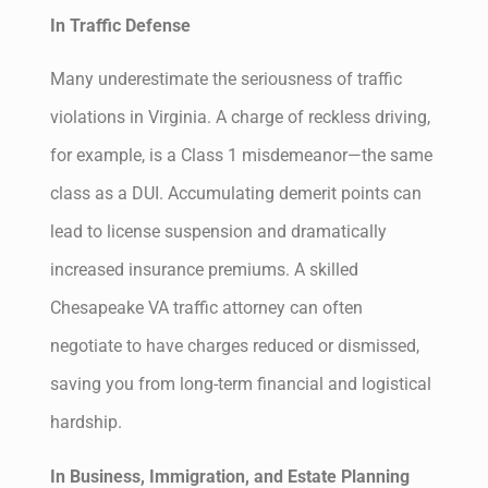
In Traffic Defense
Many underestimate the seriousness of traffic
violations in Virginia. A charge of reckless driving,
for example, is a Class 1 misdemeanor—the same
class as a DUI. Accumulating demerit points can
lead to license suspension and dramatically
increased insurance premiums. A skilled
Chesapeake VA traffic attorney can often
negotiate to have charges reduced or dismissed,
saving you from long-term financial and logistical
hardship.
In Business, Immigration, and Estate Planning