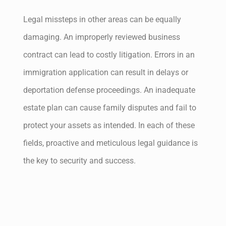
Legal missteps in other areas can be equally
damaging. An improperly reviewed business
contract can lead to costly litigation. Errors in an
immigration application can result in delays or
deportation defense proceedings. An inadequate
estate plan can cause family disputes and fail to
protect your assets as intended. In each of these
fields, proactive and meticulous legal guidance is
the key to security and success.