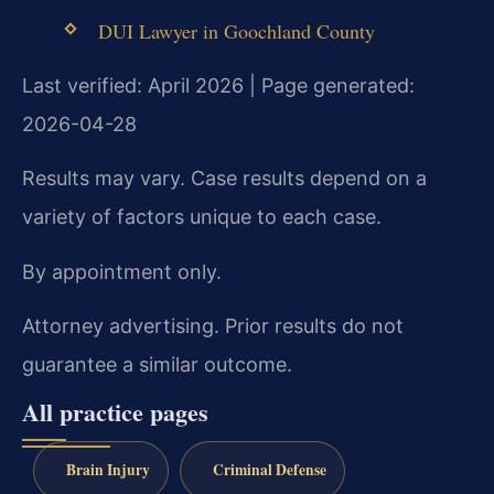
DUI Lawyer in Goochland County
Last verified: April 2026 | Page generated:
2026-04-28
Results may vary. Case results depend on a
variety of factors unique to each case.
By appointment only.
Attorney advertising. Prior results do not
guarantee a similar outcome.
All practice pages
Brain Injury
Criminal Defense