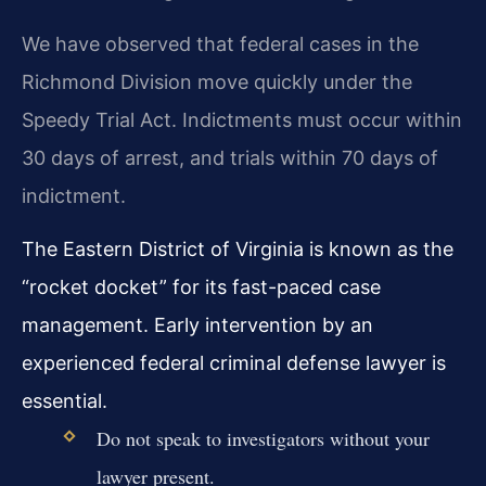
We have observed that federal cases in the
Richmond Division move quickly under the
Speedy Trial Act. Indictments must occur within
30 days of arrest, and trials within 70 days of
indictment.
The Eastern District of Virginia is known as the
“rocket docket” for its fast-paced case
management. Early intervention by an
experienced federal criminal defense lawyer is
essential.
Do not speak to investigators without your
lawyer present.