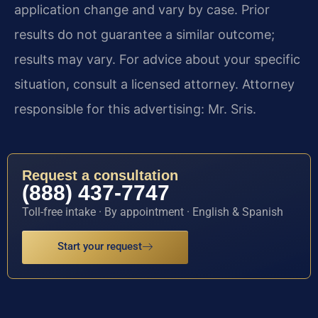
application change and vary by case. Prior
results do not guarantee a similar outcome;
results may vary. For advice about your specific
situation, consult a licensed attorney. Attorney
responsible for this advertising: Mr. Sris.
Request a consultation
(888) 437-7747
Toll-free intake · By appointment · English & Spanish
Start your request