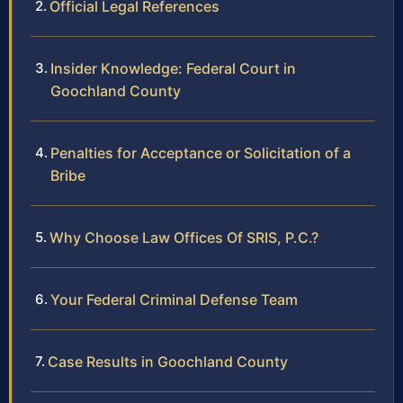
Official Legal References
Insider Knowledge: Federal Court in
Goochland County
Penalties for Acceptance or Solicitation of a
Bribe
Why Choose Law Offices Of SRIS, P.C.?
Your Federal Criminal Defense Team
Case Results in Goochland County