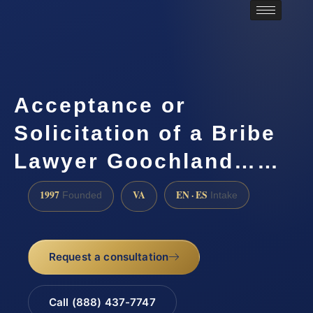
Acceptance or
Solicitation of a Bribe
Lawyer Goochland……
1997
VA
EN · ES
Founded
Intake
Request a consultation
Call (888) 437-7747