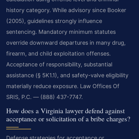
history category. While advisory since Booker
(2005), guidelines strongly influence
sentencing. Mandatory minimum statutes
override downward departures in many drug,
firearm, and child exploitation offenses.
Acceptance of responsibility, substantial
assistance (§ 5K1.1), and safety-valve eligibility
materially reduce exposure. Law Offices Of
SRIS, P.C. — (888) 437-7747.
How does a Virginia lawyer defend against
acceptance or solicitation of a bribe charges?
Defense strategies for acceptance or