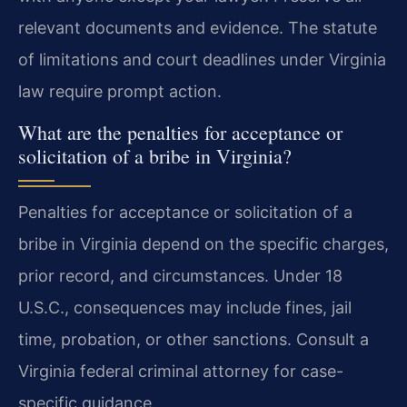
relevant documents and evidence. The statute
of limitations and court deadlines under Virginia
law require prompt action.
What are the penalties for acceptance or
solicitation of a bribe in Virginia?
Penalties for acceptance or solicitation of a
bribe in Virginia depend on the specific charges,
prior record, and circumstances. Under 18
U.S.C., consequences may include fines, jail
time, probation, or other sanctions. Consult a
Virginia federal criminal attorney for case-
specific guidance.