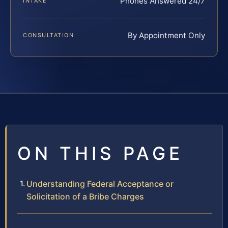
Phones Answered 24/7
INTAKE
By Appointment Only
CONSULTATION
ON THIS PAGE
Understanding Federal Acceptance or
Solicitation of a Bribe Charges