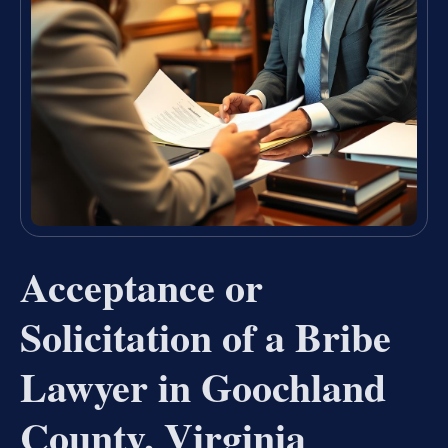
Acceptance or
Solicitation of a Bribe
Lawyer in Goochland
County, Virginia