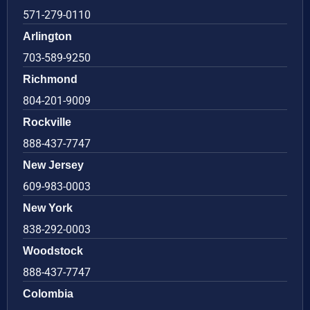
571-279-0110
Arlington
703-589-9250
Richmond
804-201-9009
Rockville
888-437-7747
New Jersey
609-983-0003
New York
838-292-0003
Woodstock
888-437-7747
Colombia