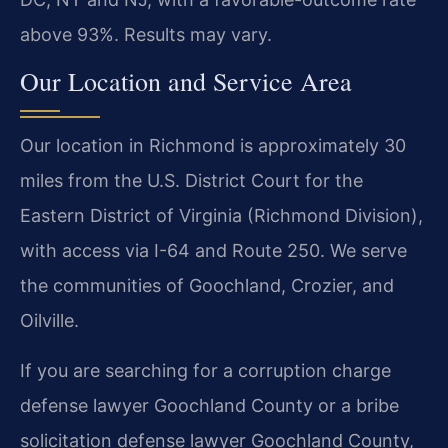
above 93%. Results may vary.
Our Location and Service Area
Our location in Richmond is approximately 30
miles from the U.S. District Court for the
Eastern District of Virginia (Richmond Division),
with access via I-64 and Route 250. We serve
the communities of Goochland, Crozier, and
Oilville.
If you are searching for a corruption charge
defense lawyer Goochland County or a bribe
solicitation defense lawyer Goochland County,