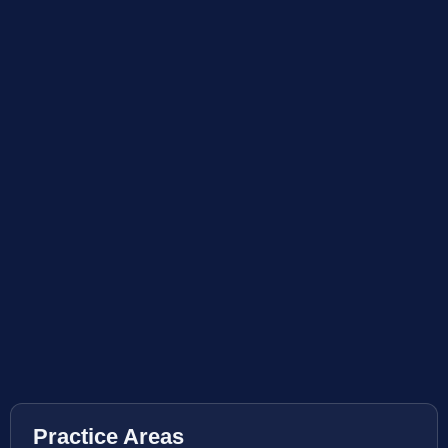
Practice Areas