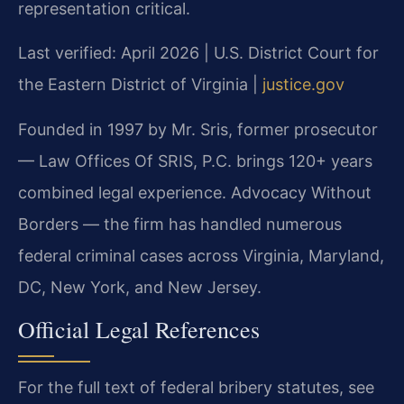
representation critical.
Last verified: April 2026 | U.S. District Court for
the Eastern District of Virginia |
justice.gov
Founded in 1997 by Mr. Sris, former prosecutor
— Law Offices Of SRIS, P.C. brings 120+ years
combined legal experience. Advocacy Without
Borders — the firm has handled numerous
federal criminal cases across Virginia, Maryland,
DC, New York, and New Jersey.
Official Legal References
For the full text of federal bribery statutes, see