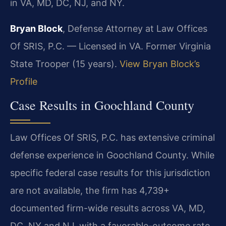
in VA, MD, DC, NJ, and NY.
Bryan Block
, Defense Attorney at Law Offices
Of SRIS, P.C. — Licensed in VA. Former Virginia
State Trooper (15 years).
View Bryan Block’s
Profile
Case Results in Goochland County
Law Offices Of SRIS, P.C. has extensive criminal
defense experience in Goochland County. While
specific federal case results for this jurisdiction
are not available, the firm has 4,739+
documented firm-wide results across VA, MD,
DC, NY and NJ, with a favorable-outcome rate