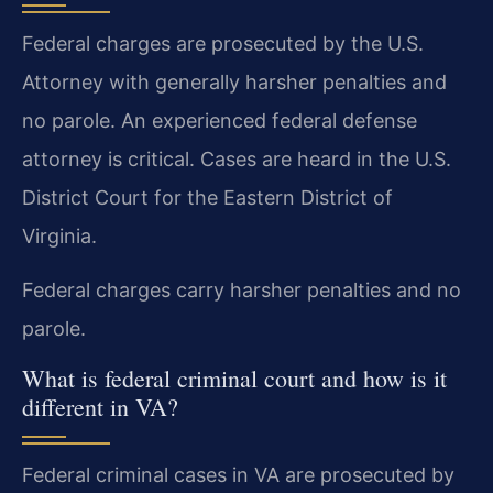
Federal charges are prosecuted by the U.S.
Attorney with generally harsher penalties and
no parole. An experienced federal defense
attorney is critical. Cases are heard in the U.S.
District Court for the Eastern District of
Virginia.
Federal charges carry harsher penalties and no
parole.
What is federal criminal court and how is it
different in VA?
Federal criminal cases in VA are prosecuted by