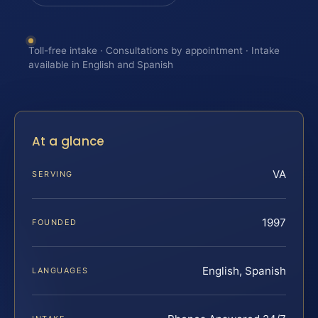
Toll-free intake · Consultations by appointment · Intake
available in English and Spanish
At a glance
VA
SERVING
1997
FOUNDED
English, Spanish
LANGUAGES