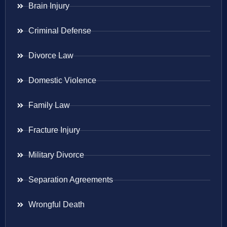
Brain Injury
Criminal Defense
Divorce Law
Domestic Violence
Family Law
Fracture Injury
Military Divorce
Separation Agreements
Wrongful Death