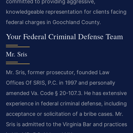
committed to providing aggressive,
knowledgeable representation for clients facing
federal charges in Goochland County.
Your Federal Criminal Defense Team
Mr. Sris
Mr. Sris, former prosecutor, founded Law
Offices Of SRIS, P.C. in 1997 and personally
amended Va. Code § 20-107.3. He has extensive
experience in federal criminal defense, including
acceptance or solicitation of a bribe cases. Mr.
Sris is admitted to the Virginia Bar and practices