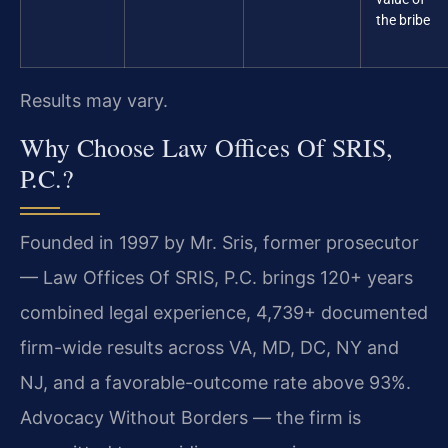
the bribe
Results may vary.
Why Choose Law Offices Of SRIS,
P.C.?
Founded in 1997 by Mr. Sris, former prosecutor
— Law Offices Of SRIS, P.C. brings 120+ years
combined legal experience, 4,739+ documented
firm-wide results across VA, MD, DC, NY and
NJ, and a favorable-outcome rate above 93%.
Advocacy Without Borders — the firm is