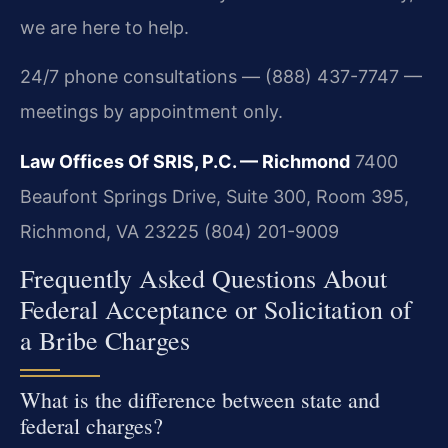
we are here to help.
24/7 phone consultations — (888) 437-7747 —
meetings by appointment only.
Law Offices Of SRIS, P.C. — Richmond
7400
Beaufont Springs Drive, Suite 300, Room 395,
Richmond, VA 23225
(804) 201-9009
Frequently Asked Questions About
Federal Acceptance or Solicitation of
a Bribe Charges
What is the difference between state and
federal charges?