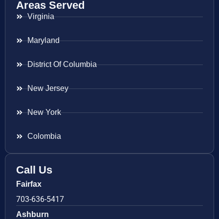
Areas Served
Virginia
Maryland
District Of Columbia
New Jersey
New York
Colombia
Call Us
Fairfax
703-636-5417
Ashburn