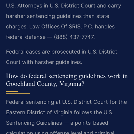
U.S. Attorneys in U.S. District Court and carry
harsher sentencing guidelines than state
charges. Law Offices Of SRIS, P.C. handles
federal defense — (888) 437-7747.
Federal cases are prosecuted in U.S. District
Court with harsher guidelines.
How do federal sentencing guidelines work in
Goochland County, Virginia?
Federal sentencing at U.S. District Court for the
Eastern District of Virginia follows the U.S.
Sentencing Guidelines — a points-based
calculation using offense level and criminal