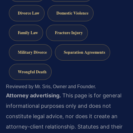
Divorce Law
Domestic Violence
Family Law
Fracture Injury
Military Divorce
Separation Agreements
Wrongful Death
Reviewed by Mr. Sris, Owner and Founder.
Attorney advertising.
This page is for general
informational purposes only and does not
constitute legal advice, nor does it create an
attorney-client relationship. Statutes and their