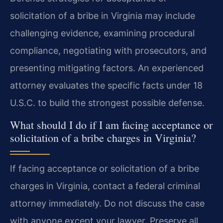
solicitation of a bribe in Virginia may include
challenging evidence, examining procedural
compliance, negotiating with prosecutors, and
presenting mitigating factors. An experienced
attorney evaluates the specific facts under 18
U.S.C. to build the strongest possible defense.
What should I do if I am facing acceptance or
solicitation of a bribe charges in Virginia?
If facing acceptance or solicitation of a bribe
charges in Virginia, contact a federal criminal
attorney immediately. Do not discuss the case
with anyone except your lawyer. Preserve all