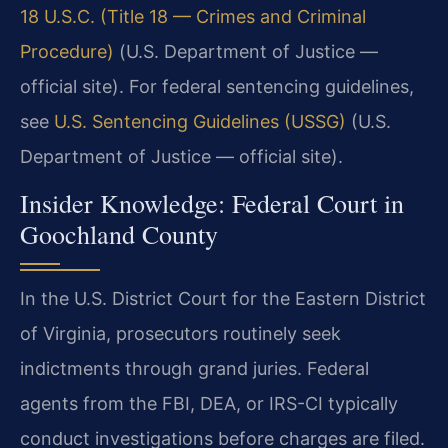
18 U.S.C. (Title 18 — Crimes and Criminal
Procedure)
(U.S. Department of Justice —
official site). For federal sentencing guidelines,
see
U.S. Sentencing Guidelines (USSG)
(U.S.
Department of Justice — official site).
Insider Knowledge: Federal Court in
Goochland County
In the U.S. District Court for the Eastern District
of Virginia, prosecutors routinely seek
indictments through grand juries. Federal
agents from the FBI, DEA, or IRS-CI typically
conduct investigations before charges are filed.