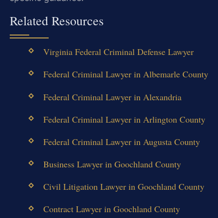
Related Resources
Virginia Federal Criminal Defense Lawyer
Federal Criminal Lawyer in Albemarle County
Federal Criminal Lawyer in Alexandria
Federal Criminal Lawyer in Arlington County
Federal Criminal Lawyer in Augusta County
Business Lawyer in Goochland County
Civil Litigation Lawyer in Goochland County
Contract Lawyer in Goochland County