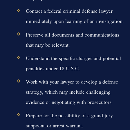
Contact a federal criminal defense lawyer
immediately upon learning of an investigation.
Preserve all documents and communications
that may be relevant.
Understand the specific charges and potential
penalties under 18 U.S.C.
Work with your lawyer to develop a defense
strategy, which may include challenging
evidence or negotiating with prosecutors.
Prepare for the possibility of a grand jury
subpoena or arrest warrant.