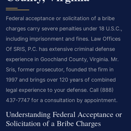
Federal acceptance or solicitation of a bribe
charges carry severe penalties under 18 U.S.C.,
including imprisonment and fines. Law Offices
Of SRIS, P.C. has extensive criminal defense
experience in Goochland County, Virginia. Mr.
Sris, former prosecutor, founded the firm in
1997 and brings over 120 years of combined
legal experience to your defense. Call (888)
437-7747 for a consultation by appointment.
Understanding Federal Acceptance or
Solicitation of a Bribe Charges