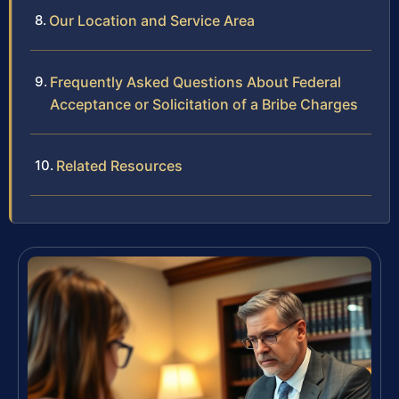
Our Location and Service Area
Frequently Asked Questions About Federal
Acceptance or Solicitation of a Bribe Charges
Related Resources