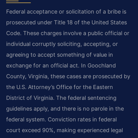
Federal acceptance or solicitation of a bribe is
prosecuted under Title 18 of the United States
Code. These charges involve a public official or
individual corruptly soliciting, accepting, or
agreeing to accept something of value in
exchange for an official act. In Goochland
County, Virginia, these cases are prosecuted by
the U.S. Attorney’s Office for the Eastern
District of Virginia. The federal sentencing
guidelines apply, and there is no parole in the
federal system. Conviction rates in federal
court exceed 90%, making experienced legal