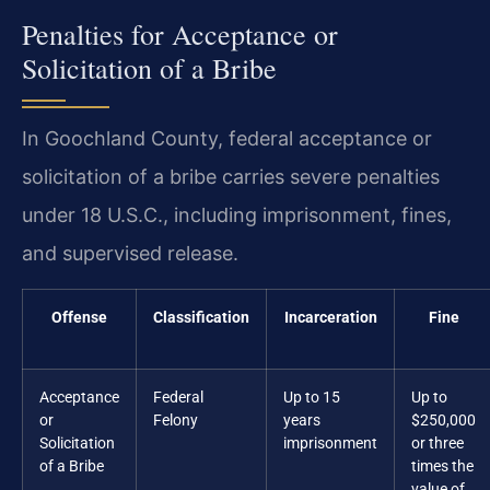
Penalties for Acceptance or
Solicitation of a Bribe
In Goochland County, federal acceptance or
solicitation of a bribe carries severe penalties
under 18 U.S.C., including imprisonment, fines,
and supervised release.
Offense
Classification
Incarceration
Fine
Acceptance
Federal
Up to 15
Up to
or
Felony
years
$250,000
Solicitation
imprisonment
or three
of a Bribe
times the
value of