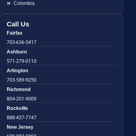
Colombia
Call Us
Fairfax
703-636-5417
Ashburn
571-279-0110
Arlington
703-589-9250
Richmond
804-201-9009
Rockville
888-437-7747
New Jersey