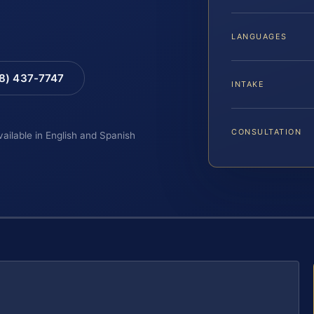
LANGUAGES
88) 437-7747
INTAKE
CONSULTATION
vailable in English and Spanish