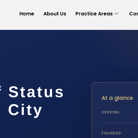
Home
About Us
Practice Areas
Con
 Status
At a glance
 City
SERVING
FOUNDED