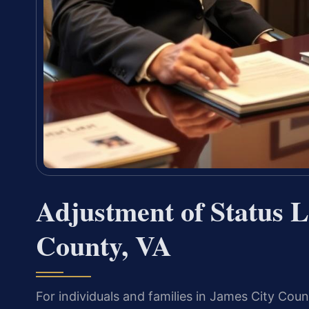
Adjustment of Status 
County, VA
For individuals and families in James City Cou