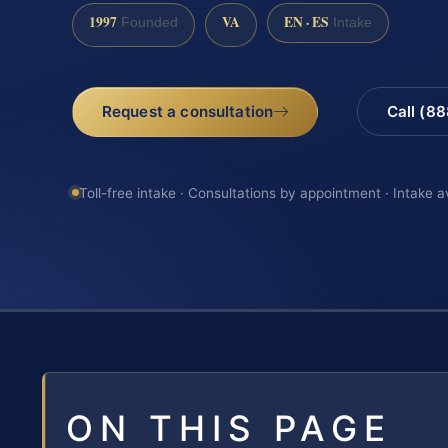
1997
VA
EN · ES
Founded
Intake
Request a consultation
Call (8
Toll-free intake · Consultations by appointment · Intake a
ON THIS PAGE