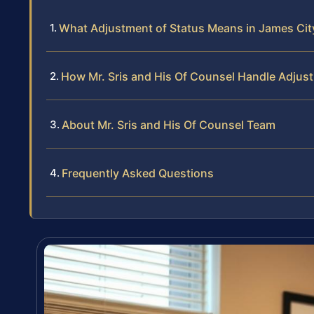
What Adjustment of Status Means in James City
How Mr. Sris and His Of Counsel Handle Adjus
About Mr. Sris and His Of Counsel Team
Frequently Asked Questions