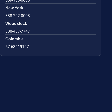
609-983-0003
New York
838-292-0003
Woodstock
888-437-7747
Colombia
57 63419197