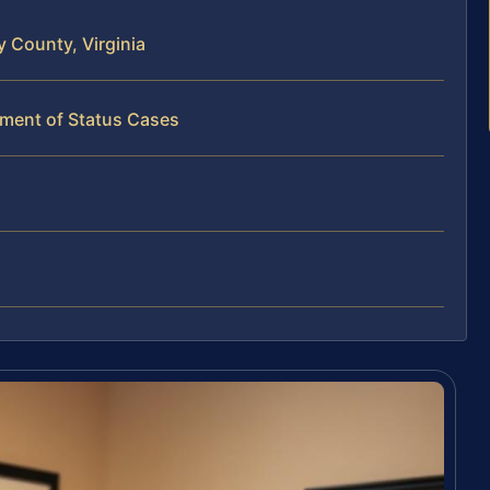
 County, Virginia
tment of Status Cases