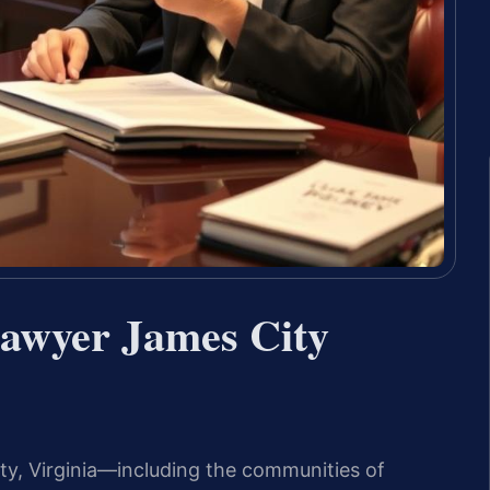
Lawyer James City
nty, Virginia—including the communities of