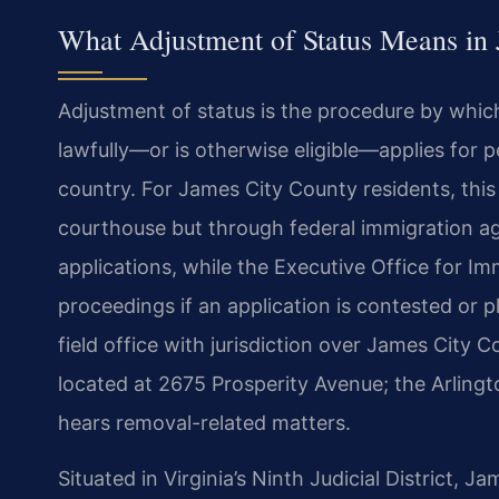
What Adjustment of Status Means in 
Adjustment of status is the procedure by whic
lawfully—or is otherwise eligible—applies for 
country. For James City County residents, this 
courthouse but through federal immigration ag
applications, while the Executive Office for I
proceedings if an application is contested or 
field office with jurisdiction over James City C
located at 2675 Prosperity Avenue; the Arlingt
hears removal-related matters.
Situated in Virginia’s Ninth Judicial District, 