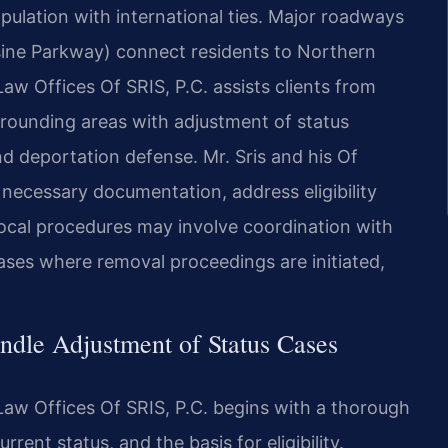
pulation with international ties. Major roadways
sine Parkway) connect residents to Northern
aw Offices Of SRIS, P.C. assists clients from
rrounding areas with adjustment of status
and deportation defense. Mr. Sris and his Of
necessary documentation, address eligibility
ocal procedures may involve coordination with
ases where removal proceedings are initiated,
dle Adjustment of Status Cases
Law Offices Of SRIS, P.C. begins with a thorough
rrent status, and the basis for eligibility.