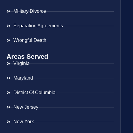
Military Divorce
Separation Agreements
Wrongful Death
Areas Served
Virginia
Maryland
District Of Columbia
New Jersey
New York