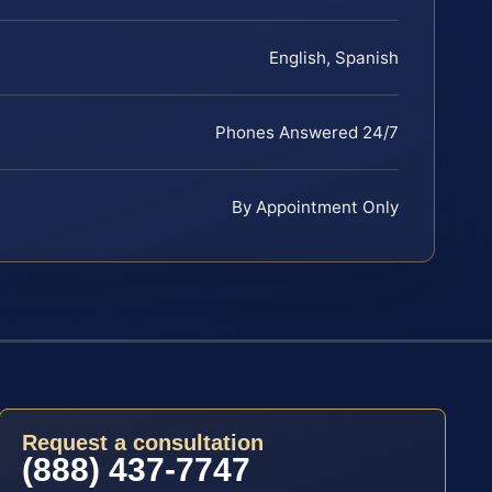
English, Spanish
Phones Answered 24/7
By Appointment Only
Request a consultation
(888) 437-7747