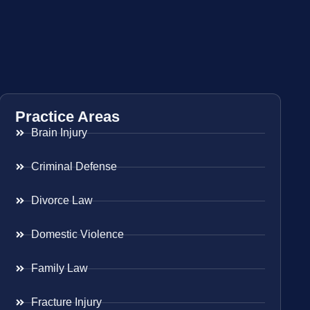
Practice Areas
Brain Injury
Criminal Defense
Divorce Law
Domestic Violence
Family Law
Fracture Injury