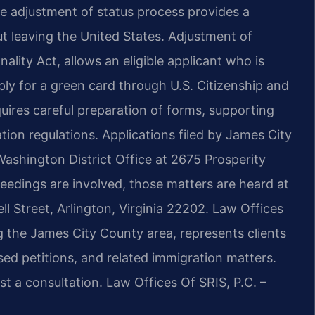
e adjustment of status process provides a
 leaving the United States. Adjustment of
lity Act, allows an eligible applicant who is
ply for a green card through U.S. Citizenship and
uires careful preparation of forms, supporting
ion regulations. Applications filed by James City
ashington District Office at 2675 Prosperity
eedings are involved, those matters are heard at
l Street, Arlington, Virginia 22202. Law Offices
g the James City County area, represents clients
sed petitions, and related immigration matters.
t a consultation. Law Offices Of SRIS, P.C. –