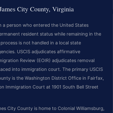
James City County, Virginia
h a person who entered the United States
permanent resident status while remaining in the
process is not handled in a local state
encies. USCIS adjudicates affirmative
mmigration Review (EOIR) adjudicates removal
placed into immigration court. The primary USCIS
ounty is the Washington District Office in Fairfax,
on Immigration Court at 1901 South Bell Street
James City County is home to Colonial Williamsburg,