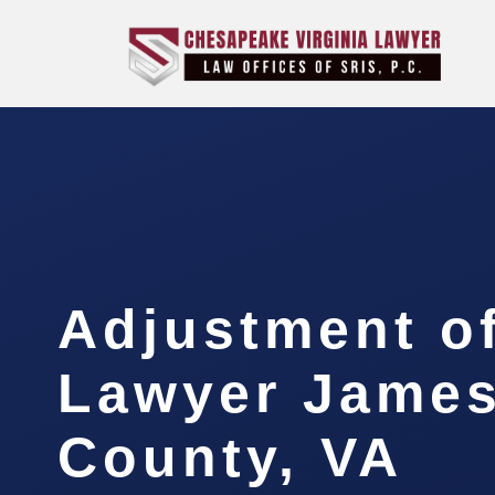
Adjustment of
Lawyer James
County, VA