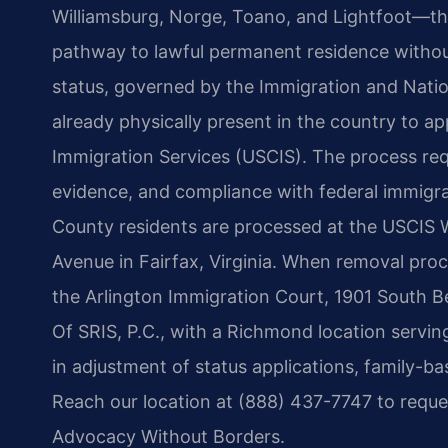
Williamsburg, Norge, Toano, and Lightfoot—th
pathway to lawful permanent residence without
status, governed by the Immigration and Nationa
already physically present in the country to ap
Immigration Services (USCIS). The process req
evidence, and compliance with federal immigrat
County residents are processed at the USCIS W
Avenue in Fairfax, Virginia. When removal proc
the Arlington Immigration Court, 1901 South Bel
Of SRIS, P.C., with a Richmond location servin
in adjustment of status applications, family-ba
Reach our location at (888) 437-7747 to reques
Advocacy Without Borders.