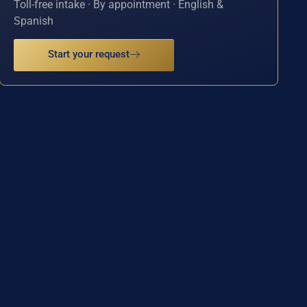
Toll-free intake · By appointment · English &
Spanish
Start your request