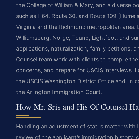
the College of William & Mary, and a diverse po
such as I-64, Route 60, and Route 199 (Humel
Virginia and the Richmond metropolitan area. L
Williamsburg, Norge, Toano, Lightfoot, and su
applications, naturalization, family petitions, 
Counsel team work with clients to compile the 
concerns, and prepare for USCIS interviews. L
the USCIS Washington District Office and, in c
the Arlington Immigration Court.
How Mr. Sris and His Of Counsel Han
Handling an adjustment of status matter with 
review of the applicant’s immigration history, cu