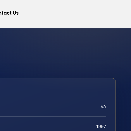
tact Us
VA
1997