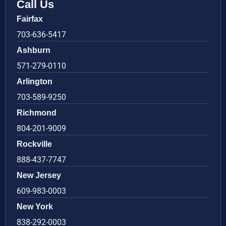
Call Us
Fairfax
703-636-5417
Ashburn
571-279-0110
Arlington
703-589-9250
Richmond
804-201-9009
Rockville
888-437-7747
New Jersey
609-983-0003
New York
838-292-0003