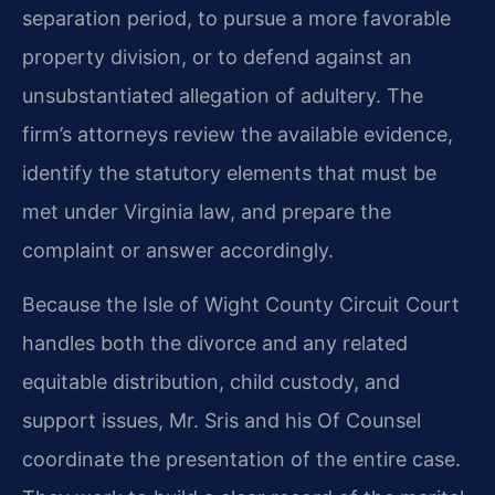
separation period, to pursue a more favorable
property division, or to defend against an
unsubstantiated allegation of adultery. The
firm’s attorneys review the available evidence,
identify the statutory elements that must be
met under Virginia law, and prepare the
complaint or answer accordingly.
Because the Isle of Wight County Circuit Court
handles both the divorce and any related
equitable distribution, child custody, and
support issues, Mr. Sris and his Of Counsel
coordinate the presentation of the entire case.