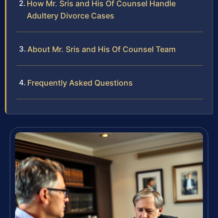
How Mr. Sris and His Of Counsel Handle
Adultery Divorce Cases
About Mr. Sris and His Of Counsel Team
Frequently Asked Questions