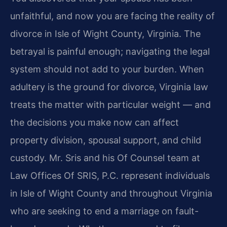
unfaithful, and now you are facing the reality of
divorce in Isle of Wight County, Virginia. The
betrayal is painful enough; navigating the legal
system should not add to your burden. When
adultery is the ground for divorce, Virginia law
treats the matter with particular weight — and
the decisions you make now can affect
property division, spousal support, and child
custody. Mr. Sris and his Of Counsel team at
Law Offices Of SRIS, P.C. represent individuals
in Isle of Wight County and throughout Virginia
who are seeking to end a marriage on fault-