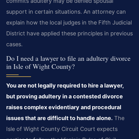
commits adultery may be denied spousal
support in certain situations. An attorney can
explain how the local judges in the Fifth Judicial
District have applied these principles in previous
cases.
Do I need a lawyer to file an adultery divorce
in Isle of Wight County?
You are not legally required to hire a lawyer,
but proving adultery in a contested divorce
raises complex evidentiary and procedural
issues that are difficult to handle alone.
The
Isle of Wight County Circuit Court expects