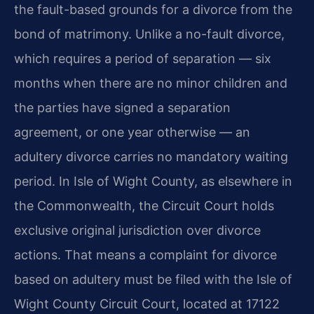
the fault-based grounds for a divorce from the
bond of matrimony. Unlike a no-fault divorce,
which requires a period of separation — six
months when there are no minor children and
the parties have signed a separation
agreement, or one year otherwise — an
adultery divorce carries no mandatory waiting
period. In Isle of Wight County, as elsewhere in
the Commonwealth, the Circuit Court holds
exclusive original jurisdiction over divorce
actions. That means a complaint for divorce
based on adultery must be filed with the Isle of
Wight County Circuit Court, located at 17122