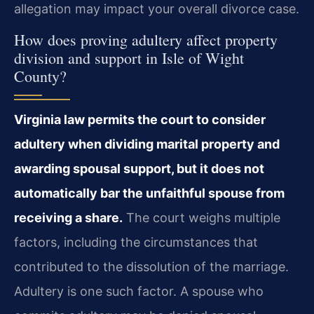
allegation may impact your overall divorce case.
How does proving adultery affect property
division and support in Isle of Wight
County?
Virginia law permits the court to consider
adultery when dividing marital property and
awarding spousal support, but it does not
automatically bar the unfaithful spouse from
receiving a share.
The court weighs multiple
factors, including the circumstances that
contributed to the dissolution of the marriage.
Adultery is one such factor. A spouse who