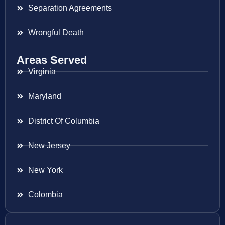
Separation Agreements
Wrongful Death
Areas Served
Virginia
Maryland
District Of Columbia
New Jersey
New York
Colombia