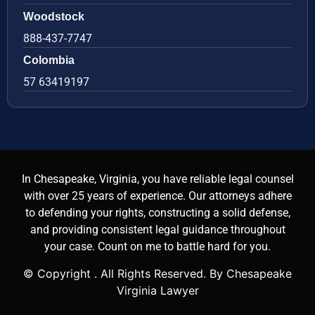
Woodstock
888-437-7747
Colombia
57 63419197
In Chesapeake, Virginia, you have reliable legal counsel
with over 25 years of experience. Our attorneys adhere
to defending your rights, constructing a solid defense,
and providing consistent legal guidance throughout
your case. Count on me to battle hard for you.
© Copyright
. All Rights Reserved. By Chesapeake
Virginia Lawyer