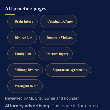
All practice pages
Brain Injury
Criminal Defense
Divorce Law
Domestic Violence
Family Law
Fracture Injury
Military Divorce
Separation Agreements
Wrongful Death
Reviewed by Mr. Sris, Owner and Founder.
Attorney advertising.
This page is for general