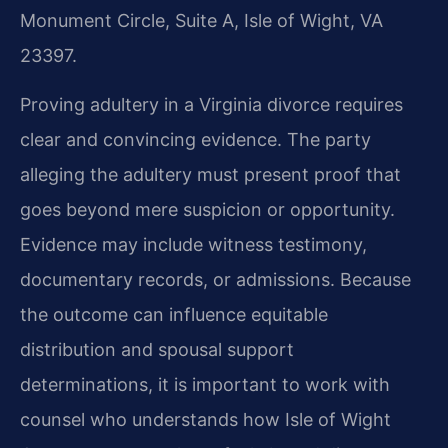
Monument Circle, Suite A, Isle of Wight, VA
23397.
Proving adultery in a Virginia divorce requires
clear and convincing evidence. The party
alleging the adultery must present proof that
goes beyond mere suspicion or opportunity.
Evidence may include witness testimony,
documentary records, or admissions. Because
the outcome can influence equitable
distribution and spousal support
determinations, it is important to work with
counsel who understands how Isle of Wight