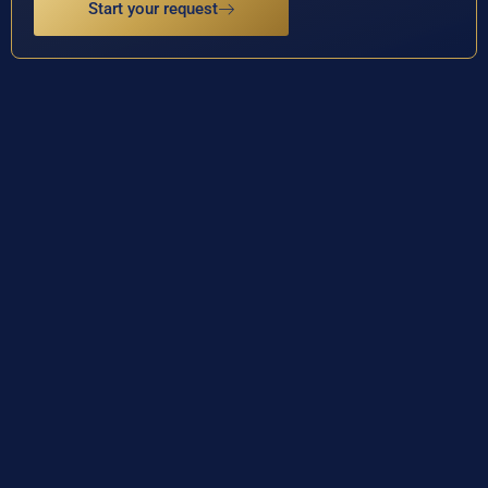
Start your request