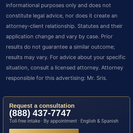
informational purposes only and does not
constitute legal advice, nor does it create an
attorney-client relationship. Statutes and their
application change and vary by case. Prior
results do not guarantee a similar outcome;
results may vary. For advice about your specific
situation, consult a licensed attorney. Attorney
responsible for this advertising: Mr. Sris.
Request a consultation
(888) 437-7747
Toll-free intake · By appointment · English & Spanish