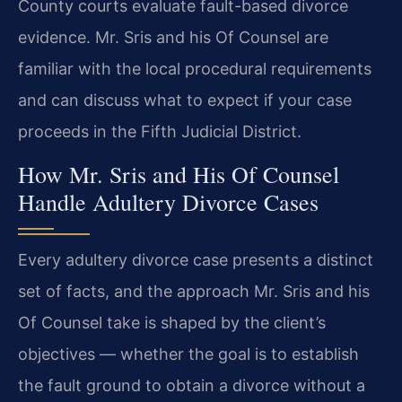
County courts evaluate fault-based divorce
evidence. Mr. Sris and his Of Counsel are
familiar with the local procedural requirements
and can discuss what to expect if your case
proceeds in the Fifth Judicial District.
How Mr. Sris and His Of Counsel
Handle Adultery Divorce Cases
Every adultery divorce case presents a distinct
set of facts, and the approach Mr. Sris and his
Of Counsel take is shaped by the client’s
objectives — whether the goal is to establish
the fault ground to obtain a divorce without a