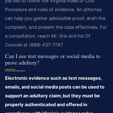
parties to follow the Virginia Rules of Civil
Procedure and rules of evidence. An attorney
can help you gather admissible proof, draft the
complaint, and present the case effectively. For
a consultation, reach Mr. Sris and his Of
Counsel at (888) 437-7747.
Can I use text messages or social media to
prove adultery?
Electronic evidence such as text messages,
emails, and social media posts can be used to
support an adultery claim, but they must be
properly authenticated and offered in