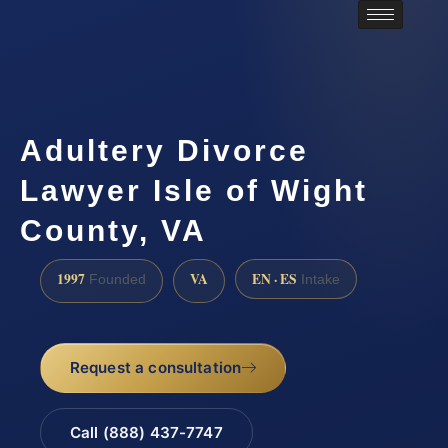
Adultery Divorce
Lawyer Isle of Wight
County, VA
1997
VA
EN · ES
Founded
Intake
Request a consultation
Call (888) 437-7747