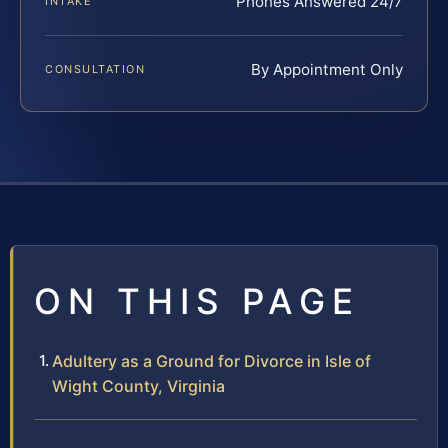
Phones Answered 24/7
INTAKE
By Appointment Only
CONSULTATION
ON THIS PAGE
Adultery as a Ground for Divorce in Isle of
Wight County, Virginia