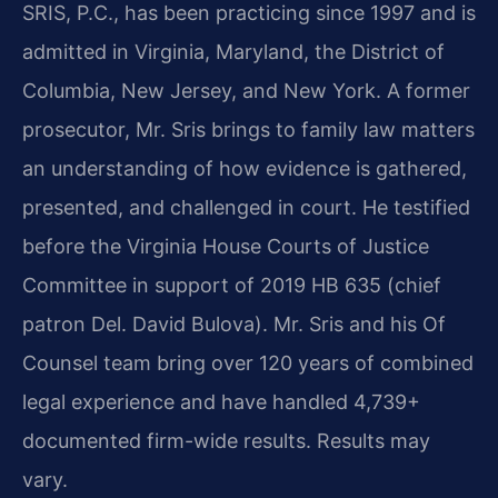
SRIS, P.C., has been practicing since 1997 and is
admitted in Virginia, Maryland, the District of
Columbia, New Jersey, and New York. A former
prosecutor, Mr. Sris brings to family law matters
an understanding of how evidence is gathered,
presented, and challenged in court. He testified
before the Virginia House Courts of Justice
Committee in support of 2019 HB 635 (chief
patron Del. David Bulova). Mr. Sris and his Of
Counsel team bring over 120 years of combined
legal experience and have handled 4,739+
documented firm-wide results. Results may
vary.