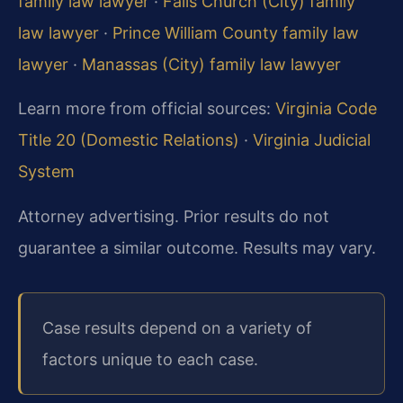
family law lawyer
·
Falls Church (City) family
law lawyer
·
Prince William County family law
lawyer
·
Manassas (City) family law lawyer
Learn more from official sources:
Virginia Code
Title 20 (Domestic Relations)
·
Virginia Judicial
System
Attorney advertising. Prior results do not
guarantee a similar outcome. Results may vary.
Case results depend on a variety of
factors unique to each case.