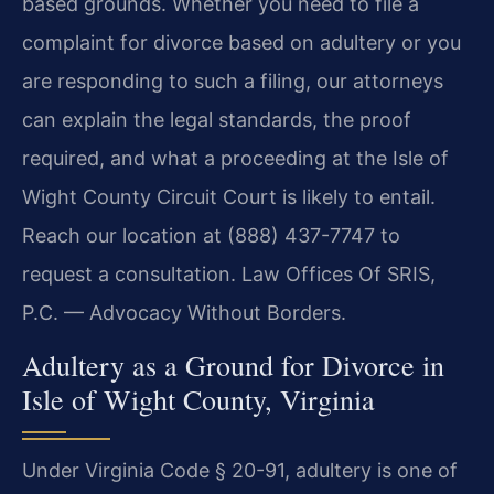
based grounds. Whether you need to file a
complaint for divorce based on adultery or you
are responding to such a filing, our attorneys
can explain the legal standards, the proof
required, and what a proceeding at the Isle of
Wight County Circuit Court is likely to entail.
Reach our location at (888) 437-7747 to
request a consultation. Law Offices Of SRIS,
P.C. — Advocacy Without Borders.
Adultery as a Ground for Divorce in
Isle of Wight County, Virginia
Under Virginia Code § 20-91, adultery is one of