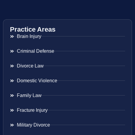
Practice Areas
Brain Injury
Criminal Defense
Divorce Law
Domestic Violence
Family Law
Fracture Injury
Military Divorce