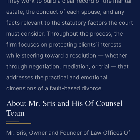
They work to build a clear record of the marital
estate, the conduct of each spouse, and any
facts relevant to the statutory factors the court
must consider. Throughout the process, the
firm focuses on protecting clients’ interests
while steering toward a resolution — whether
through negotiation, mediation, or trial — that
addresses the practical and emotional
dimensions of a fault-based divorce.
About Mr. Sris and His Of Counsel
Team
Mr. Sris, Owner and Founder of Law Offices Of