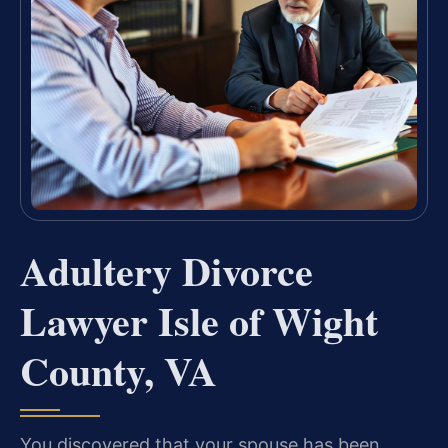
Adultery Divorce
Lawyer Isle of Wight
County, VA
You discovered that your spouse has been