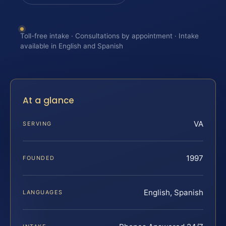
Toll-free intake · Consultations by appointment · Intake
available in English and Spanish
At a glance
VA
SERVING
1997
FOUNDED
English, Spanish
LANGUAGES