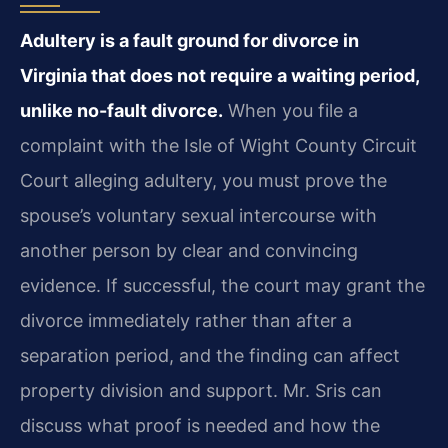
Adultery is a fault ground for divorce in
Virginia that does not require a waiting period,
unlike no-fault divorce.
When you file a
complaint with the Isle of Wight County Circuit
Court alleging adultery, you must prove the
spouse’s voluntary sexual intercourse with
another person by clear and convincing
evidence. If successful, the court may grant the
divorce immediately rather than after a
separation period, and the finding can affect
property division and support. Mr. Sris can
discuss what proof is needed and how the