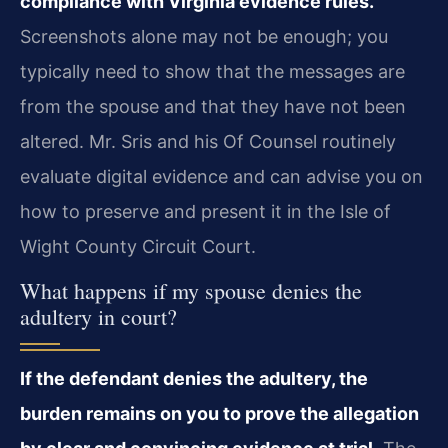
compliance with Virginia evidence rules.
Screenshots alone may not be enough; you
typically need to show that the messages are
from the spouse and that they have not been
altered. Mr. Sris and his Of Counsel routinely
evaluate digital evidence and can advise you on
how to preserve and present it in the Isle of
Wight County Circuit Court.
What happens if my spouse denies the
adultery in court?
If the defendant denies the adultery, the
burden remains on you to prove the allegation