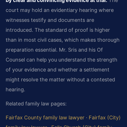
by clear and convincing evidence at trial.
The
court may hold an evidentiary hearing where
witnesses testify and documents are
introduced. The standard of proof is higher
than in most civil cases, which makes thorough
preparation essential. Mr. Sris and his Of
Counsel can help you understand the strength
of your evidence and whether a settlement
might resolve the matter without a contested
hearing.
Related family law pages:
Fairfax County family law lawyer
·
Fairfax (City)