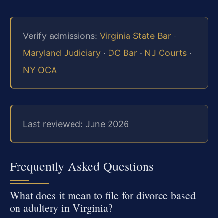
Verify admissions:
Virginia State Bar
·
Maryland Judiciary
·
DC Bar
·
NJ Courts
·
NY OCA
Last reviewed: June 2026
Frequently Asked Questions
What does it mean to file for divorce based
on adultery in Virginia?