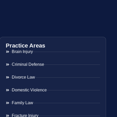
Practice Areas
Brain Injury
Criminal Defense
Divorce Law
Domestic Violence
Family Law
Fracture Injury