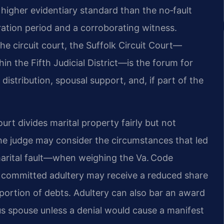
a higher evidentiary standard than the no‑fault
ation period and a corroborating witness.
 the circuit court, the Suffolk Circuit Court—
in the Fifth Judicial District—is the forum for
istribution, spousal support, and, if part of the
court divides marital property fairly but not
the judge may consider the circumstances that led
marital fault—when weighing the Va. Code
ho committed adultery may receive a reduced share
 portion of debts. Adultery can also bar an award
s spouse unless a denial would cause a manifest