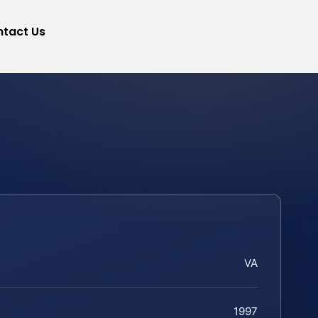
tact Us
VA
1997