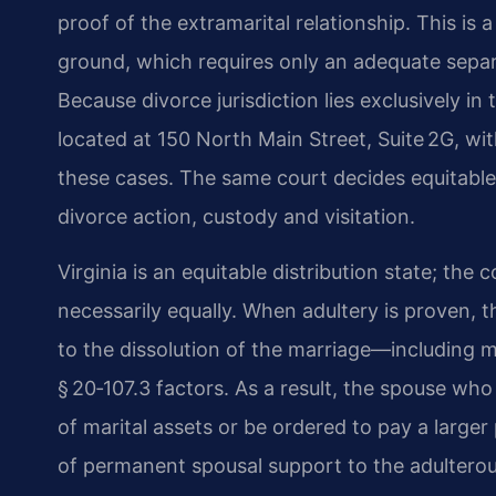
proof of the extramarital relationship. This is 
ground, which requires only an adequate separ
Because divorce jurisdiction lies exclusively in
located at 150 North Main Street, Suite 2G, with
these cases. The same court decides equitable d
divorce action, custody and visitation.
Virginia is an equitable distribution state; the 
necessarily equally. When adultery is proven, 
to the dissolution of the marriage—including 
§ 20‑107.3 factors. As a result, the spouse w
of marital assets or be ordered to pay a larger
of permanent spousal support to the adulterou