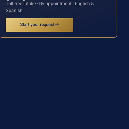
Toll-free intake · By appointment · English &
Spanish
Start your request