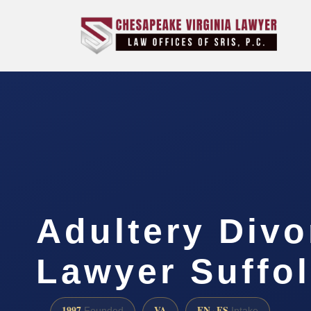
Adultery Divo
Lawyer Suffol
1997
VA
EN · ES
Founded
Intake