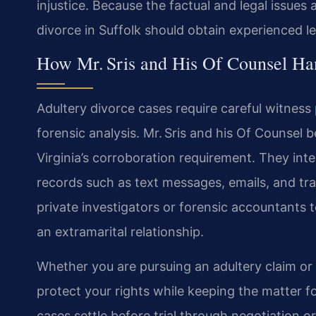
injustice. Because the factual and legal issues
divorce in Suffolk should obtain experienced le
How Mr. Sris and His Of Counsel Ha
Adultery divorce cases require careful witnes
forensic analysis. Mr. Sris and his Of Counsel
Virginia’s corroboration requirement. They inte
records such as text messages, emails, and tr
private investigators or forensic accountants 
an extramarital relationship.
Whether you are pursuing an adultery claim or 
protect your rights while keeping the matter f
cases settle before trial through negotiation o