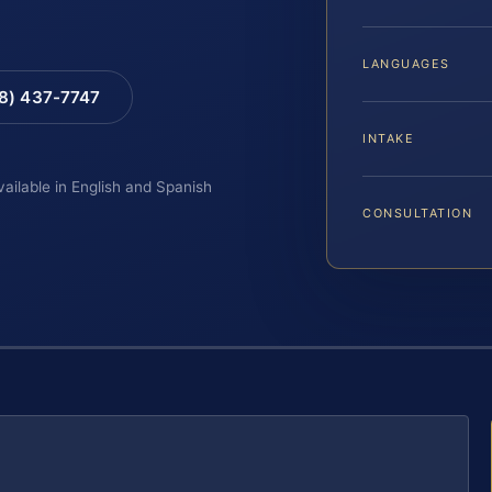
LANGUAGES
88) 437-7747
INTAKE
vailable in English and Spanish
CONSULTATION