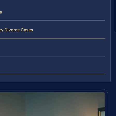
ia
ry Divorce Cases