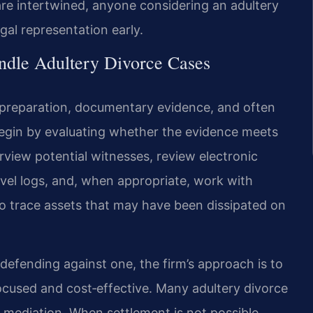
 are intertwined, anyone considering an adultery
gal representation early.
ndle Adultery Divorce Cases
s preparation, documentary evidence, and often
 begin by evaluating whether the evidence meets
rview potential witnesses, review electronic
avel logs, and, when appropriate, work with
to trace assets that may have been dissipated on
defending against one, the firm’s approach is to
ocused and cost‑effective. Many adultery divorce
r mediation. When settlement is not possible,