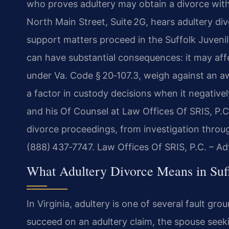
who proves adultery may obtain a divorce witho
North Main Street, Suite 2G, hears adultery di
support matters proceed in the Suffolk Juvenil
can have substantial consequences: it may affe
under Va. Code § 20‑107.3, weigh against an 
a factor in custody decisions when it negatively
and his Of Counsel at Law Offices Of SRIS, P.C.
divorce proceedings, from investigation through
(888) 437‑7747. Law Offices Of SRIS, P.C. – A
What Adultery Divorce Means in Suff
In Virginia, adultery is one of several fault g
succeed on an adultery claim, the spouse seek