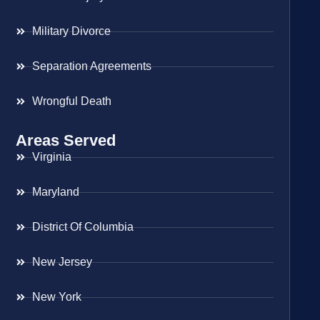
Military Divorce
Separation Agreements
Wrongful Death
Areas Served
Virginia
Maryland
District Of Columbia
New Jersey
New York