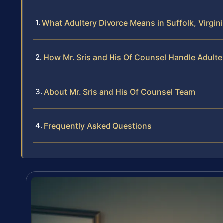
What Adultery Divorce Means in Suffolk, Virgin
How Mr. Sris and His Of Counsel Handle Adulte
About Mr. Sris and His Of Counsel Team
Frequently Asked Questions