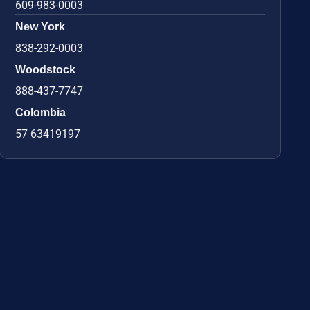
609-983-0003
New York
838-292-0003
Woodstock
888-437-7747
Colombia
57 63419197