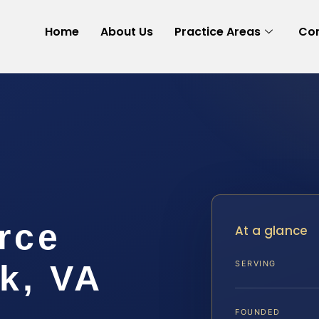
Home
About Us
Practice Areas
Con
rce
At a glance
k, VA
SERVING
FOUNDED