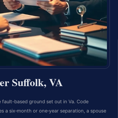
er Suffolk, VA
he fault-based ground set out in Va. Code
ires a six‑month or one‑year separation, a spouse