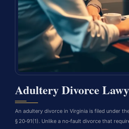
Adultery Divorce Lawy
An adultery divorce in Virginia is filed under t
§ 20‑91(1). Unlike a no‑fault divorce that requ