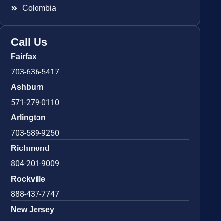
Colombia
Call Us
Fairfax
703-636-5417
Ashburn
571-279-0110
Arlington
703-589-9250
Richmond
804-201-9009
Rockville
888-437-7747
New Jersey