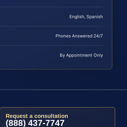
English, Spanish
Phones Answered 24/7
By Appointment Only
Request a consultation
(888) 437-7747