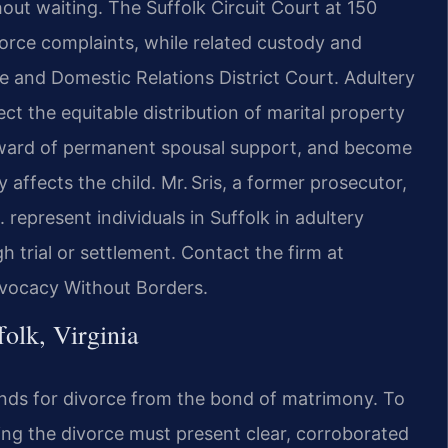
ut waiting. The Suffolk Circuit Court at 150
vorce complaints, while related custody and
e and Domestic Relations District Court. Adultery
ct the equitable distribution of marital property
award of permanent spousal support, and become
 affects the child. Mr. Sris, a former prosecutor,
 represent individuals in Suffolk in adultery
 trial or settlement. Contact the firm at
dvocacy Without Borders.
olk, Virginia
rounds for divorce from the bond of matrimony. To
ing the divorce must present clear, corroborated