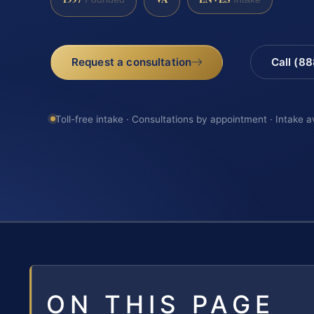
Request a consultation
Call (8
Toll-free intake · Consultations by appointment · Intake a
ON THIS PAGE