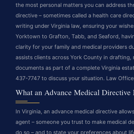
the most personal matters you can address th
directive – sometimes called a health care direct
writing under Virginia law, ensuring your wis
Yorktown to Grafton, Tabb, and Seaford, havin
clarity for your family and medical providers du
assists clients across York County in drafting,
documents as part of a complete Virginia esta
437-7747 to discuss your situation. Law Offic
What an Advance Medical Directive 
In Virginia, an advance medical directive allow
agent – someone you trust to make medical dec
do so – and to state your preferences about li