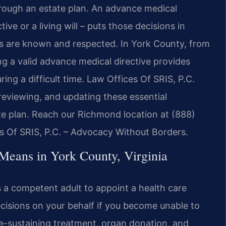
rough an estate plan. An advance medical
ive or a living will – puts those decisions in
hes are known and respected. In York County, from
g a valid advance medical directive provides
ring a difficult time. Law Offices Of SRIS, P.C.
 reviewing, and updating these essential
te plan. Reach our Richmond location at (888)
es Of SRIS, P.C. – Advocacy Without Borders.
Means in York County, Virginia
s a competent adult to appoint a health care
isions on your behalf if you become unable to
fe-sustaining treatment, organ donation, and