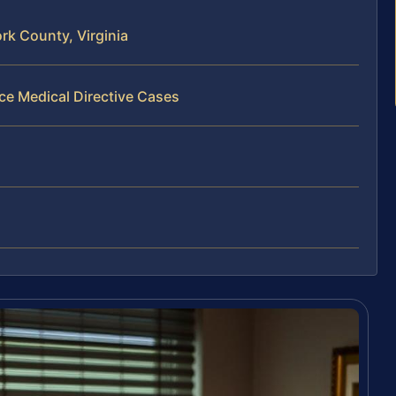
rk County, Virginia
ce Medical Directive Cases