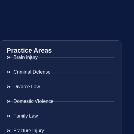
Practice Areas
Brain Injury
Criminal Defense
Divorce Law
Domestic Violence
Family Law
Fracture Injury