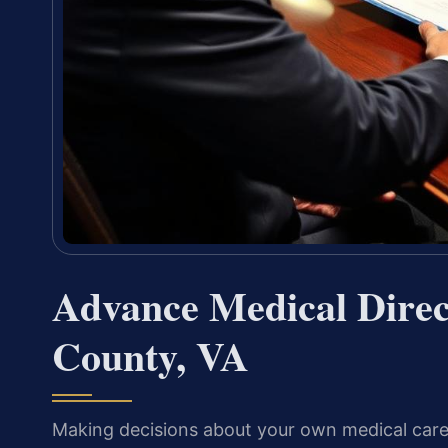
Advance Medical Direc
County, VA
Making decisions about your own medical care