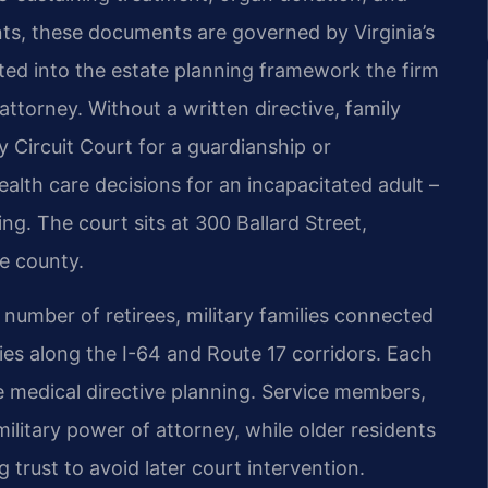
nts, these documents are governed by Virginia’s
ated into the estate planning framework the firm
attorney. Without a written directive, family
Circuit Court for a guardianship or
alth care decisions for an incapacitated adult –
g. The court sits at 300 Ballard Street,
e county.
 number of retirees, military families connected
ies along the I-64 and Route 17 corridors. Each
e medical directive planning. Service members,
ilitary power of attorney, while older residents
g trust to avoid later court intervention.