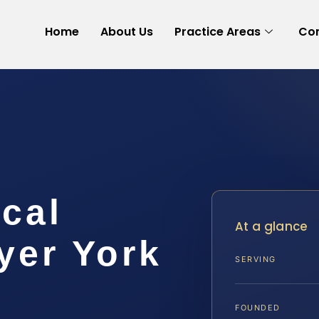
Home
About Us
Practice Areas
Con
cal
At a glance
yer York
SERVING
FOUNDED