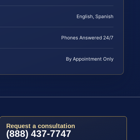
English, Spanish
Phones Answered 24/7
By Appointment Only
Request a consultation
(888) 437-7747