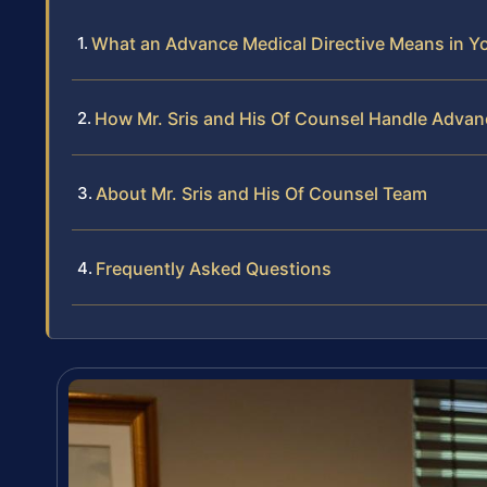
What an Advance Medical Directive Means in Yo
How Mr. Sris and His Of Counsel Handle Advan
About Mr. Sris and His Of Counsel Team
Frequently Asked Questions