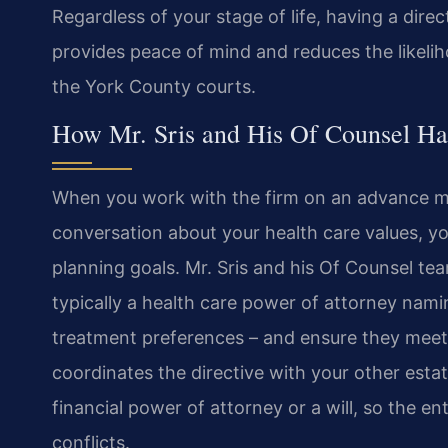
Regardless of your stage of life, having a direc
provides peace of mind and reduces the likeli
the York County courts.
How Mr. Sris and His Of Counsel Ha
When you work with the firm on an advance med
conversation about your health care values, yo
planning goals. Mr. Sris and his Of Counsel t
typically a health care power of attorney namin
treatment preferences – and ensure they meet 
coordinates the directive with your other esta
financial power of attorney or a will, so the e
conflicts.