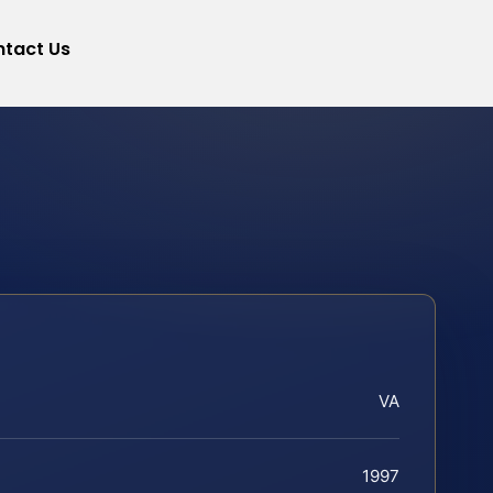
tact Us
VA
1997