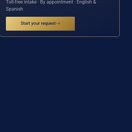
Toll-free intake · By appointment · English &
Spanish
Start your request