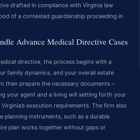
tive drafted in compliance with Virginia law
hood of a contested guardianship proceeding in
ndle Advance Medical Directive Cases
ical directive, the process begins with a
ur family dynamics, and your overall estate
eam then prepare the necessary documents –
g your agent and a living will setting forth your
Virginia’s execution requirements. The firm also
te planning instruments, such as a durable
ntire plan works together without gaps or