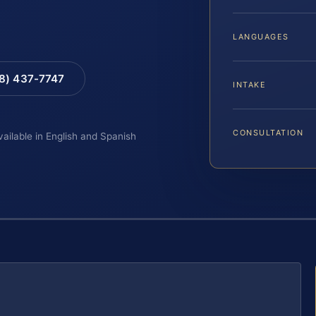
LANGUAGES
88) 437-7747
INTAKE
CONSULTATION
vailable in English and Spanish