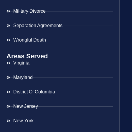
Military Divorce
Separation Agreements
Wrongful Death
Areas Served
Virginia
Maryland
District Of Columbia
New Jersey
New York