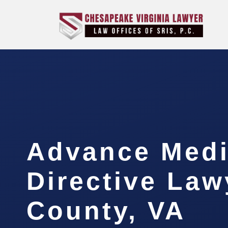
Advance Medi
Directive Law
County, VA