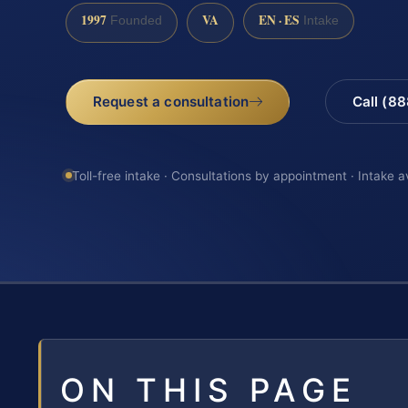
1997
VA
EN · ES
Founded
Intake
Request a consultation
Call (8
Toll-free intake · Consultations by appointment · Intake a
ON THIS PAGE