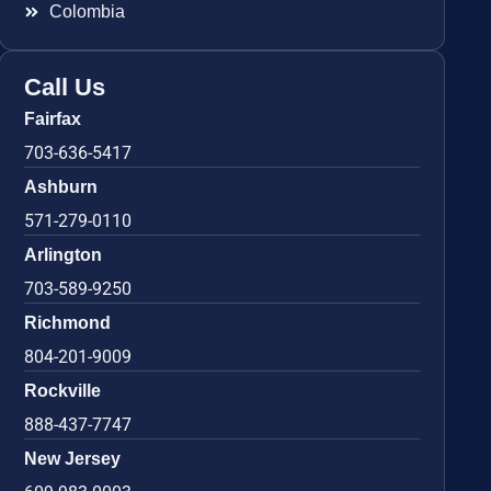
Colombia
Call Us
Fairfax
703-636-5417
Ashburn
571-279-0110
Arlington
703-589-9250
Richmond
804-201-9009
Rockville
888-437-7747
New Jersey