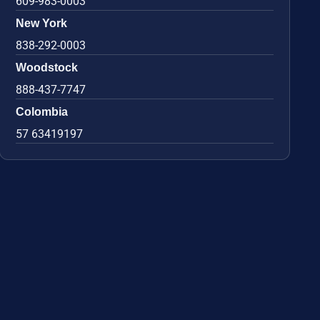
609-983-0003
New York
838-292-0003
Woodstock
888-437-7747
Colombia
57 63419197