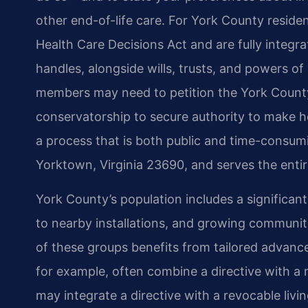
other end-of-life care. For York County reside
Health Care Decisions Act and are fully integr
handles, alongside wills, trusts, and powers of 
members may need to petition the York County 
conservatorship to secure authority to make he
a process that is both public and time-consumin
Yorktown, Virginia 23690, and serves the entir
York County’s population includes a significant
to nearby installations, and growing communit
of these groups benefits from tailored advanc
for example, often combine a directive with a m
may integrate a directive with a revocable livin