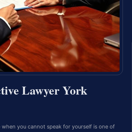
tive Lawyer York
 when you cannot speak for yourself is one of