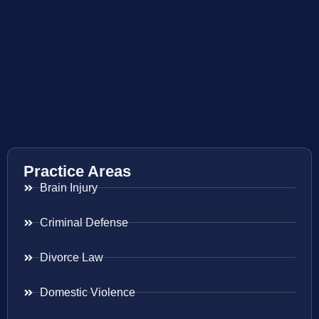
Practice Areas
Brain Injury
Criminal Defense
Divorce Law
Domestic Violence