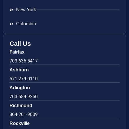
New York
Colombia
Call Us
Fairfax
703-636-5417
Ashburn
571-279-0110
Arlington
703-589-9250
Richmond
804-201-9009
Rockville