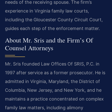
needs of the receiving spouse. The firm’s
experience in Virginia family law courts,
including the Gloucester County Circuit Court,
guides each step of the enforcement matter.
About Mr. Sris and the Firm’s Of
Counsel Attorneys
Mr. Sris founded Law Offices Of SRIS, P.C. in
1997 after service as a former prosecutor. He is
admitted in Virginia, Maryland, the District of
Columbia, New Jersey, and New York, and he
maintains a practice concentrated on complex
family law matters, including alimony