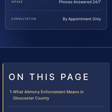
Phones Answered 24/7
INTAKE
By Appointment Only
CONSULTATION
ON THIS PAGE
What Alimony Enforcement Means in
Gloucester County