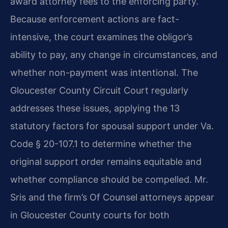
award attorney fees to the enforcing party.
Because enforcement actions are fact-
intensive, the court examines the obligor’s
ability to pay, any change in circumstances, and
whether non-payment was intentional. The
Gloucester County Circuit Court regularly
addresses these issues, applying the 13
statutory factors for spousal support under Va.
Code § 20-107.1 to determine whether the
original support order remains equitable and
whether compliance should be compelled. Mr.
Sris and the firm’s Of Counsel attorneys appear
in Gloucester County courts for both