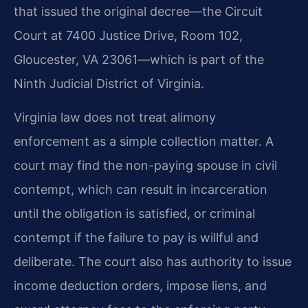
that issued the original decree—the Circuit
Court at 7400 Justice Drive, Room 102,
Gloucester, VA 23061—which is part of the
Ninth Judicial District of Virginia.
Virginia law does not treat alimony
enforcement as a simple collection matter. A
court may find the non-paying spouse in civil
contempt, which can result in incarceration
until the obligation is satisfied, or criminal
contempt if the failure to pay is willful and
deliberate. The court also has authority to issue
income deduction orders, impose liens, and