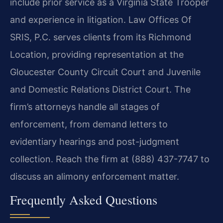
include prior service as a Virginia State Trooper
and experience in litigation. Law Offices Of
SRIS, P.C. serves clients from its Richmond
Location, providing representation at the
Gloucester County Circuit Court and Juvenile
and Domestic Relations District Court. The
firm’s attorneys handle all stages of
enforcement, from demand letters to
evidentiary hearings and post-judgment
collection. Reach the firm at (888) 437-7747 to
discuss an alimony enforcement matter.
Frequently Asked Questions