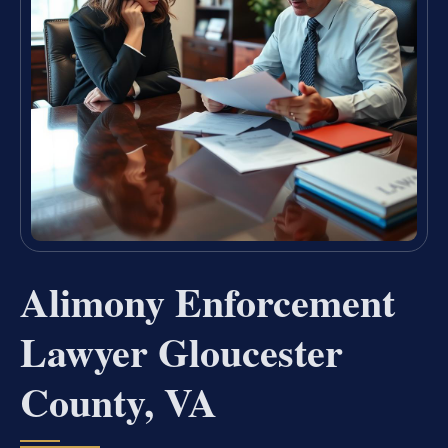
Alimony Enforcement
Lawyer Gloucester
County, VA