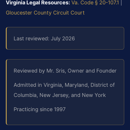
Virginia Legal Resources:
Va. Code § 20-107.1
|
Gloucester County Circuit Court
Last reviewed: July 2026
Reviewed by Mr. Sris, Owner and Founder
Admitted in Virginia, Maryland, District of
Columbia, New Jersey, and New York
Practicing since 1997