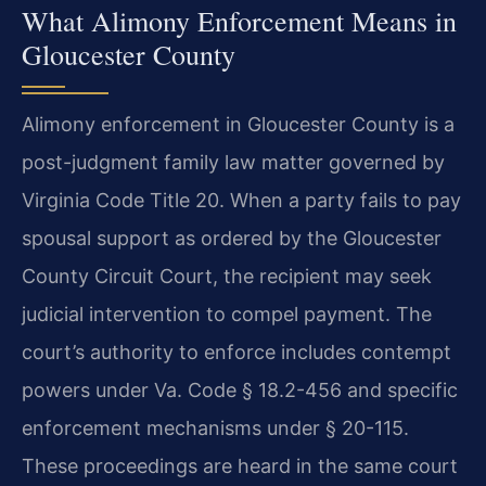
What Alimony Enforcement Means in
Gloucester County
Alimony enforcement in Gloucester County is a
post-judgment family law matter governed by
Virginia Code Title 20. When a party fails to pay
spousal support as ordered by the Gloucester
County Circuit Court, the recipient may seek
judicial intervention to compel payment. The
court’s authority to enforce includes contempt
powers under Va. Code § 18.2-456 and specific
enforcement mechanisms under § 20-115.
These proceedings are heard in the same court