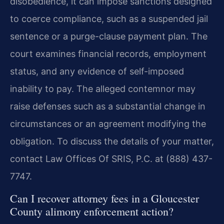
disobedience, it can impose sanctions designed
to coerce compliance, such as a suspended jail
sentence or a purge-clause payment plan. The
court examines financial records, employment
status, and any evidence of self-imposed
inability to pay. The alleged contemnor may
raise defenses such as a substantial change in
circumstances or an agreement modifying the
obligation. To discuss the details of your matter,
contact Law Offices Of SRIS, P.C. at (888) 437-
7747.
Can I recover attorney fees in a Gloucester
County alimony enforcement action?