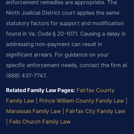
enforcement remedies are appropriate. The
Ninth Judicial District court applies the same
statutory factors for support and modification
found in Va. Code § 20-107.1. Causing a delay in
addressing non-payment can result in
significant arrears. For guidance on your
specific enforcement needs, contact the firm at
(888) 437-7747.
Related Family Law Pages:
Fairfax County
Family Law
|
Prince William County Family Law
|
Manassas Family Law
|
Fairfax City Family Law
|
Falls Church Family Law