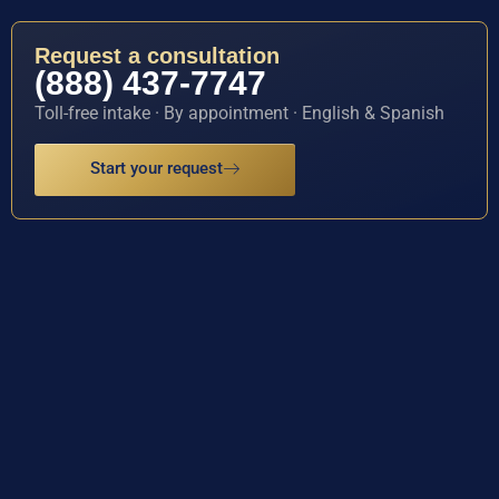
Request a consultation
(888) 437-7747
Toll-free intake · By appointment · English & Spanish
Start your request