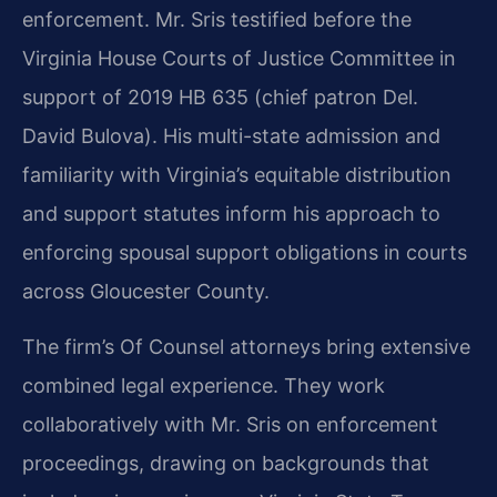
enforcement. Mr. Sris testified before the
Virginia House Courts of Justice Committee in
support of 2019 HB 635 (chief patron Del.
David Bulova). His multi-state admission and
familiarity with Virginia’s equitable distribution
and support statutes inform his approach to
enforcing spousal support obligations in courts
across Gloucester County.
The firm’s Of Counsel attorneys bring extensive
combined legal experience. They work
collaboratively with Mr. Sris on enforcement
proceedings, drawing on backgrounds that