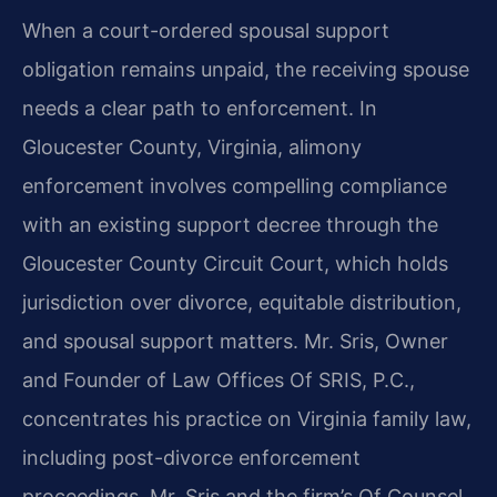
When a court-ordered spousal support
obligation remains unpaid, the receiving spouse
needs a clear path to enforcement. In
Gloucester County, Virginia, alimony
enforcement involves compelling compliance
with an existing support decree through the
Gloucester County Circuit Court, which holds
jurisdiction over divorce, equitable distribution,
and spousal support matters. Mr. Sris, Owner
and Founder of Law Offices Of SRIS, P.C.,
concentrates his practice on Virginia family law,
including post-divorce enforcement
proceedings. Mr. Sris and the firm’s Of Counsel