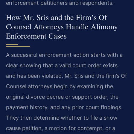
enforcement petitioners and respondents.
How Mr. Sris and the Firm’s Of
Counsel Attorneys Handle Alimony
Enforcement Cases
A successful enforcement action starts with a
clear showing that a valid court order exists
and has been violated. Mr. Sris and the firm’s Of
Counsel attorneys begin by examining the
original divorce decree or support order, the
payment history, and any prior court findings.
They then determine whether to file a show
cause petition, a motion for contempt, or a