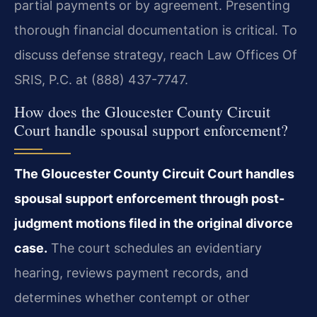
partial payments or by agreement. Presenting
thorough financial documentation is critical. To
discuss defense strategy, reach Law Offices Of
SRIS, P.C. at (888) 437-7747.
How does the Gloucester County Circuit
Court handle spousal support enforcement?
The Gloucester County Circuit Court handles
spousal support enforcement through post-
judgment motions filed in the original divorce
case.
The court schedules an evidentiary
hearing, reviews payment records, and
determines whether contempt or other