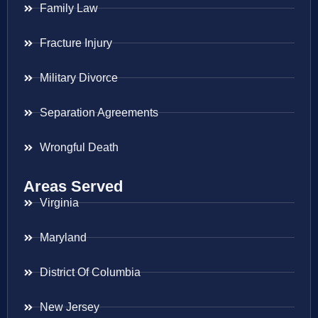
Family Law
Fracture Injury
Military Divorce
Separation Agreements
Wrongful Death
Areas Served
Virginia
Maryland
District Of Columbia
New Jersey