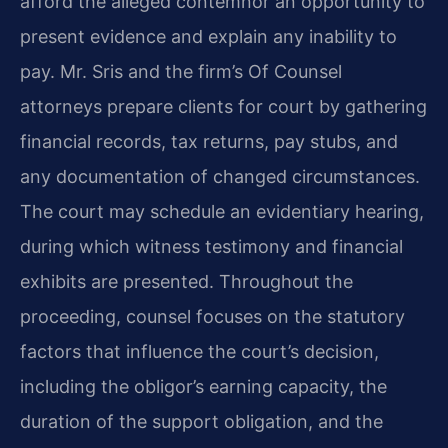
afford the alleged contemnor an opportunity to
present evidence and explain any inability to
pay. Mr. Sris and the firm’s Of Counsel
attorneys prepare clients for court by gathering
financial records, tax returns, pay stubs, and
any documentation of changed circumstances.
The court may schedule an evidentiary hearing,
during which witness testimony and financial
exhibits are presented. Throughout the
proceeding, counsel focuses on the statutory
factors that influence the court’s decision,
including the obligor’s earning capacity, the
duration of the support obligation, and the