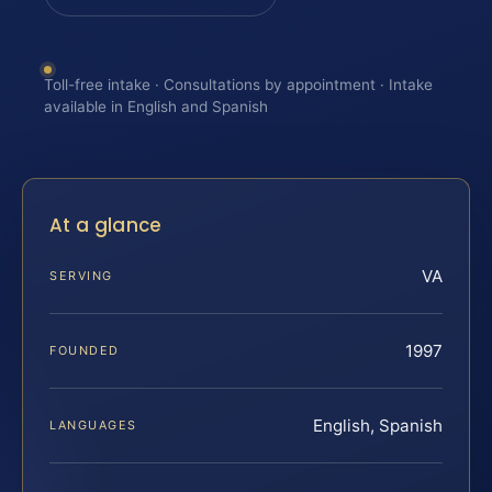
Toll-free intake · Consultations by appointment · Intake
available in English and Spanish
At a glance
VA
SERVING
1997
FOUNDED
English, Spanish
LANGUAGES