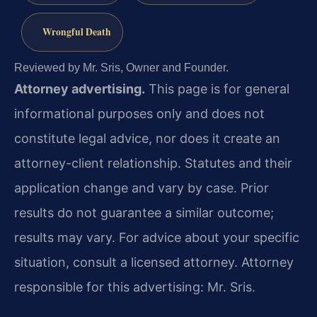
Wrongful Death
Reviewed by Mr. Sris, Owner and Founder.
Attorney advertising.
This page is for general
informational purposes only and does not
constitute legal advice, nor does it create an
attorney-client relationship. Statutes and their
application change and vary by case. Prior
results do not guarantee a similar outcome;
results may vary. For advice about your specific
situation, consult a licensed attorney. Attorney
responsible for this advertising: Mr. Sris.