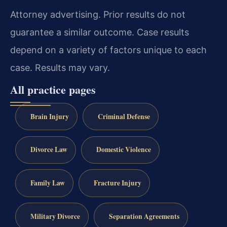
Attorney advertising. Prior results do not
guarantee a similar outcome. Case results
depend on a variety of factors unique to each
case. Results may vary.
All practice pages
Brain Injury
Criminal Defense
Divorce Law
Domestic Violence
Family Law
Fracture Injury
Military Divorce
Separation Agreements