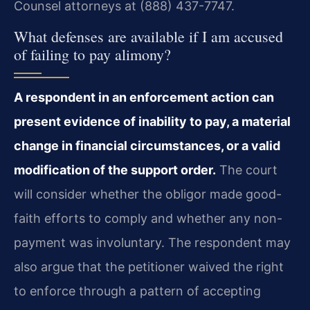
Counsel attorneys at (888) 437-7747.
What defenses are available if I am accused
of failing to pay alimony?
A respondent in an enforcement action can
present evidence of inability to pay, a material
change in financial circumstances, or a valid
modification of the support order.
The court
will consider whether the obligor made good-
faith efforts to comply and whether any non-
payment was involuntary. The respondent may
also argue that the petitioner waived the right
to enforce through a pattern of accepting