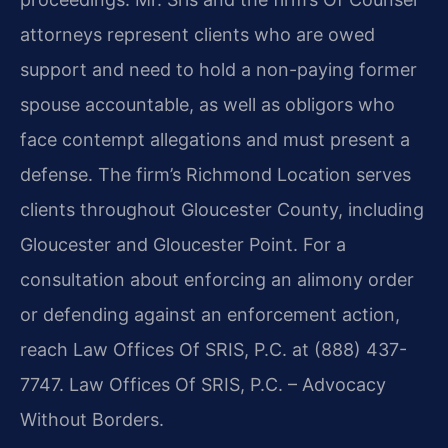
attorneys represent clients who are owed
support and need to hold a non-paying former
spouse accountable, as well as obligors who
face contempt allegations and must present a
defense. The firm’s Richmond Location serves
clients throughout Gloucester County, including
Gloucester and Gloucester Point. For a
consultation about enforcing an alimony order
or defending against an enforcement action,
reach Law Offices Of SRIS, P.C. at (888) 437-
7747. Law Offices Of SRIS, P.C. – Advocacy
Without Borders.