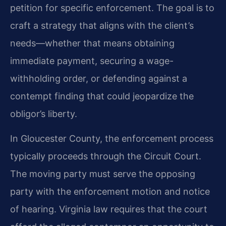
petition for specific enforcement. The goal is to
craft a strategy that aligns with the client’s
needs—whether that means obtaining
immediate payment, securing a wage-
withholding order, or defending against a
contempt finding that could jeopardize the
obligor’s liberty.
In Gloucester County, the enforcement process
typically proceeds through the Circuit Court.
The moving party must serve the opposing
party with the enforcement motion and notice
of hearing. Virginia law requires that the court