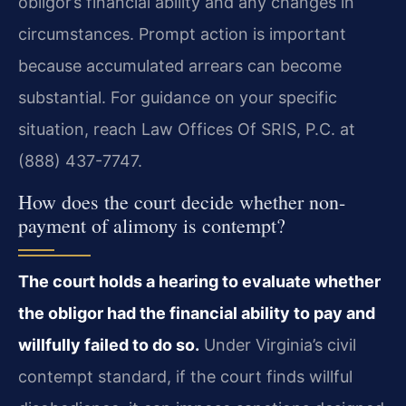
obligor’s financial ability and any changes in
circumstances. Prompt action is important
because accumulated arrears can become
substantial. For guidance on your specific
situation, reach Law Offices Of SRIS, P.C. at
(888) 437-7747.
How does the court decide whether non-
payment of alimony is contempt?
The court holds a hearing to evaluate whether
the obligor had the financial ability to pay and
willfully failed to do so.
Under Virginia’s civil
contempt standard, if the court finds willful