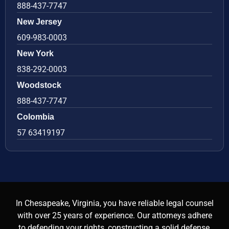
888-437-7747
New Jersey
609-983-0003
New York
838-292-0003
Woodstock
888-437-7747
Colombia
57 63419197
In Chesapeake, Virginia, you have reliable legal counsel
with over 25 years of experience. Our attorneys adhere
to defending your rights, constructing a solid defense,