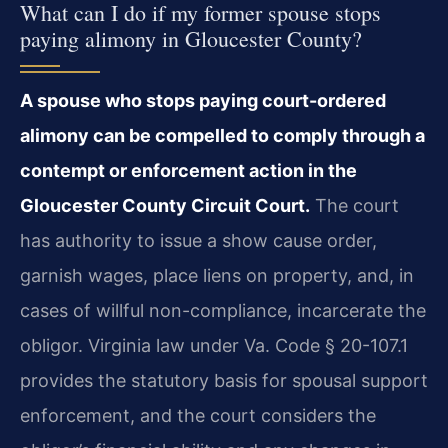
What can I do if my former spouse stops
paying alimony in Gloucester County?
A spouse who stops paying court-ordered
alimony can be compelled to comply through a
contempt or enforcement action in the
Gloucester County Circuit Court.
The court
has authority to issue a show cause order,
garnish wages, place liens on property, and, in
cases of willful non-compliance, incarcerate the
obligor. Virginia law under Va. Code § 20-107.1
provides the statutory basis for spousal support
enforcement, and the court considers the