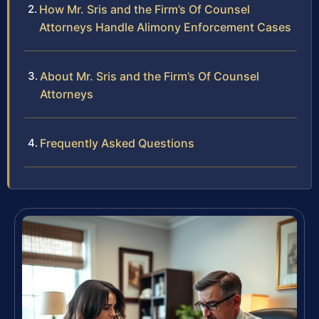
How Mr. Sris and the Firm’s Of Counsel
Attorneys Handle Alimony Enforcement Cases
About Mr. Sris and the Firm’s Of Counsel
Attorneys
Frequently Asked Questions