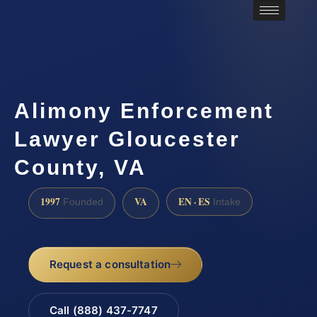
Alimony Enforcement
Lawyer Gloucester
County, VA
1997
VA
EN · ES
Founded
Intake
Request a consultation
Call (888) 437-7747