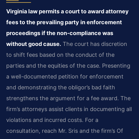
Virginia law permits a court to award attorney
fees to the prevailing party in enforcement
proceedings if the non-compliance was
without good cause.
The court has discretion
to shift fees based on the conduct of the
parties and the equities of the case. Presenting
a well-documented petition for enforcement
and demonstrating the obligor’s bad faith
strengthens the argument for a fee award. The
firm’s attorneys assist clients in documenting all
violations and incurred costs. For a
consultation, reach Mr. Sris and the firm’s Of