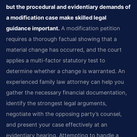
but the procedural and evidentiary demands of
a modification case make skilled legal
guidance important.
A modification petition
requires a thorough factual showing that a
material change has occurred, and the court
applies a multi-factor statutory test to
determine whether a change is warranted. An
experienced family law attorney can help you
gather the necessary financial documentation,
identify the strongest legal arguments,
negotiate with the opposing party’s counsel,
and present your case effectively at an
evidentiary hearing. Attempting to handle a