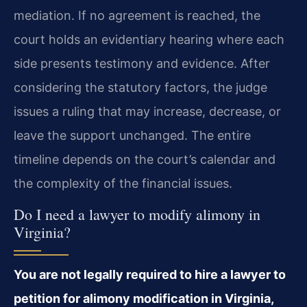
mediation. If no agreement is reached, the
court holds an evidentiary hearing where each
side presents testimony and evidence. After
considering the statutory factors, the judge
issues a ruling that may increase, decrease, or
leave the support unchanged. The entire
timeline depends on the court’s calendar and
the complexity of the financial issues.
Do I need a lawyer to modify alimony in
Virginia?
You are not legally required to hire a lawyer to
petition for alimony modification in Virginia,