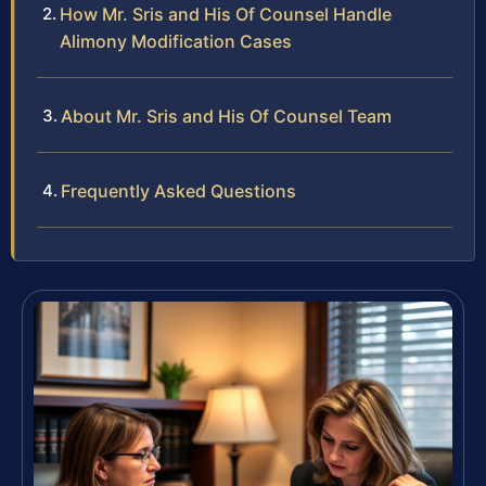
How Mr. Sris and His Of Counsel Handle
Alimony Modification Cases
About Mr. Sris and His Of Counsel Team
Frequently Asked Questions