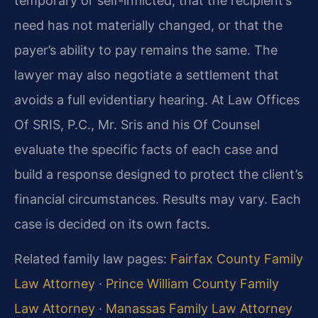
temporary or self-inflicted, that the recipient’s
need has not materially changed, or that the
payer’s ability to pay remains the same. The
lawyer may also negotiate a settlement that
avoids a full evidentiary hearing. At Law Offices
Of SRIS, P.C., Mr. Sris and his Of Counsel
evaluate the specific facts of each case and
build a response designed to protect the client’s
financial circumstances. Results may vary. Each
case is decided on its own facts.
Related family law pages:
Fairfax County Family
Law Attorney
·
Prince William County Family
Law Attorney
·
Manassas Family Law Attorney