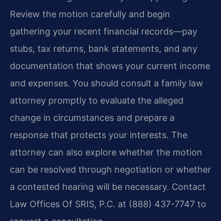
Review the motion carefully and begin
gathering your recent financial records—pay
stubs, tax returns, bank statements, and any
documentation that shows your current income
and expenses. You should consult a family law
attorney promptly to evaluate the alleged
change in circumstances and prepare a
response that protects your interests. The
attorney can also explore whether the motion
can be resolved through negotiation or whether
a contested hearing will be necessary. Contact
Law Offices Of SRIS, P.C. at (888) 437-7747 to