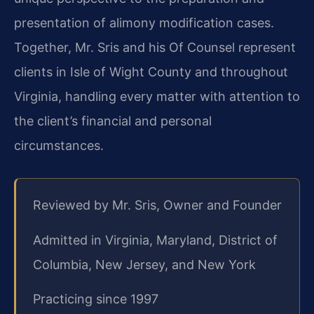
presentation of alimony modification cases.
Together, Mr. Sris and his Of Counsel represent
clients in Isle of Wight County and throughout
Virginia, handling every matter with attention to
the client’s financial and personal
circumstances.
Reviewed by Mr. Sris, Owner and Founder
Admitted in Virginia, Maryland, District of
Columbia, New Jersey, and New York
Practicing since 1997