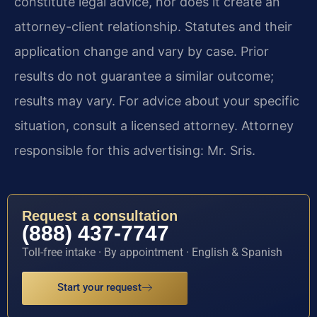
constitute legal advice, nor does it create an
attorney-client relationship. Statutes and their
application change and vary by case. Prior
results do not guarantee a similar outcome;
results may vary. For advice about your specific
situation, consult a licensed attorney. Attorney
responsible for this advertising: Mr. Sris.
Request a consultation
(888) 437-7747
Toll-free intake · By appointment · English & Spanish
Start your request