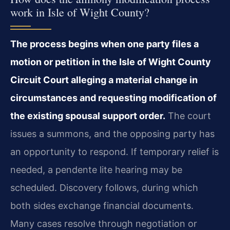
work in Isle of Wight County?
The process begins when one party files a
motion or petition in the Isle of Wight County
Circuit Court alleging a material change in
circumstances and requesting modification of
the existing spousal support order.
The court
issues a summons, and the opposing party has
an opportunity to respond. If temporary relief is
needed, a pendente lite hearing may be
scheduled. Discovery follows, during which
both sides exchange financial documents.
Many cases resolve through negotiation or