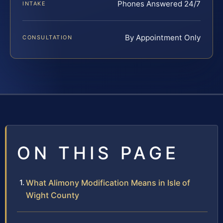
Phones Answered 24/7
INTAKE
By Appointment Only
CONSULTATION
ON THIS PAGE
What Alimony Modification Means in Isle of
Wight County