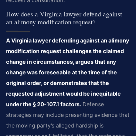
request a consultation.
How does a Virginia lawyer defend against
an alimony modification request?
A Virginia lawyer defending against an alimony
modification request challenges the claimed
change in circumstances, argues that any
change was foreseeable at the time of the
original order, or demonstrates that the
requested adjustment would be inequitable
under the § 20-107.1 factors.
Defense
strategies may include presenting evidence that
the moving party’s alleged hardship is