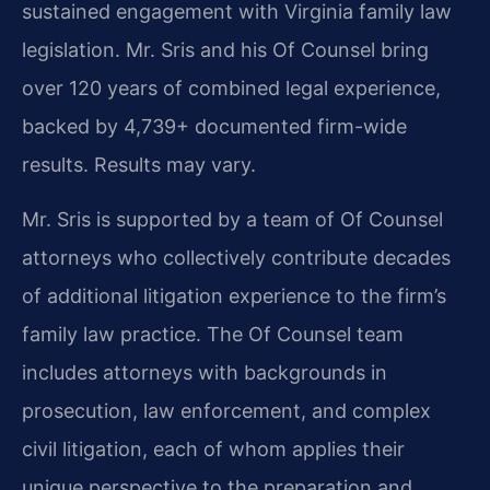
sustained engagement with Virginia family law
legislation. Mr. Sris and his Of Counsel bring
over 120 years of combined legal experience,
backed by 4,739+ documented firm-wide
results. Results may vary.
Mr. Sris is supported by a team of Of Counsel
attorneys who collectively contribute decades
of additional litigation experience to the firm’s
family law practice. The Of Counsel team
includes attorneys with backgrounds in
prosecution, law enforcement, and complex
civil litigation, each of whom applies their
unique perspective to the preparation and