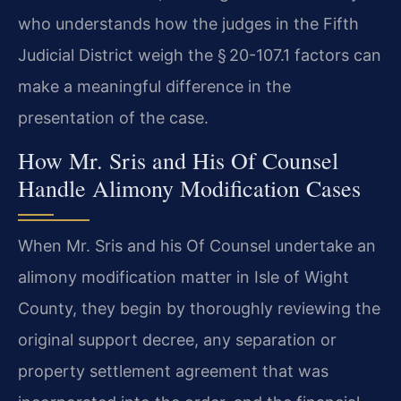
who understands how the judges in the Fifth
Judicial District weigh the § 20-107.1 factors can
make a meaningful difference in the
presentation of the case.
How Mr. Sris and His Of Counsel
Handle Alimony Modification Cases
When Mr. Sris and his Of Counsel undertake an
alimony modification matter in Isle of Wight
County, they begin by thoroughly reviewing the
original support decree, any separation or
property settlement agreement that was