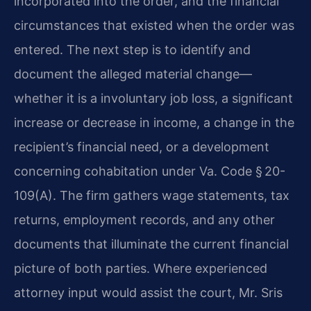
incorporated into the order, and the financial
circumstances that existed when the order was
entered. The next step is to identify and
document the alleged material change—
whether it is a involuntary job loss, a significant
increase or decrease in income, a change in the
recipient’s financial need, or a development
concerning cohabitation under Va. Code § 20-
109(A). The firm gathers wage statements, tax
returns, employment records, and any other
documents that illuminate the current financial
picture of both parties. Where experienced
attorney input would assist the court, Mr. Sris