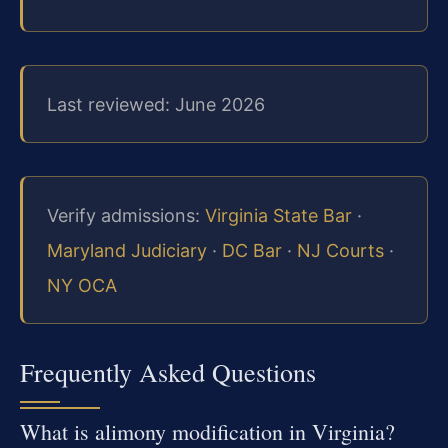
Last reviewed: June 2026
Verify admissions:
Virginia State Bar
·
Maryland Judiciary
·
DC Bar
·
NJ Courts
·
NY OCA
Frequently Asked Questions
What is alimony modification in Virginia?