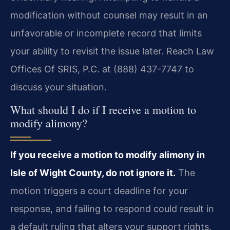
modification without counsel may result in an
unfavorable or incomplete record that limits
your ability to revisit the issue later. Reach Law
Offices Of SRIS, P.C. at (888) 437-7747 to
discuss your situation.
What should I do if I receive a motion to
modify alimony?
If you receive a motion to modify alimony in
Isle of Wight County, do not ignore it.
The
motion triggers a court deadline for your
response, and failing to respond could result in
a default ruling that alters your support rights.