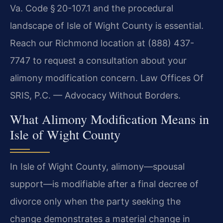
Va. Code § 20-107.1 and the procedural
landscape of Isle of Wight County is essential.
Reach our Richmond location at (888) 437-
7747 to request a consultation about your
alimony modification concern. Law Offices Of
SRIS, P.C. — Advocacy Without Borders.
What Alimony Modification Means in
Isle of Wight County
In Isle of Wight County, alimony—spousal
support—is modifiable after a final decree of
divorce only when the party seeking the
change demonstrates a material change in