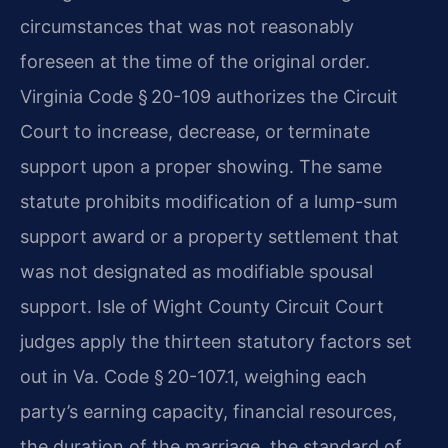
circumstances that was not reasonably
foreseen at the time of the original order.
Virginia Code § 20-109 authorizes the Circuit
Court to increase, decrease, or terminate
support upon a proper showing. The same
statute prohibits modification of a lump-sum
support award or a property settlement that
was not designated as modifiable spousal
support. Isle of Wight County Circuit Court
judges apply the thirteen statutory factors set
out in Va. Code § 20-107.1, weighing each
party’s earning capacity, financial resources,
the duration of the marriage, the standard of