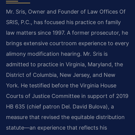
Mr. Sris, Owner and Founder of Law Offices Of
SRIS, P.C., has focused his practice on family
law matters since 1997. A former prosecutor, he
brings extensive courtroom experience to every
alimony modification hearing. Mr. Sris is
admitted to practice in Virginia, Maryland, the
District of Columbia, New Jersey, and New
York. He testified before the Virginia House
Courts of Justice Committee in support of 2019
HB 635 (chief patron Del. David Bulova), a
measure that revised the equitable distribution
statute—an experience that reflects his