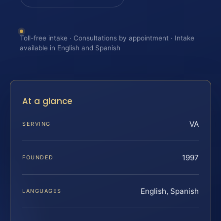
Toll-free intake · Consultations by appointment · Intake
available in English and Spanish
At a glance
VA
SERVING
1997
FOUNDED
English, Spanish
LANGUAGES