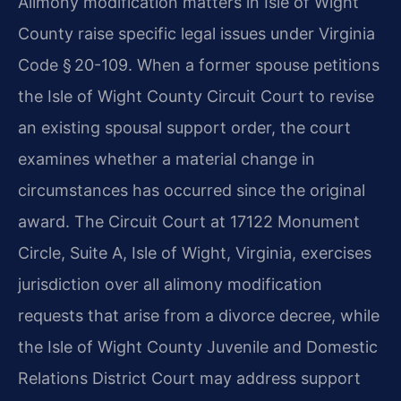
Alimony modification matters in Isle of Wight
County raise specific legal issues under Virginia
Code § 20-109. When a former spouse petitions
the Isle of Wight County Circuit Court to revise
an existing spousal support order, the court
examines whether a material change in
circumstances has occurred since the original
award. The Circuit Court at 17122 Monument
Circle, Suite A, Isle of Wight, Virginia, exercises
jurisdiction over all alimony modification
requests that arise from a divorce decree, while
the Isle of Wight County Juvenile and Domestic
Relations District Court may address support