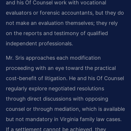
and his Of Counsel work with vocational
evaluators or forensic accountants, but they do
not make an evaluation themselves; they rely
on the reports and testimony of qualified
independent professionals.
Mr. Sris approaches each modification
proceeding with an eye toward the practical
cost-benefit of litigation. He and his Of Counsel
regularly explore negotiated resolutions
through direct discussions with opposing
counsel or through mediation, which is available
but not mandatory in Virginia family law cases.
If a settlement cannot be achieved, they