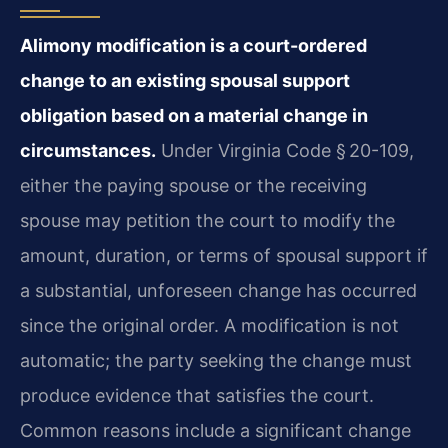
Alimony modification is a court-ordered
change to an existing spousal support
obligation based on a material change in
circumstances.
Under Virginia Code § 20-109,
either the paying spouse or the receiving
spouse may petition the court to modify the
amount, duration, or terms of spousal support if
a substantial, unforeseen change has occurred
since the original order. A modification is not
automatic; the party seeking the change must
produce evidence that satisfies the court.
Common reasons include a significant change