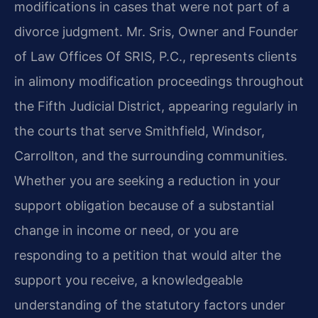
modifications in cases that were not part of a
divorce judgment. Mr. Sris, Owner and Founder
of Law Offices Of SRIS, P.C., represents clients
in alimony modification proceedings throughout
the Fifth Judicial District, appearing regularly in
the courts that serve Smithfield, Windsor,
Carrollton, and the surrounding communities.
Whether you are seeking a reduction in your
support obligation because of a substantial
change in income or need, or you are
responding to a petition that would alter the
support you receive, a knowledgeable
understanding of the statutory factors under