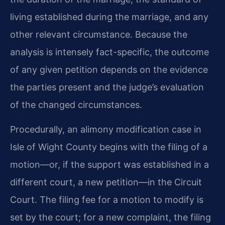
living established during the marriage, and any
other relevant circumstance. Because the
analysis is intensely fact-specific, the outcome
of any given petition depends on the evidence
the parties present and the judge’s evaluation
of the changed circumstances.
Procedurally, an alimony modification case in
Isle of Wight County begins with the filing of a
motion—or, if the support was established in a
different court, a new petition—in the Circuit
Court. The filing fee for a motion to modify is
set by the court; for a new complaint, the filing