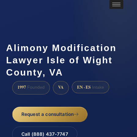
Alimony Modification
Lawyer Isle of Wight
County, VA
1997
VA
EN · ES
Founded
Intake
Request a consultation
Call (888) 437-7747