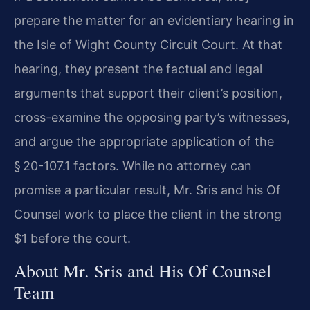
prepare the matter for an evidentiary hearing in
the Isle of Wight County Circuit Court. At that
hearing, they present the factual and legal
arguments that support their client’s position,
cross-examine the opposing party’s witnesses,
and argue the appropriate application of the
§ 20-107.1 factors. While no attorney can
promise a particular result, Mr. Sris and his Of
Counsel work to place the client in the strong
$1 before the court.
About Mr. Sris and His Of Counsel
Team