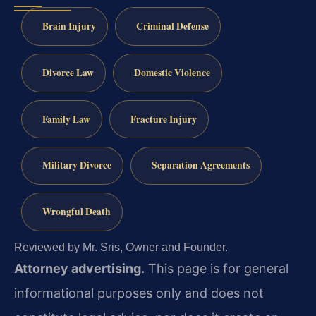
Brain Injury
Criminal Defense
Divorce Law
Domestic Violence
Family Law
Fracture Injury
Military Divorce
Separation Agreements
Wrongful Death
Reviewed by Mr. Sris, Owner and Founder.
Attorney advertising.
This page is for general
informational purposes only and does not