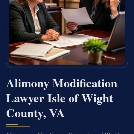
Alimony Modification
Lawyer Isle of Wight
County, VA