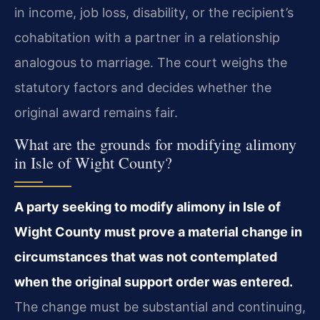
in income, job loss, disability, or the recipient’s
cohabitation with a partner in a relationship
analogous to marriage. The court weighs the
statutory factors and decides whether the
original award remains fair.
What are the grounds for modifying alimony
in Isle of Wight County?
A party seeking to modify alimony in Isle of
Wight County must prove a material change in
circumstances that was not contemplated
when the original support order was entered.
The change must be substantial and continuing,