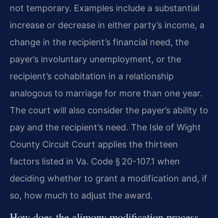
not temporary. Examples include a substantial
increase or decrease in either party’s income, a
change in the recipient’s financial need, the
payer’s involuntary unemployment, or the
recipient’s cohabitation in a relationship
analogous to marriage for more than one year.
The court will also consider the payer’s ability to
pay and the recipient’s need. The Isle of Wight
County Circuit Court applies the thirteen
factors listed in Va. Code § 20-107.1 when
deciding whether to grant a modification and, if
so, how much to adjust the award.
How does the alimony modification process