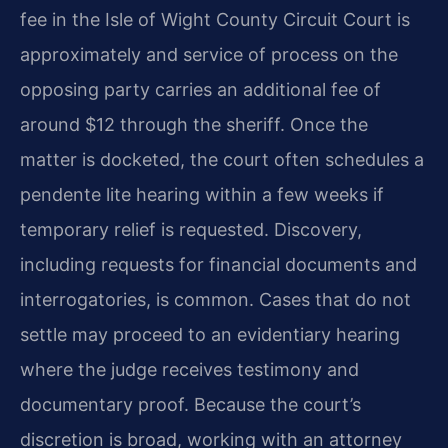
fee in the Isle of Wight County Circuit Court is
approximately and service of process on the
opposing party carries an additional fee of
around $12 through the sheriff. Once the
matter is docketed, the court often schedules a
pendente lite hearing within a few weeks if
temporary relief is requested. Discovery,
including requests for financial documents and
interrogatories, is common. Cases that do not
settle may proceed to an evidentiary hearing
where the judge receives testimony and
documentary proof. Because the court’s
discretion is broad, working with an attorney