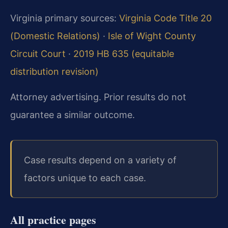
Virginia primary sources:
Virginia Code Title 20
(Domestic Relations)
·
Isle of Wight County
Circuit Court
·
2019 HB 635 (equitable
distribution revision)
Attorney advertising. Prior results do not
guarantee a similar outcome.
Case results depend on a variety of
factors unique to each case.
All practice pages