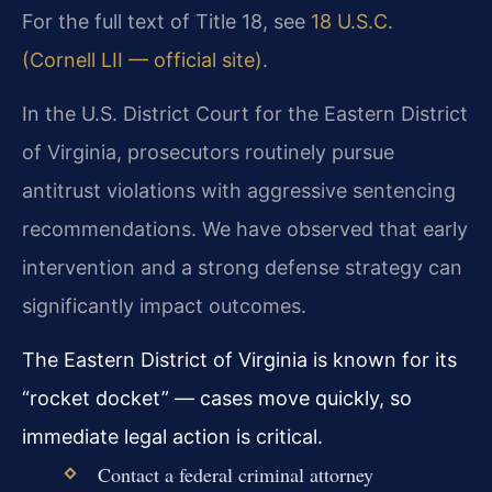
For the full text of Title 18, see
18 U.S.C.
(Cornell LII — official site)
.
In the U.S. District Court for the Eastern District
of Virginia, prosecutors routinely pursue
antitrust violations with aggressive sentencing
recommendations. We have observed that early
intervention and a strong defense strategy can
significantly impact outcomes.
The Eastern District of Virginia is known for its
“rocket docket” — cases move quickly, so
immediate legal action is critical.
Contact a federal criminal attorney