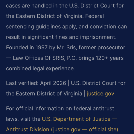
cases are handled in the U.S. District Court for
the Eastern District of Virginia. Federal
sentencing guidelines apply, and conviction can
result in significant fines and imprisonment.
Founded in 1997 by Mr. Sris, former prosecutor
— Law Offices Of SRIS, P.C. brings 120+ years
combined legal experience.
Last verified: April 2026 | U.S. District Court for
the Eastern District of Virginia |
justice.gov
For official information on federal antitrust
laws, visit the
U.S. Department of Justice —
Antitrust Division (justice.gov — official site)
.