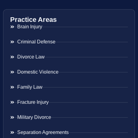
Practice Areas
Brain Injury
Criminal Defense
Divorce Law
Domestic Violence
Family Law
Fracture Injury
Military Divorce
Separation Agreements