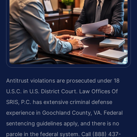
Antitrust violations are prosecuted under 18
U.S.C. in U.S. District Court. Law Offices Of
SRIS, P.C. has extensive criminal defense
experience in Goochland County, VA. Federal
sentencing guidelines apply, and there is no
parole in the federal system. Call (888) 437-