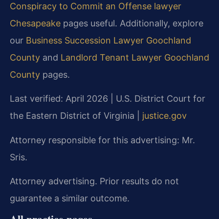
Conspiracy to Commit an Offense lawyer
Chesapeake
pages useful. Additionally, explore
our
Business Succession Lawyer Goochland
County
and
Landlord Tenant Lawyer Goochland
County
pages.
Last verified: April 2026 | U.S. District Court for
the Eastern District of Virginia |
justice.gov
Attorney responsible for this advertising: Mr.
Sris.
Attorney advertising. Prior results do not
guarantee a similar outcome.
All practice pages