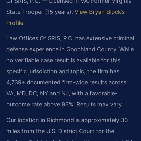
Of SRIS, P.C. — Licensed in VA. Former Virginia
State Trooper (15 years).
View Bryan Block’s
Profile
Law Offices Of SRIS, P.C. has extensive criminal
defense experience in Goochland County. While
no verifiable case result is available for this
specific jurisdiction and topic, the firm has
4,739+ documented firm-wide results across
VA, MD, DC, NY and NJ, with a favorable-
outcome rate above 93%. Results may vary.
Our location in Richmond is approximately 30
miles from the U.S. District Court for the