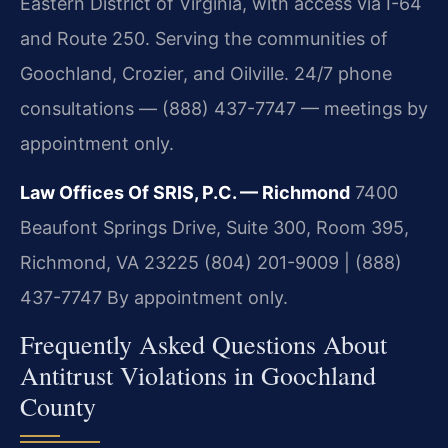
Eastern District of Virginia, with access via I-64
and Route 250. Serving the communities of
Goochland, Crozier, and Oilville. 24/7 phone
consultations — (888) 437-7747 — meetings by
appointment only.
Law Offices Of SRIS, P.C. — Richmond
7400
Beaufont Springs Drive, Suite 300, Room 395,
Richmond, VA 23225
(804) 201-9009 | (888)
437-7747
By appointment only.
Frequently Asked Questions About
Antitrust Violations in Goochland
County