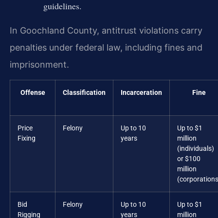
guidelines.
In Goochland County, antitrust violations carry
penalties under federal law, including fines and
imprisonment.
Offense
Classification
Incarceration
Fine
Price
Felony
Up to 10
Up to $1
Fixing
years
million
(individuals)
or $100
million
(corporations
Bid
Felony
Up to 10
Up to $1
Rigging
years
million