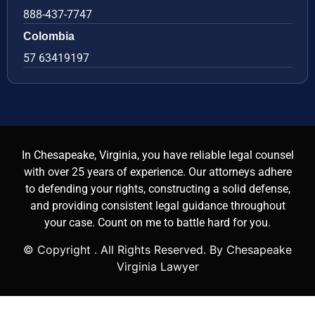
888-437-7747
Colombia
57 63419197
In Chesapeake, Virginia, you have reliable legal counsel
with over 25 years of experience. Our attorneys adhere
to defending your rights, constructing a solid defense,
and providing consistent legal guidance throughout
your case. Count on me to battle hard for you.
© Copyright
. All Rights Reserved. By Chesapeake
Virginia Lawyer