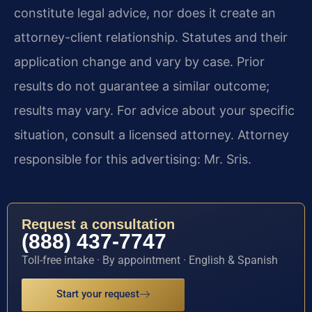
constitute legal advice, nor does it create an
attorney-client relationship. Statutes and their
application change and vary by case. Prior
results do not guarantee a similar outcome;
results may vary. For advice about your specific
situation, consult a licensed attorney. Attorney
responsible for this advertising: Mr. Sris.
Request a consultation
(888) 437-7747
Toll-free intake · By appointment · English & Spanish
Start your request