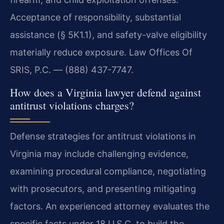
Acceptance of responsibility, substantial
assistance (§ 5K1.1), and safety-valve eligibility
materially reduce exposure. Law Offices Of
SRIS, P.C. — (888) 437-7747.
How does a Virginia lawyer defend against
antitrust violations charges?
Defense strategies for antitrust violations in
Virginia may include challenging evidence,
examining procedural compliance, negotiating
with prosecutors, and presenting mitigating
factors. An experienced attorney evaluates the
specific facts under 18 U.S.C. to build the