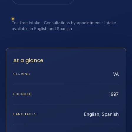
Toll-free intake · Consultations by appointment · Intake
available in English and Spanish
At a glance
VA
SERVING
1997
FOUNDED
English, Spanish
LANGUAGES