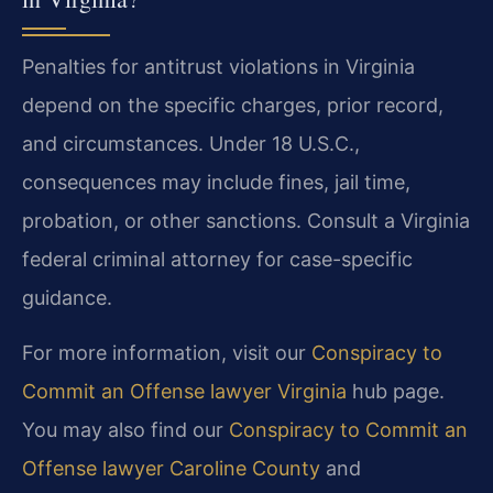
Penalties for antitrust violations in Virginia
depend on the specific charges, prior record,
and circumstances. Under 18 U.S.C.,
consequences may include fines, jail time,
probation, or other sanctions. Consult a Virginia
federal criminal attorney for case-specific
guidance.
For more information, visit our
Conspiracy to
Commit an Offense lawyer Virginia
hub page.
You may also find our
Conspiracy to Commit an
Offense lawyer Caroline County
and