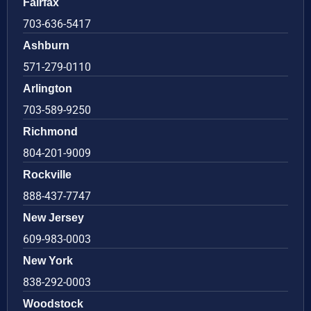
Fairfax
703-636-5417
Ashburn
571-279-0110
Arlington
703-589-9250
Richmond
804-201-9009
Rockville
888-437-7747
New Jersey
609-983-0003
New York
838-292-0003
Woodstock