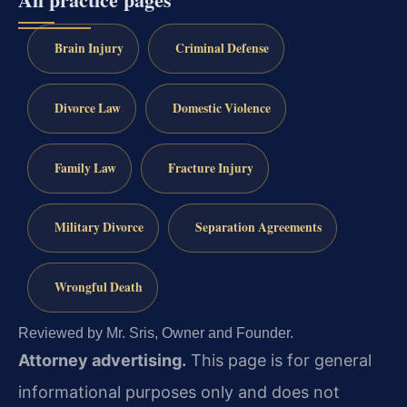
Brain Injury
Criminal Defense
Divorce Law
Domestic Violence
Family Law
Fracture Injury
Military Divorce
Separation Agreements
Wrongful Death
Reviewed by Mr. Sris, Owner and Founder.
Attorney advertising.
This page is for general
informational purposes only and does not