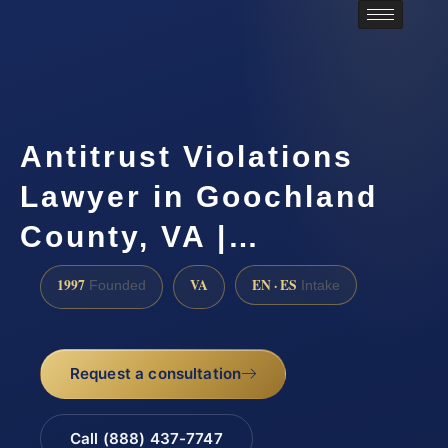
Antitrust Violations
Lawyer in Goochland
County, VA |…
1997
VA
EN · ES
Founded
Intake
Request a consultation
Call (888) 437-7747