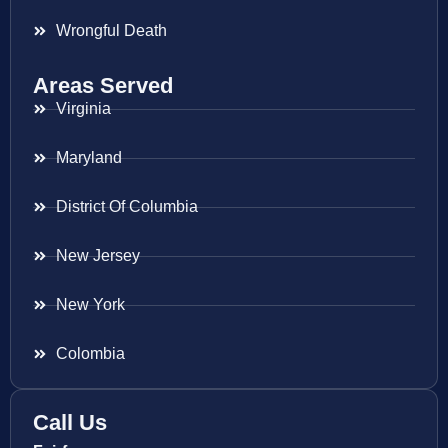
Wrongful Death
Areas Served
Virginia
Maryland
District Of Columbia
New Jersey
New York
Colombia
Call Us