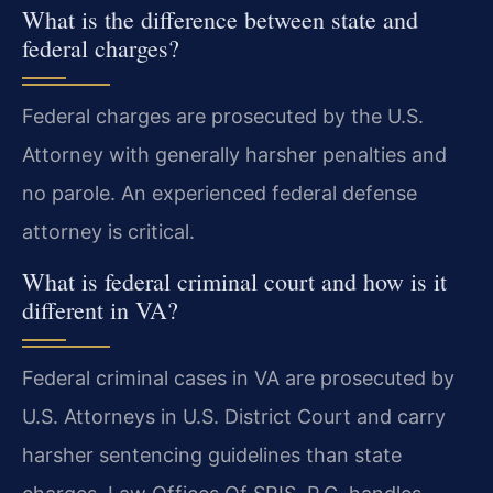
What is the difference between state and
federal charges?
Federal charges are prosecuted by the U.S.
Attorney with generally harsher penalties and
no parole. An experienced federal defense
attorney is critical.
What is federal criminal court and how is it
different in VA?
Federal criminal cases in VA are prosecuted by
U.S. Attorneys in U.S. District Court and carry
harsher sentencing guidelines than state