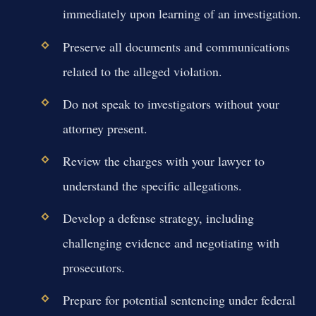
immediately upon learning of an investigation.
Preserve all documents and communications
related to the alleged violation.
Do not speak to investigators without your
attorney present.
Review the charges with your lawyer to
understand the specific allegations.
Develop a defense strategy, including
challenging evidence and negotiating with
prosecutors.
Prepare for potential sentencing under federal