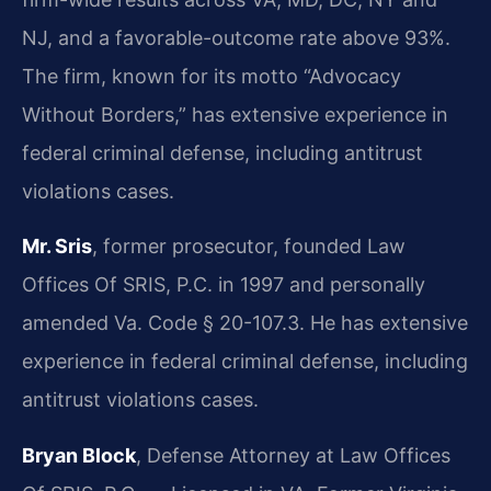
NJ, and a favorable-outcome rate above 93%.
The firm, known for its motto “Advocacy
Without Borders,” has extensive experience in
federal criminal defense, including antitrust
violations cases.
Mr. Sris
, former prosecutor, founded Law
Offices Of SRIS, P.C. in 1997 and personally
amended Va. Code § 20-107.3. He has extensive
experience in federal criminal defense, including
antitrust violations cases.
Bryan Block
, Defense Attorney at Law Offices