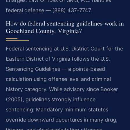
charges. Law Offices Of SRIS, P.C. handles
federal defense — (888) 437-7747.
How do federal sentencing guidelines work in
Goochland County, Virginia?
Federal sentencing at U.S. District Court for the
Eastern District of Virginia follows the U.S.
Sentencing Guidelines — a points-based
calculation using offense level and criminal
history category. While advisory since Booker
(2005), guidelines strongly influence
sentencing. Mandatory minimum statutes
override downward departures in many drug,
firearm, and child exploitation offenses.