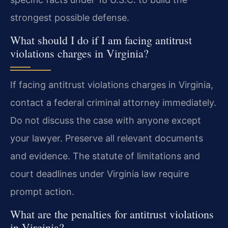
strongest possible defense.
What should I do if I am facing antitrust
violations charges in Virginia?
If facing antitrust violations charges in Virginia,
contact a federal criminal attorney immediately.
Do not discuss the case with anyone except
your lawyer. Preserve all relevant documents
and evidence. The statute of limitations and
court deadlines under Virginia law require
prompt action.
What are the penalties for antitrust violations
in Virginia?