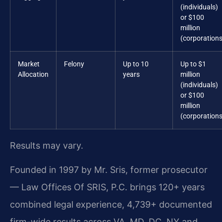
(individuals)
or $100
million
(corporations
Market
Felony
Up to 10
Up to $1
Allocation
years
million
(individuals)
or $100
million
(corporations
Results may vary.
Founded in 1997 by Mr. Sris, former prosecutor
— Law Offices Of SRIS, P.C. brings 120+ years
combined legal experience, 4,739+ documented
firm-wide results across VA, MD, DC, NY and