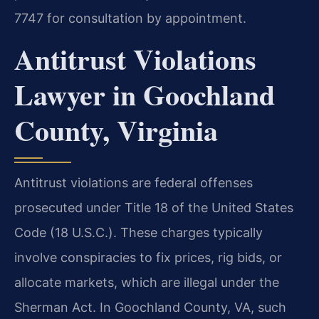
7747 for consultation by appointment.
Antitrust Violations
Lawyer in Goochland
County, Virginia
Antitrust violations are federal offenses
prosecuted under Title 18 of the United States
Code (18 U.S.C.). These charges typically
involve conspiracies to fix prices, rig bids, or
allocate markets, which are illegal under the
Sherman Act. In Goochland County, VA, such