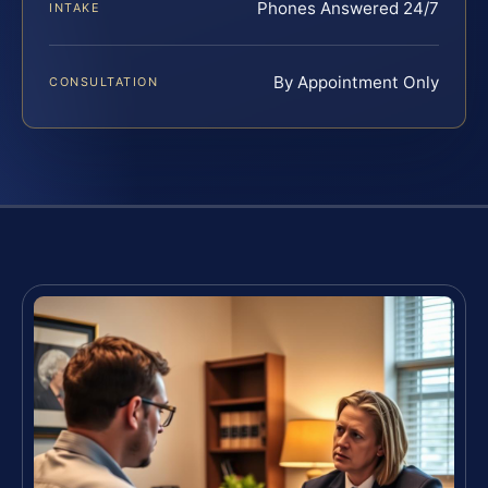
Phones Answered 24/7
INTAKE
By Appointment Only
CONSULTATION