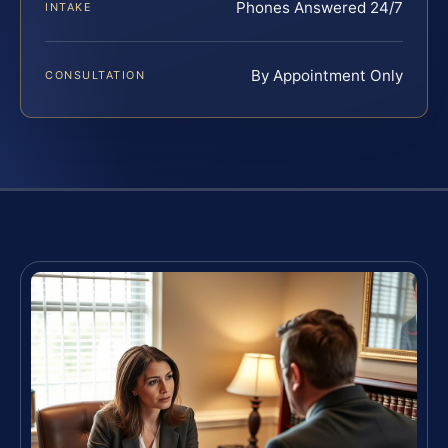
Phones Answered 24/7
INTAKE
By Appointment Only
CONSULTATION