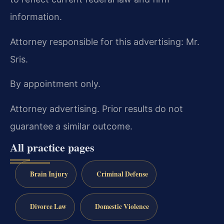
information.
Attorney responsible for this advertising: Mr.
Sris.
By appointment only.
Attorney advertising. Prior results do not
guarantee a similar outcome.
All practice pages
Brain Injury
Criminal Defense
Divorce Law
Domestic Violence