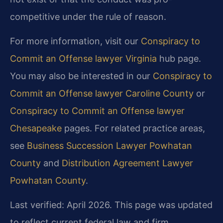
competitive under the rule of reason.
For more information, visit our
Conspiracy to
Commit an Offense lawyer Virginia
hub page.
You may also be interested in our
Conspiracy to
Commit an Offense lawyer Caroline County
or
Conspiracy to Commit an Offense lawyer
Chesapeake
pages. For related practice areas,
see
Business Succession Lawyer Powhatan
County
and
Distribution Agreement Lawyer
Powhatan County
.
Last verified: April 2026. This page was updated
to reflect current federal law and firm