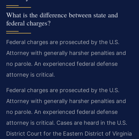
What is the difference between state and
federal charges?
Federal charges are prosecuted by the U.S.
Attorney with generally harsher penalties and
no parole. An experienced federal defense
attorney is critical.
Federal charges are prosecuted by the U.S.
Attorney with generally harsher penalties and
no parole. An experienced federal defense
attorney is critical. Cases are heard in the U.S.
District Court for the Eastern District of Virginia