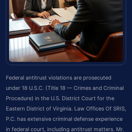
Federal antitrust violations are prosecuted
under 18 U.S.C. (Title 18 — Crimes and Criminal
Procedure) in the U.S. District Court for the
Eastern District of Virginia. Law Offices Of SRIS,
P.C. has extensive criminal defense experience
in federal court, including antitrust matters. Mr.