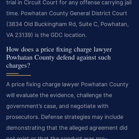
trial in Circuit Court for any offense carrying jail
time. Powhatan County General District Court
(3834 Old Buckingham Rd, Suite C, Powhatan,
VA 23139) is the GDC location.
How does a price fixing charge lawyer
Powhatan County defend against such
charges?
A price fixing charge lawyer Powhatan County
will evaluate the evidence, challenge the
government’s case, and negotiate with
prosecutors. Defense strategies may include
demonstrating that the alleged agreement did
not exist or that the conduct was pro-