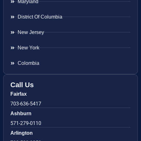
Maryland
District Of Columbia
New Jersey
New York
Colombia
Call Us
Fairfax
703-636-5417
Ashburn
571-279-0110
Arlington