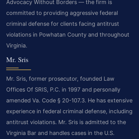
Advocacy Without Borders — the firm is
committed to providing aggressive federal
criminal defense for clients facing antitrust
violations in Powhatan County and throughout
Virginia.
Mr. Sris
Mr. Sris, former prosecutor, founded Law
Offices Of SRIS, P.C. in 1997 and personally
amended Va. Code § 20-107.3. He has extensive
experience in federal criminal defense, including
antitrust violations. Mr. Sris is admitted to the
Virginia Bar and handles cases in the U.S.