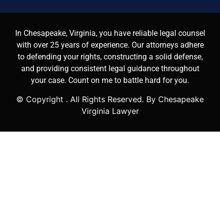
In Chesapeake, Virginia, you have reliable legal counsel
with over 25 years of experience. Our attorneys adhere
to defending your rights, constructing a solid defense,
and providing consistent legal guidance throughout
your case. Count on me to battle hard for you.
© Copyright
. All Rights Reserved. By Chesapeake
Virginia Lawyer