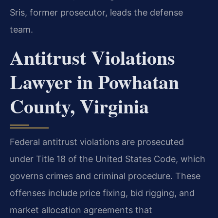
Sris, former prosecutor, leads the defense
team.
Antitrust Violations
Lawyer in Powhatan
County, Virginia
Federal antitrust violations are prosecuted
under Title 18 of the United States Code, which
governs crimes and criminal procedure. These
offenses include price fixing, bid rigging, and
market allocation agreements that