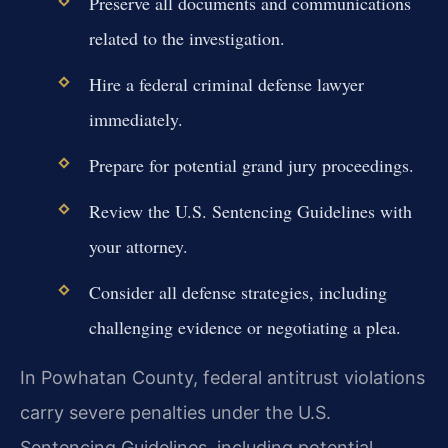
Preserve all documents and communications
related to the investigation.
Hire a federal criminal defense lawyer
immediately.
Prepare for potential grand jury proceedings.
Review the U.S. Sentencing Guidelines with
your attorney.
Consider all defense strategies, including
challenging evidence or negotiating a plea.
In Powhatan County, federal antitrust violations
carry severe penalties under the U.S.
Sentencing Guidelines, including potential