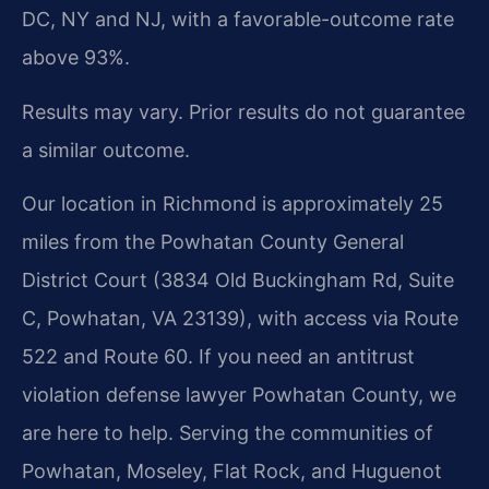
DC, NY and NJ, with a favorable-outcome rate
above 93%.
Results may vary. Prior results do not guarantee
a similar outcome.
Our location in Richmond is approximately 25
miles from the Powhatan County General
District Court (3834 Old Buckingham Rd, Suite
C, Powhatan, VA 23139), with access via Route
522 and Route 60. If you need an antitrust
violation defense lawyer Powhatan County, we
are here to help. Serving the communities of
Powhatan, Moseley, Flat Rock, and Huguenot