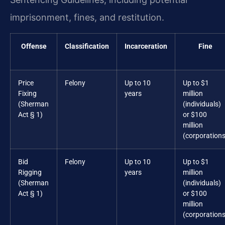
imprisonment, fines, and restitution.
Offense
Classification
Incarceration
Fine
Price
Felony
Up to 10
Up to $1
Fixing
years
million
(Sherman
(individuals)
Act § 1)
or $100
million
(corporations
Bid
Felony
Up to 10
Up to $1
Rigging
years
million
(Sherman
(individuals)
Act § 1)
or $100
million
(corporations