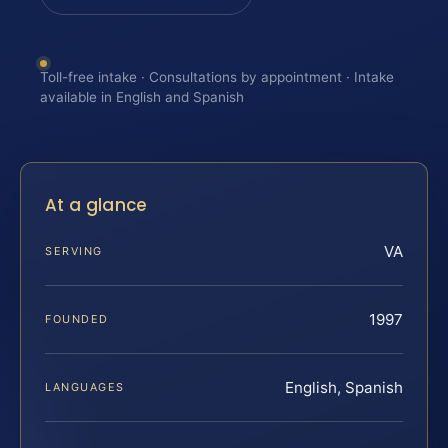
Toll-free intake · Consultations by appointment · Intake
available in English and Spanish
At a glance
VA
SERVING
1997
FOUNDED
English, Spanish
LANGUAGES