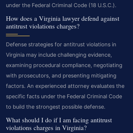
under the Federal Criminal Code (18 U.S.C.).
How does a Virginia lawyer defend against
antitrust violations charges?
Defense strategies for antitrust violations in
Virginia may include challenging evidence,
examining procedural compliance, negotiating
with prosecutors, and presenting mitigating
factors. An experienced attorney evaluates the
specific facts under the Federal Criminal Code
to build the strongest possible defense.
What should I do if I am facing antitrust
violations charges in Virginia?