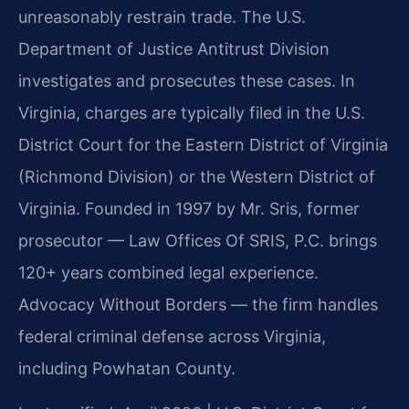
unreasonably restrain trade. The U.S.
Department of Justice Antitrust Division
investigates and prosecutes these cases. In
Virginia, charges are typically filed in the U.S.
District Court for the Eastern District of Virginia
(Richmond Division) or the Western District of
Virginia. Founded in 1997 by Mr. Sris, former
prosecutor — Law Offices Of SRIS, P.C. brings
120+ years combined legal experience.
Advocacy Without Borders — the firm handles
federal criminal defense across Virginia,
including Powhatan County.