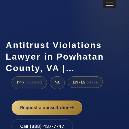
Antitrust Violations
Lawyer in Powhatan
County, VA |…
1997
VA
EN · ES
Founded
Intake
Request a consultation
Call (888) 437-7747