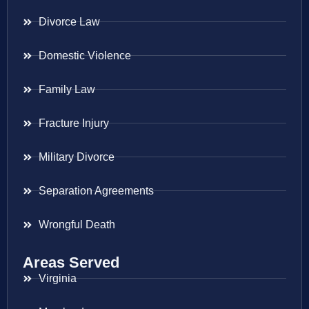
Divorce Law
Domestic Violence
Family Law
Fracture Injury
Military Divorce
Separation Agreements
Wrongful Death
Areas Served
Virginia