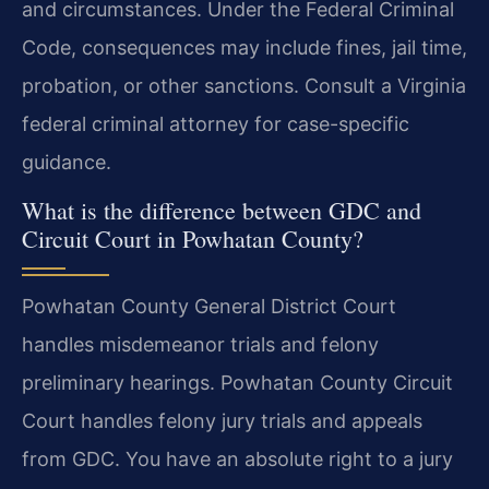
and circumstances. Under the Federal Criminal
Code, consequences may include fines, jail time,
probation, or other sanctions. Consult a Virginia
federal criminal attorney for case-specific
guidance.
What is the difference between GDC and
Circuit Court in Powhatan County?
Powhatan County General District Court
handles misdemeanor trials and felony
preliminary hearings. Powhatan County Circuit
Court handles felony jury trials and appeals
from GDC. You have an absolute right to a jury