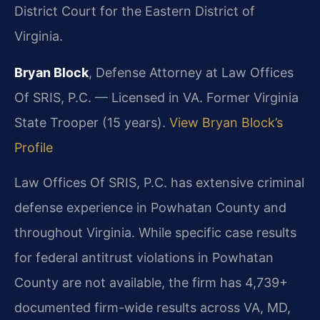
District Court for the Eastern District of
Virginia.
Bryan Block
, Defense Attorney at Law Offices
Of SRIS, P.C. — Licensed in VA. Former Virginia
State Trooper (15 years).
View Bryan Block’s
Profile
Law Offices Of SRIS, P.C. has extensive criminal
defense experience in Powhatan County and
throughout Virginia. While specific case results
for federal antitrust violations in Powhatan
County are not available, the firm has 4,739+
documented firm-wide results across VA, MD,