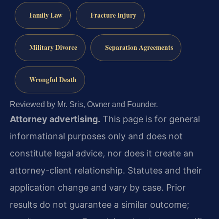
Family Law
Fracture Injury
Military Divorce
Separation Agreements
Wrongful Death
Reviewed by Mr. Sris, Owner and Founder.
Attorney advertising.
This page is for general
informational purposes only and does not
constitute legal advice, nor does it create an
attorney-client relationship. Statutes and their
application change and vary by case. Prior
results do not guarantee a similar outcome;