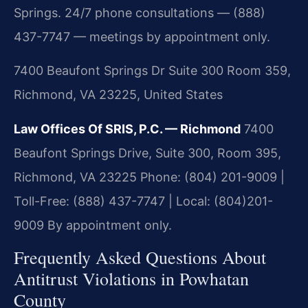
Springs. 24/7 phone consultations — (888)
437-7747 — meetings by appointment only.
7400 Beaufont Springs Dr Suite 300 Room 359,
Richmond, VA 23225, United States
Law Offices Of SRIS, P.C. — Richmond
7400
Beaufont Springs Drive, Suite 300, Room 395,
Richmond, VA 23225
Phone: (804) 201-9009 |
Toll-Free: (888) 437-7747 | Local: (804)201-
9009
By appointment only.
Frequently Asked Questions About
Antitrust Violations in Powhatan
County