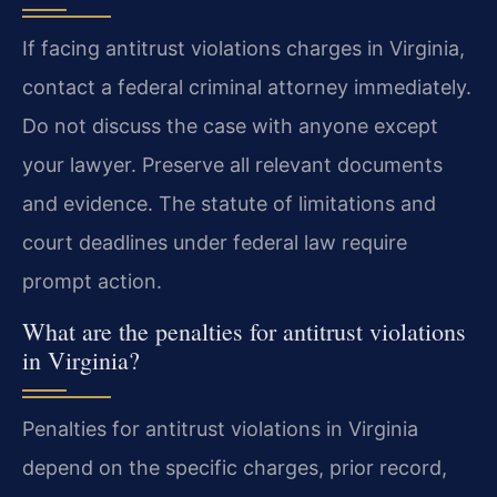
If facing antitrust violations charges in Virginia,
contact a federal criminal attorney immediately.
Do not discuss the case with anyone except
your lawyer. Preserve all relevant documents
and evidence. The statute of limitations and
court deadlines under federal law require
prompt action.
What are the penalties for antitrust violations
in Virginia?
Penalties for antitrust violations in Virginia
depend on the specific charges, prior record,