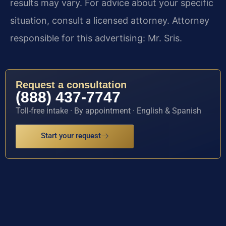
results may vary. For advice about your specific
situation, consult a licensed attorney. Attorney
responsible for this advertising: Mr. Sris.
Request a consultation
(888) 437-7747
Toll-free intake · By appointment · English & Spanish
Start your request