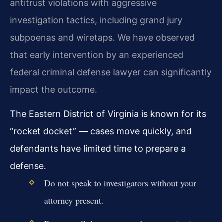
antitrust violations with aggressive
investigation tactics, including grand jury
subpoenas and wiretaps. We have observed
that early intervention by an experienced
federal criminal defense lawyer can significantly
impact the outcome.
The Eastern District of Virginia is known for its
“rocket docket” — cases move quickly, and
defendants have limited time to prepare a
defense.
Do not speak to investigators without your
attorney present.