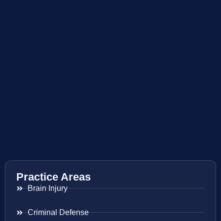
Practice Areas
Brain Injury
Criminal Defense