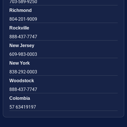
703-589-9250
Richmond
804-201-9009
Rockville
888-437-7747
New Jersey
609-983-0003
New York
838-292-0003
Woodstock
888-437-7747
Colombia
57 63419197