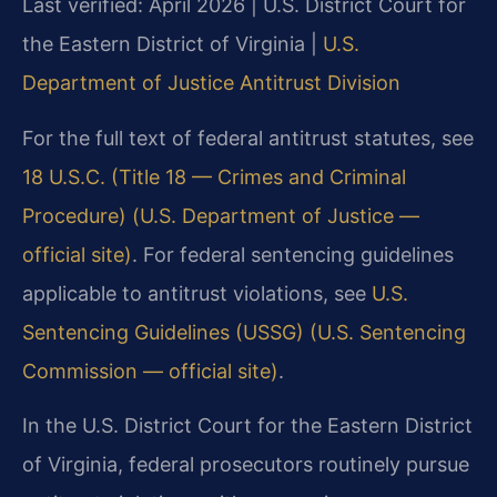
Last verified: April 2026 | U.S. District Court for
the Eastern District of Virginia |
U.S.
Department of Justice Antitrust Division
For the full text of federal antitrust statutes, see
18 U.S.C. (Title 18 — Crimes and Criminal
Procedure) (U.S. Department of Justice —
official site)
. For federal sentencing guidelines
applicable to antitrust violations, see
U.S.
Sentencing Guidelines (USSG) (U.S. Sentencing
Commission — official site)
.
In the U.S. District Court for the Eastern District
of Virginia, federal prosecutors routinely pursue