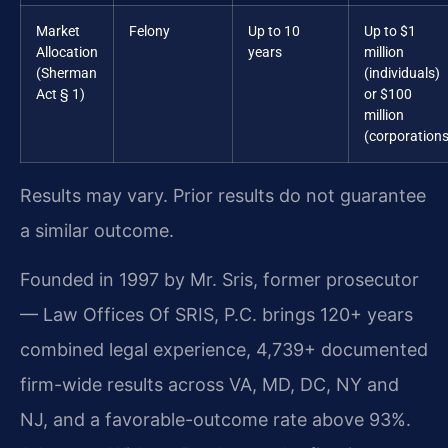
Market
Felony
Up to 10
Up to $1
Allocation
years
million
(Sherman
(individuals)
Act § 1)
or $100
million
(corporations
Results may vary. Prior results do not guarantee
a similar outcome.
Founded in 1997 by Mr. Sris, former prosecutor
— Law Offices Of SRIS, P.C. brings 120+ years
combined legal experience, 4,739+ documented
firm-wide results across VA, MD, DC, NY and
NJ, and a favorable-outcome rate above 93%.