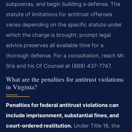
subpoenas, and begin building a defense. The
statute of limitations for antitrust offenses
varies depending on the specific statute under
which the charge is brought; prompt legal
advice preserves all available time for a
thorough defense. For a consultation, reach Mr.
Sris and his Of Counsel at (888) 437-7747.
What are the penalties for antitrust violations
in Virginia?
Penalties for federal antitrust violations can
include imprisonment, substantial fines, and
court‑ordered restitution.
Under Title 18, the