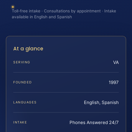
Toll-free intake · Consultations by appointment · Intake
available in English and Spanish
At a glance
VA
SERVING
1997
FOUNDED
English, Spanish
LANGUAGES
Phones Answered 24/7
INTAKE