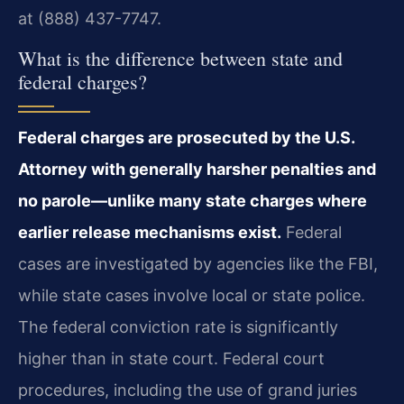
at (888) 437-7747.
What is the difference between state and
federal charges?
Federal charges are prosecuted by the U.S.
Attorney with generally harsher penalties and
no parole—unlike many state charges where
earlier release mechanisms exist.
Federal
cases are investigated by agencies like the FBI,
while state cases involve local or state police.
The federal conviction rate is significantly
higher than in state court. Federal court
procedures, including the use of grand juries