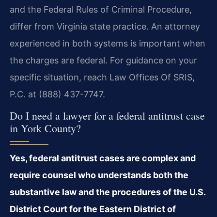
and the Federal Rules of Criminal Procedure,
differ from Virginia state practice. An attorney
experienced in both systems is important when
the charges are federal. For guidance on your
specific situation, reach Law Offices Of SRIS,
P.C. at (888) 437-7747.
Do I need a lawyer for a federal antitrust case
in York County?
Yes, federal antitrust cases are complex and
require counsel who understands both the
substantive law and the procedures of the U.S.
District Court for the Eastern District of