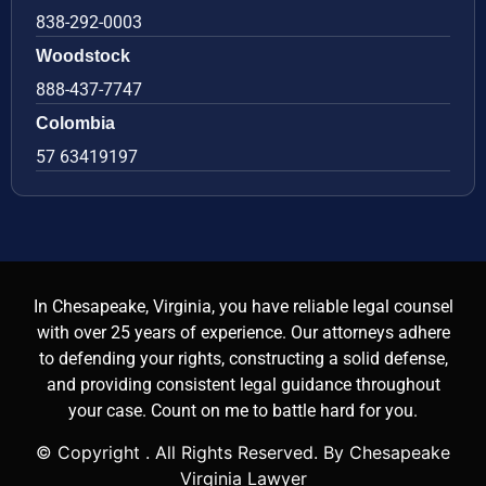
838-292-0003
Woodstock
888-437-7747
Colombia
57 63419197
In Chesapeake, Virginia, you have reliable legal counsel
with over 25 years of experience. Our attorneys adhere
to defending your rights, constructing a solid defense,
and providing consistent legal guidance throughout
your case. Count on me to battle hard for you.
© Copyright
. All Rights Reserved. By Chesapeake
Virginia Lawyer