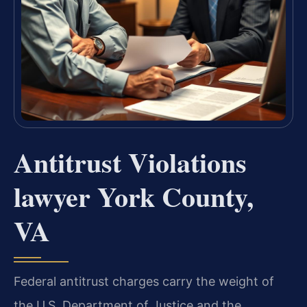
Antitrust Violations
lawyer York County,
VA
Federal antitrust charges carry the weight of
the U.S. Department of Justice and the