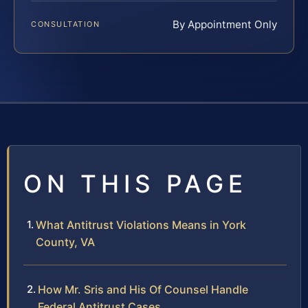
By Appointment Only
CONSULTATION
ON THIS PAGE
What Antitrust Violations Means in York
County, VA
How Mr. Sris and His Of Counsel Handle
Federal Antitrust Cases