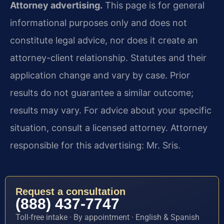
Attorney advertising.
This page is for general
informational purposes only and does not
constitute legal advice, nor does it create an
attorney-client relationship. Statutes and their
application change and vary by case. Prior
results do not guarantee a similar outcome;
results may vary. For advice about your specific
situation, consult a licensed attorney. Attorney
responsible for this advertising: Mr. Sris.
Request a consultation
(888) 437-7747
Toll-free intake · By appointment · English & Spanish