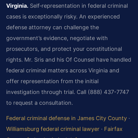
Virginia.
Self‑representation in federal criminal
cases is exceptionally risky. An experienced
defense attorney can challenge the
government’s evidence, negotiate with
prosecutors, and protect your constitutional
rights. Mr. Sris and his Of Counsel have handled
federal criminal matters across Virginia and
offer representation from the initial
investigation through trial. Call (888) 437-7747
to request a consultation.
Federal criminal defense in James City County
·
Williamsburg federal criminal lawyer
·
Fairfax