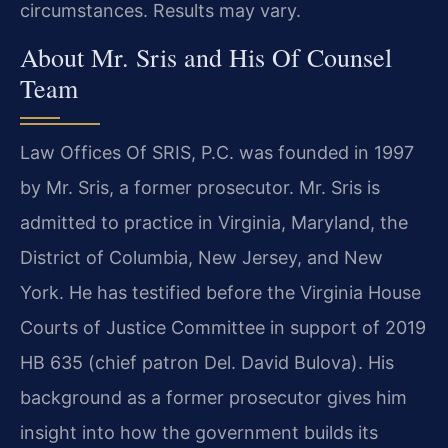
circumstances. Results may vary.
About Mr. Sris and His Of Counsel
Team
Law Offices Of SRIS, P.C. was founded in 1997
by Mr. Sris, a former prosecutor. Mr. Sris is
admitted to practice in Virginia, Maryland, the
District of Columbia, New Jersey, and New
York. He has testified before the Virginia House
Courts of Justice Committee in support of 2019
HB 635 (chief patron Del. David Bulova). His
background as a former prosecutor gives him
insight into how the government builds its