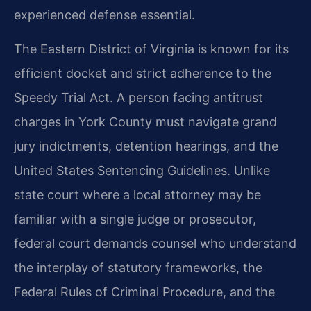
experienced defense essential.
The Eastern District of Virginia is known for its
efficient docket and strict adherence to the
Speedy Trial Act. A person facing antitrust
charges in York County must navigate grand
jury indictments, detention hearings, and the
United States Sentencing Guidelines. Unlike
state court where a local attorney may be
familiar with a single judge or prosecutor,
federal court demands counsel who understand
the interplay of statutory frameworks, the
Federal Rules of Criminal Procedure, and the