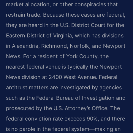
market allocation, or other conspiracies that
restrain trade. Because these cases are federal,
they are heard in the U.S. District Court for the
Eastern District of Virginia, which has divisions
in Alexandria, Richmond, Norfolk, and Newport
News. For a resident of York County, the
nearest federal venue is typically the Newport
News division at 2400 West Avenue. Federal
antitrust matters are investigated by agencies
such as the Federal Bureau of Investigation and
prosecuted by the U.S. Attorney’s Office. The
federal conviction rate exceeds 90%, and there
is no parole in the federal system—making an