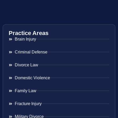
Practice Areas
Brain Injury
Criminal Defense
Divorce Law
Domestic Violence
Family Law
Fracture Injury
Military Divorce