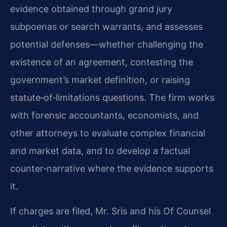
evidence obtained through grand jury
subpoenas or search warrants, and assesses
potential defenses—whether challenging the
existence of an agreement, contesting the
government’s market definition, or raising
statute‑of‑limitations questions. The firm works
with forensic accountants, economists, and
other attorneys to evaluate complex financial
and market data, and to develop a factual
counter‑narrative where the evidence supports
it.
If charges are filed, Mr. Sris and his Of Counsel