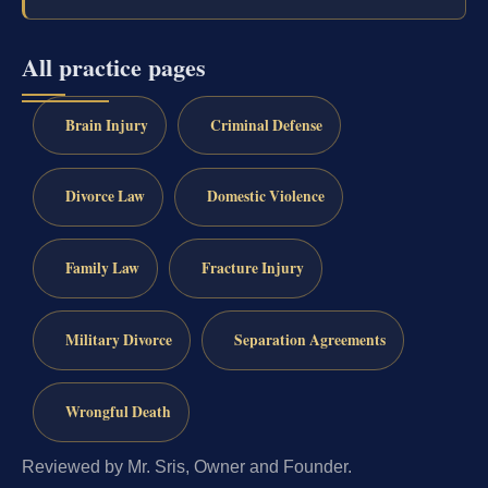
All practice pages
Brain Injury
Criminal Defense
Divorce Law
Domestic Violence
Family Law
Fracture Injury
Military Divorce
Separation Agreements
Wrongful Death
Reviewed by Mr. Sris, Owner and Founder.