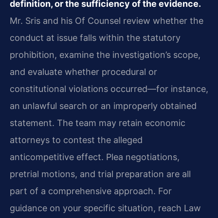
definition, or the sufficiency of the evidence.
Mr. Sris and his Of Counsel review whether the
conduct at issue falls within the statutory
prohibition, examine the investigation’s scope,
and evaluate whether procedural or
constitutional violations occurred—for instance,
an unlawful search or an improperly obtained
statement. The team may retain economic
attorneys to contest the alleged
anticompetitive effect. Plea negotiations,
pretrial motions, and trial preparation are all
part of a comprehensive approach. For
guidance on your specific situation, reach Law