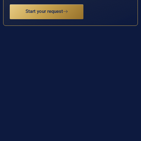
Start your request