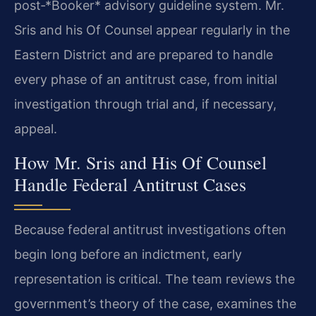
post‑*Booker* advisory guideline system. Mr.
Sris and his Of Counsel appear regularly in the
Eastern District and are prepared to handle
every phase of an antitrust case, from initial
investigation through trial and, if necessary,
appeal.
How Mr. Sris and His Of Counsel
Handle Federal Antitrust Cases
Because federal antitrust investigations often
begin long before an indictment, early
representation is critical. The team reviews the
government’s theory of the case, examines the