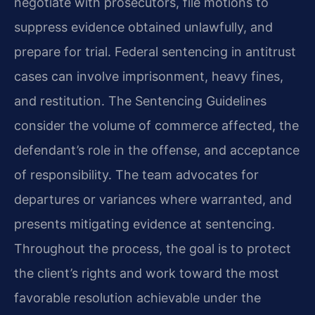
negotiate with prosecutors, file motions to
suppress evidence obtained unlawfully, and
prepare for trial. Federal sentencing in antitrust
cases can involve imprisonment, heavy fines,
and restitution. The Sentencing Guidelines
consider the volume of commerce affected, the
defendant’s role in the offense, and acceptance
of responsibility. The team advocates for
departures or variances where warranted, and
presents mitigating evidence at sentencing.
Throughout the process, the goal is to protect
the client’s rights and work toward the most
favorable resolution achievable under the