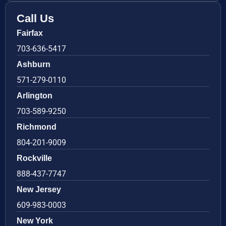
Call Us
Fairfax
703-636-5417
Ashburn
571-279-0110
Arlington
703-589-9250
Richmond
804-201-9009
Rockville
888-437-7747
New Jersey
609-983-0003
New York