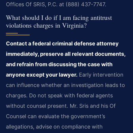
Offices Of SRIS, P.C. at (888) 437-7747.
What should I do if I am facing antitrust
violations charges in Virginia?
Contact a federal criminal defense attorney
immediately, preserve all relevant documents,
and refrain from discussing the case with
anyone except your lawyer.
Early intervention
can influence whether an investigation leads to
charges. Do not speak with federal agents
without counsel present. Mr. Sris and his Of
Counsel can evaluate the government’s
allegations, advise on compliance with