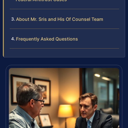
About Mr. Sris and His Of Counsel Team
Frequently Asked Questions