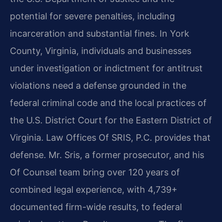
potential for severe penalties, including
incarceration and substantial fines. In York
County, Virginia, individuals and businesses
under investigation or indictment for antitrust
violations need a defense grounded in the
federal criminal code and the local practices of
the U.S. District Court for the Eastern District of
Virginia. Law Offices Of SRIS, P.C. provides that
defense. Mr. Sris, a former prosecutor, and his
Of Counsel team bring over 120 years of
combined legal experience, with 4,739+
documented firm-wide results, to federal