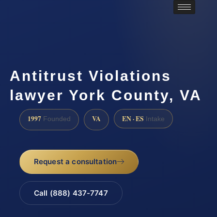
Antitrust Violations
lawyer York County, VA
1997
VA
EN · ES
Founded
Intake
Request a consultation
Call (888) 437-7747