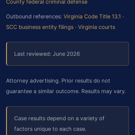
County federal criminal defense
Outbound references:
Virginia Code Title 13.1
·
SCC business entity filings
·
Virginia courts
Last reviewed: June 2026
Attorney advertising. Prior results do not
guarantee a similar outcome. Results may vary.
Case results depend on a variety of
factors unique to each case.