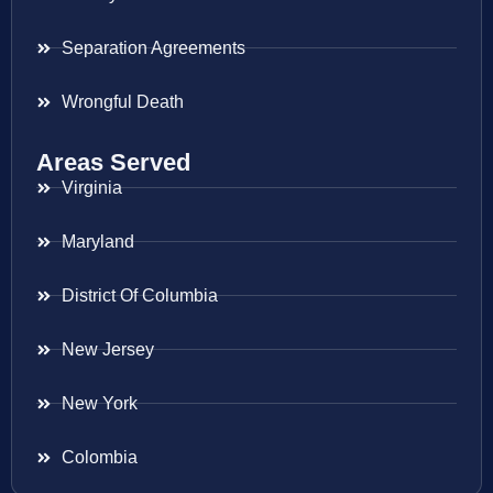
Separation Agreements
Wrongful Death
Areas Served
Virginia
Maryland
District Of Columbia
New Jersey
New York
Colombia