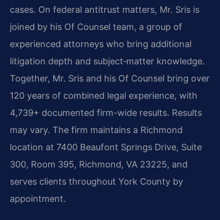
cases. On federal antitrust matters, Mr. Sris is
joined by his Of Counsel team, a group of
experienced attorneys who bring additional
litigation depth and subject‑matter knowledge.
Together, Mr. Sris and his Of Counsel bring over
120 years of combined legal experience, with
4,739+ documented firm-wide results. Results
may vary. The firm maintains a Richmond
location at 7400 Beaufont Springs Drive, Suite
300, Room 395, Richmond, VA 23225, and
serves clients throughout York County by
appointment.