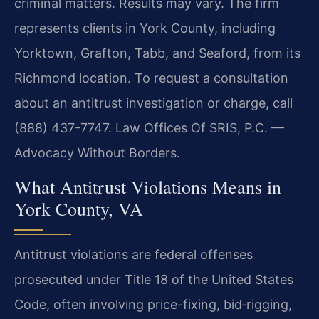
criminal matters. Results may vary. The firm
represents clients in York County, including
Yorktown, Grafton, Tabb, and Seaford, from its
Richmond location. To request a consultation
about an antitrust investigation or charge, call
(888) 437-7747. Law Offices Of SRIS, P.C. —
Advocacy Without Borders.
What Antitrust Violations Means in
York County, VA
Antitrust violations are federal offenses
prosecuted under Title 18 of the United States
Code, often involving price-fixing, bid‑rigging,