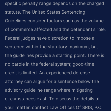
specific penalty range depends on the charged
statute. The United States Sentencing
Guidelines consider factors such as the volume
of commerce affected and the defendant’s role.
Federal judges have discretion to impose a
sentence within the statutory maximum, but
the guidelines provide a starting point. There is
no parole in the federal system; good‑time
credit is limited. An experienced defense
attorney can argue for a sentence below the
advisory guideline range where mitigating
circumstances exist. To discuss the details of
your matter, contact Law Offices Of SRIS, P.C.