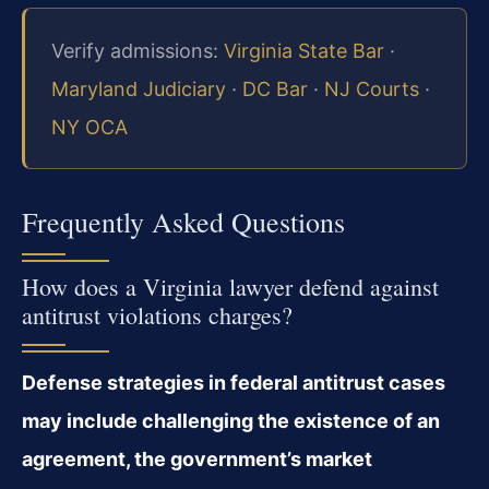
Verify admissions:
Virginia State Bar
·
Maryland Judiciary
·
DC Bar
·
NJ Courts
·
NY OCA
Frequently Asked Questions
How does a Virginia lawyer defend against
antitrust violations charges?
Defense strategies in federal antitrust cases
may include challenging the existence of an
agreement, the government’s market