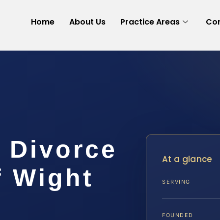
Home
About Us
Practice Areas
Con
 Divorce
At a glance
f Wight
SERVING
FOUNDED