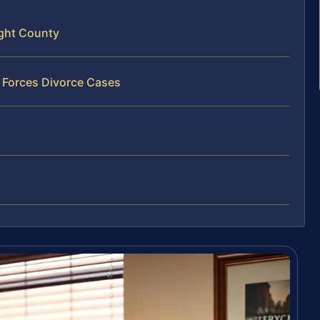
ight County
 Forces Divorce Cases