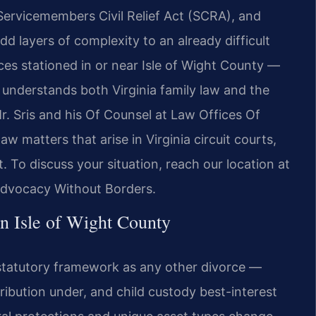
Servicemembers Civil Relief Act (SCRA), and
add layers of complexity to an already difficult
ces stationed in or near Isle of Wight County —
understands both Virginia family law and the
Mr. Sris and his Of Counsel at Law Offices Of
aw matters that arise in Virginia circuit courts,
. To discuss your situation, reach our location at
Advocacy Without Borders.
 Isle of Wight County
e statutory framework as any other divorce —
ribution under, and child custody best-interest