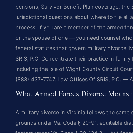
pensions, Survivor Benefit Plan coverage, the 
jurisdictional questions about where to file all 
process. If you are a member of the armed for
or the spouse of one — you need counsel who 
federal statutes that govern military divorce. 
SRIS, P.C. Concentrate their practice in family l
including the Isle of Wight County Circuit Court
(888) 437-7747. Law Offices Of SRIS, P.C. — 
What Armed Forces Divorce Means in
A military divorce in Virginia follows the sam
grounds under Va. Code § 20-91, equitable dist