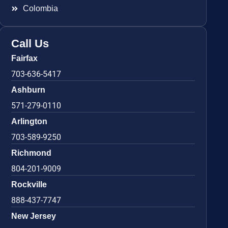
Colombia
Call Us
Fairfax
703-636-5417
Ashburn
571-279-0110
Arlington
703-589-9250
Richmond
804-201-9009
Rockville
888-437-7747
New Jersey