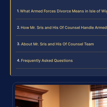
What Armed Forces Divorce Means in Isle of W
How Mr. Sris and His Of Counsel Handle Armed
About Mr. Sris and His Of Counsel Team
Frequently Asked Questions