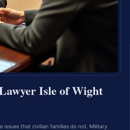
Lawyer Isle of Wight
ssues that civilian families do not. Military