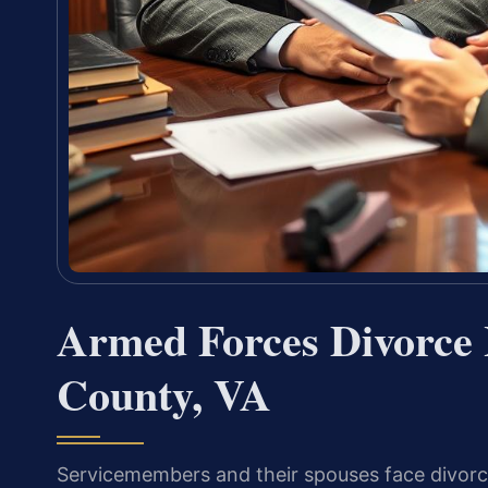
Armed Forces Divorce 
County, VA
Servicemembers and their spouses face divorce i