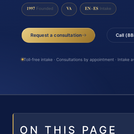
1997
VA
EN · ES
Founded
Intake
Request a consultation
Call (8
Toll-free intake · Consultations by appointment · Intake a
ON THIS PAGE