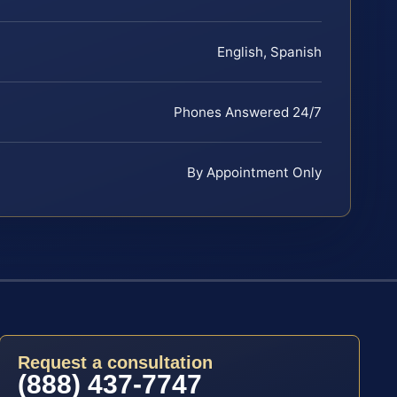
English, Spanish
Phones Answered 24/7
By Appointment Only
Request a consultation
(888) 437-7747