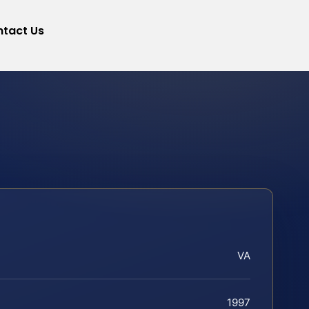
tact Us
VA
1997