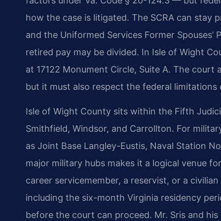
factors under Va. Code § 20-124.3 — but feder
how the case is litigated. The SCRA can stay 
and the Uniformed Services Former Spouses’ P
retired pay may be divided. In Isle of Wight Co
at 17122 Monument Circle, Suite A. The court app
but it must also respect the federal limitations 
Isle of Wight County sits within the Fifth Judic
Smithfield, Windsor, and Carrollton. For milita
as Joint Base Langley-Eustis, Naval Station Nor
major military hubs makes it a logical venue fo
career servicemember, a reservist, or a civilia
including the six-month Virginia residency pe
before the court can proceed. Mr. Sris and his 