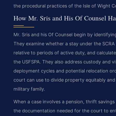
the procedural practices of the Isle of Wight C
How Mr. Sris and His Of Counsel Ha
Mr. Sris and his Of Counsel begin by identifyin
They examine whether a stay under the SCRA i
relative to periods of active duty, and calculat
the USFSPA. They also address custody and vi
deployment cycles and potential relocation orde
court can use to divide property equitably an
military family.
When a case involves a pension, thrift savings 
the documentation needed for the court to ent