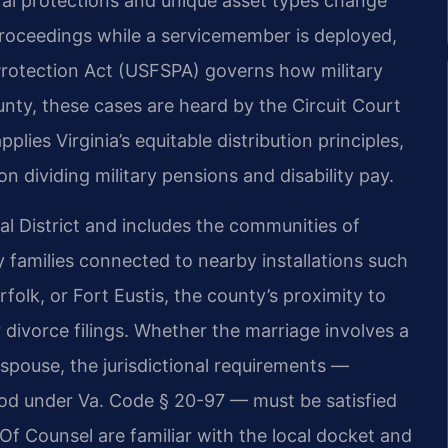
al protections and unique asset types change
proceedings while a servicemember is deployed,
rotection Act (USFSPA) governs how military
unty, these cases are heard by the Circuit Court
lies Virginia’s equitable distribution principles,
on dividing military pensions and disability pay.
ial District and includes the communities of
ry families connected to nearby installations such
folk, or Fort Eustis, the county’s proximity to
r divorce filings. Whether the marriage involves a
n spouse, the jurisdictional requirements —
riod under Va. Code § 20-97 — must be satisfied
Of Counsel are familiar with the local docket and