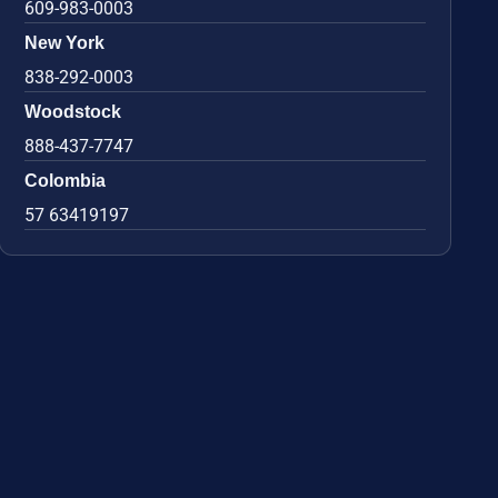
609-983-0003
New York
838-292-0003
Woodstock
888-437-7747
Colombia
57 63419197