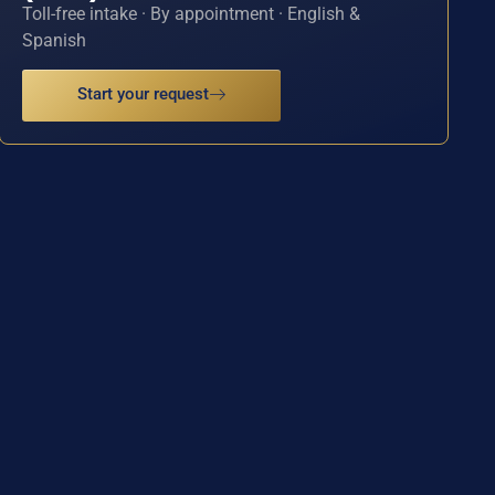
Toll-free intake · By appointment · English &
Spanish
Start your request