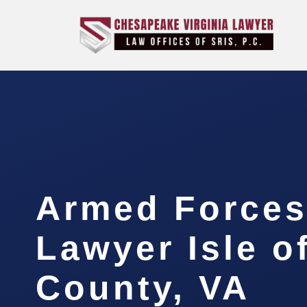
Armed Forces
Lawyer Isle o
County, VA