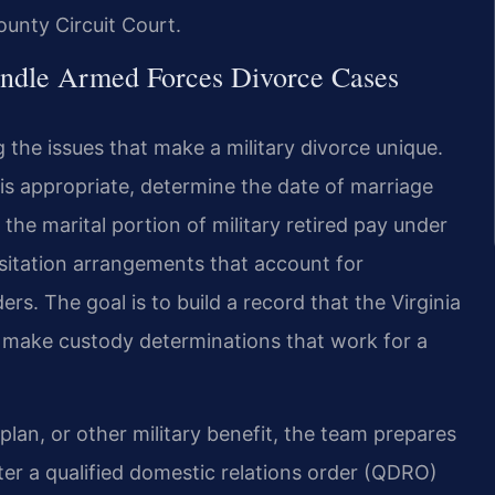
ounty Circuit Court.
ndle Armed Forces Divorce Cases
g the issues that make a military divorce unique.
s appropriate, determine the date of marriage
e the marital portion of military retired pay under
sitation arrangements that account for
rs. The goal is to build a record that the Virginia
d make custody determinations that work for a
plan, or other military benefit, the team prepares
er a qualified domestic relations order (QDRO)