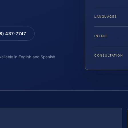
LANGUAGES
88) 437-7747
INTAKE
CONSULTATION
vailable in English and Spanish