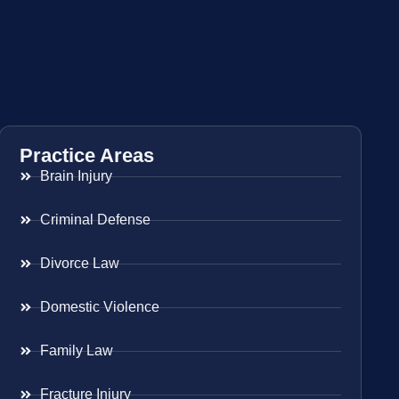
Practice Areas
Brain Injury
Criminal Defense
Divorce Law
Domestic Violence
Family Law
Fracture Injury