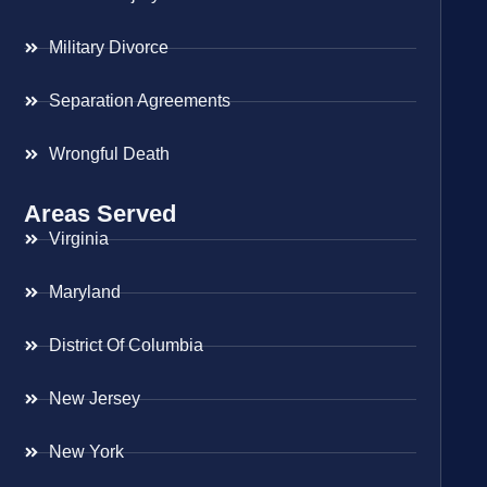
Military Divorce
Separation Agreements
Wrongful Death
Areas Served
Virginia
Maryland
District Of Columbia
New Jersey
New York