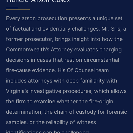
Every arson prosecution presents a unique set
of factual and evidentiary challenges. Mr. Sris, a
former prosecutor, brings insight into how the
Commonwealth’s Attorney evaluates charging
decisions in cases that rest on circumstantial
fire‑cause evidence. His Of Counsel team
includes attorneys with deep familiarity with
Virginia’s investigative procedures, which allows
the firm to examine whether the fire‑origin
determination, the chain of custody for forensic
samples, or the reliability of witness
identifications can be challenged.