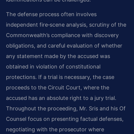
The defense process often involves
independent fire‑scene analysis, scrutiny of the
Commonwealth’s compliance with discovery
obligations, and careful evaluation of whether
any statement made by the accused was
obtained in violation of constitutional
protections. If a trial is necessary, the case
proceeds to the Circuit Court, where the
accused has an absolute right to a jury trial.
Throughout the proceeding, Mr. Sris and his Of
Counsel focus on presenting factual defenses,
negotiating with the prosecutor where