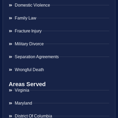
Domestic Violence
Family Law
Fracture Injury
Military Divorce
Separation Agreements
Wrongful Death
Areas Served
Virginia
Maryland
District Of Columbia