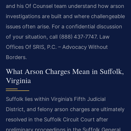
and his Of Counsel team understand how arson
investigations are built and where challengeable
issues often arise. For a confidential discussion
of your situation, call (888) 437‑7747. Law
Offices Of SRIS, P.C. – Advocacy Without
Borders.
What Arson Charges Mean in Suffolk,
Virginia
Suffolk lies within Virginia’s Fifth Judicial
District, and felony arson charges are ultimately
resolved in the Suffolk Circuit Court after
preliminary proceedings in the Suffolk General