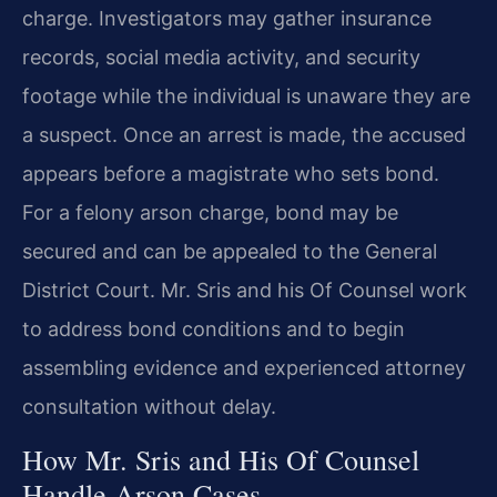
charge. Investigators may gather insurance
records, social media activity, and security
footage while the individual is unaware they are
a suspect. Once an arrest is made, the accused
appears before a magistrate who sets bond.
For a felony arson charge, bond may be
secured and can be appealed to the General
District Court. Mr. Sris and his Of Counsel work
to address bond conditions and to begin
assembling evidence and experienced attorney
consultation without delay.
How Mr. Sris and His Of Counsel
Handle Arson Cases