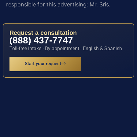
responsible for this advertising: Mr. Sris.
Request a consultation
(888) 437-7747
Toll-free intake · By appointment · English & Spanish
Start your request