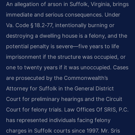
An allegation of arson in Suffolk, Virginia, brings
immediate and serious consequences. Under
Va. Code § 18.2‑77, intentionally burning or
destroying a dwelling house is a felony, and the
potential penalty is severe—five years to life
imprisonment if the structure was occupied, or
one to twenty years if it was unoccupied. Cases
are prosecuted by the Commonwealth’s
Attorney for Suffolk in the General District
Court for preliminary hearings and the Circuit
Court for felony trials. Law Offices Of SRIS, P.C.
has represented individuals facing felony
charges in Suffolk courts since 1997. Mr. Sris