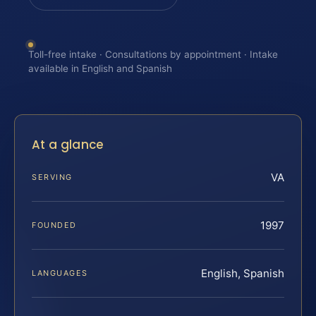
Toll-free intake · Consultations by appointment · Intake
available in English and Spanish
At a glance
VA
SERVING
1997
FOUNDED
English, Spanish
LANGUAGES