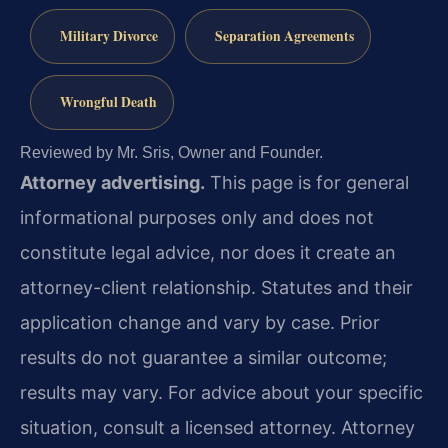
Military Divorce
Separation Agreements
Wrongful Death
Reviewed by Mr. Sris, Owner and Founder.
Attorney advertising.
This page is for general
informational purposes only and does not
constitute legal advice, nor does it create an
attorney-client relationship. Statutes and their
application change and vary by case. Prior
results do not guarantee a similar outcome;
results may vary. For advice about your specific
situation, consult a licensed attorney. Attorney