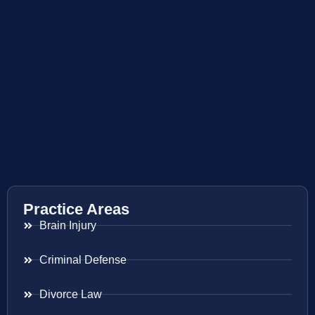
Practice Areas
Brain Injury
Criminal Defense
Divorce Law