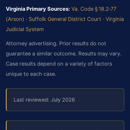
Virginia Primary Sources:
Va. Code § 18.2‑77
(Arson)
·
Suffolk General District Court
·
Virginia
Judicial System
Attorney advertising. Prior results do not
guarantee a similar outcome. Results may vary.
Case results depend on a variety of factors
unique to each case.
Last reviewed: July 2026