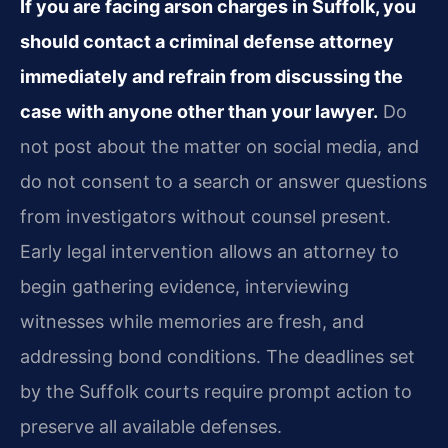
If you are facing arson charges in Suffolk, you
should contact a criminal defense attorney
immediately and refrain from discussing the
case with anyone other than your lawyer.
Do
not post about the matter on social media, and
do not consent to a search or answer questions
from investigators without counsel present.
Early legal intervention allows an attorney to
begin gathering evidence, interviewing
witnesses while memories are fresh, and
addressing bond conditions. The deadlines set
by the Suffolk courts require prompt action to
preserve all available defenses.