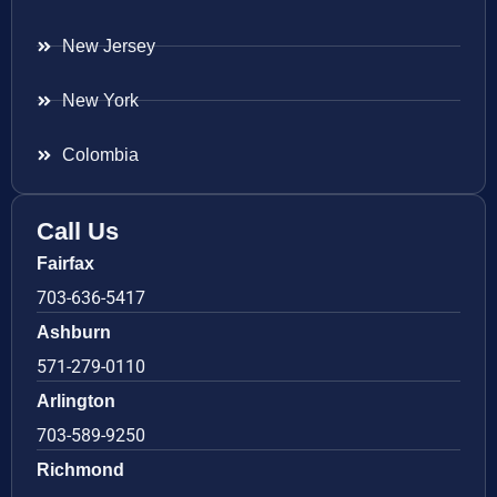
New Jersey
New York
Colombia
Call Us
Fairfax
703-636-5417
Ashburn
571-279-0110
Arlington
703-589-9250
Richmond