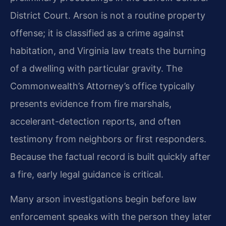
District Court. Arson is not a routine property
offense; it is classified as a crime against
habitation, and Virginia law treats the burning
of a dwelling with particular gravity. The
Commonwealth’s Attorney’s office typically
presents evidence from fire marshals,
accelerant-detection reports, and often
testimony from neighbors or first responders.
Because the factual record is built quickly after
a fire, early legal guidance is critical.
Many arson investigations begin before law
enforcement speaks with the person they later