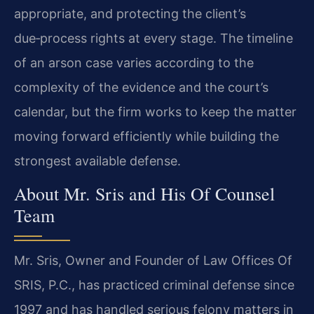
appropriate, and protecting the client’s
due‑process rights at every stage. The timeline
of an arson case varies according to the
complexity of the evidence and the court’s
calendar, but the firm works to keep the matter
moving forward efficiently while building the
strongest available defense.
About Mr. Sris and His Of Counsel
Team
Mr. Sris, Owner and Founder of Law Offices Of
SRIS, P.C., has practiced criminal defense since
1997 and has handled serious felony matters in