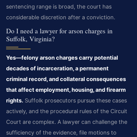
sentencing range is broad, the court has
considerable discretion after a conviction.
Do I need a lawyer for arson charges in
Suffolk, Virginia?
Yes—felony arson charges carry potential
decades of incarceration, a permanent
criminal record, and collateral consequences
that affect employment, housing, and firearm
rights.
Suffolk prosecutors pursue these cases
actively, and the procedural rules of the Circuit
Court are complex. A lawyer can challenge the
sufficiency of the evidence, file motions to