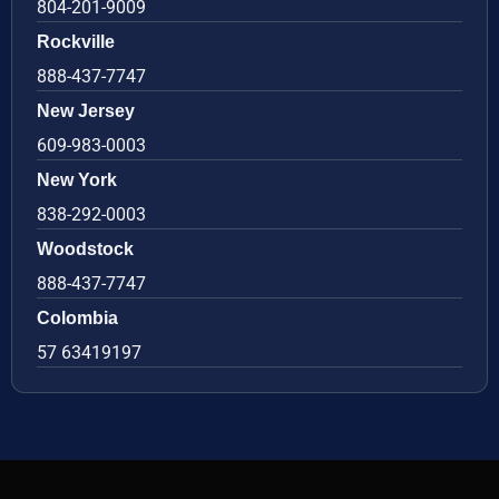
804-201-9009
Rockville
888-437-7747
New Jersey
609-983-0003
New York
838-292-0003
Woodstock
888-437-7747
Colombia
57 63419197