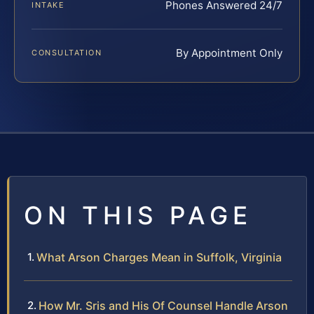
Phones Answered 24/7
INTAKE
By Appointment Only
CONSULTATION
ON THIS PAGE
What Arson Charges Mean in Suffolk, Virginia
How Mr. Sris and His Of Counsel Handle Arson