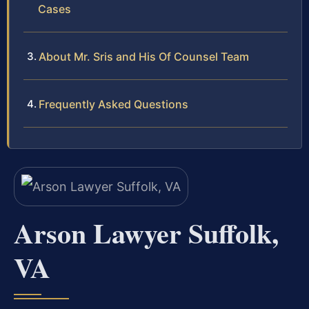
Cases
About Mr. Sris and His Of Counsel Team
Frequently Asked Questions
Arson Lawyer Suffolk,
VA