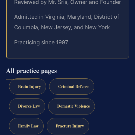
Reviewed by Mr. Sris, Owner and Founder
Admitted in Virginia, Maryland, District of
Columbia, New Jersey, and New York
Practicing since 1997
All practice pages
Brain Injury
Criminal Defense
Divorce Law
Domestic Violence
Family Law
Fracture Injury