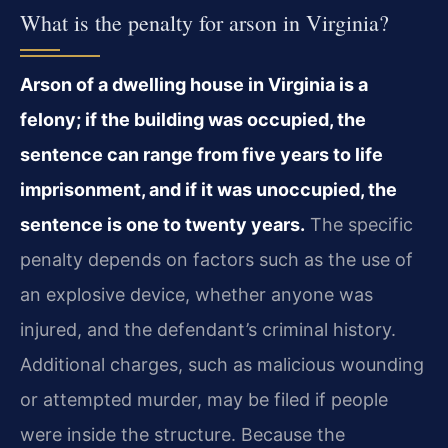
What is the penalty for arson in Virginia?
Arson of a dwelling house in Virginia is a
felony; if the building was occupied, the
sentence can range from five years to life
imprisonment, and if it was unoccupied, the
sentence is one to twenty years.
The specific
penalty depends on factors such as the use of
an explosive device, whether anyone was
injured, and the defendant’s criminal history.
Additional charges, such as malicious wounding
or attempted murder, may be filed if people
were inside the structure. Because the