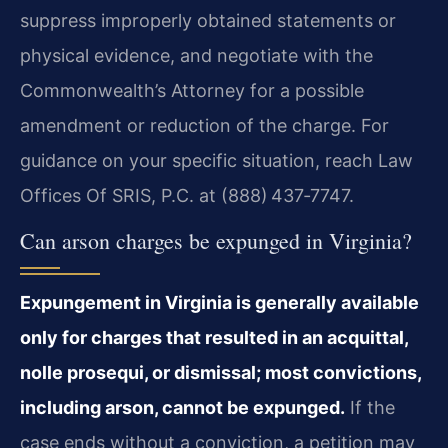
suppress improperly obtained statements or
physical evidence, and negotiate with the
Commonwealth’s Attorney for a possible
amendment or reduction of the charge. For
guidance on your specific situation, reach Law
Offices Of SRIS, P.C. at (888) 437‑7747.
Can arson charges be expunged in Virginia?
Expungement in Virginia is generally available
only for charges that resulted in an acquittal,
nolle prosequi, or dismissal; most convictions,
including arson, cannot be expunged.
If the
case ends without a conviction, a petition may