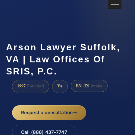
Arson Lawyer Suffolk,
VA | Law Offices Of
SRIS, P.C.
1997
VA
EN · ES
Founded
Intake
Request a consultation
Call (888) 437-7747