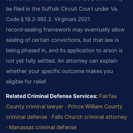
be filed in the Suffolk Circuit Court under Va.
Code § 19.2‑392.2. Virginia’s 2021
record‑sealing framework may eventually allow
sealing of certain convictions, but that law is
being phased in, and its application to arson is
not yet fully settled. An attorney can explain
whether your specific outcome makes you
eligible for relief.
Related Criminal Defense Services:
Fairfax
County criminal lawyer
·
Prince William County
criminal defense
·
Falls Church criminal attorney
·
Manassas criminal defense