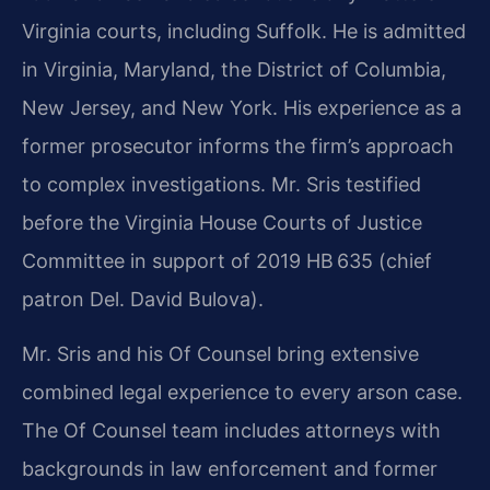
Virginia courts, including Suffolk. He is admitted
in Virginia, Maryland, the District of Columbia,
New Jersey, and New York. His experience as a
former prosecutor informs the firm’s approach
to complex investigations. Mr. Sris testified
before the Virginia House Courts of Justice
Committee in support of 2019 HB 635 (chief
patron Del. David Bulova).
Mr. Sris and his Of Counsel bring extensive
combined legal experience to every arson case.
The Of Counsel team includes attorneys with
backgrounds in law enforcement and former