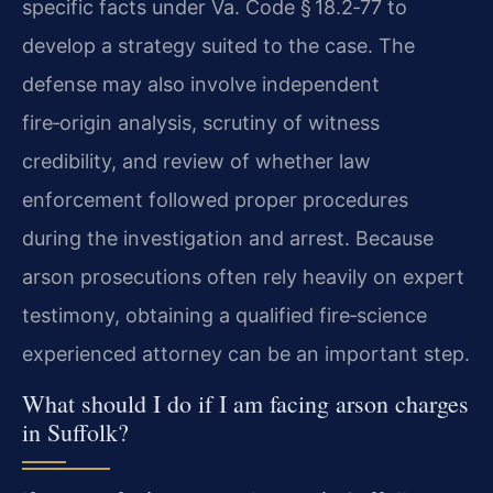
specific facts under Va. Code § 18.2‑77 to
develop a strategy suited to the case. The
defense may also involve independent
fire‑origin analysis, scrutiny of witness
credibility, and review of whether law
enforcement followed proper procedures
during the investigation and arrest. Because
arson prosecutions often rely heavily on expert
testimony, obtaining a qualified fire‑science
experienced attorney can be an important step.
What should I do if I am facing arson charges
in Suffolk?