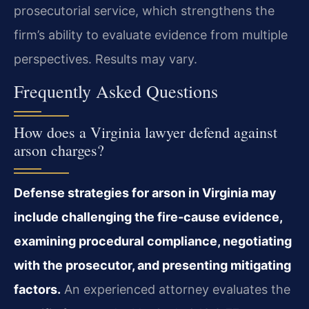
prosecutorial service, which strengthens the
firm’s ability to evaluate evidence from multiple
perspectives. Results may vary.
Frequently Asked Questions
How does a Virginia lawyer defend against
arson charges?
Defense strategies for arson in Virginia may
include challenging the fire‑cause evidence,
examining procedural compliance, negotiating
with the prosecutor, and presenting mitigating
factors.
An experienced attorney evaluates the