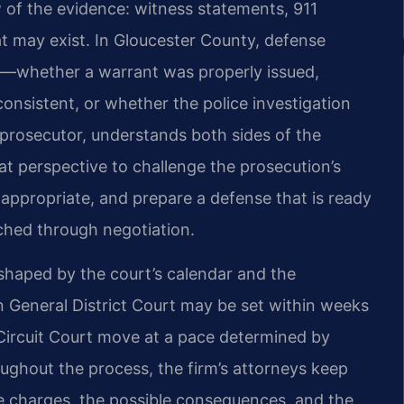
w of the evidence: witness statements, 911
t may exist. In Gloucester County, defense
rly—whether a warrant was properly issued,
onsistent, or whether the police investigation
r prosecutor, understands both sides of the
t perspective to challenge the prosecution’s
ppropriate, and prepare a defense that is ready
eached through negotiation.
 shaped by the court’s calendar and the
n General District Court may be set within weeks
 Circuit Court move at a pace determined by
oughout the process, the firm’s attorneys keep
he charges, the possible consequences, and the