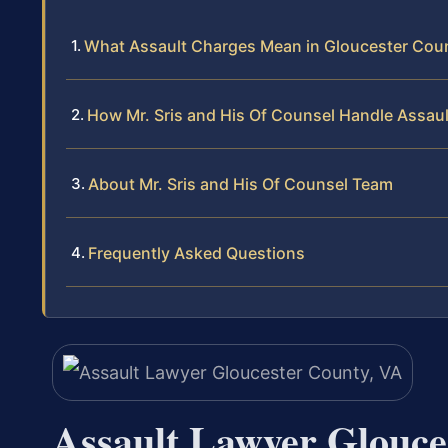
What Assault Charges Mean in Gloucester Cou
How Mr. Sris and His Of Counsel Handle Assau
About Mr. Sris and His Of Counsel Team
Frequently Asked Questions
Assault Lawyer Glouce