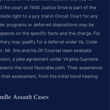
the court at 7400 Justice Drive is part of the
ute right to a jury trial in Circuit Court for any
ender programs or deferred dispositions may be
 depends on the specific facts and the charge. For
ttery may qualify for a deferral under Va. Code
ot. Mr. Sris and his Of Counsel team evaluate
ersion, a plea agreement under Virginia Supreme
resents the most favorable path. Their experience
 that assessment, from the initial bond hearing
ndle Assault Cases