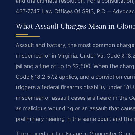
and the ultimate resolution. For a consultation
437‑7747. Law Offices Of SRIS, P.C. – Advocac
What Assault Charges Mean in Glouc
Assault and battery, the most common charge ar
misdemeanor in Virginia. Under Va. Code § 18.2‑
jail and a fine of up to $2,500. When the char
Code § 18.2‑57.2 applies, and a conviction ca
triggers a federal firearms disability under 18 
misdemeanor assault cases are heard in the Ge
as malicious wounding or an assault that cause
preliminary hearing in the same court and then 
The procedural landscape in Gloucester Coun