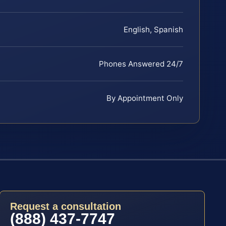
English, Spanish
Phones Answered 24/7
By Appointment Only
Request a consultation
(888) 437-7747