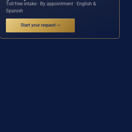
Toll-free intake · By appointment · English &
Spanish
Start your request