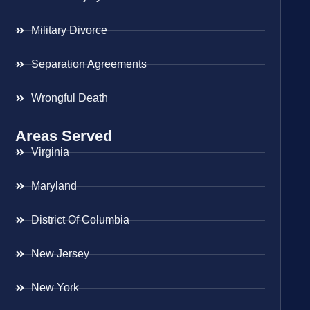
Military Divorce
Separation Agreements
Wrongful Death
Areas Served
Virginia
Maryland
District Of Columbia
New Jersey
New York