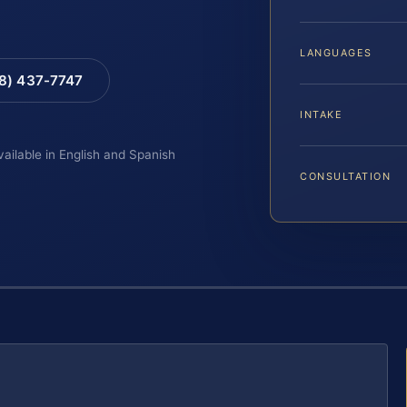
LANGUAGES
88) 437-7747
INTAKE
vailable in English and Spanish
CONSULTATION