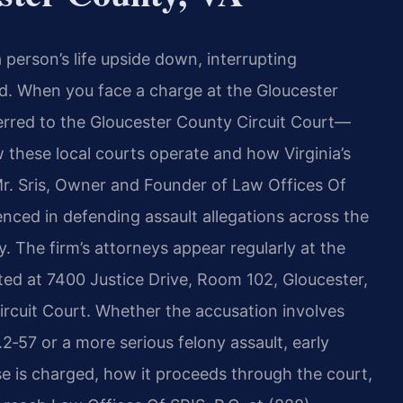
 person’s life upside down, interrupting
nd. When you face a charge at the Gloucester
erred to the Gloucester County Circuit Court—
these local courts operate and how Virginia’s
 Mr. Sris, Owner and Founder of Law Offices Of
enced in defending assault allegations across the
 The firm’s attorneys appear regularly at the
ted at 7400 Justice Drive, Room 102, Gloucester,
rcuit Court. Whether the accusation involves
2‑57 or a more serious felony assault, early
e is charged, how it proceeds through the court,