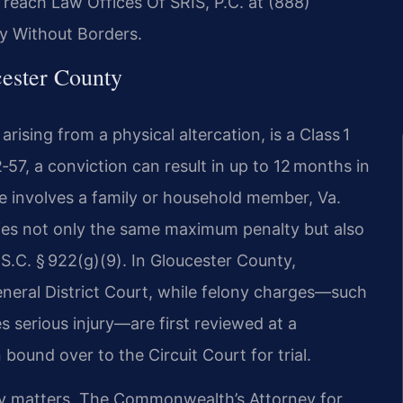
, reach Law Offices Of SRIS, P.C. at (888)
y Without Borders.
ester County
ising from a physical altercation, is a Class 1
57, a conviction can result in up to 12 months in
ge involves a family or household member, Va.
rries not only the same maximum penalty but also
U.S.C. § 922(g)(9). In Gloucester County,
neral District Court, while felony charges—such
s serious injury—are first reviewed at a
bound over to the Circuit Court for trial.
ty matters. The Commonwealth’s Attorney for