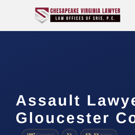
Assault Lawy
Gloucester C
1997
VA
EN · ES
Founded
Intake