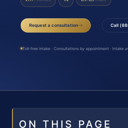
Request a consultation
Call (8
Toll-free intake · Consultations by appointment · Intake a
ON THIS PAGE