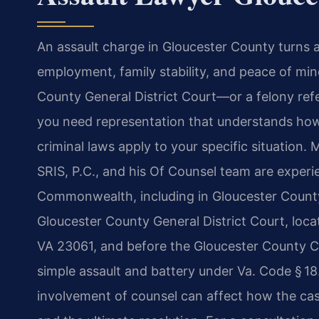
An assault charge in Gloucester County turns a
employment, family stability, and peace of mi
County General District Court—or a felony ref
you need representation that understands how 
criminal laws apply to your specific situation.
SRIS, P.C., and his Of Counsel team are experi
Commonwealth, including in Gloucester County.
Gloucester County General District Court, loca
VA 23061, and before the Gloucester County Ci
simple assault and battery under Va. Code § 18.
involvement of counsel can affect how the cas