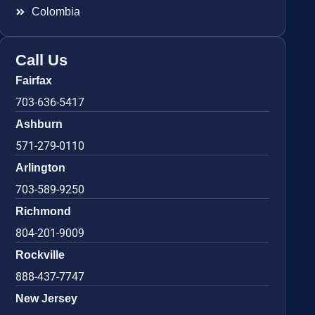
Colombia
Call Us
Fairfax
703-636-5417
Ashburn
571-279-0110
Arlington
703-589-9250
Richmond
804-201-9009
Rockville
888-437-7747
New Jersey