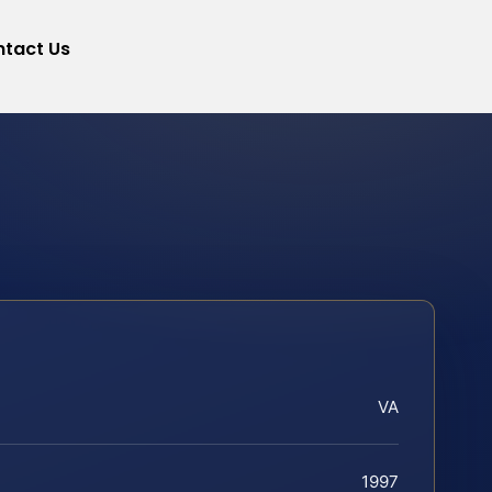
tact Us
VA
1997