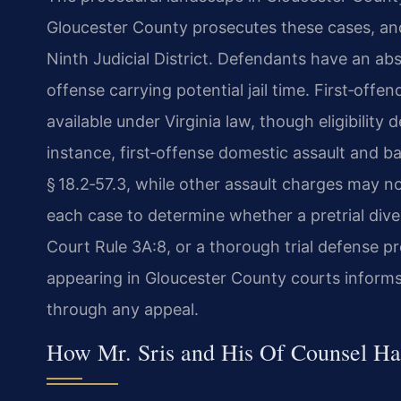
Gloucester County prosecutes these cases, and 
Ninth Judicial District. Defendants have an absol
offense carrying potential jail time. First‑off
available under Virginia law, though eligibility
instance, first‑offense domestic assault and ba
§ 18.2‑57.3, while other assault charges may n
each case to determine whether a pretrial div
Court Rule 3A:8, or a thorough trial defense p
appearing in Gloucester County courts informs
through any appeal.
How Mr. Sris and His Of Counsel Ha