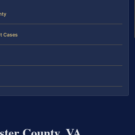
nty
lt Cases
ster County, VA