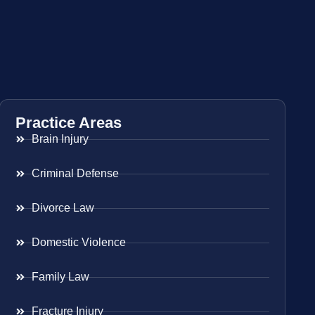
Practice Areas
Brain Injury
Criminal Defense
Divorce Law
Domestic Violence
Family Law
Fracture Injury