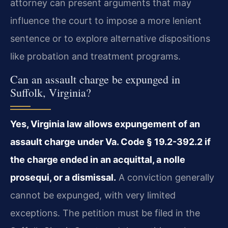
attorney can present arguments that may
influence the court to impose a more lenient
sentence or to explore alternative dispositions
like probation and treatment programs.
Can an assault charge be expunged in
Suffolk, Virginia?
Yes, Virginia law allows expungement of an
assault charge under Va. Code § 19.2-392.2 if
the charge ended in an acquittal, a nolle
prosequi, or a dismissal.
A conviction generally
cannot be expunged, with very limited
exceptions. The petition must be filed in the