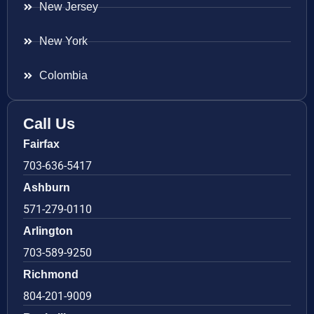
New Jersey
New York
Colombia
Call Us
Fairfax
703-636-5417
Ashburn
571-279-0110
Arlington
703-589-9250
Richmond
804-201-9009