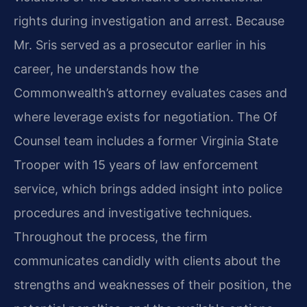
rights during investigation and arrest. Because
Mr. Sris served as a prosecutor earlier in his
career, he understands how the
Commonwealth’s attorney evaluates cases and
where leverage exists for negotiation. The Of
Counsel team includes a former Virginia State
Trooper with 15 years of law enforcement
service, which brings added insight into police
procedures and investigative techniques.
Throughout the process, the firm
communicates candidly with clients about the
strengths and weaknesses of their position, the