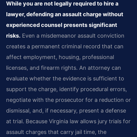
While you are not legally required to hire a
lawyer, defending an assault charge without
experienced counsel presents significant
risks.
Even a misdemeanor assault conviction
creates a permanent criminal record that can
affect employment, housing, professional
licenses, and firearm rights. An attorney can
evaluate whether the evidence is sufficient to
support the charge, identify procedural errors,
negotiate with the prosecutor for a reduction or
dismissal, and, if necessary, present a defense
at trial. Because Virginia law allows jury trials for
assault charges that carry jail time, the