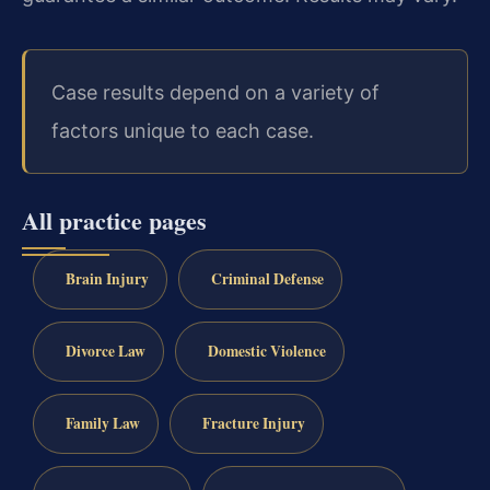
Case results depend on a variety of
factors unique to each case.
All practice pages
Brain Injury
Criminal Defense
Divorce Law
Domestic Violence
Family Law
Fracture Injury