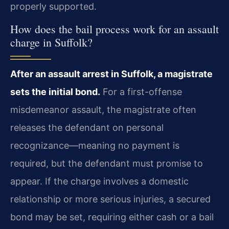
properly supported.
How does the bail process work for an assault
charge in Suffolk?
After an assault arrest in Suffolk, a magistrate
sets the initial bond.
For a first-offense
misdemeanor assault, the magistrate often
releases the defendant on personal
recognizance—meaning no payment is
required, but the defendant must promise to
appear. If the charge involves a domestic
relationship or more serious injuries, a secured
bond may be set, requiring either cash or a bail