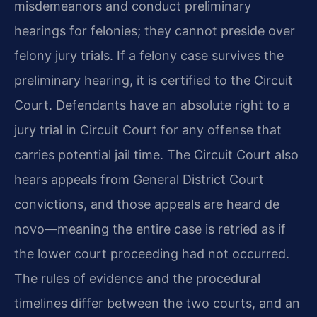
misdemeanors and conduct preliminary
hearings for felonies; they cannot preside over
felony jury trials. If a felony case survives the
preliminary hearing, it is certified to the Circuit
Court. Defendants have an absolute right to a
jury trial in Circuit Court for any offense that
carries potential jail time. The Circuit Court also
hears appeals from General District Court
convictions, and those appeals are heard de
novo—meaning the entire case is retried as if
the lower court proceeding had not occurred.
The rules of evidence and the procedural
timelines differ between the two courts, and an