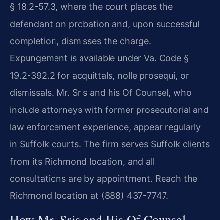
§ 18.2-57.3, where the court places the
defendant on probation and, upon successful
completion, dismisses the charge.
Expungement is available under Va. Code §
19.2-392.2 for acquittals, nolle prosequi, or
dismissals. Mr. Sris and his Of Counsel, who
include attorneys with former prosecutorial and
law enforcement experience, appear regularly
in Suffolk courts. The firm serves Suffolk clients
from its Richmond location, and all
consultations are by appointment. Reach the
Richmond location at (888) 437-7747.
How Mr. Sris and His Of Counsel