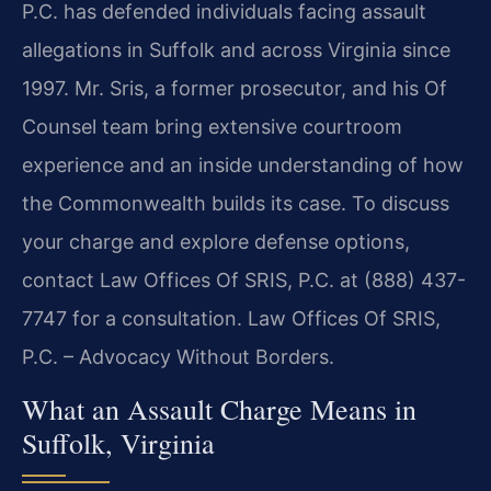
P.C. has defended individuals facing assault
allegations in Suffolk and across Virginia since
1997. Mr. Sris, a former prosecutor, and his Of
Counsel team bring extensive courtroom
experience and an inside understanding of how
the Commonwealth builds its case. To discuss
your charge and explore defense options,
contact Law Offices Of SRIS, P.C. at (888) 437-
7747 for a consultation. Law Offices Of SRIS,
P.C. – Advocacy Without Borders.
What an Assault Charge Means in
Suffolk, Virginia