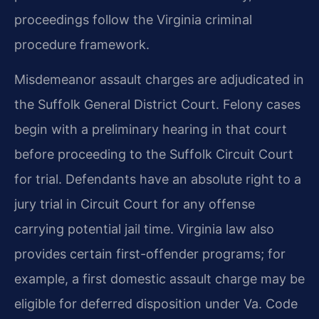
proceedings follow the Virginia criminal
procedure framework.
Misdemeanor assault charges are adjudicated in
the Suffolk General District Court. Felony cases
begin with a preliminary hearing in that court
before proceeding to the Suffolk Circuit Court
for trial. Defendants have an absolute right to a
jury trial in Circuit Court for any offense
carrying potential jail time. Virginia law also
provides certain first-offender programs; for
example, a first domestic assault charge may be
eligible for deferred disposition under Va. Code