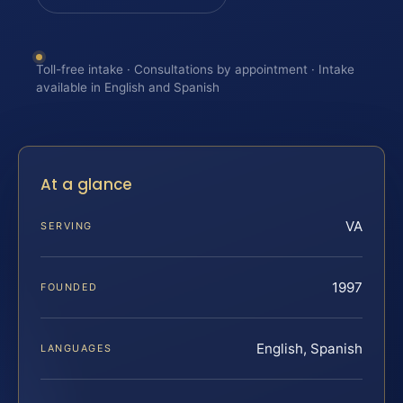
Toll-free intake · Consultations by appointment · Intake
available in English and Spanish
At a glance
VA
SERVING
1997
FOUNDED
English, Spanish
LANGUAGES