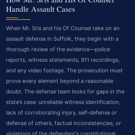
Handle Assault Cases
When Mr. Sris and his Of Counsel take on an
assault defense in Suffolk, they begin with a
thorough review of the evidence—police
reports, witness statements, 911 recordings,
and any video footage. The prosecution must
prove every element beyond a reasonable
doubt. The defense team looks for gaps in the
state’s case: unreliable witness identification,
lack of corroborating injury, self-defense or
defense of others, factual inconsistencies, or
violations of the defendant’s constitutional