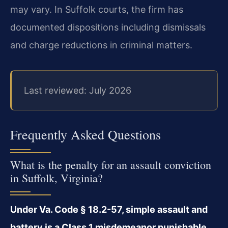
may vary. In Suffolk courts, the firm has
documented dispositions including dismissals
and charge reductions in criminal matters.
Last reviewed: July 2026
Frequently Asked Questions
What is the penalty for an assault conviction
in Suffolk, Virginia?
Under Va. Code § 18.2-57, simple assault and
battery is a Class 1 misdemeanor punishable