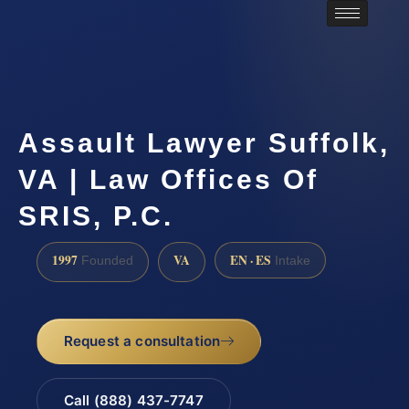
Assault Lawyer Suffolk,
VA | Law Offices Of
SRIS, P.C.
1997
VA
EN · ES
Founded
Intake
Request a consultation
Call (888) 437-7747