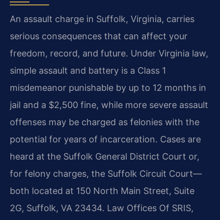
An assault charge in Suffolk, Virginia, carries
serious consequences that can affect your
freedom, record, and future. Under Virginia law,
simple assault and battery is a Class 1
misdemeanor punishable by up to 12 months in
jail and a $2,500 fine, while more severe assault
offenses may be charged as felonies with the
potential for years of incarceration. Cases are
heard at the Suffolk General District Court or,
for felony charges, the Suffolk Circuit Court—
both located at 150 North Main Street, Suite
2G, Suffolk, VA 23434. Law Offices Of SRIS,