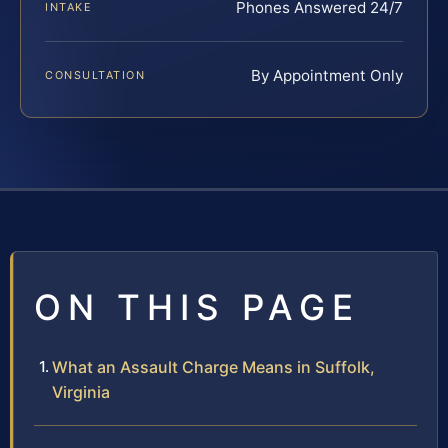
Phones Answered 24/7
INTAKE
By Appointment Only
CONSULTATION
ON THIS PAGE
What an Assault Charge Means in Suffolk,
Virginia