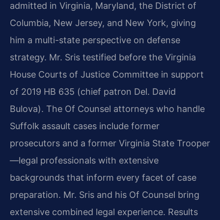
admitted in Virginia, Maryland, the District of
Columbia, New Jersey, and New York, giving
him a multi-state perspective on defense
strategy. Mr. Sris testified before the Virginia
House Courts of Justice Committee in support
of 2019 HB 635 (chief patron Del. David
Bulova). The Of Counsel attorneys who handle
Suffolk assault cases include former
prosecutors and a former Virginia State Trooper
—legal professionals with extensive
backgrounds that inform every facet of case
preparation. Mr. Sris and his Of Counsel bring
extensive combined legal experience. Results