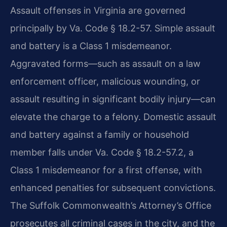
Assault offenses in Virginia are governed
principally by Va. Code § 18.2-57. Simple assault
and battery is a Class 1 misdemeanor.
Aggravated forms—such as assault on a law
enforcement officer, malicious wounding, or
assault resulting in significant bodily injury—can
elevate the charge to a felony. Domestic assault
and battery against a family or household
member falls under Va. Code § 18.2-57.2, a
Class 1 misdemeanor for a first offense, with
enhanced penalties for subsequent convictions.
The Suffolk Commonwealth’s Attorney’s Office
prosecutes all criminal cases in the city, and the