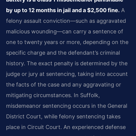
by up to 12 months in jail and a $2,500 fine.
A
felony assault conviction—such as aggravated
malicious wounding—can carry a sentence of
one to twenty years or more, depending on the
specific charge and the defendant’s criminal
history. The exact penalty is determined by the
judge or jury at sentencing, taking into account
the facts of the case and any aggravating or
mitigating circumstances. In Suffolk,
misdemeanor sentencing occurs in the General
District Court, while felony sentencing takes
place in Circuit Court. An experienced defense