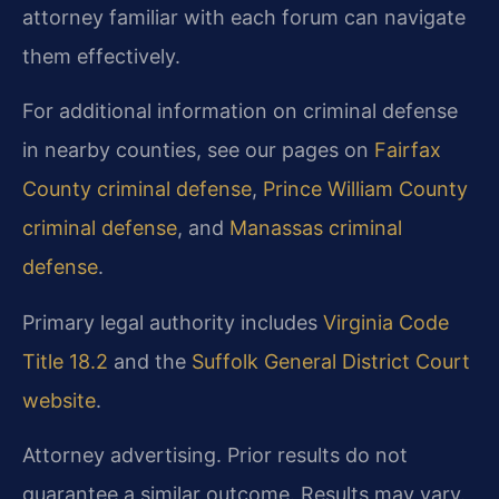
attorney familiar with each forum can navigate
them effectively.
For additional information on criminal defense
in nearby counties, see our pages on
Fairfax
County criminal defense
,
Prince William County
criminal defense
, and
Manassas criminal
defense
.
Primary legal authority includes
Virginia Code
Title 18.2
and the
Suffolk General District Court
website
.
Attorney advertising. Prior results do not
guarantee a similar outcome. Results may vary.