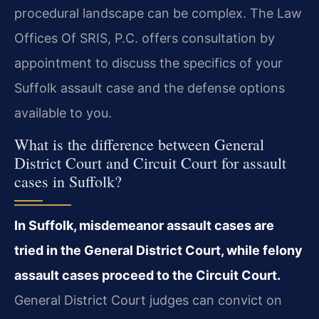
procedural landscape can be complex. The Law
Offices Of SRIS, P.C. offers consultation by
appointment to discuss the specifics of your
Suffolk assault case and the defense options
available to you.
What is the difference between General
District Court and Circuit Court for assault
cases in Suffolk?
In Suffolk, misdemeanor assault cases are
tried in the General District Court, while felony
assault cases proceed to the Circuit Court.
General District Court judges can convict on