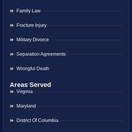
Family Law
Fracture Injury
Military Divorce
Separation Agreements
Wrongful Death
Areas Served
Virginia
Maryland
District Of Columbia