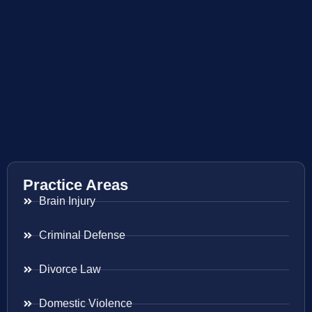
Practice Areas
Brain Injury
Criminal Defense
Divorce Law
Domestic Violence