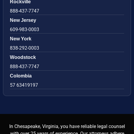
Rockville
888-437-7747
New Jersey
609-983-0003
New York
838-292-0003
Woodstock
888-437-7747
Colombia
57 63419197
In Chesapeake, Virginia, you have reliable legal counsel
with over 25 years of experience. Our attorneys adhere