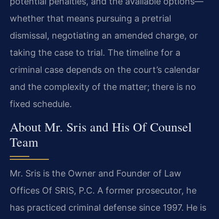
potential penalties, and the available options—
whether that means pursuing a pretrial
dismissal, negotiating an amended charge, or
taking the case to trial. The timeline for a
criminal case depends on the court’s calendar
and the complexity of the matter; there is no
fixed schedule.
About Mr. Sris and His Of Counsel
Team
Mr. Sris is the Owner and Founder of Law
Offices Of SRIS, P.C. A former prosecutor, he
has practiced criminal defense since 1997. He is