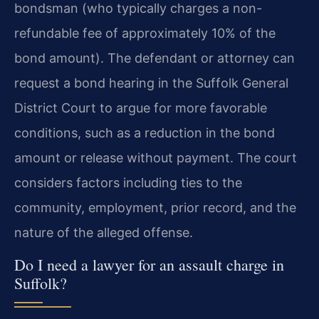
bondsman (who typically charges a non-
refundable fee of approximately 10% of the
bond amount). The defendant or attorney can
request a bond hearing in the Suffolk General
District Court to argue for more favorable
conditions, such as a reduction in the bond
amount or release without payment. The court
considers factors including ties to the
community, employment, prior record, and the
nature of the alleged offense.
Do I need a lawyer for an assault charge in
Suffolk?