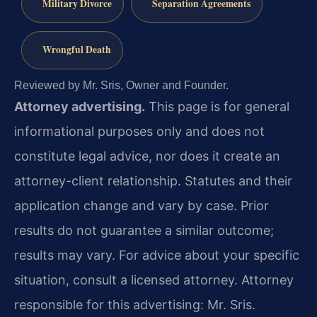
Military Divorce
Separation Agreements
Wrongful Death
Reviewed by Mr. Sris, Owner and Founder.
Attorney advertising.
This page is for general
informational purposes only and does not
constitute legal advice, nor does it create an
attorney-client relationship. Statutes and their
application change and vary by case. Prior
results do not guarantee a similar outcome;
results may vary. For advice about your specific
situation, consult a licensed attorney. Attorney
responsible for this advertising: Mr. Sris.