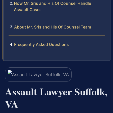
How Mr. Sris and His Of Counsel Handle
Assault Cases
About Mr. Sris and His Of Counsel Team
Frequently Asked Questions
Assault Lawyer Suffolk,
VA