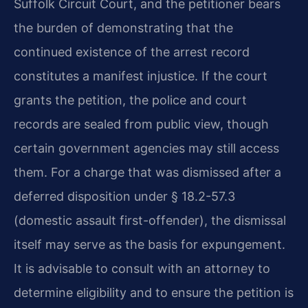
Suffolk Circuit Court, and the petitioner bears
the burden of demonstrating that the
continued existence of the arrest record
constitutes a manifest injustice. If the court
grants the petition, the police and court
records are sealed from public view, though
certain government agencies may still access
them. For a charge that was dismissed after a
deferred disposition under § 18.2-57.3
(domestic assault first-offender), the dismissal
itself may serve as the basis for expungement.
It is advisable to consult with an attorney to
determine eligibility and to ensure the petition is