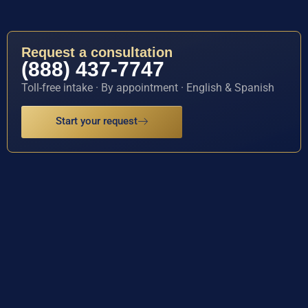
Request a consultation
(888) 437-7747
Toll-free intake · By appointment · English & Spanish
Start your request