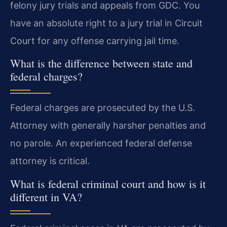
felony jury trials and appeals from GDC. You
have an absolute right to a jury trial in Circuit
Court for any offense carrying jail time.
What is the difference between state and
federal charges?
Federal charges are prosecuted by the U.S.
Attorney with generally harsher penalties and
no parole. An experienced federal defense
attorney is critical.
What is federal criminal court and how is it
different in VA?