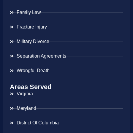
Family Law
Fracture Injury
Military Divorce
Separation Agreements
Wrongful Death
Areas Served
Virginia
Maryland
District Of Columbia