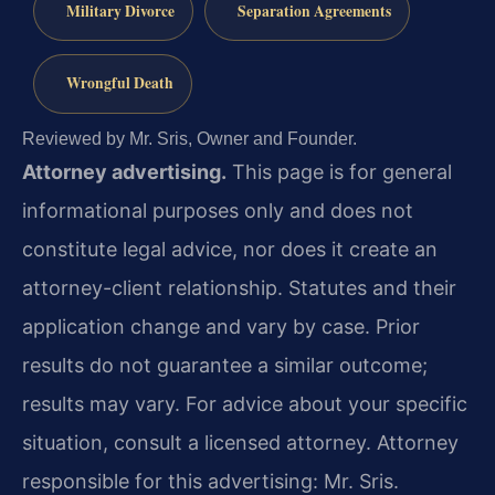
Military Divorce
Separation Agreements
Wrongful Death
Reviewed by Mr. Sris, Owner and Founder.
Attorney advertising.
This page is for general
informational purposes only and does not
constitute legal advice, nor does it create an
attorney-client relationship. Statutes and their
application change and vary by case. Prior
results do not guarantee a similar outcome;
results may vary. For advice about your specific
situation, consult a licensed attorney. Attorney
responsible for this advertising: Mr. Sris.