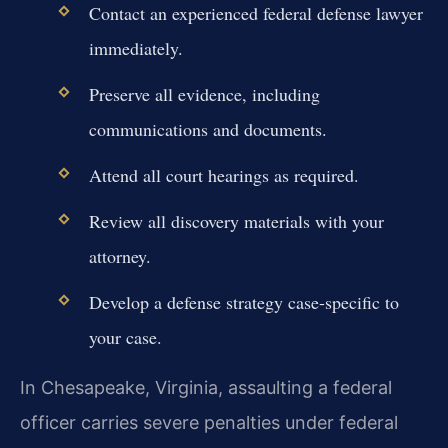
Contact an experienced federal defense lawyer
immediately.
Preserve all evidence, including
communications and documents.
Attend all court hearings as required.
Review all discovery materials with your
attorney.
Develop a defense strategy case-specific to
your case.
In Chesapeake, Virginia, assaulting a federal
officer carries severe penalties under federal