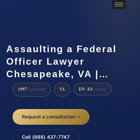
Assaulting a Federal
Officer Lawyer
Chesapeake, VA |…
1997
VA
EN · ES
Founded
Intake
Request a consultation
Call (888) 437-7747