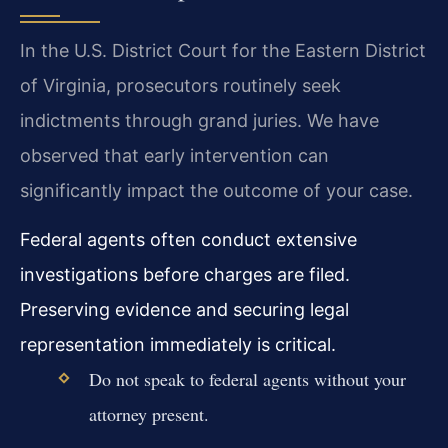
In the U.S. District Court for the Eastern District
of Virginia, prosecutors routinely seek
indictments through grand juries. We have
observed that early intervention can
significantly impact the outcome of your case.
Federal agents often conduct extensive
investigations before charges are filed.
Preserving evidence and securing legal
representation immediately is critical.
Do not speak to federal agents without your
attorney present.