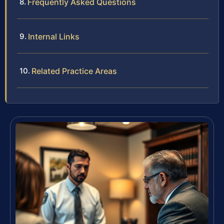
Frequently Asked Questions
Internal Links
Related Practice Areas