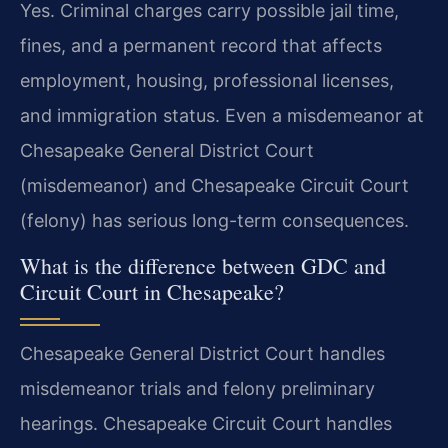
Yes. Criminal charges carry possible jail time,
fines, and a permanent record that affects
employment, housing, professional licenses,
and immigration status. Even a misdemeanor at
Chesapeake General District Court
(misdemeanor) and Chesapeake Circuit Court
(felony) has serious long-term consequences.
What is the difference between GDC and
Circuit Court in Chesapeake?
Chesapeake General District Court handles
misdemeanor trials and felony preliminary
hearings. Chesapeake Circuit Court handles