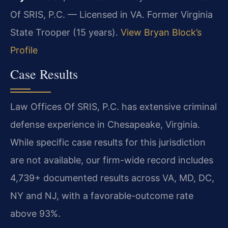
Of SRIS, P.C. — Licensed in VA. Former Virginia
State Trooper (15 years).
View Bryan Block’s
Profile
Case Results
Law Offices Of SRIS, P.C. has extensive criminal
defense experience in Chesapeake, Virginia.
While specific case results for this jurisdiction
are not available, our firm-wide record includes
4,739+ documented results across VA, MD, DC,
NY and NJ, with a favorable-outcome rate
above 93%.