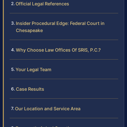
Official Legal References
Insider Procedural Edge: Federal Court in
Chesapeake
Why Choose Law Offices Of SRIS, P.C.?
Your Legal Team
Case Results
Our Location and Service Area