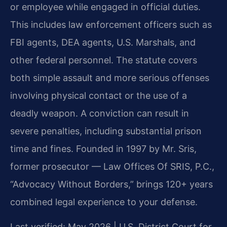
or employee while engaged in official duties.
This includes law enforcement officers such as
FBI agents, DEA agents, U.S. Marshals, and
other federal personnel. The statute covers
both simple assault and more serious offenses
involving physical contact or the use of a
deadly weapon. A conviction can result in
severe penalties, including substantial prison
time and fines. Founded in 1997 by Mr. Sris,
former prosecutor — Law Offices Of SRIS, P.C.,
“Advocacy Without Borders,” brings 120+ years
combined legal experience to your defense.
Last verified: May 2026 | U.S. District Court for