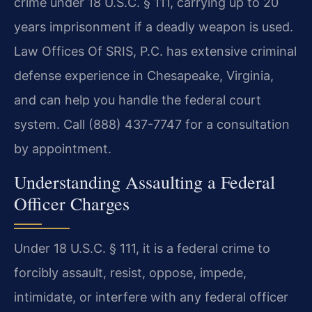
crime under 18 U.S.C. § 111, carrying up to 20
years imprisonment if a deadly weapon is used.
Law Offices Of SRIS, P.C. has extensive criminal
defense experience in Chesapeake, Virginia,
and can help you handle the federal court
system. Call (888) 437-7747 for a consultation
by appointment.
Understanding Assaulting a Federal
Officer Charges
Under 18 U.S.C. § 111, it is a federal crime to
forcibly assault, resist, oppose, impede,
intimidate, or interfere with any federal officer