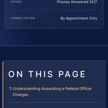
Phones Answered 24/7
INTAKE
By Appointment Only
CONSULTATION
ON THIS PAGE
Understanding Assaulting a Federal Officer
Charges