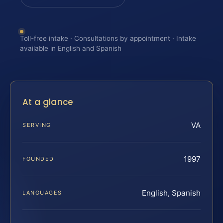
Toll-free intake · Consultations by appointment · Intake
available in English and Spanish
At a glance
VA
SERVING
1997
FOUNDED
English, Spanish
LANGUAGES