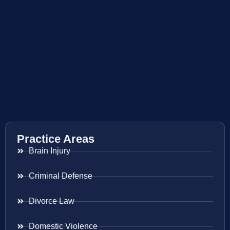
Practice Areas
Brain Injury
Criminal Defense
Divorce Law
Domestic Violence