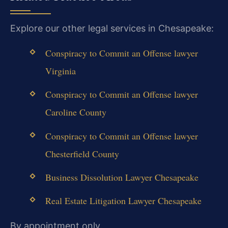
Explore our other legal services in Chesapeake:
Conspiracy to Commit an Offense lawyer
Virginia
Conspiracy to Commit an Offense lawyer
Caroline County
Conspiracy to Commit an Offense lawyer
Chesterfield County
Business Dissolution Lawyer Chesapeake
Real Estate Litigation Lawyer Chesapeake
By appointment only.