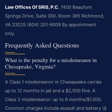
Law Offices Of SRIS, P.C.
7400 Beaufont
Springs Drive, Suite 300, Room 395
Richmond,
VA 23225
(804) 201-9009
By appointment
only.
Frequently Asked Questions
What is the penalty for a misdemeanor in
Chesapeake, Virginia?
A Class 1 misdemeanor in Chesapeake carries
up to 12 months in jail and a $2,500 fine. A
Class 2 misdemeanor: up to 6 months/$1,000.
Common charges include assault and battery (§