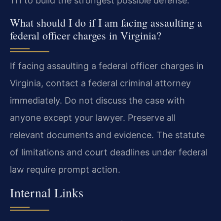
111 to build the strongest possible defense.
What should I do if I am facing assaulting a
federal officer charges in Virginia?
If facing assaulting a federal officer charges in
Virginia, contact a federal criminal attorney
immediately. Do not discuss the case with
anyone except your lawyer. Preserve all
relevant documents and evidence. The statute
of limitations and court deadlines under federal
law require prompt action.
Internal Links