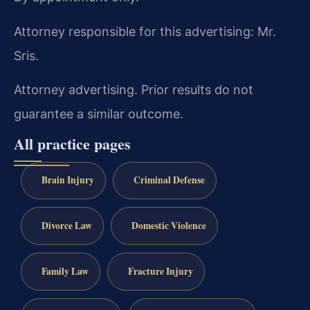
Attorney responsible for this advertising: Mr.
Sris.
Attorney advertising. Prior results do not
guarantee a similar outcome.
All practice pages
Brain Injury
Criminal Defense
Divorce Law
Domestic Violence
Family Law
Fracture Injury