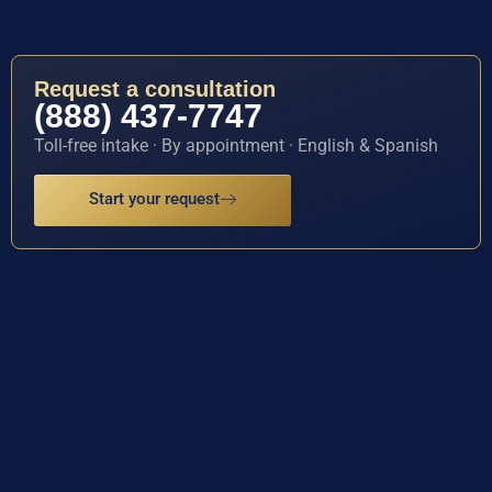
Request a consultation
(888) 437-7747
Toll-free intake · By appointment · English & Spanish
Start your request