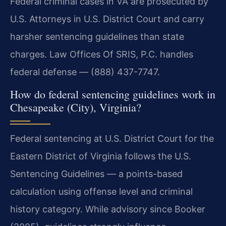
Federal criminal cases in VA are prosecuted by
U.S. Attorneys in U.S. District Court and carry
harsher sentencing guidelines than state
charges. Law Offices Of SRIS, P.C. handles
federal defense — (888) 437-7747.
How do federal sentencing guidelines work in
Chesapeake (City), Virginia?
Federal sentencing at U.S. District Court for the
Eastern District of Virginia follows the U.S.
Sentencing Guidelines — a points-based
calculation using offense level and criminal
history category. While advisory since Booker