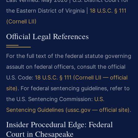
the Eastern District of Virginia |
18 U.S.C. § 111
(Cornell LII)
Official Legal References
For the full text of the federal statute governing
assault on federal officers, consult the official
U.S. Code:
18 U.S.C. § 111 (Cornell LII — official
site)
. For federal sentencing guidelines, refer to
the U.S. Sentencing Commission:
U.S.
Sentencing Guidelines (ussc.gov — official site)
.
Insider Procedural Edge: Federal
Court in Chesapeake