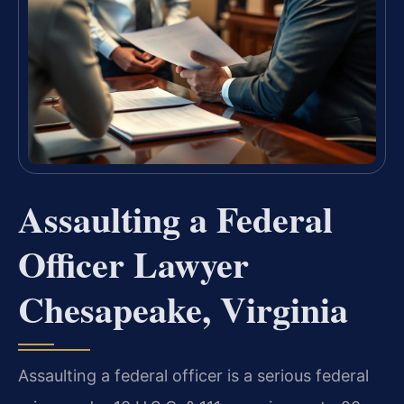
Assaulting a Federal
Officer Lawyer
Chesapeake, Virginia
Assaulting a federal officer is a serious federal