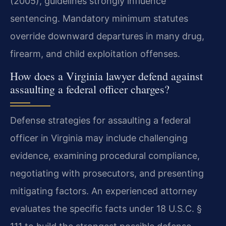
(2005), guidelines strongly influence
sentencing. Mandatory minimum statutes
override downward departures in many drug,
firearm, and child exploitation offenses.
How does a Virginia lawyer defend against
assaulting a federal officer charges?
Defense strategies for assaulting a federal
officer in Virginia may include challenging
evidence, examining procedural compliance,
negotiating with prosecutors, and presenting
mitigating factors. An experienced attorney
evaluates the specific facts under 18 U.S.C. §