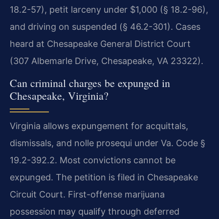
18.2-57), petit larceny under $1,000 (§ 18.2-96),
and driving on suspended (§ 46.2-301). Cases
heard at Chesapeake General District Court
(307 Albemarle Drive, Chesapeake, VA 23322).
Can criminal charges be expunged in
Chesapeake, Virginia?
Virginia allows expungement for acquittals,
dismissals, and nolle prosequi under Va. Code §
19.2-392.2. Most convictions cannot be
expunged. The petition is filed in Chesapeake
Circuit Court. First-offense marijuana
possession may qualify through deferred