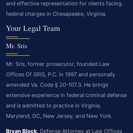
and effective representation for clients facing
federal charges in Chesapeake, Virginia.
Your Legal Team
Mr. Sris
Mr. Sris, former prosecutor, founded Law
Offices Of SRIS, P.C. in 1997 and personally
amended Va. Code § 20-107.3. He brings
extensive experience in federal criminal defense
and is admitted to practice in Virginia,
Maryland, DC, New Jersey, and New York.
Bryan Block
, Defense Attorney at Law Offices