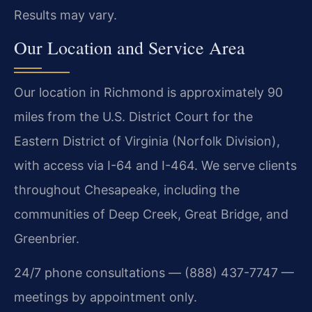
Results may vary.
Our Location and Service Area
Our location in Richmond is approximately 90
miles from the U.S. District Court for the
Eastern District of Virginia (Norfolk Division),
with access via I-64 and I-464. We serve clients
throughout Chesapeake, including the
communities of Deep Creek, Great Bridge, and
Greenbrier.
24/7 phone consultations — (888) 437-7747 —
meetings by appointment only.