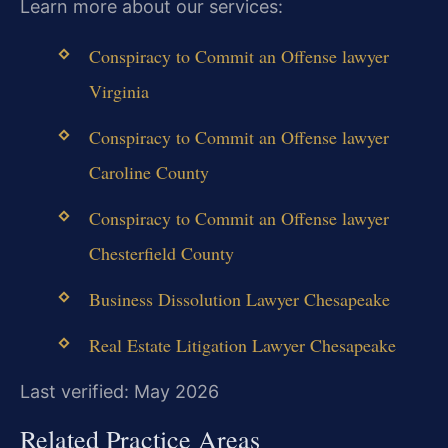
Learn more about our services:
Conspiracy to Commit an Offense lawyer
Virginia
Conspiracy to Commit an Offense lawyer
Caroline County
Conspiracy to Commit an Offense lawyer
Chesterfield County
Business Dissolution Lawyer Chesapeake
Real Estate Litigation Lawyer Chesapeake
Last verified: May 2026
Related Practice Areas