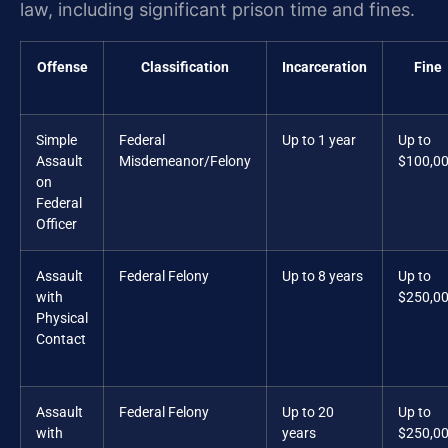
law, including significant prison time and fines.
Offense
Classification
Incarceration
Fine
Simple
Federal
Up to 1 year
Up to
Assault
Misdemeanor/Felony
$100,0
on
Federal
Officer
Assault
Federal Felony
Up to 8 years
Up to
with
$250,0
Physical
Contact
Assault
Federal Felony
Up to 20
Up to
with
years
$250,0