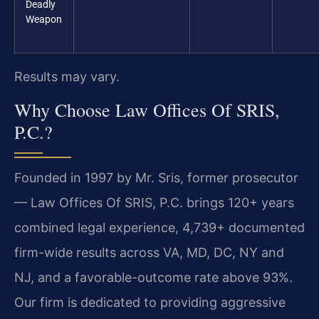
Deadly
Weapon
Results may vary.
Why Choose Law Offices Of SRIS,
P.C.?
Founded in 1997 by Mr. Sris, former prosecutor
— Law Offices Of SRIS, P.C. brings 120+ years
combined legal experience, 4,739+ documented
firm-wide results across VA, MD, DC, NY and
NJ, and a favorable-outcome rate above 93%.
Our firm is dedicated to providing aggressive