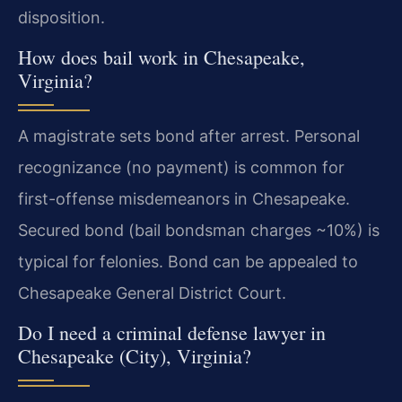
disposition.
How does bail work in Chesapeake,
Virginia?
A magistrate sets bond after arrest. Personal
recognizance (no payment) is common for
first-offense misdemeanors in Chesapeake.
Secured bond (bail bondsman charges ~10%) is
typical for felonies. Bond can be appealed to
Chesapeake General District Court.
Do I need a criminal defense lawyer in
Chesapeake (City), Virginia?