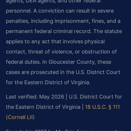
agents, DEA agents, and other federal
personnel. A conviction can result in severe
penalties, including imprisonment, fines, and a
permanent federal criminal record. The statute
applies to any act that involves physical
contact, threat of violence, or obstruction of
federal duties. In Gloucester County, these
cases are prosecuted in the U.S. District Court
for the Eastern District of Virginia.
Last verified: May 2026 | U.S. District Court for
the Eastern District of Virginia |
18 U.S.C. § 111
(Cornell LII)