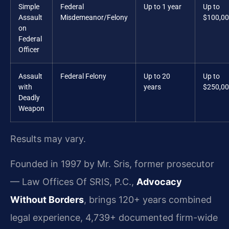
Simple
Federal
Up to 1 year
Up to
Assault
Misdemeanor/Felony
$100,0
on
Federal
Officer
Assault
Federal Felony
Up to 20
Up to
with
years
$250,0
Deadly
Weapon
Results may vary.
Founded in 1997 by Mr. Sris, former prosecutor
— Law Offices Of SRIS, P.C.,
Advocacy
Without Borders
, brings 120+ years combined
legal experience, 4,739+ documented firm-wide