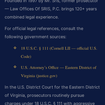
Founded in 1997 by Mr. Sris, former prosecutor
— Law Offices Of SRIS, P.C. brings 120+ years
combined legal experience.
For official legal references, consult the
following government sources:
18 U.S.C. § 111 (Cornell LII — official U.S.
Code)
U.S. Attorney’s Office — Eastern District of
Virginia (justice.gov)
In the U.S. District Court for the Eastern District
of Virginia, prosecutors routinely pursue
charges under 18 U.S.C. § 111 with aggressive