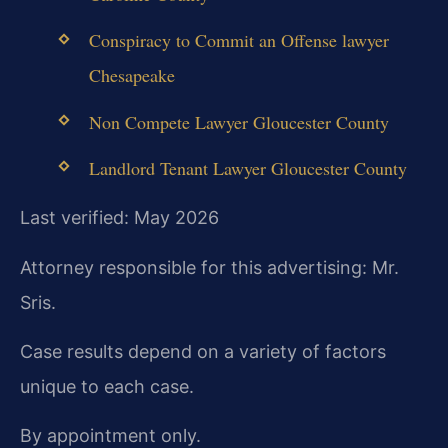
Conspiracy to Commit an Offense lawyer
Chesapeake
Non Compete Lawyer Gloucester County
Landlord Tenant Lawyer Gloucester County
Last verified: May 2026
Attorney responsible for this advertising: Mr.
Sris.
Case results depend on a variety of factors
unique to each case.
By appointment only.