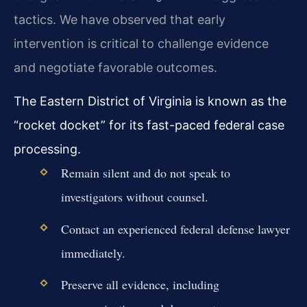
tactics. We have observed that early
intervention is critical to challenge evidence
and negotiate favorable outcomes.
The Eastern District of Virginia is known as the
“rocket docket” for its fast-paced federal case
processing.
Remain silent and do not speak to
investigators without counsel.
Contact an experienced federal defense lawyer
immediately.
Preserve all evidence, including