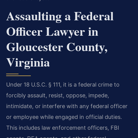
Assaulting a Federal
Officer Lawyer in
Gloucester County,
Virginia
Under 18 U.S.C. § 111, it is a federal crime to
forcibly assault, resist, oppose, impede,
intimidate, or interfere with any federal officer
or employee while engaged in official duties.
This includes law enforcement officers, FBI