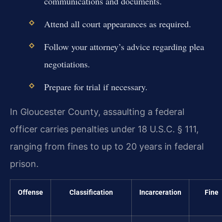
communications and documents.
Attend all court appearances as required.
Follow your attorney’s advice regarding plea
negotiations.
Prepare for trial if necessary.
In Gloucester County, assaulting a federal
officer carries penalties under 18 U.S.C. § 111,
ranging from fines to up to 20 years in federal
prison.
Offense
Classification
Incarceration
Fine