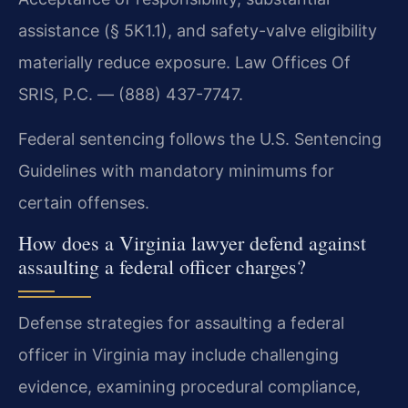
assistance (§ 5K1.1), and safety-valve eligibility
materially reduce exposure. Law Offices Of
SRIS, P.C. — (888) 437-7747.
Federal sentencing follows the U.S. Sentencing
Guidelines with mandatory minimums for
certain offenses.
How does a Virginia lawyer defend against
assaulting a federal officer charges?
Defense strategies for assaulting a federal
officer in Virginia may include challenging
evidence, examining procedural compliance,