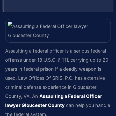
Assaulting a federal officer is a serious federal
offense under 18 U.S.C. § 111, carrying up to 20
years in federal prison if a deadly weapon is
used. Law Offices Of SRIS, P.C. has extensive
criminal defense experience in Gloucester
County, VA. An
Assaulting a Federal Officer
lawyer Gloucester County
can help you handle
the federal system.