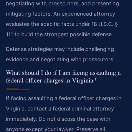
negotiating with prosecutors, and presenting
mitigating factors. An experienced attorney
evaluates the specific facts under 18 U.S.C. §
111 to build the strongest possible defense.
Defense strategies may include challenging
evidence and negotiating with prosecutors.
What should I do if I am facing assaulting a
federal officer charges in Virginia?
If facing assaulting a federal officer charges in
Virginia, contact a federal criminal attorney
immediately. Do not discuss the case with
anyone except your lawyer. Preserve all