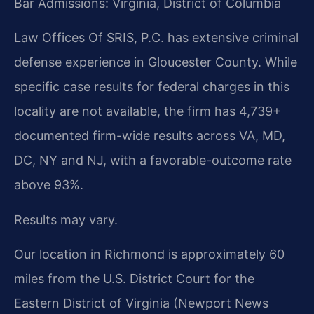
Bar Admissions: Virginia, District of Columbia
Law Offices Of SRIS, P.C. has extensive criminal
defense experience in Gloucester County. While
specific case results for federal charges in this
locality are not available, the firm has 4,739+
documented firm-wide results across VA, MD,
DC, NY and NJ, with a favorable-outcome rate
above 93%.
Results may vary.
Our location in Richmond is approximately 60
miles from the U.S. District Court for the
Eastern District of Virginia (Newport News