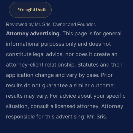
Wrongful Death
Reviewed by Mr. Sris, Owner and Founder.
Attorney advertising.
This page is for general
informational purposes only and does not
constitute legal advice, nor does it create an
attorney-client relationship. Statutes and their
application change and vary by case. Prior
results do not guarantee a similar outcome;
results may vary. For advice about your specific
situation, consult a licensed attorney. Attorney
responsible for this advertising: Mr. Sris.