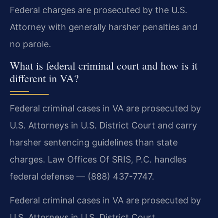
Federal charges are prosecuted by the U.S.
Attorney with generally harsher penalties and
no parole.
What is federal criminal court and how is it
different in VA?
Federal criminal cases in VA are prosecuted by
U.S. Attorneys in U.S. District Court and carry
harsher sentencing guidelines than state
charges. Law Offices Of SRIS, P.C. handles
federal defense — (888) 437-7747.
Federal criminal cases in VA are prosecuted by
U.S. Attorneys in U.S. District Court.