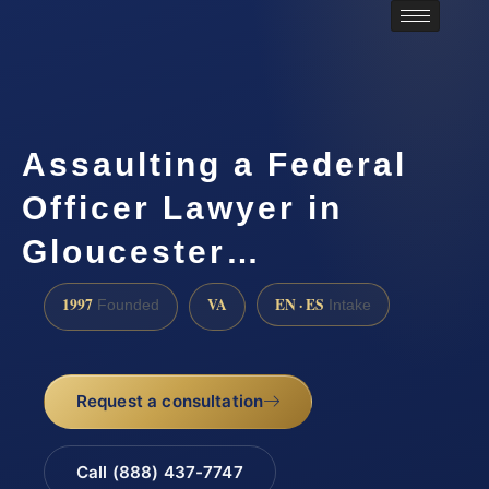
Assaulting a Federal
Officer Lawyer in
Gloucester…
1997
VA
EN · ES
Founded
Intake
Request a consultation
Call (888) 437-7747