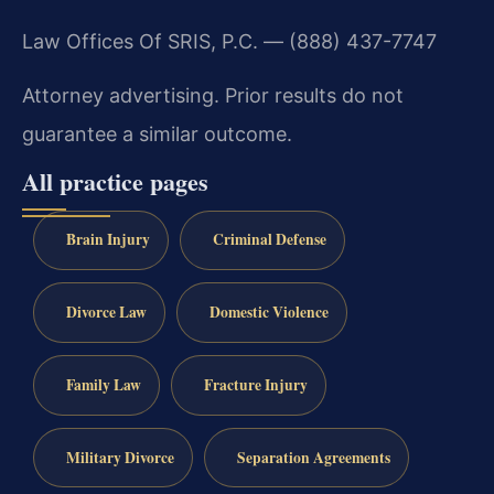
Law Offices Of SRIS, P.C. — (888) 437-7747
Attorney advertising. Prior results do not
guarantee a similar outcome.
All practice pages
Brain Injury
Criminal Defense
Divorce Law
Domestic Violence
Family Law
Fracture Injury
Military Divorce
Separation Agreements