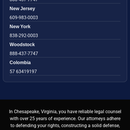
New Jersey
609-983-0003
New York
838-292-0003
Woodstock
888-437-7747
Colombia
57 63419197
In Chesapeake, Virginia, you have reliable legal counsel
with over 25 years of experience. Our attorneys adhere
to defending your rights, constructing a solid defense,