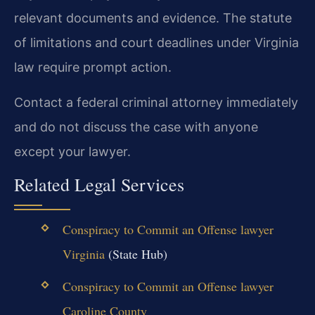
relevant documents and evidence. The statute
of limitations and court deadlines under Virginia
law require prompt action.
Contact a federal criminal attorney immediately
and do not discuss the case with anyone
except your lawyer.
Related Legal Services
Conspiracy to Commit an Offense lawyer
Virginia
(State Hub)
Conspiracy to Commit an Offense lawyer
Caroline County