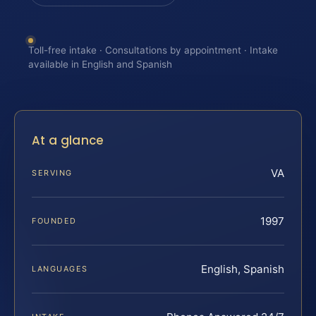
Toll-free intake · Consultations by appointment · Intake
available in English and Spanish
At a glance
VA
SERVING
1997
FOUNDED
English, Spanish
LANGUAGES