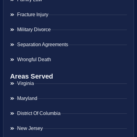
Fracture Injury
Military Divorce
Separation Agreements
Wrongful Death
Areas Served
Virginia
Maryland
District Of Columbia
New Jersey