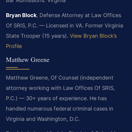
Bar Admissions: Virginia
Bryan Block
, Defense Attorney at Law Offices
Of SRIS, P.C. — Licensed in VA. Former Virginia
State Trooper (15 years).
View Bryan Block’s
Profile
Matthew Greene
Matthew Greene, Of Counsel (independent
attorney working with Law Offices Of SRIS,
P.C.) — 30+ years of experience. He has
handled numerous federal criminal cases in
Virginia and Washington, D.C.