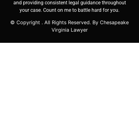
and providing consistent legal guidance throughout
your case. Count on me to battle hard for you.
© Copyright
. All Rights Reserved. By Chesapeake
Virginia Lawyer