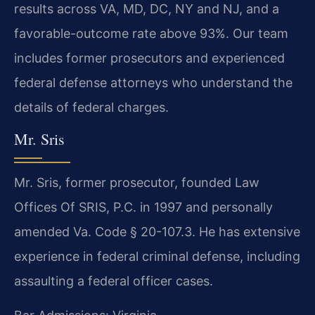
results across VA, MD, DC, NY and NJ, and a
favorable-outcome rate above 93%. Our team
includes former prosecutors and experienced
federal defense attorneys who understand the
details of federal charges.
Mr. Sris
Mr. Sris, former prosecutor, founded Law
Offices Of SRIS, P.C. in 1997 and personally
amended Va. Code § 20-107.3. He has extensive
experience in federal criminal defense, including
assaulting a federal officer cases.