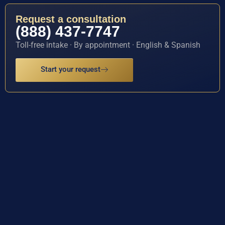
Request a consultation
(888) 437-7747
Toll-free intake · By appointment · English & Spanish
Start your request