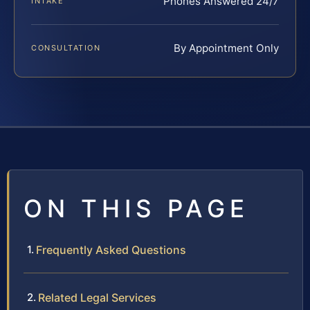
Phones Answered 24/7
INTAKE
By Appointment Only
CONSULTATION
ON THIS PAGE
Frequently Asked Questions
Related Legal Services