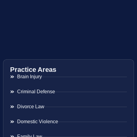
Practice Areas
Brain Injury
Criminal Defense
Divorce Law
Domestic Violence
Family Law