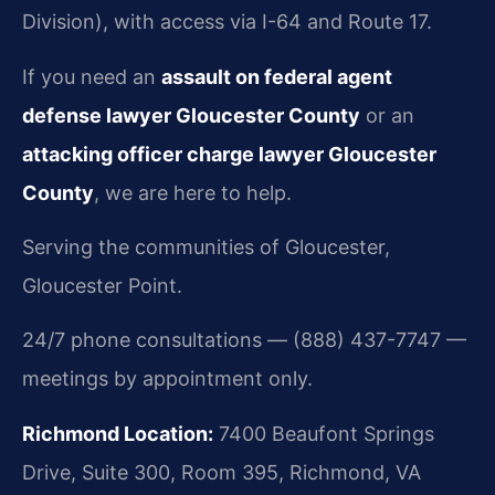
Division), with access via I-64 and Route 17.
If you need an
assault on federal agent
defense lawyer Gloucester County
or an
attacking officer charge lawyer Gloucester
County
, we are here to help.
Serving the communities of Gloucester,
Gloucester Point.
24/7 phone consultations — (888) 437-7747 —
meetings by appointment only.
Richmond Location:
7400 Beaufont Springs
Drive, Suite 300, Room 395, Richmond, VA