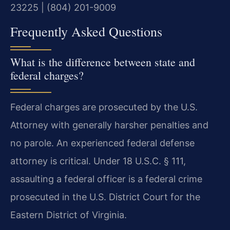
23225 | (804) 201-9009
Frequently Asked Questions
What is the difference between state and
federal charges?
Federal charges are prosecuted by the U.S.
Attorney with generally harsher penalties and
no parole. An experienced federal defense
attorney is critical. Under 18 U.S.C. § 111,
assaulting a federal officer is a federal crime
prosecuted in the U.S. District Court for the
Eastern District of Virginia.