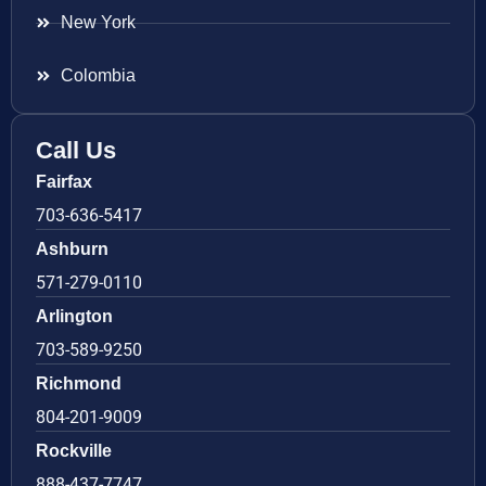
New York
Colombia
Call Us
Fairfax
703-636-5417
Ashburn
571-279-0110
Arlington
703-589-9250
Richmond
804-201-9009
Rockville
888-437-7747