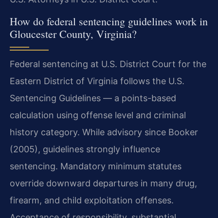
How do federal sentencing guidelines work in
Gloucester County, Virginia?
Federal sentencing at U.S. District Court for the
Eastern District of Virginia follows the U.S.
Sentencing Guidelines — a points-based
calculation using offense level and criminal
history category. While advisory since Booker
(2005), guidelines strongly influence
sentencing. Mandatory minimum statutes
override downward departures in many drug,
firearm, and child exploitation offenses.
Acceptance of responsibility, substantial