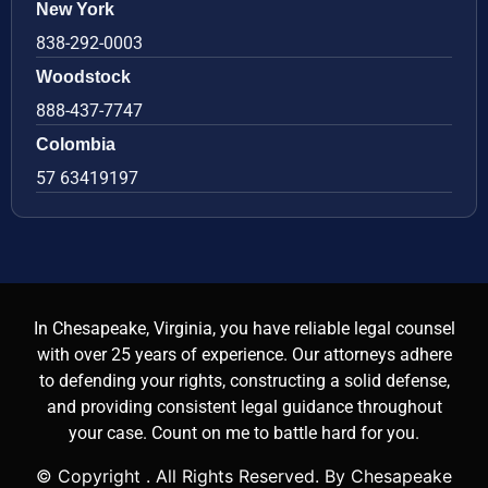
New York
838-292-0003
Woodstock
888-437-7747
Colombia
57 63419197
In Chesapeake, Virginia, you have reliable legal counsel
with over 25 years of experience. Our attorneys adhere
to defending your rights, constructing a solid defense,
and providing consistent legal guidance throughout
your case. Count on me to battle hard for you.
© Copyright
. All Rights Reserved. By Chesapeake