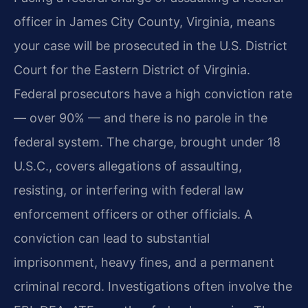
officer in James City County, Virginia, means
your case will be prosecuted in the U.S. District
Court for the Eastern District of Virginia.
Federal prosecutors have a high conviction rate
— over 90% — and there is no parole in the
federal system. The charge, brought under 18
U.S.C., covers allegations of assaulting,
resisting, or interfering with federal law
enforcement officers or other officials. A
conviction can lead to substantial
imprisonment, heavy fines, and a permanent
criminal record. Investigations often involve the