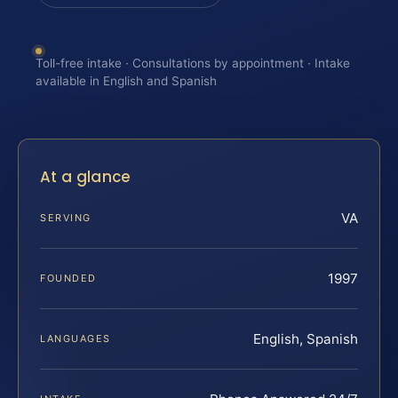
Toll-free intake · Consultations by appointment · Intake
available in English and Spanish
At a glance
VA
SERVING
1997
FOUNDED
English, Spanish
LANGUAGES