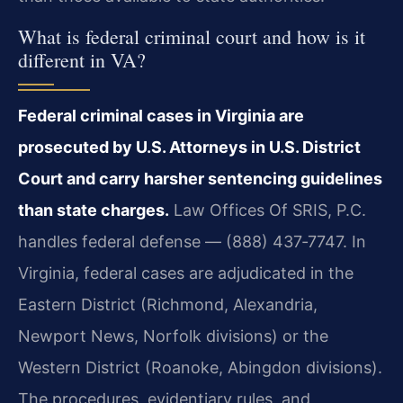
What is federal criminal court and how is it
different in VA?
Federal criminal cases in Virginia are
prosecuted by U.S. Attorneys in U.S. District
Court and carry harsher sentencing guidelines
than state charges.
Law Offices Of SRIS, P.C.
handles federal defense — (888) 437‑7747. In
Virginia, federal cases are adjudicated in the
Eastern District (Richmond, Alexandria,
Newport News, Norfolk divisions) or the
Western District (Roanoke, Abingdon divisions).
The procedures, evidentiary rules, and