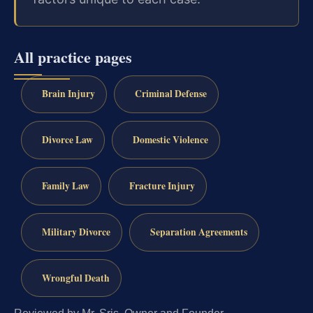
All practice pages
Brain Injury
Criminal Defense
Divorce Law
Domestic Violence
Family Law
Fracture Injury
Military Divorce
Separation Agreements
Wrongful Death