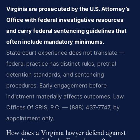
Virginia are prosecuted by the U.S. Attorney’s
Office with federal investigative resources
and carry federal sentencing guidelines that
often include mandatory minimums.
State‑court experience does not translate —
federal practice has distinct rules, pretrial
detention standards, and sentencing
procedures. Early engagement before
indictment materially affects outcomes. Law
Offices Of SRIS, P.C. — (888) 437‑7747, by
appointment only.
How does a Virginia lawyer defend against