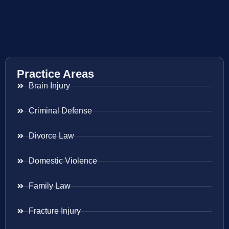
Practice Areas
Brain Injury
Criminal Defense
Divorce Law
Domestic Violence
Family Law
Fracture Injury