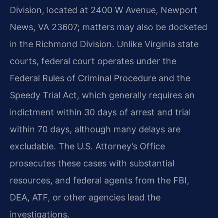
Division, located at 2400 W Avenue, Newport
News, VA 23607; matters may also be docketed
in the Richmond Division. Unlike Virginia state
courts, federal court operates under the
Federal Rules of Criminal Procedure and the
Speedy Trial Act, which generally requires an
indictment within 30 days of arrest and trial
within 70 days, although many delays are
excludable. The U.S. Attorney’s Office
prosecutes these cases with substantial
resources, and federal agents from the FBI,
DEA, ATF, or other agencies lead the
investigations.