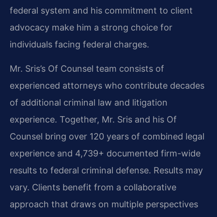
federal system and his commitment to client
advocacy make him a strong choice for
individuals facing federal charges.
Mr. Sris’s Of Counsel team consists of
experienced attorneys who contribute decades
of additional criminal law and litigation
experience. Together, Mr. Sris and his Of
Counsel bring over 120 years of combined legal
experience and 4,739+ documented firm-wide
results to federal criminal defense. Results may
vary. Clients benefit from a collaborative
approach that draws on multiple perspectives