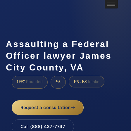
Assaulting a Federal
Officer lawyer James
City County, VA
1997
VA
EN · ES
Founded
Intake
Request a consultation
Call (888) 437-7747