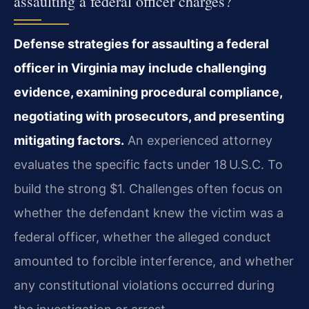
assaulting a federal officer charges?
Defense strategies for assaulting a federal
officer in Virginia may include challenging
evidence, examining procedural compliance,
negotiating with prosecutors, and presenting
mitigating factors.
An experienced attorney
evaluates the specific facts under 18 U.S.C. To
build the strong $1. Challenges often focus on
whether the defendant knew the victim was a
federal officer, whether the alleged conduct
amounted to forcible interference, and whether
any constitutional violations occurred during