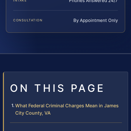
Phones Answered 24/7
INTAKE
By Appointment Only
CONSULTATION
ON THIS PAGE
What Federal Criminal Charges Mean in James
City County, VA