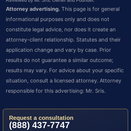
Reviewed by Mr. Sris, Owner and Founder.
Attorney advertising.
This page is for general
informational purposes only and does not
constitute legal advice, nor does it create an
attorney-client relationship. Statutes and their
application change and vary by case. Prior
results do not guarantee a similar outcome;
results may vary. For advice about your specific
situation, consult a licensed attorney. Attorney
responsible for this advertising: Mr. Sris.
Request a consultation
(888) 437-7747