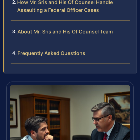
How Mr. Sris and His Of Counsel Handle
Assaulting a Federal Officer Cases
About Mr. Sris and His Of Counsel Team
Frequently Asked Questions