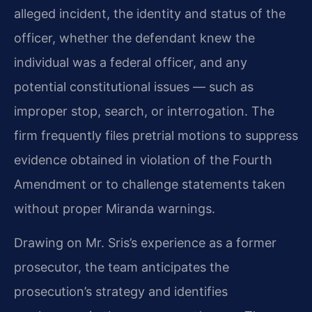
alleged incident, the identity and status of the
officer, whether the defendant knew the
individual was a federal officer, and any
potential constitutional issues — such as
improper stop, search, or interrogation. The
firm frequently files pretrial motions to suppress
evidence obtained in violation of the Fourth
Amendment or to challenge statements taken
without proper Miranda warnings.
Drawing on Mr. Sris’s experience as a former
prosecutor, the team anticipates the
prosecution’s strategy and identifies