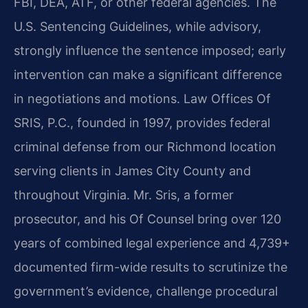
FBI, DEA, ATF, or other federal agencies. The
U.S. Sentencing Guidelines, while advisory,
strongly influence the sentence imposed; early
intervention can make a significant difference
in negotiations and motions. Law Offices Of
SRIS, P.C., founded in 1997, provides federal
criminal defense from our Richmond location
serving clients in James City County and
throughout Virginia. Mr. Sris, a former
prosecutor, and his Of Counsel bring over 120
years of combined legal experience and 4,739+
documented firm-wide results to scrutinize the
government’s evidence, challenge procedural