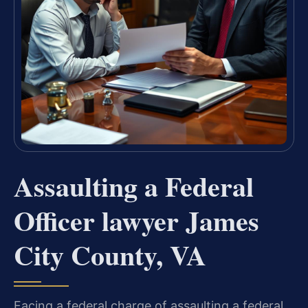
Assaulting a Federal
Officer lawyer James
City County, VA
Facing a federal charge of assaulting a federal