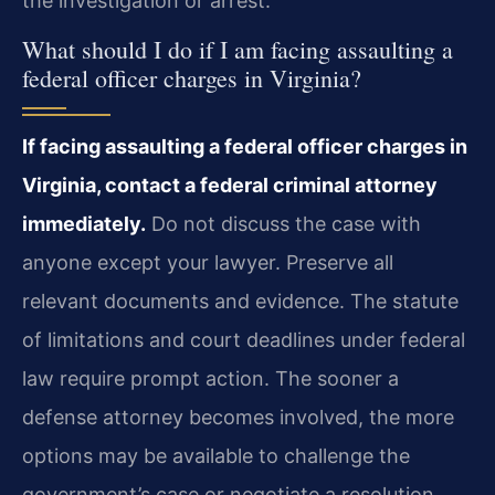
the investigation or arrest.
What should I do if I am facing assaulting a
federal officer charges in Virginia?
If facing assaulting a federal officer charges in
Virginia, contact a federal criminal attorney
immediately.
Do not discuss the case with
anyone except your lawyer. Preserve all
relevant documents and evidence. The statute
of limitations and court deadlines under federal
law require prompt action. The sooner a
defense attorney becomes involved, the more
options may be available to challenge the
government’s case or negotiate a resolution.