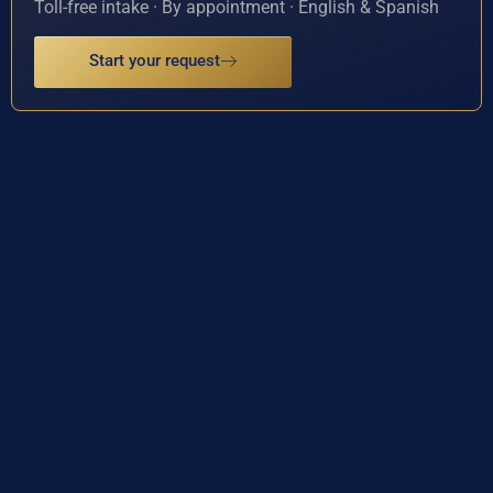
Toll-free intake · By appointment · English & Spanish
Start your request