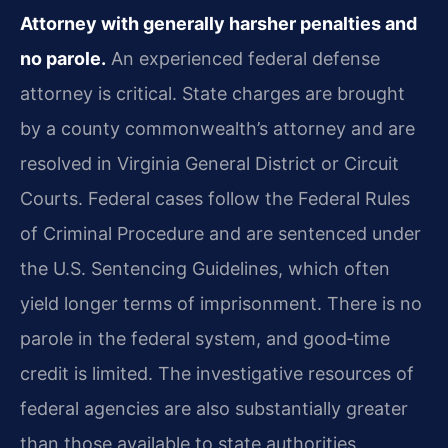
Attorney with generally harsher penalties and
no parole.
An experienced federal defense
attorney is critical. State charges are brought
by a county commonwealth’s attorney and are
resolved in Virginia General District or Circuit
Courts. Federal cases follow the Federal Rules
of Criminal Procedure and are sentenced under
the U.S. Sentencing Guidelines, which often
yield longer terms of imprisonment. There is no
parole in the federal system, and good‑time
credit is limited. The investigative resources of
federal agencies are also substantially greater
than those available to state authorities.