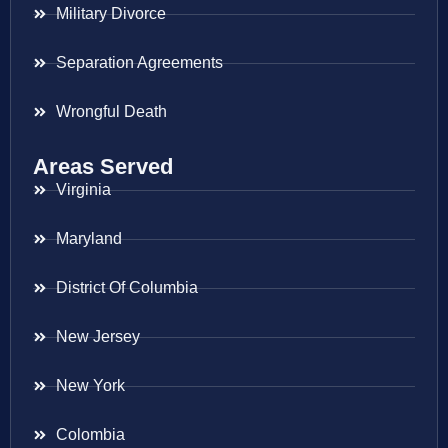
Military Divorce
Separation Agreements
Wrongful Death
Areas Served
Virginia
Maryland
District Of Columbia
New Jersey
New York
Colombia