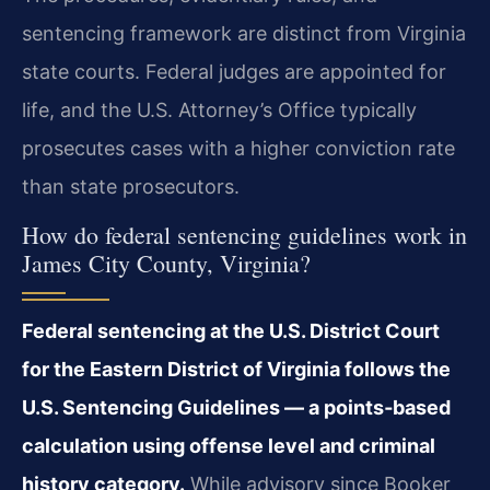
sentencing framework are distinct from Virginia
state courts. Federal judges are appointed for
life, and the U.S. Attorney’s Office typically
prosecutes cases with a higher conviction rate
than state prosecutors.
How do federal sentencing guidelines work in
James City County, Virginia?
Federal sentencing at the U.S. District Court
for the Eastern District of Virginia follows the
U.S. Sentencing Guidelines — a points‑based
calculation using offense level and criminal
history category.
While advisory since Booker