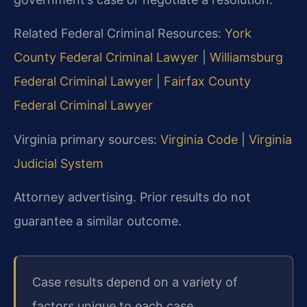
Related Federal Criminal Resources:
York
County Federal Criminal Lawyer
|
Williamsburg
Federal Criminal Lawyer
|
Fairfax County
Federal Criminal Lawyer
Virginia primary sources:
Virginia Code
|
Virginia
Judicial System
Attorney advertising. Prior results do not
guarantee a similar outcome.
Case results depend on a variety of
factors unique to each case.