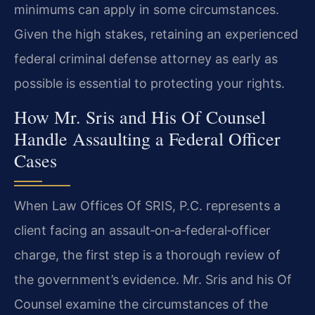
minimums can apply in some circumstances.
Given the high stakes, retaining an experienced
federal criminal defense attorney as early as
possible is essential to protecting your rights.
How Mr. Sris and His Of Counsel
Handle Assaulting a Federal Officer
Cases
When Law Offices Of SRIS, P.C. represents a
client facing an assault‑on‑a‑federal‑officer
charge, the first step is a thorough review of
the government’s evidence. Mr. Sris and his Of
Counsel examine the circumstances of the