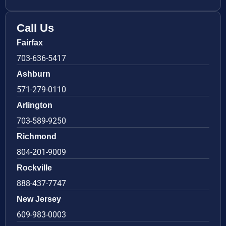
Call Us
Fairfax
703-636-5417
Ashburn
571-279-0110
Arlington
703-589-9250
Richmond
804-201-9009
Rockville
888-437-7747
New Jersey
609-983-0003