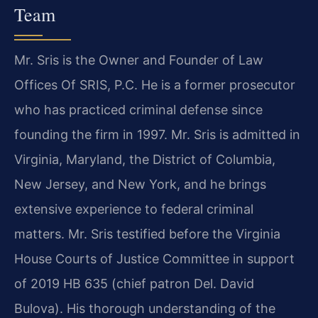
Team
Mr. Sris is the Owner and Founder of Law
Offices Of SRIS, P.C. He is a former prosecutor
who has practiced criminal defense since
founding the firm in 1997. Mr. Sris is admitted in
Virginia, Maryland, the District of Columbia,
New Jersey, and New York, and he brings
extensive experience to federal criminal
matters. Mr. Sris testified before the Virginia
House Courts of Justice Committee in support
of 2019 HB 635 (chief patron Del. David
Bulova). His thorough understanding of the