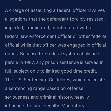
A charge of assaulting a federal officer involves
allegations that the defendant forcibly resisted,
impeded, intimidated, or interfered with a
federal law enforcement officer or other federal
official while that officer was engaged in official
duties. Because the federal system abolished
parole in 1987, any prison sentence is served in
full, subject only to limited good‑time credit.
The U.S. Sentencing Guidelines, which calculate
a sentencing range based on offense
seriousness and criminal history, heavily
influence the final penalty. Mandatory