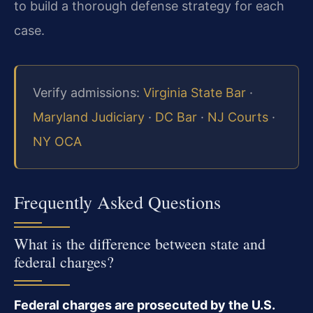
to build a thorough defense strategy for each
case.
Verify admissions:
Virginia State Bar
·
Maryland Judiciary
·
DC Bar
·
NJ Courts
·
NY OCA
Frequently Asked Questions
What is the difference between state and
federal charges?
Federal charges are prosecuted by the U.S.