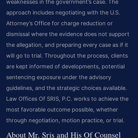
weaknesses in the government’s case. The
approach includes negotiating with the U.S.
Attorney’s Office for charge reduction or
dismissal where the evidence does not support
the allegation, and preparing every case as if it
will go to trial. Throughout the process, clients
are kept informed of developments, potential
sentencing exposure under the advisory
guidelines, and the strategic choices available.
Law Offices Of SRIS, P.C. works to achieve the
most favorable outcome possible, whether
through negotiation, motion practice, or trial.
About Mr. Sris and His Of Counsel