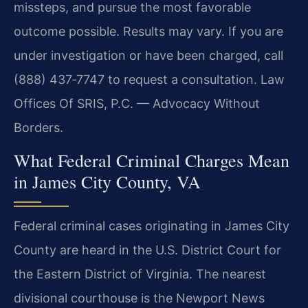
missteps, and pursue the most favorable
outcome possible. Results may vary. If you are
under investigation or have been charged, call
(888) 437‑7747 to request a consultation. Law
Offices Of SRIS, P.C. — Advocacy Without
Borders.
What Federal Criminal Charges Mean
in James City County, VA
Federal criminal cases originating in James City
County are heard in the U.S. District Court for
the Eastern District of Virginia. The nearest
divisional courthouse is the Newport News