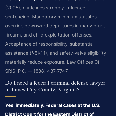
(2005), guidelines strongly influence
sentencing. Mandatory minimum statutes
override downward departures in many drug,
firearm, and child exploitation offenses.
Acceptance of responsibility, substantial
assistance (§ 5K1.1), and safety‑valve eligibility
materially reduce exposure. Law Offices Of
SRIS, P.C. — (888) 437‑7747.
Do I need a federal criminal defense lawyer
in James City County, Virginia?
Yes, immediately. Federal cases at the U.S.
District Court for the Eastern District of