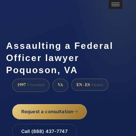
Assaulting a Federal
Officer lawyer
Poquoson, VA
1997
VA
EN · ES
Founded
Intake
Request a consultation
Call (888) 437-7747