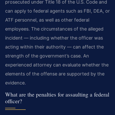
prosecuted under Title 18 of the U.S. Code and
can apply to federal agents such as FBI, DEA, or
ATF personnel, as well as other federal
employees. The circumstances of the alleged
incident — including whether the officer was
acting within their authority — can affect the
strength of the government’s case. An
experienced attorney can evaluate whether the
elements of the offense are supported by the
evidence.
What are the penalties for assaulting a federal
officer?