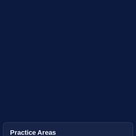
Practice Areas