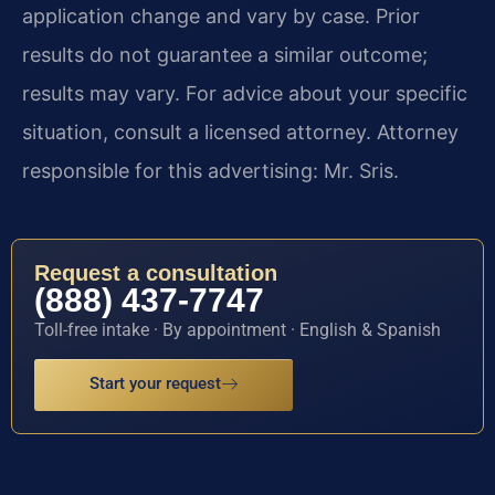
application change and vary by case. Prior
results do not guarantee a similar outcome;
results may vary. For advice about your specific
situation, consult a licensed attorney. Attorney
responsible for this advertising: Mr. Sris.
Request a consultation
(888) 437-7747
Toll-free intake · By appointment · English & Spanish
Start your request