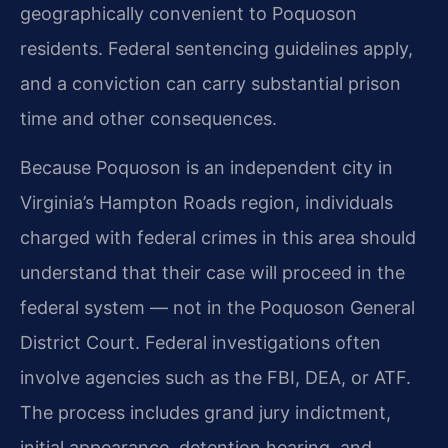
geographically convenient to Poquoson
residents. Federal sentencing guidelines apply,
and a conviction can carry substantial prison
time and other consequences.
Because Poquoson is an independent city in
Virginia’s Hampton Roads region, individuals
charged with federal crimes in this area should
understand that their case will proceed in the
federal system — not in the Poquoson General
District Court. Federal investigations often
involve agencies such as the FBI, DEA, or ATF.
The process includes grand jury indictment,
initial appearance, detention hearing, and