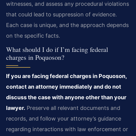
witnesses, and assess any procedural violations
that could lead to suppression of evidence.
Each case is unique, and the approach depends
on the specific facts.
What should I do if I’m facing federal
charges in Poquoson?
If you are facing federal charges in Poquoson,
contact an attorney immediately and do not
discuss the case with anyone other than your
lawyer.
Preserve all relevant documents and
records, and follow your attorney’s guidance
regarding interactions with law enforcement or