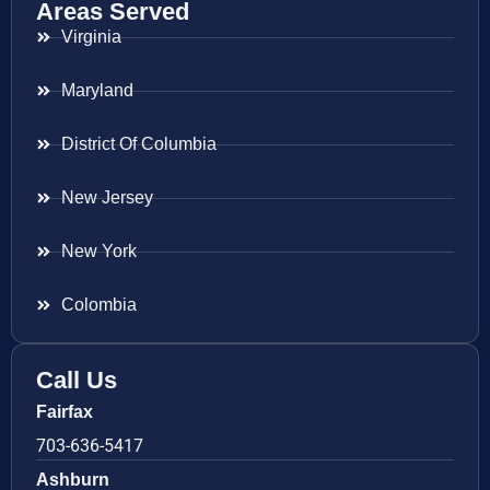
Areas Served
Virginia
Maryland
District Of Columbia
New Jersey
New York
Colombia
Call Us
Fairfax
703-636-5417
Ashburn