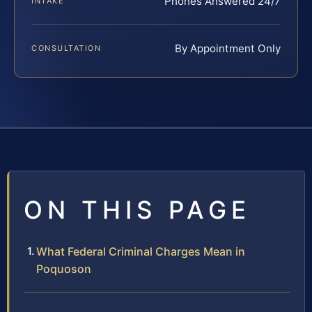
Phones Answered 24/7
INTAKE
By Appointment Only
CONSULTATION
ON THIS PAGE
What Federal Criminal Charges Mean in
Poquoson