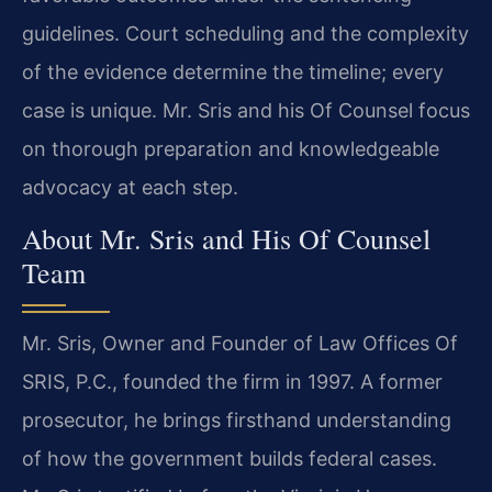
guidelines. Court scheduling and the complexity
of the evidence determine the timeline; every
case is unique. Mr. Sris and his Of Counsel focus
on thorough preparation and knowledgeable
advocacy at each step.
About Mr. Sris and His Of Counsel
Team
Mr. Sris, Owner and Founder of Law Offices Of
SRIS, P.C., founded the firm in 1997. A former
prosecutor, he brings firsthand understanding
of how the government builds federal cases.