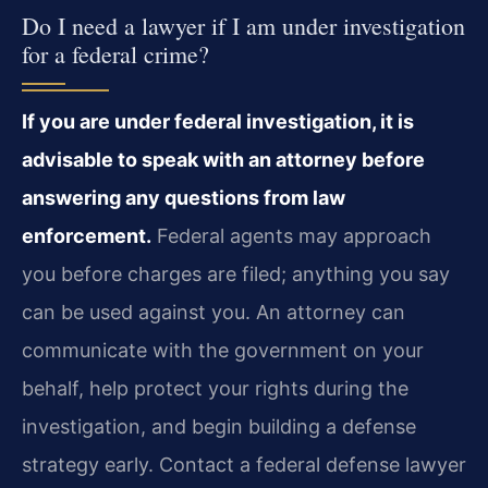
Do I need a lawyer if I am under investigation
for a federal crime?
If you are under federal investigation, it is
advisable to speak with an attorney before
answering any questions from law
enforcement.
Federal agents may approach
you before charges are filed; anything you say
can be used against you. An attorney can
communicate with the government on your
behalf, help protect your rights during the
investigation, and begin building a defense
strategy early. Contact a federal defense lawyer