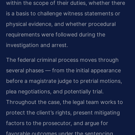
within the scope of their duties, whether there
is a basis to challenge witness statements or
physical evidence, and whether procedural
requirements were followed during the
investigation and arrest.
The federal criminal process moves through
several phases — from the initial appearance
before a magistrate judge to pretrial motions,
plea negotiations, and potentially trial.
Throughout the case, the legal team works to
protect the client’s rights, present mitigating
factors to the prosecutor, and argue for
favorable outcomes under the sentencing