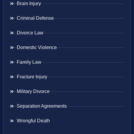
Brain Injury
Criminal Defense
Divorce Law
Domestic Violence
Family Law
Fracture Injury
Military Divorce
Separation Agreements
Wrongful Death