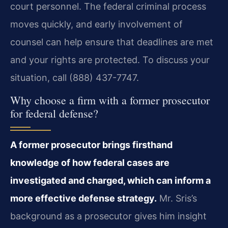
court personnel. The federal criminal process
moves quickly, and early involvement of
counsel can help ensure that deadlines are met
and your rights are protected. To discuss your
situation, call (888) 437-7747.
Why choose a firm with a former prosecutor
for federal defense?
A former prosecutor brings firsthand
knowledge of how federal cases are
investigated and charged, which can inform a
more effective defense strategy.
Mr. Sris’s
background as a prosecutor gives him insight