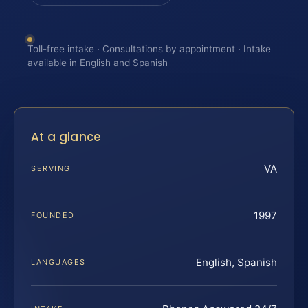
Toll-free intake · Consultations by appointment · Intake
available in English and Spanish
At a glance
VA
SERVING
1997
FOUNDED
English, Spanish
LANGUAGES