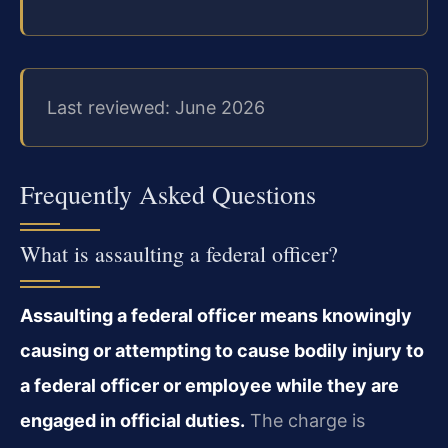
Last reviewed: June 2026
Frequently Asked Questions
What is assaulting a federal officer?
Assaulting a federal officer means knowingly
causing or attempting to cause bodily injury to
a federal officer or employee while they are
engaged in official duties.
The charge is