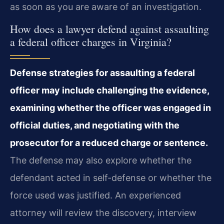
as soon as you are aware of an investigation.
How does a lawyer defend against assaulting
a federal officer charges in Virginia?
Defense strategies for assaulting a federal
officer may include challenging the evidence,
examining whether the officer was engaged in
official duties, and negotiating with the
prosecutor for a reduced charge or sentence.
The defense may also explore whether the
defendant acted in self-defense or whether the
force used was justified. An experienced
attorney will review the discovery, interview