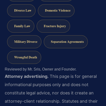
Divorce Law
Domestic Violence
Family Law
Fracture Injury
Military Divorce
Separation Agreements
Wrongful Death
Reviewed by Mr. Sris, Owner and Founder.
Attorney advertising.
This page is for general
informational purposes only and does not
constitute legal advice, nor does it create an
attorney-client relationship. Statutes and their