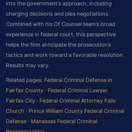
into the government’s approach, including
charging decisions and plea negotiations.
Combined with his Of Counsel team’s broad
experience in federal court, this perspective
helps the firm anticipate the prosecution’s
tactics and work toward a favorable resolution.
Results may vary.
Related pages:
Federal Criminal Defense in
Fairfax County
·
Federal Criminal Lawyer
Fairfax City
·
Federal Criminal Attorney Falls
Church
·
Prince William County Federal Criminal
Defense
·
Manassas Federal Criminal
Representation