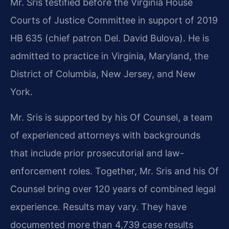
Mr. Sris testified before the Virginia House
Courts of Justice Committee in support of 2019
HB 635 (chief patron Del. David Bulova). He is
admitted to practice in Virginia, Maryland, the
District of Columbia, New Jersey, and New
York.
Mr. Sris is supported by his Of Counsel, a team
of experienced attorneys with backgrounds
that include prior prosecutorial and law-
enforcement roles. Together, Mr. Sris and his Of
Counsel bring over 120 years of combined legal
experience. Results may vary. They have
documented more than 4,739 case results