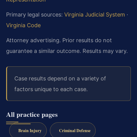
Primary legal sources:
Virginia Judicial System
·
Virginia Code
Attorney advertising. Prior results do not
guarantee a similar outcome. Results may vary.
Case results depend on a variety of
factors unique to each case.
All practice pages
Brain Injury
Criminal Defense