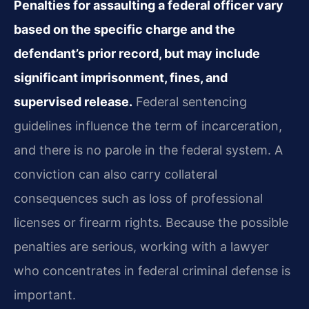
Penalties for assaulting a federal officer vary
based on the specific charge and the
defendant’s prior record, but may include
significant imprisonment, fines, and
supervised release.
Federal sentencing
guidelines influence the term of incarceration,
and there is no parole in the federal system. A
conviction can also carry collateral
consequences such as loss of professional
licenses or firearm rights. Because the possible
penalties are serious, working with a lawyer
who concentrates in federal criminal defense is
important.