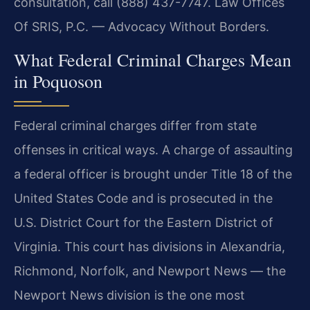
consultation, call (888) 437-7747. Law Offices
Of SRIS, P.C. — Advocacy Without Borders.
What Federal Criminal Charges Mean
in Poquoson
Federal criminal charges differ from state
offenses in critical ways. A charge of assaulting
a federal officer is brought under Title 18 of the
United States Code and is prosecuted in the
U.S. District Court for the Eastern District of
Virginia. This court has divisions in Alexandria,
Richmond, Norfolk, and Newport News — the
Newport News division is the one most