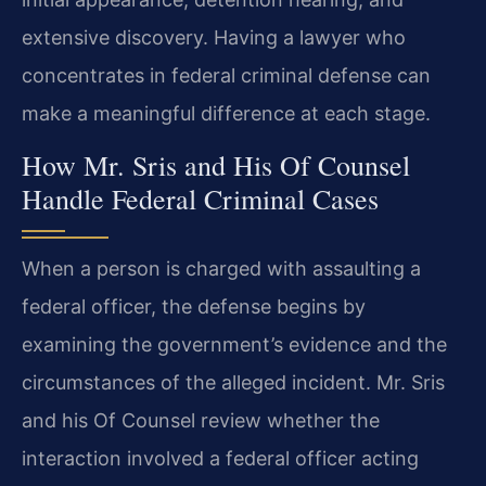
extensive discovery. Having a lawyer who
concentrates in federal criminal defense can
make a meaningful difference at each stage.
How Mr. Sris and His Of Counsel
Handle Federal Criminal Cases
When a person is charged with assaulting a
federal officer, the defense begins by
examining the government’s evidence and the
circumstances of the alleged incident. Mr. Sris
and his Of Counsel review whether the
interaction involved a federal officer acting