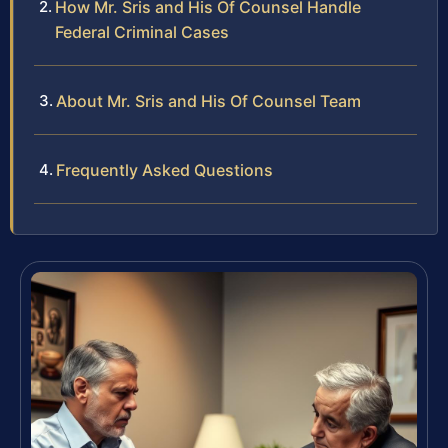
How Mr. Sris and His Of Counsel Handle
Federal Criminal Cases
About Mr. Sris and His Of Counsel Team
Frequently Asked Questions