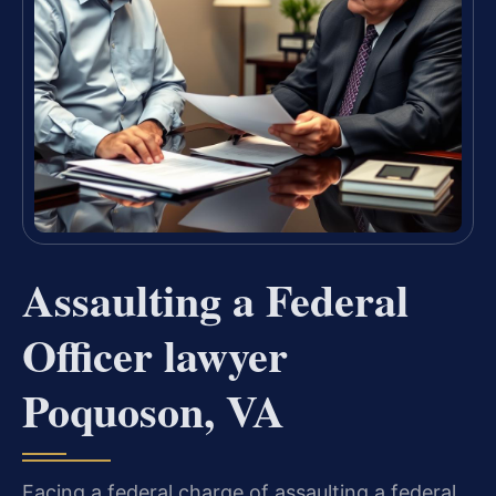
Assaulting a Federal
Officer lawyer
Poquoson, VA
Facing a federal charge of assaulting a federal