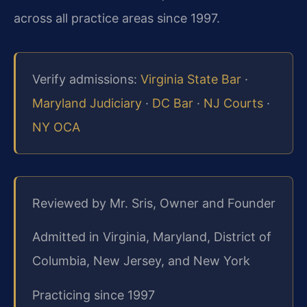
across all practice areas since 1997.
Verify admissions:
Virginia State Bar
·
Maryland Judiciary
·
DC Bar
·
NJ Courts
·
NY OCA
Reviewed by Mr. Sris, Owner and Founder
Admitted in Virginia, Maryland, District of
Columbia, New Jersey, and New York
Practicing since 1997