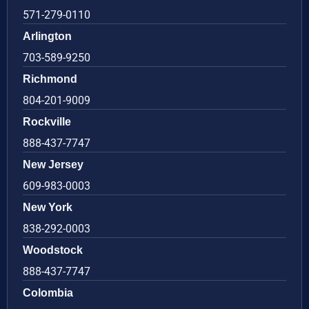
571-279-0110
Arlington
703-589-9250
Richmond
804-201-9009
Rockville
888-437-7747
New Jersey
609-983-0003
New York
838-292-0003
Woodstock
888-437-7747
Colombia