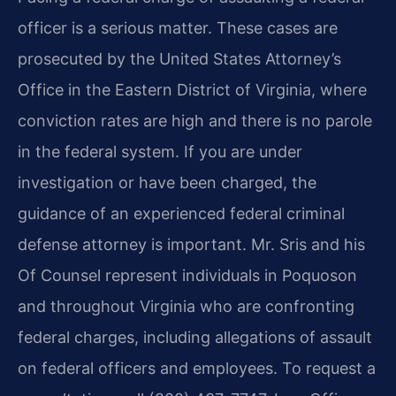
officer is a serious matter. These cases are
prosecuted by the United States Attorney’s
Office in the Eastern District of Virginia, where
conviction rates are high and there is no parole
in the federal system. If you are under
investigation or have been charged, the
guidance of an experienced federal criminal
defense attorney is important. Mr. Sris and his
Of Counsel represent individuals in Poquoson
and throughout Virginia who are confronting
federal charges, including allegations of assault
on federal officers and employees. To request a