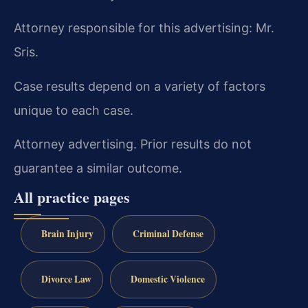
Attorney responsible for this advertising: Mr.
Sris.
Case results depend on a variety of factors
unique to each case.
Attorney advertising. Prior results do not
guarantee a similar outcome.
All practice pages
Brain Injury
Criminal Defense
Divorce Law
Domestic Violence