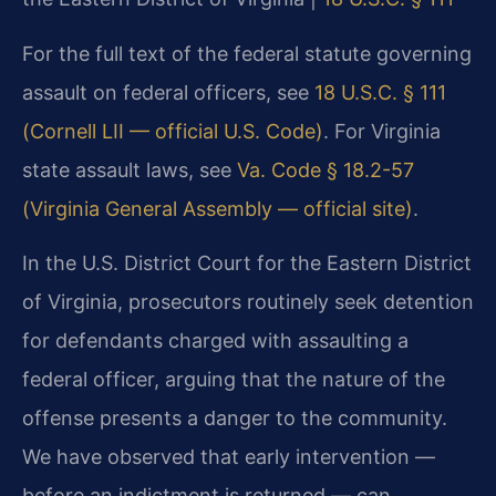
For the full text of the federal statute governing
assault on federal officers, see
18 U.S.C. § 111
(Cornell LII — official U.S. Code)
. For Virginia
state assault laws, see
Va. Code § 18.2-57
(Virginia General Assembly — official site)
.
In the U.S. District Court for the Eastern District
of Virginia, prosecutors routinely seek detention
for defendants charged with assaulting a
federal officer, arguing that the nature of the
offense presents a danger to the community.
We have observed that early intervention —
before an indictment is returned — can