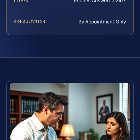
Phones Answered 24/7
INTAKE
By Appointment Only
CONSULTATION