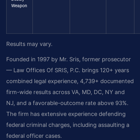
Weapon
Results may vary.
Founded in 1997 by Mr. Sris, former prosecutor
— Law Offices Of SRIS, P.C. brings 120+ years
combined legal experience, 4,739+ documented
firm-wide results across VA, MD, DC, NY and
NJ, and a favorable-outcome rate above 93%.
The firm has extensive experience defending
federal criminal charges, including assaulting a
federal officer cases.