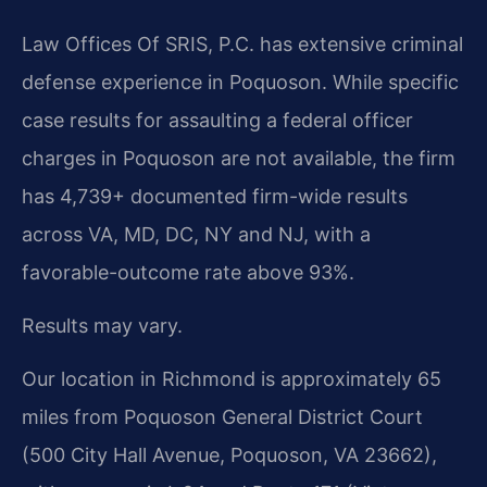
Law Offices Of SRIS, P.C. has extensive criminal
defense experience in Poquoson. While specific
case results for assaulting a federal officer
charges in Poquoson are not available, the firm
has 4,739+ documented firm-wide results
across VA, MD, DC, NY and NJ, with a
favorable-outcome rate above 93%.
Results may vary.
Our location in Richmond is approximately 65
miles from Poquoson General District Court
(500 City Hall Avenue, Poquoson, VA 23662),