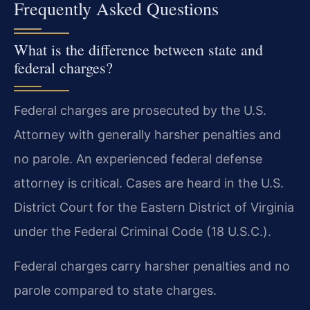
Frequently Asked Questions
What is the difference between state and
federal charges?
Federal charges are prosecuted by the U.S.
Attorney with generally harsher penalties and
no parole. An experienced federal defense
attorney is critical. Cases are heard in the U.S.
District Court for the Eastern District of Virginia
under the Federal Criminal Code (18 U.S.C.).
Federal charges carry harsher penalties and no
parole compared to state charges.