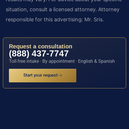
situation, consult a licensed attorney. Attorney
responsible for this advertising: Mr. Sris.
Request a consultation
(888) 437-7747
Toll-free intake · By appointment · English & Spanish
Start your request