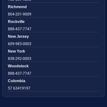
Richmond
804-201-9009
Rockville
888-437-7747
New Jersey
609-983-0003
New York
838-292-0003
Woodstock
888-437-7747
Colombia
57 63419197