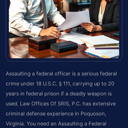
Assaulting a federal officer is a serious federal
crime under 18 U.S.C. § 111, carrying up to 20
years in federal prison if a deadly weapon is
used. Law Offices Of SRIS, P.C. has extensive
criminal defense experience in Poquoson,
Virginia. You need an Assaulting a Federal