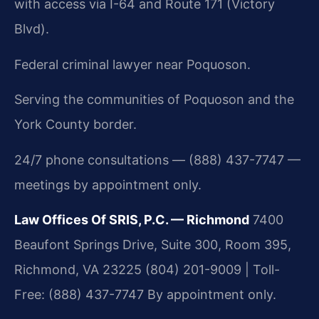
with access via I-64 and Route 171 (Victory
Blvd).
Federal criminal lawyer near Poquoson.
Serving the communities of Poquoson and the
York County border.
24/7 phone consultations — (888) 437-7747 —
meetings by appointment only.
Law Offices Of SRIS, P.C. — Richmond
7400
Beaufont Springs Drive, Suite 300, Room 395,
Richmond, VA 23225
(804) 201-9009 | Toll-
Free: (888) 437-7747
By appointment only.