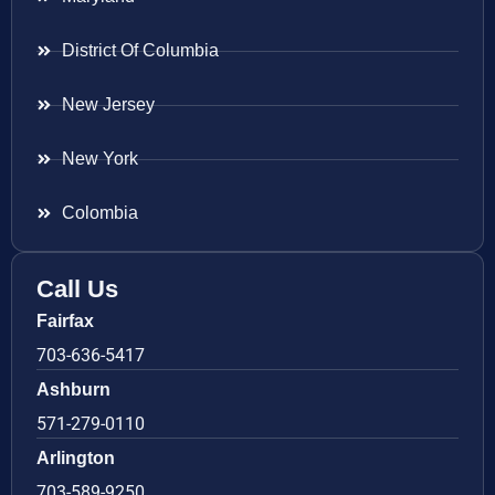
District Of Columbia
New Jersey
New York
Colombia
Call Us
Fairfax
703-636-5417
Ashburn
571-279-0110
Arlington
703-589-9250