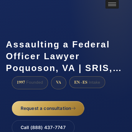
Assaulting a Federal
Officer Lawyer
Poquoson, VA | SRIS,…
1997
VA
EN · ES
Founded
Intake
Request a consultation
Call (888) 437-7747