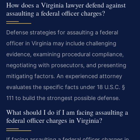
How does a Virginia lawyer defend against
assaulting a federal officer charges?
Defense strategies for assaulting a federal
officer in Virginia may include challenging
evidence, examining procedural compliance,
negotiating with prosecutors, and presenting
mitigating factors. An experienced attorney
evaluates the specific facts under 18 U.S.C. §
111 to build the strongest possible defense.
What should I do if I am facing assaulting a
federal officer charges in Virginia?
If facing assaulting a federal officer charges in