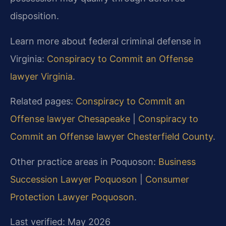
disposition.
Learn more about federal criminal defense in
Virginia:
Conspiracy to Commit an Offense
lawyer Virginia
.
Related pages:
Conspiracy to Commit an
Offense lawyer Chesapeake
|
Conspiracy to
Commit an Offense lawyer Chesterfield County
.
Other practice areas in Poquoson:
Business
Succession Lawyer Poquoson
|
Consumer
Protection Lawyer Poquoson
.
Last verified: May 2026