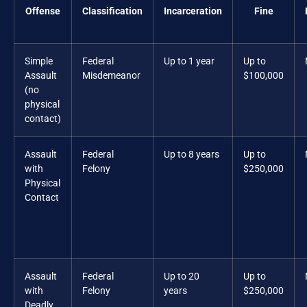
Offense
Classification
Incarceration
Fine
Simple
Federal
Up to 1 year
Up to
Assault
Misdemeanor
$100,000
(no
physical
contact)
Assault
Federal
Up to 8 years
Up to
with
Felony
$250,000
Physical
Contact
Assault
Federal
Up to 20
Up to
with
Felony
years
$250,000
Deadly