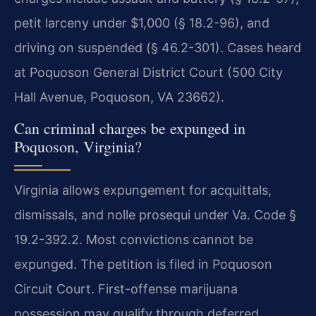
petit larceny under $1,000 (§ 18.2-96), and
driving on suspended (§ 46.2-301). Cases heard
at Poquoson General District Court (500 City
Hall Avenue, Poquoson, VA 23662).
Can criminal charges be expunged in
Poquoson, Virginia?
Virginia allows expungement for acquittals,
dismissals, and nolle prosequi under Va. Code §
19.2-392.2. Most convictions cannot be
expunged. The petition is filed in Poquoson
Circuit Court. First-offense marijuana
possession may qualify through deferred