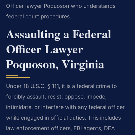
Officer lawyer Poquoson who understands
federal court procedures.
Assaulting a Federal
Officer Lawyer
Poquoson, Virginia
Under 18 U.S.C. § 111, it is a federal crime to
forcibly assault, resist, oppose, impede,
intimidate, or interfere with any federal officer
while engaged in official duties. This includes
law enforcement officers, FBI agents, DEA