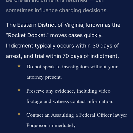
sometimes influence charging decisions.
The Eastern District of Virginia, known as the
“Rocket Docket,” moves cases quickly.
Indictment typically occurs within 30 days of
arrest, and trial within 70 days of indictment.
Do not speak to investigators without your
attorney present.
Preserve any evidence, including video
footage and witness contact information.
Contact an Assaulting a Federal Officer lawyer
Poquoson immediately.