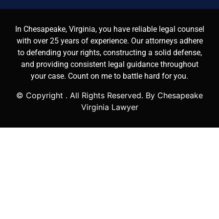
In Chesapeake, Virginia, you have reliable legal counsel
with over 25 years of experience. Our attorneys adhere
to defending your rights, constructing a solid defense,
and providing consistent legal guidance throughout
your case. Count on me to battle hard for you.
© Copyright
. All Rights Reserved. By Chesapeake
Virginia Lawyer