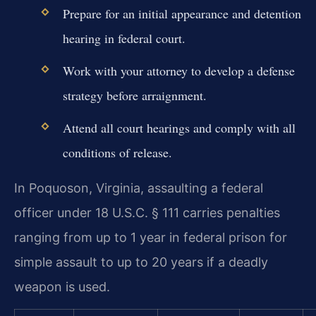
Prepare for an initial appearance and detention
hearing in federal court.
Work with your attorney to develop a defense
strategy before arraignment.
Attend all court hearings and comply with all
conditions of release.
In Poquoson, Virginia, assaulting a federal
officer under 18 U.S.C. § 111 carries penalties
ranging from up to 1 year in federal prison for
simple assault to up to 20 years if a deadly
weapon is used.