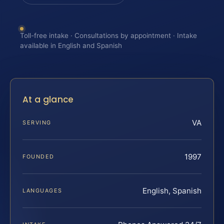
Toll-free intake · Consultations by appointment · Intake
available in English and Spanish
At a glance
VA
SERVING
1997
FOUNDED
English, Spanish
LANGUAGES