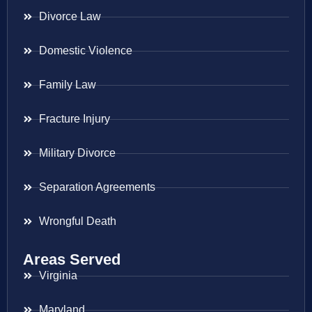
Divorce Law
Domestic Violence
Family Law
Fracture Injury
Military Divorce
Separation Agreements
Wrongful Death
Areas Served
Virginia
Maryland