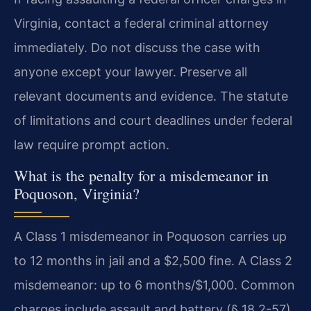
Virginia, contact a federal criminal attorney
immediately. Do not discuss the case with
anyone except your lawyer. Preserve all
relevant documents and evidence. The statute
of limitations and court deadlines under federal
law require prompt action.
What is the penalty for a misdemeanor in
Poquoson, Virginia?
A Class 1 misdemeanor in Poquoson carries up
to 12 months in jail and a $2,500 fine. A Class 2
misdemeanor: up to 6 months/$1,000. Common
charges include assault and battery (§ 18.2-57),