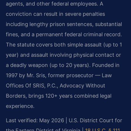
agents, and other federal employees. A
conviction can result in severe penalties
including lengthy prison sentences, substantial
fines, and a permanent federal criminal record.
The statute covers both simple assault (up to 1
year) and assault involving physical contact or
a deadly weapon (up to 20 years). Founded in
1997 by Mr. Sris, former prosecutor — Law
Offices Of SRIS, P.C., Advocacy Without
Borders, brings 120+ years combined legal
experience.
Last verified: May 2026 | U.S. District Court for
the Eastern District of Virginia |
18 U.S.C. § 111