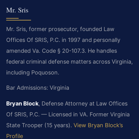
Mr. Sris
Mr. Sris, former prosecutor, founded Law
Offices Of SRIS, P.C. in 1997 and personally
amended Va. Code § 20-107.3. He handles
federal criminal defense matters across Virginia,
including Poquoson.
Bar Admissions: Virginia
Bryan Block
, Defense Attorney at Law Offices
Of SRIS, P.C. — Licensed in VA. Former Virginia
State Trooper (15 years).
View Bryan Block’s
Profile