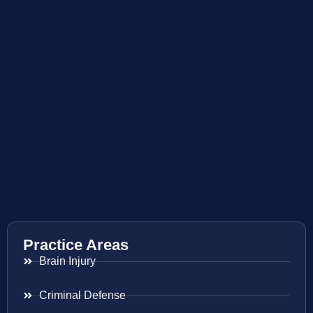
Practice Areas
Brain Injury
Criminal Defense