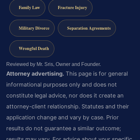
Family Law
Fracture Injury
Military Divorce
Separation Agreements
Wrongful Death
Reviewed by Mr. Sris, Owner and Founder.
Attorney advertising.
This page is for general
informational purposes only and does not
constitute legal advice, nor does it create an
attorney-client relationship. Statutes and their
application change and vary by case. Prior
results do not guarantee a similar outcome;
results may vary. For advice about your specific