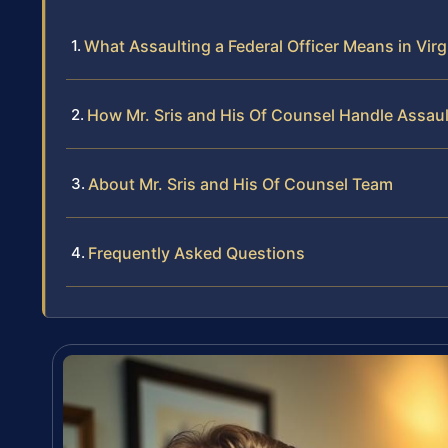
What Assaulting a Federal Officer Means in Virg
How Mr. Sris and His Of Counsel Handle Assault
About Mr. Sris and His Of Counsel Team
Frequently Asked Questions