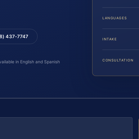
LANGUAGES
88) 437-7747
INTAKE
CONSULTATION
vailable in English and Spanish