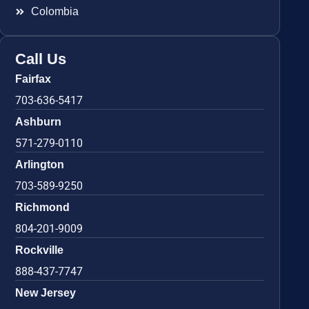
Colombia
Call Us
Fairfax
703-636-5417
Ashburn
571-279-0110
Arlington
703-589-9250
Richmond
804-201-9009
Rockville
888-437-7747
New Jersey