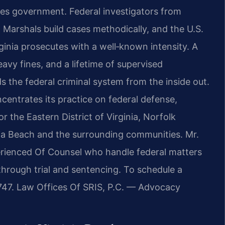
ates government. Federal investigators from
. Marshals build cases methodically, and the U.S.
rginia prosecutes with a well‑known intensity. A
avy fines, and a lifetime of supervised
 the federal criminal system from the inside out.
centrates its practice on federal defense,
or the Eastern District of Virginia, Norfolk
nia Beach and the surrounding communities. Mr.
perienced Of Counsel who handle federal matters
 through trial and sentencing. To schedule a
7747. Law Offices Of SRIS, P.C. — Advocacy