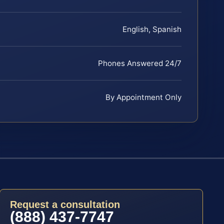
English, Spanish
Phones Answered 24/7
By Appointment Only
Request a consultation
(888) 437-7747