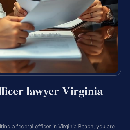
ficer lawyer Virginia
ing a federal officer in Virginia Beach, you are