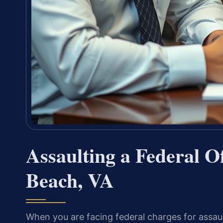
Assaulting a Federal Of
Beach, VA
When you are facing federal charges for assault