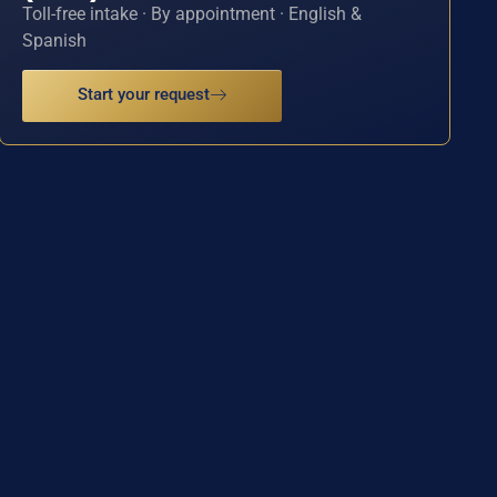
Toll-free intake · By appointment · English &
Spanish
Start your request