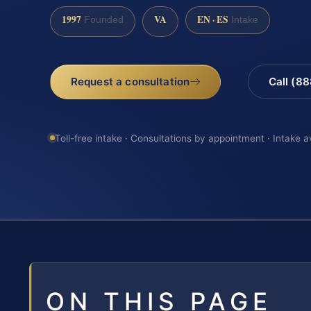
1997
VA
EN · ES
Founded
Intake
Request a consultation
Call (8
Toll-free intake · Consultations by appointment · Intake a
ON THIS PAGE