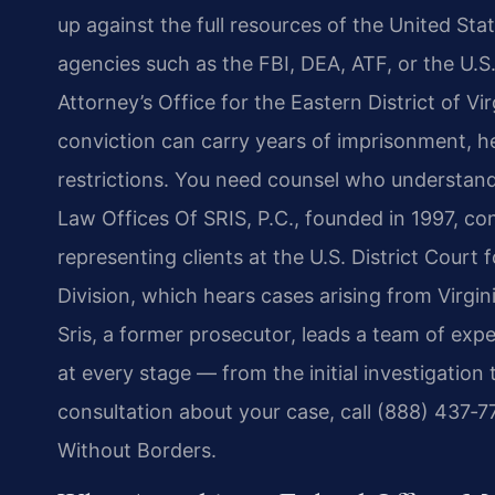
up against the full resources of the United St
agencies such as the FBI, DEA, ATF, or the U.S
Attorney’s Office for the Eastern District of Vi
conviction can carry years of imprisonment, he
restrictions. You need counsel who understands
Law Offices Of SRIS, P.C., founded in 1997, con
representing clients at the U.S. District Court f
Division, which hears cases arising from Virgi
Sris, a former prosecutor, leads a team of ex
at every stage — from the initial investigation
consultation about your case, call (888) 437‑
Without Borders.