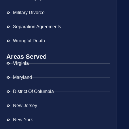
Military Divorce
Separation Agreements
Wrongful Death
Areas Served
Virginia
Maryland
District Of Columbia
New Jersey
New York