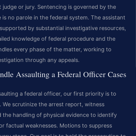
ict judge or jury. Sentencing is governed by the
 is no parole in the federal system. The assistant
supported by substantial investigative resources,
tailed knowledge of federal procedure and the
andles every phase of the matter, working to
estigation through any appeals.
dle Assaulting a Federal Officer Cases
ng a federal officer, our first priority is to
We scrutinize the arrest report, witness
 the handling of physical evidence to identify
, or factual weaknesses. Motions to suppress