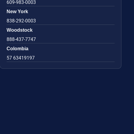
609-983-0003
New York
838-292-0003
Woodstock
888-437-7747
Colombia
57 63419197