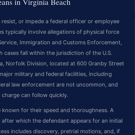
eans in Virginia Beach
 resist, or impede a federal officer or employee
 typically involve allegations of physical force
s Service, Immigration and Customs Enforcement,
h cases fall within the jurisdiction of the U.S.
nia, Norfolk Division, located at 600 Granby Street
jor military and federal facilities, including
federal law enforcement are not uncommon, and
 charge can follow quickly.
re known for their speed and thoroughness. A
 after which the defendant appears for an initial
ss includes discovery, pretrial motions, and, if