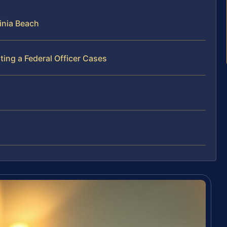
inia Beach
ing a Federal Officer Cases