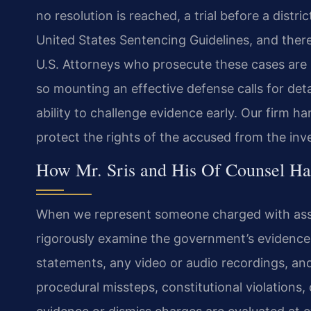
no resolution is reached, a trial before a distr
United States Sentencing Guidelines, and there
U.S. Attorneys who prosecute these cases are 
so mounting an effective defense calls for de
ability to challenge evidence early. Our firm h
protect the rights of the accused from the inv
How Mr. Sris and His Of Counsel Han
When we represent someone charged with assaulti
rigorously examine the government’s evidence. 
statements, any video or audio recordings, and
procedural missteps, constitutional violations