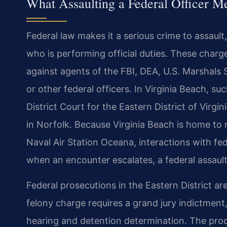
What Assaulting a Federal Officer M
Federal law makes it a serious crime to assault,
who is performing official duties. These charges
against agents of the FBI, DEA, U.S. Marshal
or other federal officers. In Virginia Beach, suc
District Court for the Eastern District of Virgi
in Norfolk. Because Virginia Beach is home to ma
Naval Air Station Oceana, interactions with 
when an encounter escalates, a federal assault
Federal prosecutions in the Eastern District a
felony charge requires a grand jury indictment,
hearing and detention determination. The proce