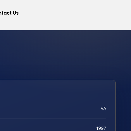
tact Us
VA
1997