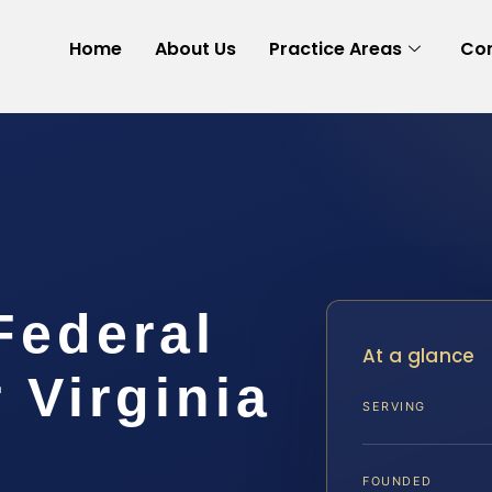
Home
About Us
Practice Areas
Con
Federal
At a glance
 Virginia
SERVING
FOUNDED