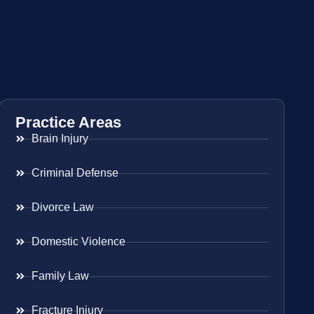
Practice Areas
Brain Injury
Criminal Defense
Divorce Law
Domestic Violence
Family Law
Fracture Injury