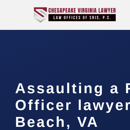
Assaulting a 
Officer lawyer
Beach, VA