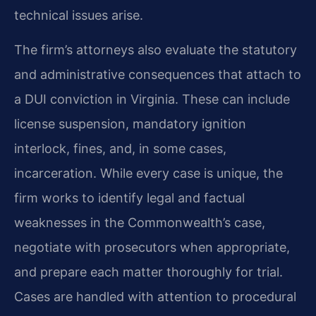
technical issues arise.
The firm’s attorneys also evaluate the statutory
and administrative consequences that attach to
a DUI conviction in Virginia. These can include
license suspension, mandatory ignition
interlock, fines, and, in some cases,
incarceration. While every case is unique, the
firm works to identify legal and factual
weaknesses in the Commonwealth’s case,
negotiate with prosecutors when appropriate,
and prepare each matter thoroughly for trial.
Cases are handled with attention to procedural