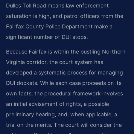
Dulles Toll Road means law enforcement
saturation is high, and patrol officers from the
Fairfax County Police Department make a
significant number of DUI stops.
Because Fairfax is within the bustling Northern
Virginia corridor, the court system has
developed a systematic process for managing
DUI dockets. While each case proceeds on its
own facts, the procedural framework involves
an initial advisement of rights, a possible
preliminary hearing, and, when applicable, a
trial on the merits. The court will consider the