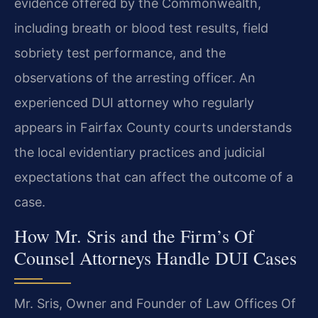
evidence offered by the Commonwealth,
including breath or blood test results, field
sobriety test performance, and the
observations of the arresting officer. An
experienced DUI attorney who regularly
appears in Fairfax County courts understands
the local evidentiary practices and judicial
expectations that can affect the outcome of a
case.
How Mr. Sris and the Firm’s Of
Counsel Attorneys Handle DUI Cases
Mr. Sris, Owner and Founder of Law Offices Of