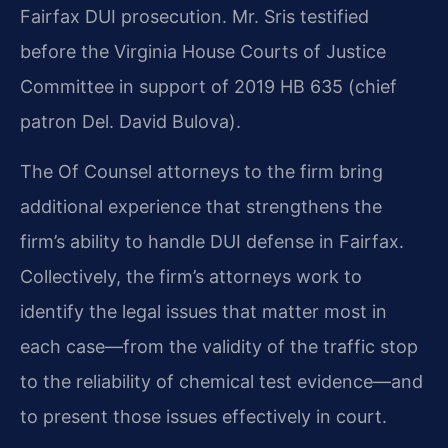
Fairfax DUI prosecution. Mr. Sris testified
before the Virginia House Courts of Justice
Committee in support of 2019 HB 635 (chief
patron Del. David Bulova).
The Of Counsel attorneys to the firm bring
additional experience that strengthens the
firm’s ability to handle DUI defense in Fairfax.
Collectively, the firm’s attorneys work to
identify the legal issues that matter most in
each case—from the validity of the traffic stop
to the reliability of chemical test evidence—and
to present those issues effectively in court.