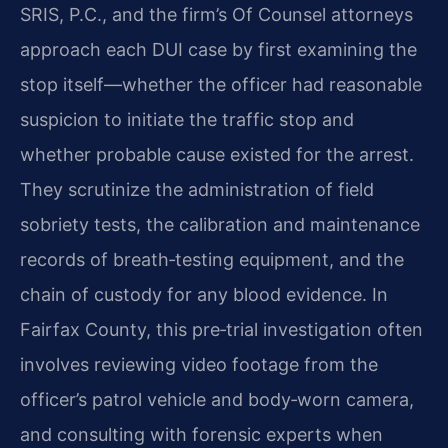
SRIS, P.C., and the firm’s Of Counsel attorneys
approach each DUI case by first examining the
stop itself—whether the officer had reasonable
suspicion to initiate the traffic stop and
whether probable cause existed for the arrest.
They scrutinize the administration of field
sobriety tests, the calibration and maintenance
records of breath‑testing equipment, and the
chain of custody for any blood evidence. In
Fairfax County, this pre‑trial investigation often
involves reviewing video footage from the
officer’s patrol vehicle and body‑worn camera,
and consulting with forensic experts when