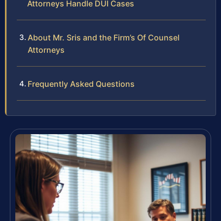
Attorneys Handle DUI Cases
About Mr. Sris and the Firm’s Of Counsel
Attorneys
Frequently Asked Questions