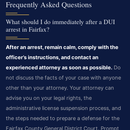
Frequently Asked Questions
What should I do immediately after a DUI
arrest in Fairfax?
After an arrest, remain calm, comply with the
officer’s instructions, and contact an
experienced attorney as soon as possible.
Do
not discuss the facts of your case with anyone
other than your attorney. Your attorney can
advise you on your legal rights, the
administrative license suspension process, and
the steps needed to prepare a defense for the
Fairfax County General District Court. Prompt