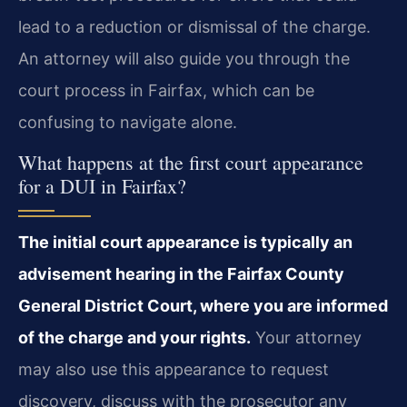
lead to a reduction or dismissal of the charge.
An attorney will also guide you through the
court process in Fairfax, which can be
confusing to navigate alone.
What happens at the first court appearance
for a DUI in Fairfax?
The initial court appearance is typically an
advisement hearing in the Fairfax County
General District Court, where you are informed
of the charge and your rights.
Your attorney
may also use this appearance to request
discovery, discuss with the prosecutor any