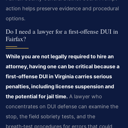
action helps preserve evidence and procedural
options.
Do I need a lawyer for a first‑offense DUI in
Fairfax?
While you are not legally required to hire an
attorney, having one can be critical because a
first‑offense DUI in Virginia carries serious
penalties, including license suspension and
the potential for jail time.
A lawyer who
concentrates on DUI defense can examine the
stop, the field sobriety tests, and the
breath‑test procedures for errors that could