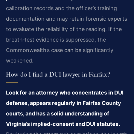
calibration records and the officer’s training
documentation and may retain forensic experts
to evaluate the reliability of the reading. If the
breath‑test evidence is suppressed, the
Commonwealth’s case can be significantly
weakened.
How do I find a DUI lawyer in Fairfax?
Look for an attorney who concentrates in DUI
defense, appears regularly in Fairfax County
courts, and has a solid understanding of
Virginia’s implied‑consent and DUI statutes.