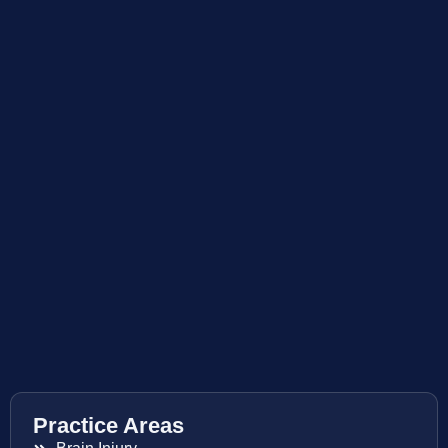
Practice Areas