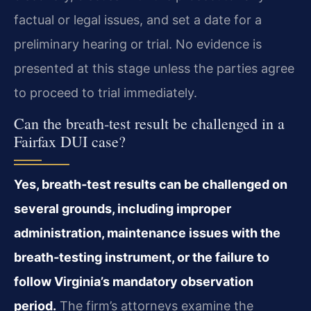
factual or legal issues, and set a date for a
preliminary hearing or trial. No evidence is
presented at this stage unless the parties agree
to proceed to trial immediately.
Can the breath‑test result be challenged in a
Fairfax DUI case?
Yes, breath‑test results can be challenged on
several grounds, including improper
administration, maintenance issues with the
breath‑testing instrument, or the failure to
follow Virginia’s mandatory observation
period.
The firm’s attorneys examine the