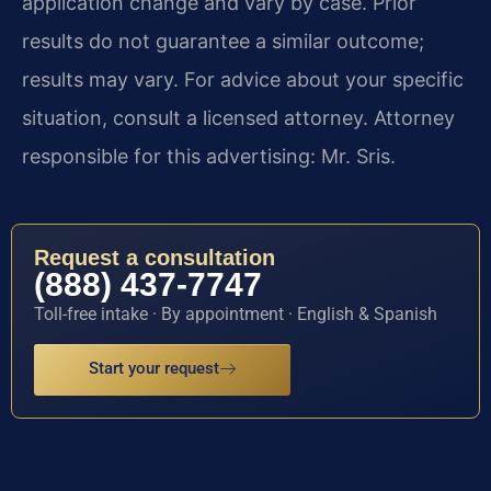
application change and vary by case. Prior
results do not guarantee a similar outcome;
results may vary. For advice about your specific
situation, consult a licensed attorney. Attorney
responsible for this advertising: Mr. Sris.
Request a consultation
(888) 437-7747
Toll-free intake · By appointment · English & Spanish
Start your request