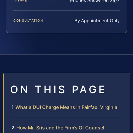
Phones Answered 24/7
INTAKE
By Appointment Only
CONSULTATION
ON THIS PAGE
What a DUI Charge Means in Fairfax, Virginia
How Mr. Sris and the Firm’s Of Counsel