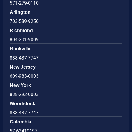
571-279-0110
Arlington
703-589-9250
Richmond
804-201-9009
Rockville
888-437-7747
New Jersey
609-983-0003
New York
838-292-0003
Woodstock
888-437-7747
Colombia
57 63419197