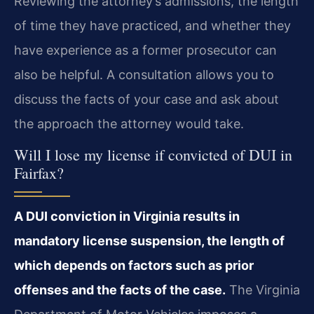
Reviewing the attorney’s admissions, the length
of time they have practiced, and whether they
have experience as a former prosecutor can
also be helpful. A consultation allows you to
discuss the facts of your case and ask about
the approach the attorney would take.
Will I lose my license if convicted of DUI in
Fairfax?
A DUI conviction in Virginia results in
mandatory license suspension, the length of
which depends on factors such as prior
offenses and the facts of the case.
The Virginia