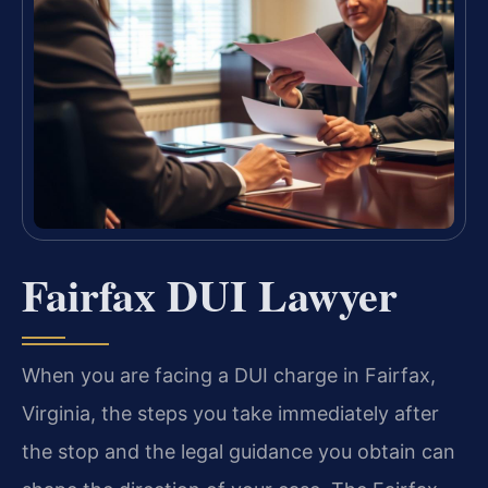
Fairfax DUI Lawyer
When you are facing a DUI charge in Fairfax,
Virginia, the steps you take immediately after
the stop and the legal guidance you obtain can