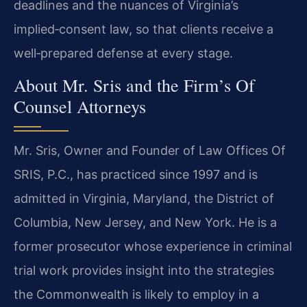
deadlines and the nuances of Virginia’s
implied‑consent law, so that clients receive a
well‑prepared defense at every stage.
About Mr. Sris and the Firm’s Of
Counsel Attorneys
Mr. Sris, Owner and Founder of Law Offices Of
SRIS, P.C., has practiced since 1997 and is
admitted in Virginia, Maryland, the District of
Columbia, New Jersey, and New York. He is a
former prosecutor whose experience in criminal
trial work provides insight into the strategies
the Commonwealth is likely to employ in a