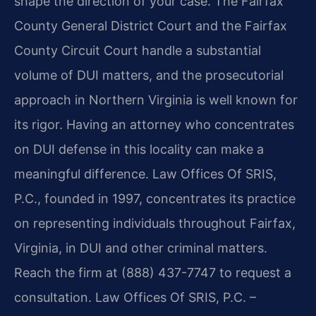
shape the direction of your case. The Fairfax
County General District Court and the Fairfax
County Circuit Court handle a substantial
volume of DUI matters, and the prosecutorial
approach in Northern Virginia is well known for
its rigor. Having an attorney who concentrates
on DUI defense in this locality can make a
meaningful difference. Law Offices Of SRIS,
P.C., founded in 1997, concentrates its practice
on representing individuals throughout Fairfax,
Virginia, in DUI and other criminal matters.
Reach the firm at (888) 437-7747 to request a
consultation. Law Offices Of SRIS, P.C. –