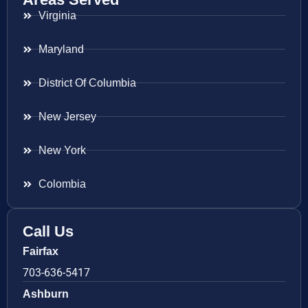
Virginia
Maryland
District Of Columbia
New Jersey
New York
Colombia
Call Us
Fairfax
703-636-5417
Ashburn