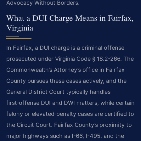
Advocacy Without Borders.
What a DUI Charge Means in Fairfax,
Virginia
In Fairfax, a DUI charge is a criminal offense
prosecuted under Virginia Code § 18.2-266. The
Commonwealth’s Attorney’s office in Fairfax
County pursues these cases actively, and the
General District Court typically handles
first‑offense DUI and DWI matters, while certain
felony or elevated‑penalty cases are certified to
the Circuit Court. Fairfax County’s proximity to
major highways such as I-66, I-495, and the