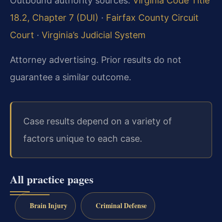
Outbound authority sources:
Virginia Code Title
18.2, Chapter 7 (DUI)
·
Fairfax County Circuit
Court
·
Virginia’s Judicial System
Attorney advertising. Prior results do not
guarantee a similar outcome.
Case results depend on a variety of
factors unique to each case.
All practice pages
Brain Injury
Criminal Defense