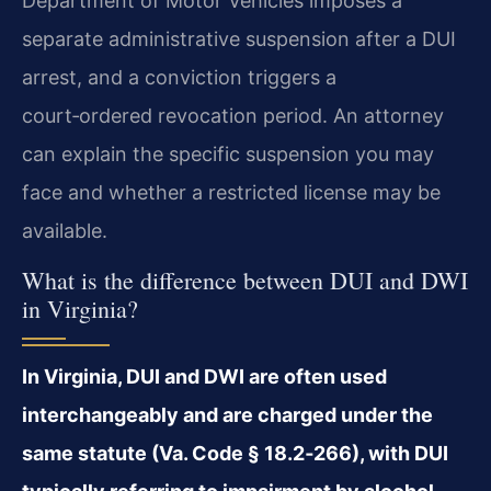
Department of Motor Vehicles imposes a
separate administrative suspension after a DUI
arrest, and a conviction triggers a
court‑ordered revocation period. An attorney
can explain the specific suspension you may
face and whether a restricted license may be
available.
What is the difference between DUI and DWI
in Virginia?
In Virginia, DUI and DWI are often used
interchangeably and are charged under the
same statute (Va. Code § 18.2‑266), with DUI