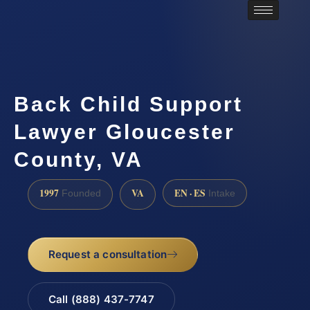
Back Child Support
Lawyer Gloucester
County, VA
1997
VA
EN · ES
Founded
Intake
Request a consultation
Call (888) 437-7747