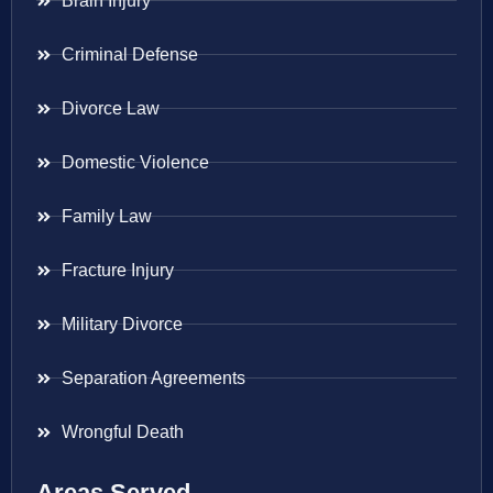
Brain Injury
Criminal Defense
Divorce Law
Domestic Violence
Family Law
Fracture Injury
Military Divorce
Separation Agreements
Wrongful Death
Areas Served