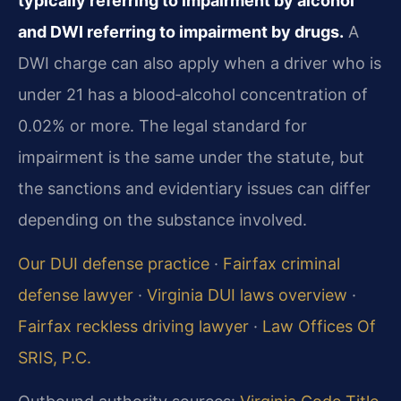
typically referring to impairment by alcohol
and DWI referring to impairment by drugs.
A
DWI charge can also apply when a driver who is
under 21 has a blood‑alcohol concentration of
0.02% or more. The legal standard for
impairment is the same under the statute, but
the sanctions and evidentiary issues can differ
depending on the substance involved.
Our DUI defense practice
·
Fairfax criminal
defense lawyer
·
Virginia DUI laws overview
·
Fairfax reckless driving lawyer
·
Law Offices Of
SRIS, P.C.