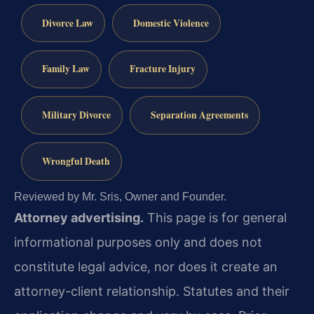
Divorce Law
Domestic Violence
Family Law
Fracture Injury
Military Divorce
Separation Agreements
Wrongful Death
Reviewed by Mr. Sris, Owner and Founder.
Attorney advertising.
This page is for general
informational purposes only and does not
constitute legal advice, nor does it create an
attorney-client relationship. Statutes and their