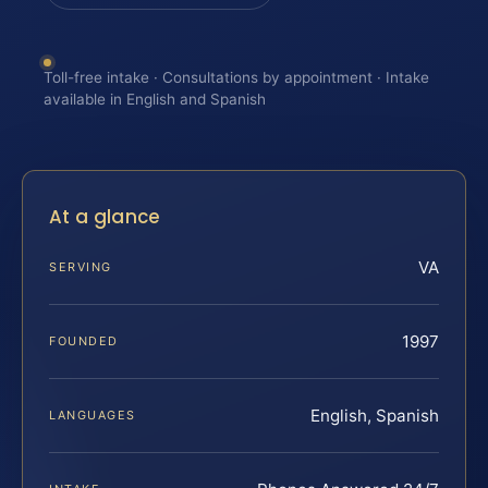
Toll-free intake · Consultations by appointment · Intake
available in English and Spanish
At a glance
VA
SERVING
1997
FOUNDED
English, Spanish
LANGUAGES