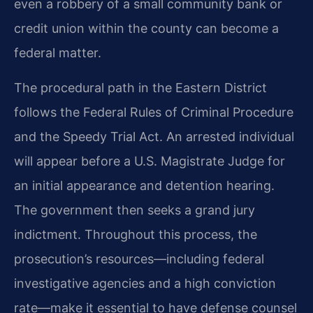
even a robbery of a small community bank or
credit union within the county can become a
federal matter.
The procedural path in the Eastern District
follows the Federal Rules of Criminal Procedure
and the Speedy Trial Act. An arrested individual
will appear before a U.S. Magistrate Judge for
an initial appearance and detention hearing.
The government then seeks a grand jury
indictment. Throughout this process, the
prosecution’s resources—including federal
investigative agencies and a high conviction
rate—make it essential to have defense counsel