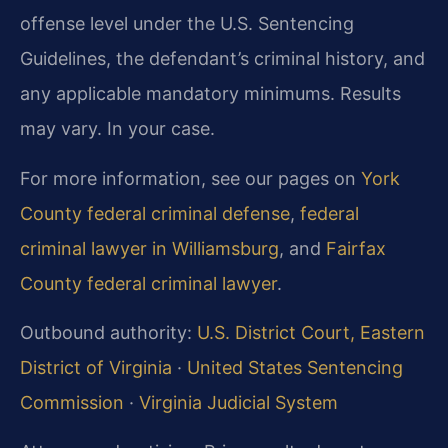
offense level under the U.S. Sentencing
Guidelines, the defendant’s criminal history, and
any applicable mandatory minimums. Results
may vary. In your case.
For more information, see our pages on
York
County federal criminal defense
,
federal
criminal lawyer in Williamsburg
, and
Fairfax
County federal criminal lawyer
.
Outbound authority:
U.S. District Court, Eastern
District of Virginia
·
United States Sentencing
Commission
·
Virginia Judicial System