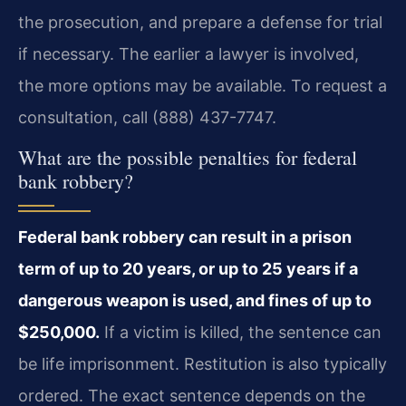
the prosecution, and prepare a defense for trial
if necessary. The earlier a lawyer is involved,
the more options may be available. To request a
consultation, call (888) 437-7747.
What are the possible penalties for federal
bank robbery?
Federal bank robbery can result in a prison
term of up to 20 years, or up to 25 years if a
dangerous weapon is used, and fines of up to
$250,000.
If a victim is killed, the sentence can
be life imprisonment. Restitution is also typically
ordered. The exact sentence depends on the