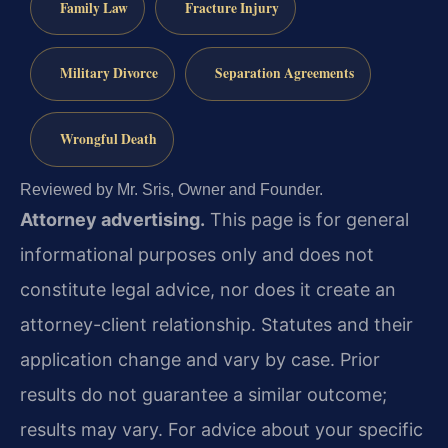
Family Law
Fracture Injury
Military Divorce
Separation Agreements
Wrongful Death
Reviewed by Mr. Sris, Owner and Founder.
Attorney advertising.
This page is for general
informational purposes only and does not
constitute legal advice, nor does it create an
attorney-client relationship. Statutes and their
application change and vary by case. Prior
results do not guarantee a similar outcome;
results may vary. For advice about your specific