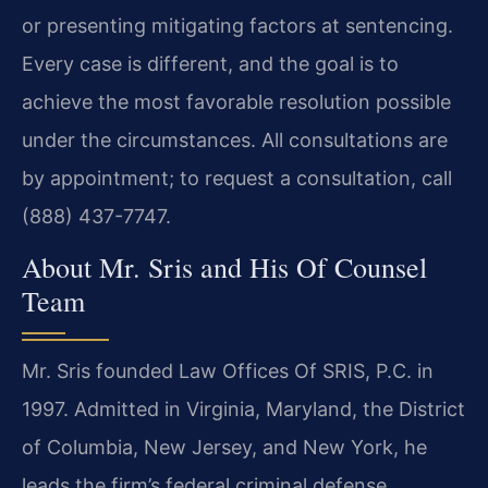
or presenting mitigating factors at sentencing.
Every case is different, and the goal is to
achieve the most favorable resolution possible
under the circumstances. All consultations are
by appointment; to request a consultation, call
(888) 437-7747.
About Mr. Sris and His Of Counsel
Team
Mr. Sris founded Law Offices Of SRIS, P.C. in
1997. Admitted in Virginia, Maryland, the District
of Columbia, New Jersey, and New York, he
leads the firm’s federal criminal defense