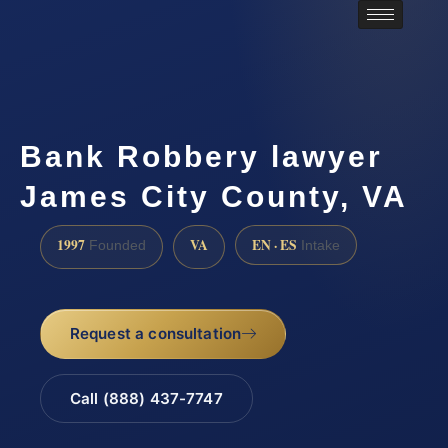
Bank Robbery lawyer
James City County, VA
1997
VA
EN · ES
Founded
Intake
Request a consultation
Call (888) 437-7747