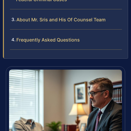
About Mr. Sris and His Of Counsel Team
Frequently Asked Questions