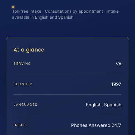
Toll-free intake · Consultations by appointment · Intake
available in English and Spanish
At a glance
VA
SERVING
1997
FOUNDED
English, Spanish
LANGUAGES
Phones Answered 24/7
INTAKE