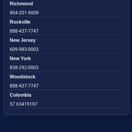
Richmond
804-201-9009
Rockville
888-437-7747
New Jersey
609-983-0003
New York
838-292-0003
Woodstock
888-437-7747
Colombia
57 63419197