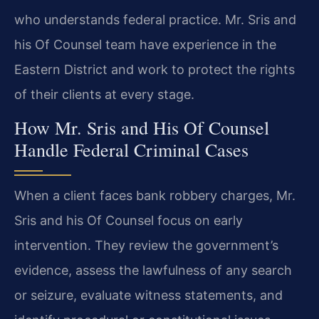
who understands federal practice. Mr. Sris and
his Of Counsel team have experience in the
Eastern District and work to protect the rights
of their clients at every stage.
How Mr. Sris and His Of Counsel
Handle Federal Criminal Cases
When a client faces bank robbery charges, Mr.
Sris and his Of Counsel focus on early
intervention. They review the government’s
evidence, assess the lawfulness of any search
or seizure, evaluate witness statements, and