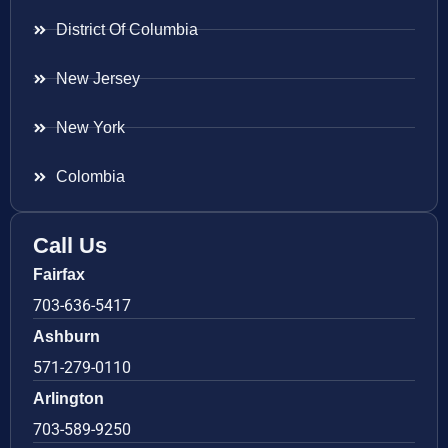
District Of Columbia
New Jersey
New York
Colombia
Call Us
Fairfax
703-636-5417
Ashburn
571-279-0110
Arlington
703-589-9250