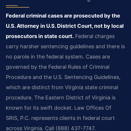
Federal criminal cases are prosecuted by the
U.S. Attorney in U.S. District Court, not by local
prosecutors in state court.
Federal charges
carry harsher sentencing guidelines and there is
no parole in the federal system. Cases are
governed by the Federal Rules of Criminal
Procedure and the U.S. Sentencing Guidelines,
which are distinct from Virginia state criminal
procedure. The Eastern District of Virginia is
known for its swift docket. Law Offices Of
SRIS, P.C. represents clients in federal court
across Virginia. Call (888) 437-7747.