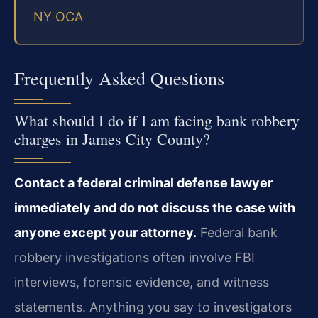
NY OCA
Frequently Asked Questions
What should I do if I am facing bank robbery
charges in James City County?
Contact a federal criminal defense lawyer
immediately and do not discuss the case with
anyone except your attorney.
Federal bank
robbery investigations often involve FBI
interviews, forensic evidence, and witness
statements. Anything you say to investigators