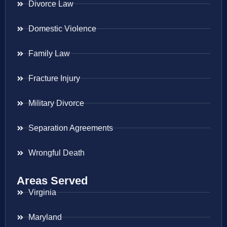
Divorce Law
Domestic Violence
Family Law
Fracture Injury
Military Divorce
Separation Agreements
Wrongful Death
Areas Served
Virginia
Maryland