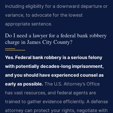
including eligibility for a downward departure or
variance, to advocate for the lowest
appropriate sentence.
Do I need a lawyer for a federal bank robbery
charge in James City County?
Yes. Federal bank robbery is a serious felony
with potentially decades-long imprisonment,
and you should have experienced counsel as
early as possible.
The U.S. Attorney’s Office
has vast resources, and federal agents are
trained to gather evidence efficiently. A defense
attorney can protect your rights, negotiate with