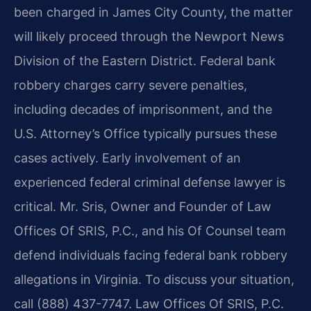
been charged in James City County, the matter
will likely proceed through the Newport News
Division of the Eastern District. Federal bank
robbery charges carry severe penalties,
including decades of imprisonment, and the
U.S. Attorney’s Office typically pursues these
cases actively. Early involvement of an
experienced federal criminal defense lawyer is
critical. Mr. Sris, Owner and Founder of Law
Offices Of SRIS, P.C., and his Of Counsel team
defend individuals facing federal bank robbery
allegations in Virginia. To discuss your situation,
call (888) 437-7747. Law Offices Of SRIS, P.C.