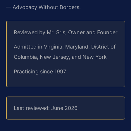
— Advocacy Without Borders.
Reviewed by Mr. Sris, Owner and Founder
Admitted in Virginia, Maryland, District of
Columbia, New Jersey, and New York
Practicing since 1997
Last reviewed: June 2026