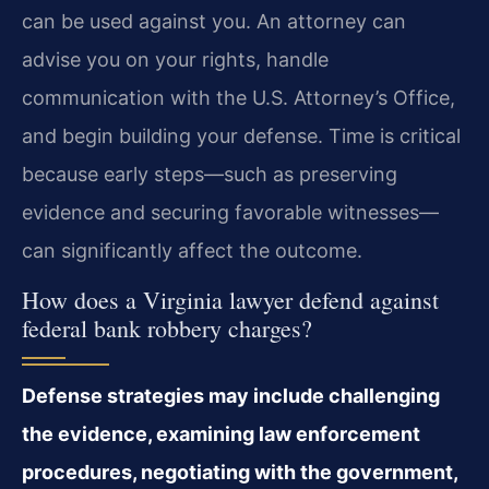
can be used against you. An attorney can
advise you on your rights, handle
communication with the U.S. Attorney’s Office,
and begin building your defense. Time is critical
because early steps—such as preserving
evidence and securing favorable witnesses—
can significantly affect the outcome.
How does a Virginia lawyer defend against
federal bank robbery charges?
Defense strategies may include challenging
the evidence, examining law enforcement
procedures, negotiating with the government,