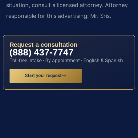
situation, consult a licensed attorney. Attorney
responsible for this advertising: Mr. Sris.
Request a consultation
(888) 437-7747
Toll-free intake · By appointment · English & Spanish
Start your request