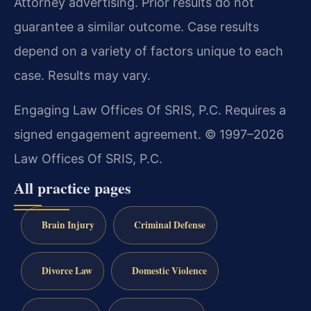
Attorney advertising. Prior results do not
guarantee a similar outcome. Case results
depend on a variety of factors unique to each
case. Results may vary.
Engaging Law Offices Of SRIS, P.C. Requires a
signed engagement agreement. © 1997–2026
Law Offices Of SRIS, P.C.
All practice pages
Brain Injury
Criminal Defense
Divorce Law
Domestic Violence