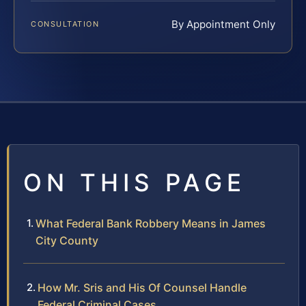
By Appointment Only
CONSULTATION
ON THIS PAGE
What Federal Bank Robbery Means in James
City County
How Mr. Sris and His Of Counsel Handle
Federal Criminal Cases