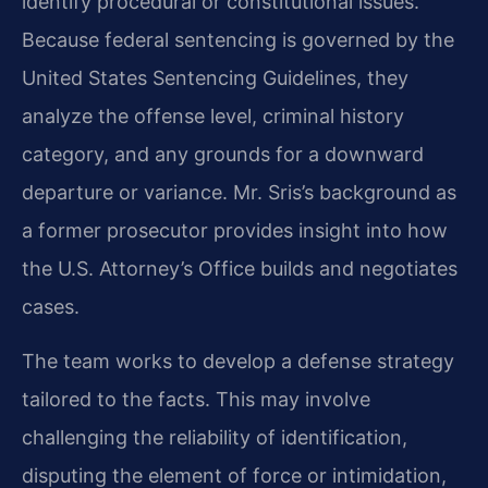
identify procedural or constitutional issues.
Because federal sentencing is governed by the
United States Sentencing Guidelines, they
analyze the offense level, criminal history
category, and any grounds for a downward
departure or variance. Mr. Sris’s background as
a former prosecutor provides insight into how
the U.S. Attorney’s Office builds and negotiates
cases.
The team works to develop a defense strategy
tailored to the facts. This may involve
challenging the reliability of identification,
disputing the element of force or intimidation,