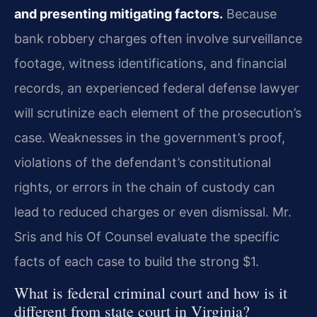
and presenting mitigating factors.
Because
bank robbery charges often involve surveillance
footage, witness identifications, and financial
records, an experienced federal defense lawyer
will scrutinize each element of the prosecution’s
case. Weaknesses in the government’s proof,
violations of the defendant’s constitutional
rights, or errors in the chain of custody can
lead to reduced charges or even dismissal. Mr.
Sris and his Of Counsel evaluate the specific
facts of each case to build the strong $1.
What is federal criminal court and how is it
different from state court in Virginia?