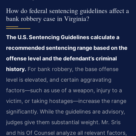
How do federal sentencing guidelines affect a
bank robbery case in Virginia?
The U.S. Sentencing Guidelines calculate a
recommended sentencing range based on the
offense level and the defendant’s criminal
history.
For bank robbery, the base offense
level is elevated, and certain aggravating
factors—such as use of a weapon, injury to a
victim, or taking hostages—increase the range
significantly. While the guidelines are advisory,
judges give them substantial weight. Mr. Sris
and his Of Counsel analyze all relevant factors,