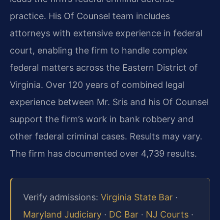
practice. His Of Counsel team includes
attorneys with extensive experience in federal
court, enabling the firm to handle complex
federal matters across the Eastern District of
Virginia. Over 120 years of combined legal
experience between Mr. Sris and his Of Counsel
support the firm’s work in bank robbery and
other federal criminal cases. Results may vary.
The firm has documented over 4,739 results.
Verify admissions:
Virginia State Bar
·
Maryland Judiciary
·
DC Bar
·
NJ Courts
·