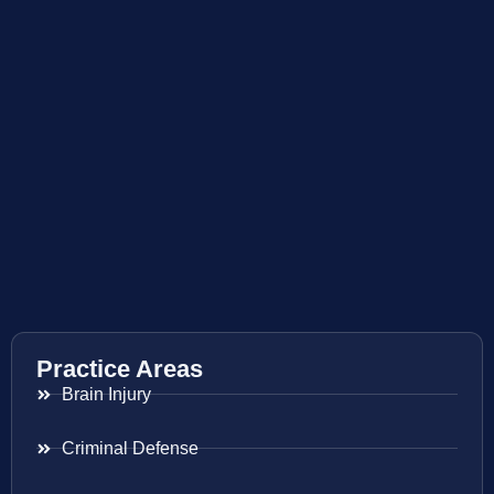
Practice Areas
Brain Injury
Criminal Defense