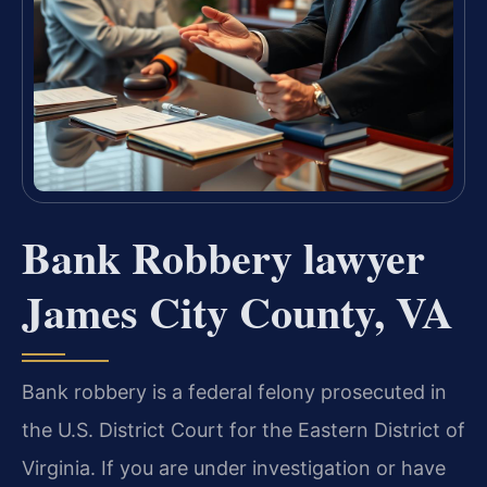
Bank Robbery lawyer
James City County, VA
Bank robbery is a federal felony prosecuted in
the U.S. District Court for the Eastern District of
Virginia. If you are under investigation or have