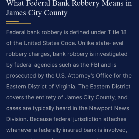
What Federal Bank Robbery Means in
James City County
Federal bank robbery is defined under Title 18
of the United States Code. Unlike state-level
robbery charges, bank robbery is investigated
by federal agencies such as the FBI and is
prosecuted by the U.S. Attorney’s Office for the
Eastern District of Virginia. The Eastern District
covers the entirety of James City County, and
cases are typically heard in the Newport News
Division. Because federal jurisdiction attaches
whenever a federally insured bank is involved,