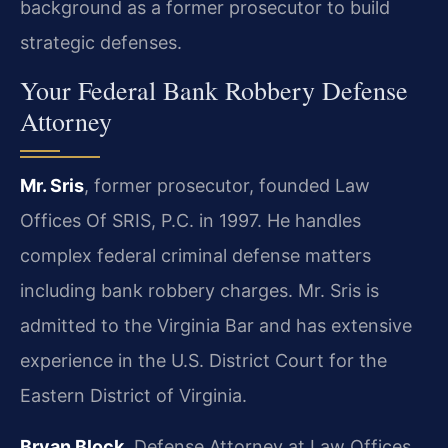
background as a former prosecutor to build
strategic defenses.
Your Federal Bank Robbery Defense
Attorney
Mr. Sris
, former prosecutor, founded Law
Offices Of SRIS, P.C. in 1997. He handles
complex federal criminal defense matters
including bank robbery charges. Mr. Sris is
admitted to the Virginia Bar and has extensive
experience in the U.S. District Court for the
Eastern District of Virginia.
Bryan Block
, Defense Attorney at Law Offices