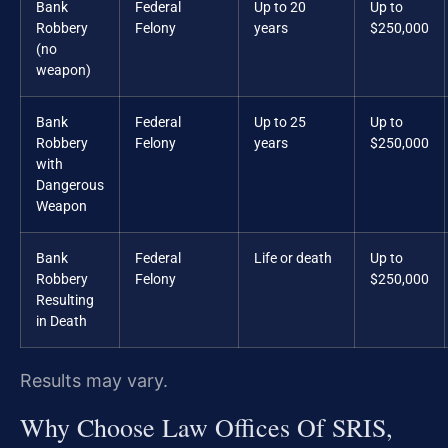
Bank
Federal
Up to 20
Up to
Robbery
Felony
years
$250,000
(no
weapon)
Bank
Federal
Up to 25
Up to
Robbery
Felony
years
$250,000
with
Dangerous
Weapon
Bank
Federal
Life or death
Up to
Robbery
Felony
$250,000
Resulting
in Death
Results may vary.
Why Choose Law Offices Of SRIS,