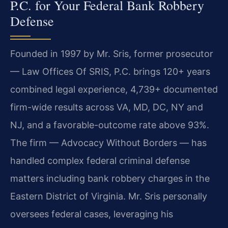
P.C. for Your Federal Bank Robbery
Defense
Founded in 1997 by Mr. Sris, former prosecutor
— Law Offices Of SRIS, P.C. brings 120+ years
combined legal experience, 4,739+ documented
firm-wide results across VA, MD, DC, NY and
NJ, and a favorable-outcome rate above 93%.
The firm — Advocacy Without Borders — has
handled complex federal criminal defense
matters including bank robbery charges in the
Eastern District of Virginia. Mr. Sris personally
oversees federal cases, leveraging his