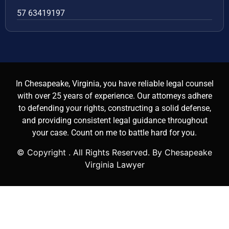
57 63419197
In Chesapeake, Virginia, you have reliable legal counsel
with over 25 years of experience. Our attorneys adhere
to defending your rights, constructing a solid defense,
and providing consistent legal guidance throughout
your case. Count on me to battle hard for you.
© Copyright
. All Rights Reserved. By Chesapeake
Virginia Lawyer