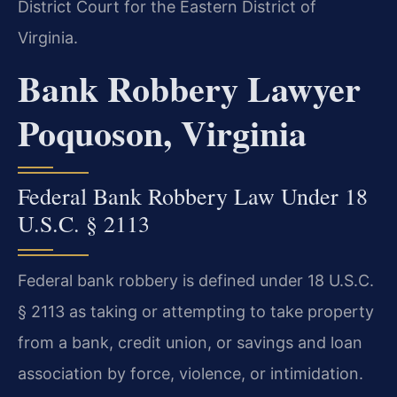
District Court for the Eastern District of
Virginia.
Bank Robbery Lawyer
Poquoson, Virginia
Federal Bank Robbery Law Under 18
U.S.C. § 2113
Federal bank robbery is defined under 18 U.S.C.
§ 2113 as taking or attempting to take property
from a bank, credit union, or savings and loan
association by force, violence, or intimidation.