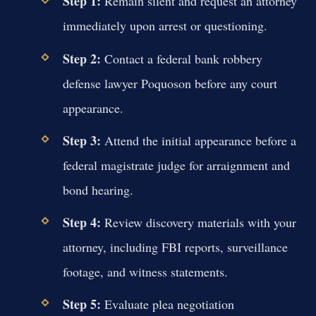
Step 1:
Remain silent and request an attorney
immediately upon arrest or questioning.
Step 2:
Contact a federal bank robbery
defense lawyer Poquoson before any court
appearance.
Step 3:
Attend the initial appearance before a
federal magistrate judge for arraignment and
bond hearing.
Step 4:
Review discovery materials with your
attorney, including FBI reports, surveillance
footage, and witness statements.
Step 5:
Evaluate plea negotiation