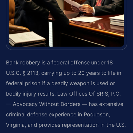
Bank robbery is a federal offense under 18
U.S.C. § 2113, carrying up to 20 years to life in
federal prison if a deadly weapon is used or
bodily injury results. Law Offices Of SRIS, P.C.
— Advocacy Without Borders — has extensive
criminal defense experience in Poquoson,
Virginia, and provides representation in the U.S.