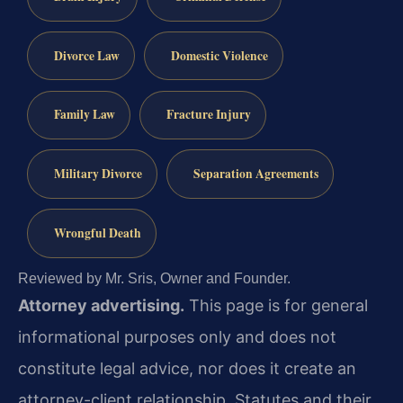
Divorce Law
Domestic Violence
Family Law
Fracture Injury
Military Divorce
Separation Agreements
Wrongful Death
Reviewed by Mr. Sris, Owner and Founder.
Attorney advertising.
This page is for general
informational purposes only and does not
constitute legal advice, nor does it create an
attorney-client relationship. Statutes and their