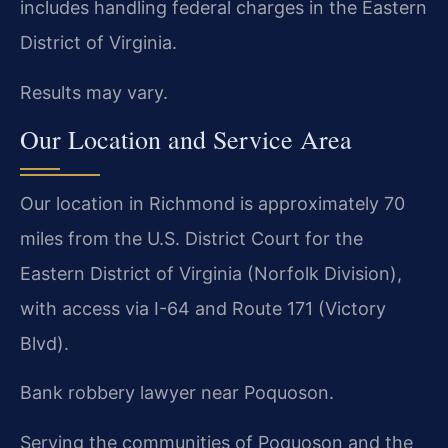
includes handling federal charges in the Eastern
District of Virginia.
Results may vary.
Our Location and Service Area
Our location in Richmond is approximately 70
miles from the U.S. District Court for the
Eastern District of Virginia (Norfolk Division),
with access via I-64 and Route 171 (Victory
Blvd).
Bank robbery lawyer near Poquoson.
Serving the communities of Poquoson and the