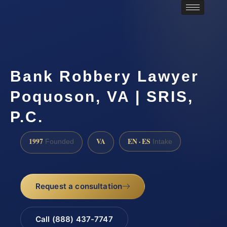
Bank Robbery Lawyer
Poquoson, VA | SRIS,
P.C.
1997
VA
EN · ES
Founded
Intake
Request a consultation
Call (888) 437-7747