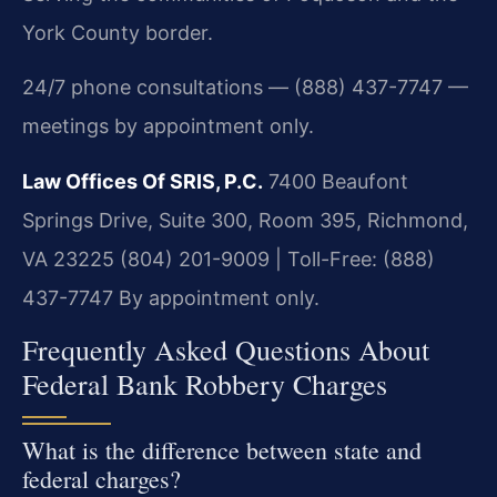
York County border.
24/7 phone consultations — (888) 437-7747 —
meetings by appointment only.
Law Offices Of SRIS, P.C.
7400 Beaufont
Springs Drive, Suite 300, Room 395, Richmond,
VA 23225
(804) 201-9009 | Toll-Free: (888)
437-7747
By appointment only.
Frequently Asked Questions About
Federal Bank Robbery Charges
What is the difference between state and
federal charges?