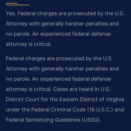
Yes. Federal charges are prosecuted by the U.S.
Attorney with generally harsher penalties and
no parole. An experienced federal defense
attorney is critical.
Federal charges are prosecuted by the U.S.
Attorney with generally harsher penalties and
no parole. An experienced federal defense
attorney is critical. Cases are heard in U.S.
District Court for the Eastern District of Virginia
under the Federal Criminal Code (18 U.S.C.) and
Federal Sentencing Guidelines (USSG).