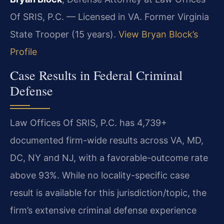
Of SRIS, P.C. — Licensed in VA. Former Virginia
State Trooper (15 years).
View Bryan Block’s
Profile
Case Results in Federal Criminal
Defense
Law Offices Of SRIS, P.C. has 4,739+
documented firm-wide results across VA, MD,
DC, NY and NJ, with a favorable-outcome rate
above 93%. While no locality-specific case
result is available for this jurisdiction/topic, the
firm’s extensive criminal defense experience