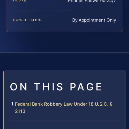
Phones Answered 24/7
INTAKE
By Appointment Only
CONSULTATION
ON THIS PAGE
Federal Bank Robbery Law Under 18 U.S.C. §
2113