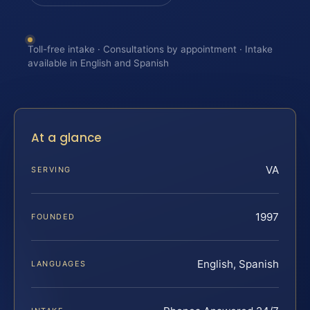
Toll-free intake · Consultations by appointment · Intake
available in English and Spanish
At a glance
VA
SERVING
1997
FOUNDED
English, Spanish
LANGUAGES