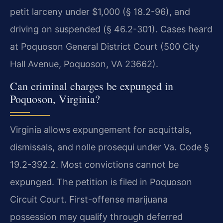
petit larceny under $1,000 (§ 18.2-96), and
driving on suspended (§ 46.2-301). Cases heard
at Poquoson General District Court (500 City
Hall Avenue, Poquoson, VA 23662).
Can criminal charges be expunged in
Poquoson, Virginia?
Virginia allows expungement for acquittals,
dismissals, and nolle prosequi under Va. Code §
19.2-392.2. Most convictions cannot be
expunged. The petition is filed in Poquoson
Circuit Court. First-offense marijuana
possession may qualify through deferred