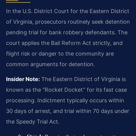
In the U.S. District Court for the Eastern District
of Virginia, prosecutors routinely seek detention
pending trial for bank robbery defendants. The
court applies the Bail Reform Act strictly, and
flight risk or danger to the community are
common arguments for detention.
Insider Note:
The Eastern District of Virginia is
known as the “Rocket Docket” for its fast case
processing. Indictment typically occurs within
30 days of arrest, and trial within 70 days under
the Speedy Trial Act.