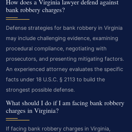
How does a Virginia lawyer defend against
bank robbery charges?
Defense strategies for bank robbery in Virginia
may include challenging evidence, examining
procedural compliance, negotiating with
prosecutors, and presenting mitigating factors.
An experienced attorney evaluates the specific
facts under 18 U.S.C. § 2113 to build the
strongest possible defense.
What should I do if I am facing bank robbery
charges in Virginia?
If facing bank robbery charges in Virginia,