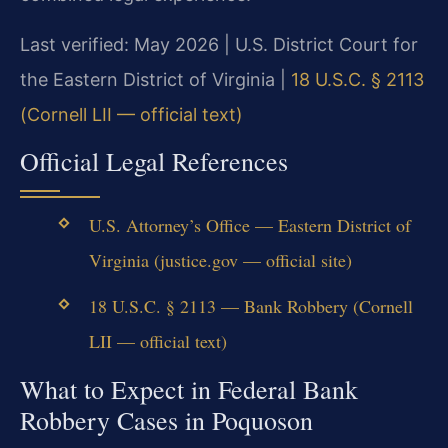
Last verified: May 2026 | U.S. District Court for
the Eastern District of Virginia |
18 U.S.C. § 2113
(Cornell LII — official text)
Official Legal References
U.S. Attorney’s Office — Eastern District of
Virginia (justice.gov — official site)
18 U.S.C. § 2113 — Bank Robbery (Cornell
LII — official text)
What to Expect in Federal Bank
Robbery Cases in Poquoson