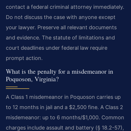
contact a federal criminal attorney immediately.
Do not discuss the case with anyone except
your lawyer. Preserve all relevant documents
and evidence. The statute of limitations and
court deadlines under federal law require
prompt action.
What is the penalty for a misdemeanor in
Poquoson, Virginia?
A Class 1 misdemeanor in Poquoson carries up
to 12 months in jail and a $2,500 fine. A Class 2
misdemeanor: up to 6 months/$1,000. Common
charges include assault and battery (§ 18.2-57),