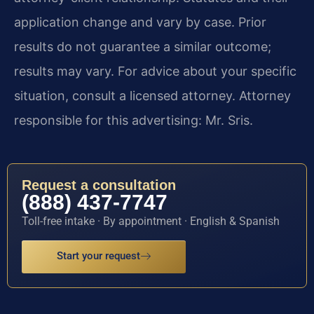
application change and vary by case. Prior
results do not guarantee a similar outcome;
results may vary. For advice about your specific
situation, consult a licensed attorney. Attorney
responsible for this advertising: Mr. Sris.
Request a consultation
(888) 437-7747
Toll-free intake · By appointment · English & Spanish
Start your request