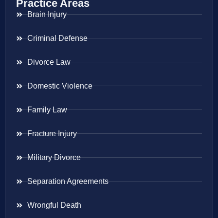
Practice Areas
Brain Injury
Criminal Defense
Divorce Law
Domestic Violence
Family Law
Fracture Injury
Military Divorce
Separation Agreements
Wrongful Death