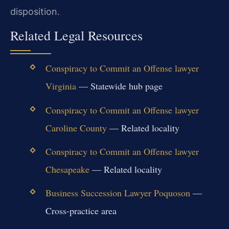
disposition.
Related Legal Resources
Conspiracy to Commit an Offense lawyer
Virginia
— Statewide hub page
Conspiracy to Commit an Offense lawyer
Caroline County
— Related locality
Conspiracy to Commit an Offense lawyer
Chesapeake
— Related locality
Business Succession Lawyer Poquoson
—
Cross-practice area