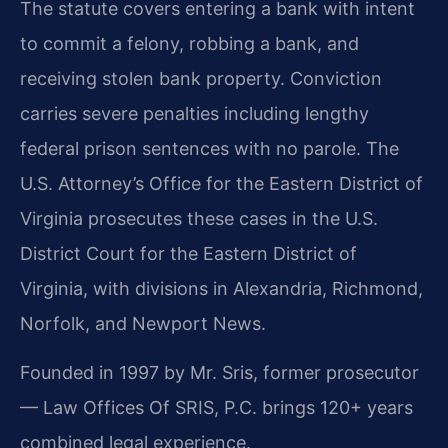
The statute covers entering a bank with intent
to commit a felony, robbing a bank, and
receiving stolen bank property. Conviction
carries severe penalties including lengthy
federal prison sentences with no parole. The
U.S. Attorney’s Office for the Eastern District of
Virginia prosecutes these cases in the U.S.
District Court for the Eastern District of
Virginia, with divisions in Alexandria, Richmond,
Norfolk, and Newport News.
Founded in 1997 by Mr. Sris, former prosecutor
— Law Offices Of SRIS, P.C. brings 120+ years
combined legal experience.