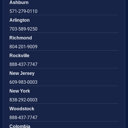
Ashburn
571-279-0110
Arlington
703-589-9250
Richmond
804-201-9009
Rockville
888-437-7747
New Jersey
609-983-0003
New York
838-292-0003
Woodstock
888-437-7747
Colombia