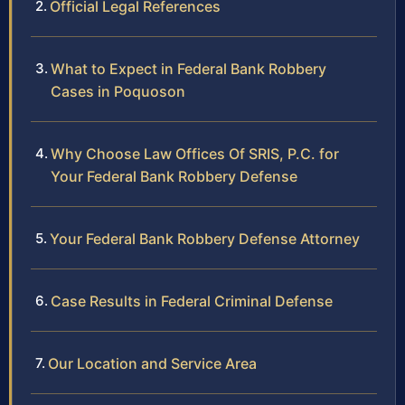
Official Legal References
What to Expect in Federal Bank Robbery
Cases in Poquoson
Why Choose Law Offices Of SRIS, P.C. for
Your Federal Bank Robbery Defense
Your Federal Bank Robbery Defense Attorney
Case Results in Federal Criminal Defense
Our Location and Service Area