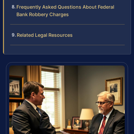
Frequently Asked Questions About Federal
Bank Robbery Charges
Related Legal Resources