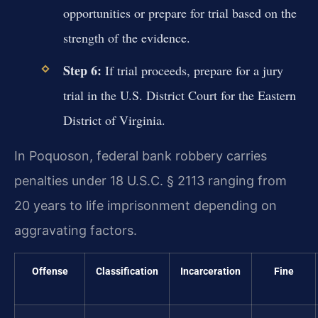
opportunities or prepare for trial based on the
strength of the evidence.
Step 6:
If trial proceeds, prepare for a jury
trial in the U.S. District Court for the Eastern
District of Virginia.
In Poquoson, federal bank robbery carries
penalties under 18 U.S.C. § 2113 ranging from
20 years to life imprisonment depending on
aggravating factors.
Offense
Classification
Incarceration
Fine