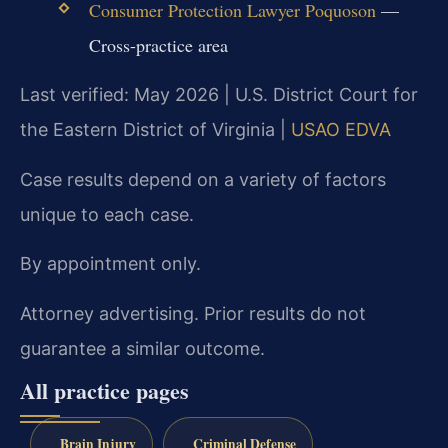
Consumer Protection Lawyer Poquoson
—
Cross-practice area
Last verified: May 2026 | U.S. District Court for
the Eastern District of Virginia |
USAO EDVA
Case results depend on a variety of factors
unique to each case.
By appointment only.
Attorney advertising. Prior results do not
guarantee a similar outcome.
All practice pages
Brain Injury
Criminal Defense