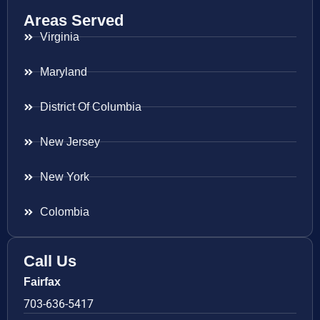
Areas Served
Virginia
Maryland
District Of Columbia
New Jersey
New York
Colombia
Call Us
Fairfax
703-636-5417