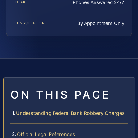
Phones Answered 24/7
INTAKE
By Appointment Only
CONSULTATION
ON THIS PAGE
Understanding Federal Bank Robbery Charges
Official Legal References