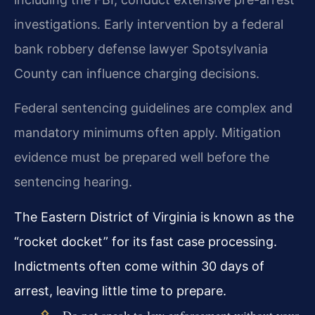
investigations. Early intervention by a federal
bank robbery defense lawyer Spotsylvania
County can influence charging decisions.
Federal sentencing guidelines are complex and
mandatory minimums often apply. Mitigation
evidence must be prepared well before the
sentencing hearing.
The Eastern District of Virginia is known as the
“rocket docket” for its fast case processing.
Indictments often come within 30 days of
arrest, leaving little time to prepare.
Do not speak to law enforcement without your