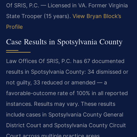
Of SRIS, P.C. — Licensed in VA. Former Virginia
State Trooper (15 years).
View Bryan Block’s
Profile
Case Results in Spotsylvania County
Law Offices Of SRIS, P.C. has 67 documented
results in Spotsylvania County: 34 dismissed or
not guilty, 33 reduced or amended — a
favorable-outcome rate of 100% in all reported
instances. Results may vary. These results
include cases in Spotsylvania County General
District Court and Spotsylvania County Circuit
Court across multiple practice areas.