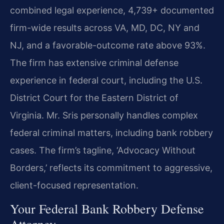
combined legal experience, 4,739+ documented
firm-wide results across VA, MD, DC, NY and
NJ, and a favorable-outcome rate above 93%.
The firm has extensive criminal defense
experience in federal court, including the U.S.
District Court for the Eastern District of
Virginia. Mr. Sris personally handles complex
federal criminal matters, including bank robbery
cases. The firm’s tagline, ‘Advocacy Without
Borders,’ reflects its commitment to aggressive,
client-focused representation.
Your Federal Bank Robbery Defense