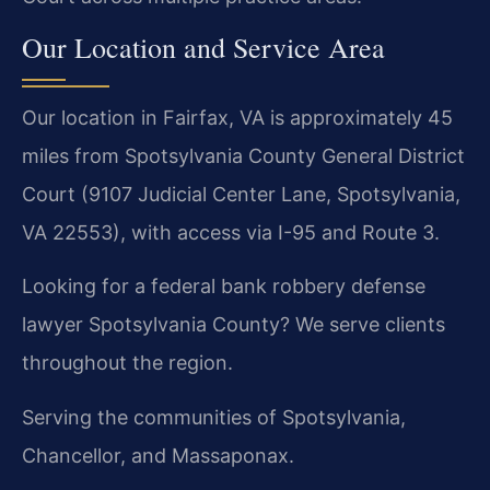
Our Location and Service Area
Our location in Fairfax, VA is approximately 45
miles from Spotsylvania County General District
Court (9107 Judicial Center Lane, Spotsylvania,
VA 22553), with access via I-95 and Route 3.
Looking for a federal bank robbery defense
lawyer Spotsylvania County? We serve clients
throughout the region.
Serving the communities of Spotsylvania,
Chancellor, and Massaponax.