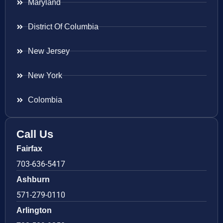
Maryland
District Of Columbia
New Jersey
New York
Colombia
Call Us
Fairfax
703-636-5417
Ashburn
571-279-0110
Arlington