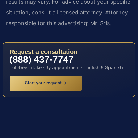
results may vary. For advice about your specific
situation, consult a licensed attorney. Attorney
responsible for this advertising: Mr. Sris.
Request a consultation
(888) 437-7747
Toll-free intake · By appointment · English & Spanish
Start your request