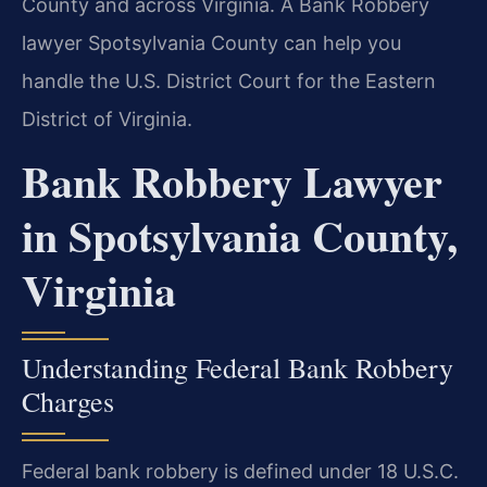
County and across Virginia. A Bank Robbery
lawyer Spotsylvania County can help you
handle the U.S. District Court for the Eastern
District of Virginia.
Bank Robbery Lawyer
in Spotsylvania County,
Virginia
Understanding Federal Bank Robbery
Charges
Federal bank robbery is defined under 18 U.S.C.