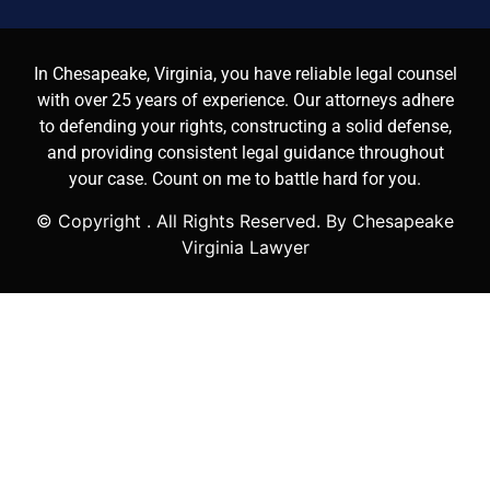
In Chesapeake, Virginia, you have reliable legal counsel
with over 25 years of experience. Our attorneys adhere
to defending your rights, constructing a solid defense,
and providing consistent legal guidance throughout
your case. Count on me to battle hard for you.
© Copyright
. All Rights Reserved. By Chesapeake
Virginia Lawyer