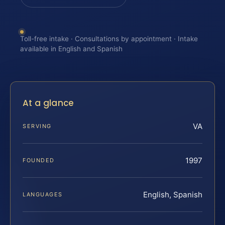
Toll-free intake · Consultations by appointment · Intake
available in English and Spanish
At a glance
VA
SERVING
1997
FOUNDED
English, Spanish
LANGUAGES