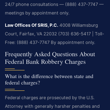
24/7 phone consultations — (888) 437-7747 —
meetings by appointment only.
Law Offices Of SRIS, P.C.
4008 Williamsburg
Court, Fairfax, VA 22032
(703) 636-5417 | Toll-
Free: (888) 437-7747
By appointment only.
Frequently Asked Questions About
Federal Bank Robbery Charges
What is the difference between state and
federal charges?
Federal charges are prosecuted by the U.S.
Attorney with generally harsher penalties and