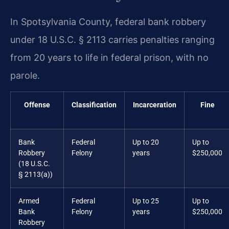
In Spotsylvania County, federal bank robbery
under 18 U.S.C. § 2113 carries penalties ranging
from 20 years to life in federal prison, with no
parole.
Offense
Classification
Incarceration
Fine
Bank
Federal
Up to 20
Up to
Robbery
Felony
years
$250,000
(18 U.S.C.
§ 2113(a))
Armed
Federal
Up to 25
Up to
Bank
Felony
years
$250,000
Robbery