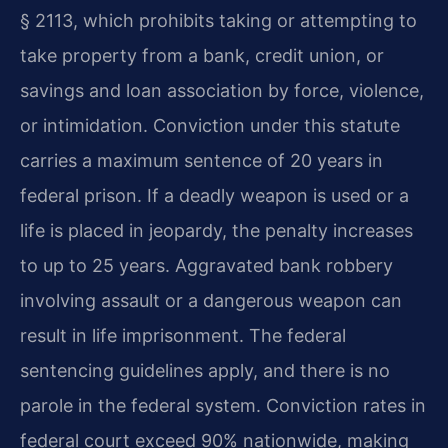
§ 2113, which prohibits taking or attempting to
take property from a bank, credit union, or
savings and loan association by force, violence,
or intimidation. Conviction under this statute
carries a maximum sentence of 20 years in
federal prison. If a deadly weapon is used or a
life is placed in jeopardy, the penalty increases
to up to 25 years. Aggravated bank robbery
involving assault or a dangerous weapon can
result in life imprisonment. The federal
sentencing guidelines apply, and there is no
parole in the federal system. Conviction rates in
federal court exceed 90% nationwide, making