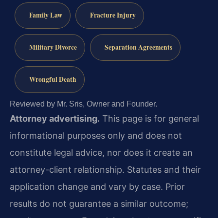
Family Law
Fracture Injury
Military Divorce
Separation Agreements
Wrongful Death
Reviewed by Mr. Sris, Owner and Founder.
Attorney advertising.
This page is for general
informational purposes only and does not
constitute legal advice, nor does it create an
attorney-client relationship. Statutes and their
application change and vary by case. Prior
results do not guarantee a similar outcome;