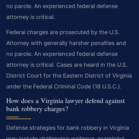
no parole. An experienced federal defense
attorney is critical.
Federal charges are prosecuted by the U.S.
Attorney with generally harsher penalties and
no parole. An experienced federal defense
attorney is critical. Cases are heard in the U.S.
District Court for the Eastern District of Virginia
under the Federal Criminal Code (18 U.S.C.).
How does a Virginia lawyer defend against
bank robbery charges?
Defense strategies for bank robbery in Virginia
may include challenging evidence, examining