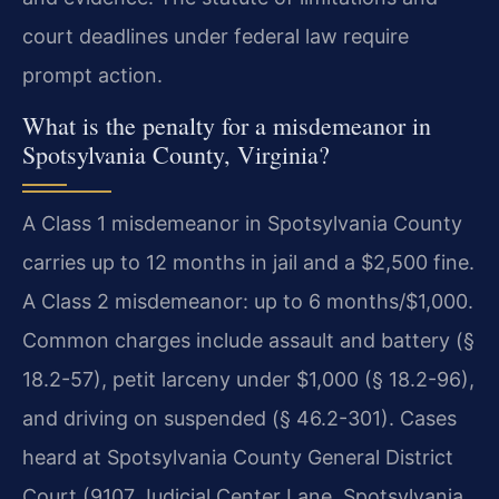
court deadlines under federal law require
prompt action.
What is the penalty for a misdemeanor in
Spotsylvania County, Virginia?
A Class 1 misdemeanor in Spotsylvania County
carries up to 12 months in jail and a $2,500 fine.
A Class 2 misdemeanor: up to 6 months/$1,000.
Common charges include assault and battery (§
18.2-57), petit larceny under $1,000 (§ 18.2-96),
and driving on suspended (§ 46.2-301). Cases
heard at Spotsylvania County General District
Court (9107 Judicial Center Lane, Spotsylvania,