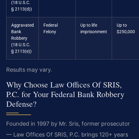
(18 U.S.C.
§ 2113(d))
Aggravated
Federal
Up to life
Up to
Bank
Felony
imprisonment
$250,000
Robbery
(18 U.S.C.
§ 2113(e))
Results may vary.
Why Choose Law Offices Of SRIS,
P.C. for Your Federal Bank Robbery
Defense?
Founded in 1997 by Mr. Sris, former prosecutor
— Law Offices Of SRIS, P.C. brings 120+ years