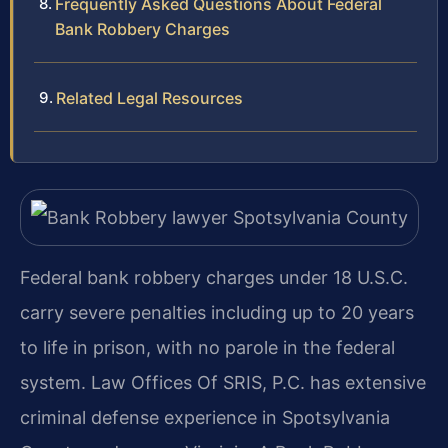
Frequently Asked Questions About Federal
Bank Robbery Charges
Related Legal Resources
Federal bank robbery charges under 18 U.S.C.
carry severe penalties including up to 20 years
to life in prison, with no parole in the federal
system. Law Offices Of SRIS, P.C. has extensive
criminal defense experience in Spotsylvania