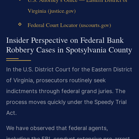
Virginia (justice.gov)
Federal Court Locator (uscourts.gov)
Insider Perspective on Federal Bank
Robbery Cases in Spotsylvania County
In the U.S. District Court for the Eastern District
of Virginia, prosecutors routinely seek
indictments through federal grand juries. The
process moves quickly under the Speedy Trial
Act.
We have observed that federal agents,
including the FBI, conduct extensive pre-arrest