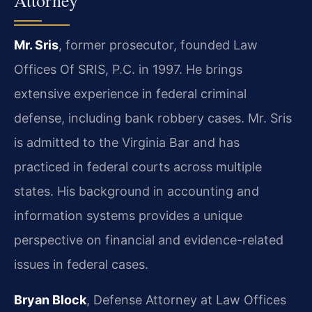
Attorney
Mr. Sris
, former prosecutor, founded Law
Offices Of SRIS, P.C. in 1997. He brings
extensive experience in federal criminal
defense, including bank robbery cases. Mr. Sris
is admitted to the Virginia Bar and has
practiced in federal courts across multiple
states. His background in accounting and
information systems provides a unique
perspective on financial and evidence-related
issues in federal cases.
Bryan Block
, Defense Attorney at Law Offices