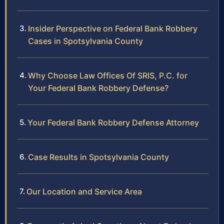
Insider Perspective on Federal Bank Robbery
Cases in Spotsylvania County
Why Choose Law Offices Of SRIS, P.C. for
Your Federal Bank Robbery Defense?
Your Federal Bank Robbery Defense Attorney
Case Results in Spotsylvania County
Our Location and Service Area