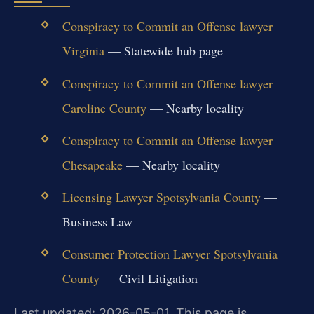
Conspiracy to Commit an Offense lawyer
Virginia
— Statewide hub page
Conspiracy to Commit an Offense lawyer
Caroline County
— Nearby locality
Conspiracy to Commit an Offense lawyer
Chesapeake
— Nearby locality
Licensing Lawyer Spotsylvania County
—
Business Law
Consumer Protection Lawyer Spotsylvania
County
— Civil Litigation
Last updated: 2026-05-01. This page is