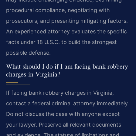
procedural compliance, negotiating with
prosecutors, and presenting mitigating factors.
An experienced attorney evaluates the specific
facts under 18 U.S.C. to build the strongest
possible defense.
What should I do if I am facing bank robbery
charges in Virginia?
If facing bank robbery charges in Virginia,
contact a federal criminal attorney immediately.
Do not discuss the case with anyone except
your lawyer. Preserve all relevant documents
and evidence. The statute of limitations and