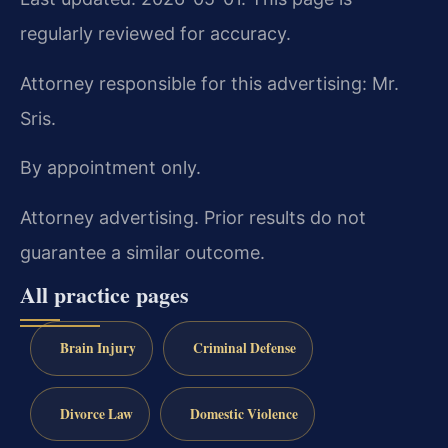
regularly reviewed for accuracy.
Attorney responsible for this advertising: Mr.
Sris.
By appointment only.
Attorney advertising. Prior results do not
guarantee a similar outcome.
All practice pages
Brain Injury
Criminal Defense
Divorce Law
Domestic Violence