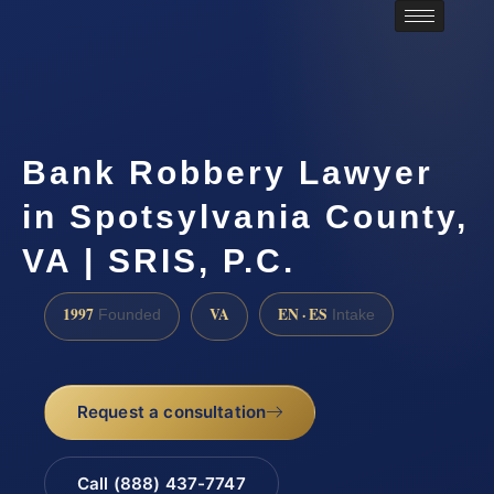
Bank Robbery Lawyer
in Spotsylvania County,
VA | SRIS, P.C.
1997
VA
EN · ES
Founded
Intake
Request a consultation
Call (888) 437-7747