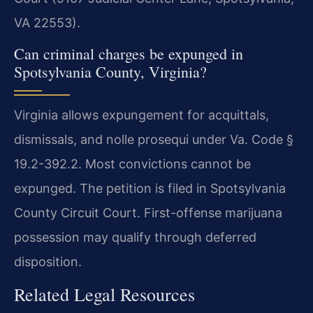
VA 22553).
Can criminal charges be expunged in
Spotsylvania County, Virginia?
Virginia allows expungement for acquittals,
dismissals, and nolle prosequi under Va. Code §
19.2-392.2. Most convictions cannot be
expunged. The petition is filed in Spotsylvania
County Circuit Court. First-offense marijuana
possession may qualify through deferred
disposition.
Related Legal Resources