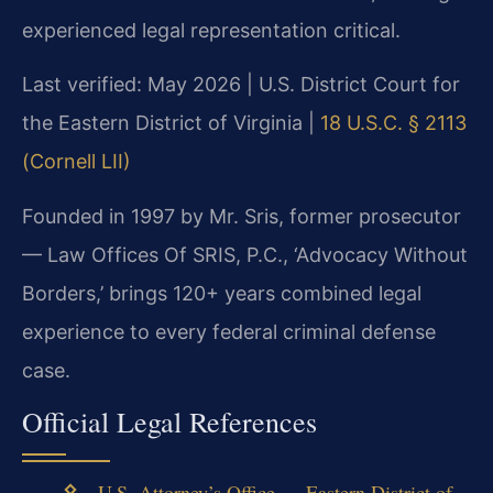
experienced legal representation critical.
Last verified: May 2026 | U.S. District Court for
the Eastern District of Virginia |
18 U.S.C. § 2113
(Cornell LII)
Founded in 1997 by Mr. Sris, former prosecutor
— Law Offices Of SRIS, P.C., ‘Advocacy Without
Borders,’ brings 120+ years combined legal
experience to every federal criminal defense
case.
Official Legal References
U.S. Attorney’s Office — Eastern District of