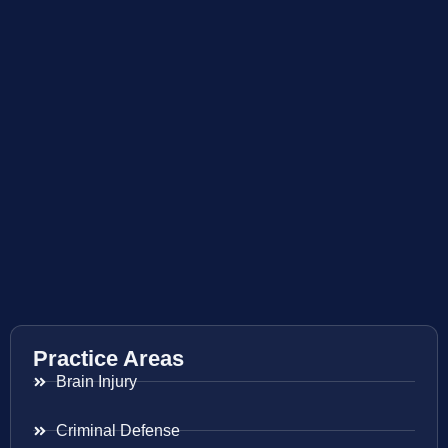
Practice Areas
Brain Injury
Criminal Defense