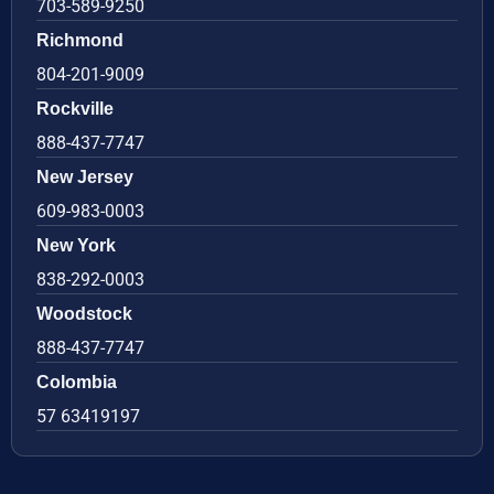
703-589-9250
Richmond
804-201-9009
Rockville
888-437-7747
New Jersey
609-983-0003
New York
838-292-0003
Woodstock
888-437-7747
Colombia
57 63419197