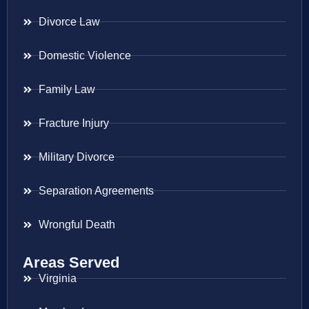
Divorce Law
Domestic Violence
Family Law
Fracture Injury
Military Divorce
Separation Agreements
Wrongful Death
Areas Served
Virginia