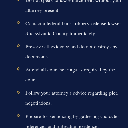
attorney present.
Contact a federal bank robbery defense lawyer
Spotsylvania County immediately.
Preserve all evidence and do not destroy any
documents.
Attend all court hearings as required by the
court.
Follow your attorney’s advice regarding plea
negotiations.
Prepare for sentencing by gathering character
references and mitigation evidence.