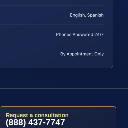
English, Spanish
Phones Answered 24/7
By Appointment Only
Request a consultation
(888) 437-7747