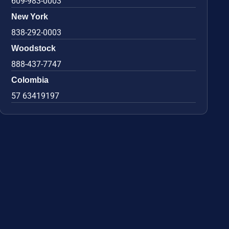
609-983-0003
New York
838-292-0003
Woodstock
888-437-7747
Colombia
57 63419197