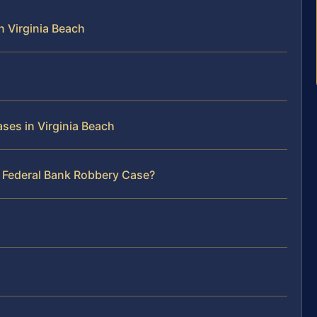
 Virginia Beach
ses in Virginia Beach
r Federal Bank Robbery Case?