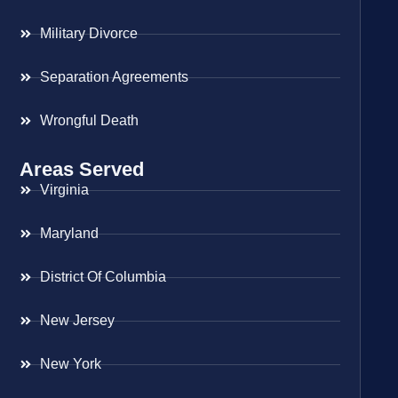
Military Divorce
Separation Agreements
Wrongful Death
Areas Served
Virginia
Maryland
District Of Columbia
New Jersey
New York