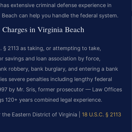
 has extensive criminal defense experience in
a Beach can help you handle the federal system.
 Charges in Virginia Beach
 § 2113 as taking, or attempting to take,
r savings and loan association by force,
bank robbery, bank burglary, and entering a bank
ies severe penalties including lengthy federal
997 by Mr. Sris, former prosecutor — Law Offices
gs 120+ years combined legal experience.
 the Eastern District of Virginia |
18 U.S.C. § 2113