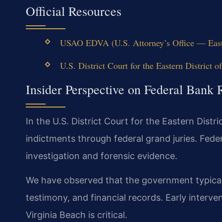
Official Resources
USAO EDVA (U.S. Attorney’s Office — Easter
U.S. District Court for the Eastern District of
Insider Perspective on Federal Bank 
In the U.S. District Court for the Eastern Distri
indictments through federal grand juries. Fede
investigation and forensic evidence.
We have observed that the government typically
testimony, and financial records. Early interv
Virginia Beach is critical.