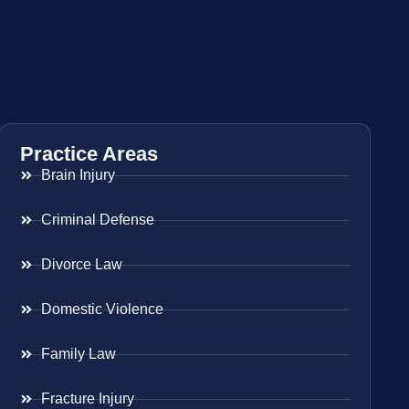
Practice Areas
Brain Injury
Criminal Defense
Divorce Law
Domestic Violence
Family Law
Fracture Injury