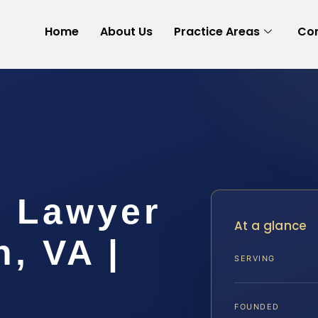
Home
About Us
Practice Areas
Con
 Lawyer
At a glance
h, VA |
SERVING
FOUNDED