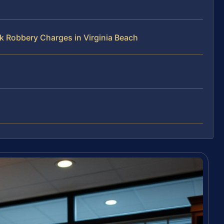
k Robbery Charges in Virginia Beach