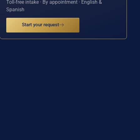
Toll-free intake · By appointment · English &
Spanish
Start your request