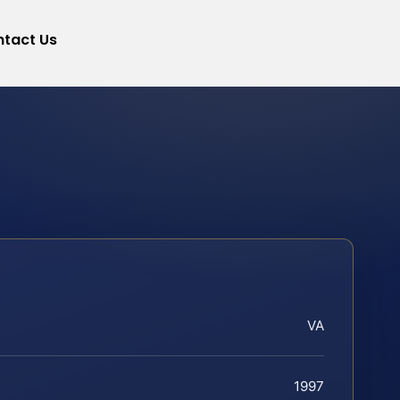
tact Us
VA
1997