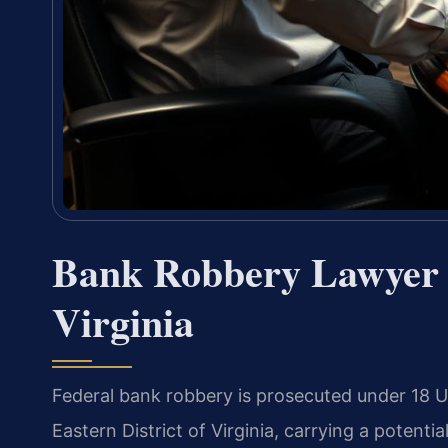
Bank Robbery Lawyer 
Virginia
Federal bank robbery is prosecuted under 18 U.S
Eastern District of Virginia, carrying a potenti