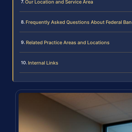
Our Location and Service Area
Frequently Asked Questions About Federal Ban
Related Practice Areas and Locations
Internal Links