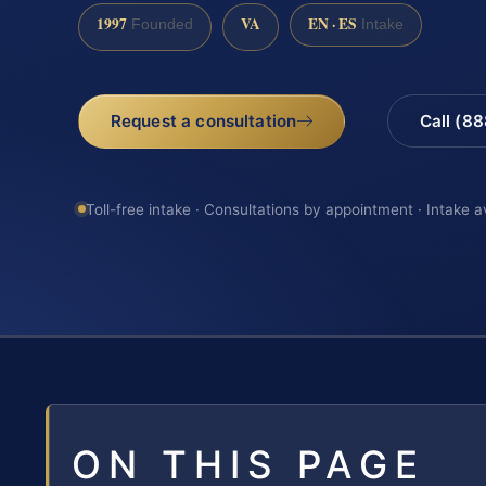
1997
VA
EN · ES
Founded
Intake
Request a consultation
Call (8
Toll-free intake · Consultations by appointment · Intake a
ON THIS PAGE