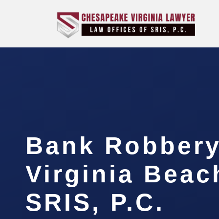
Bank Robbery
Virginia Beac
SRIS, P.C.