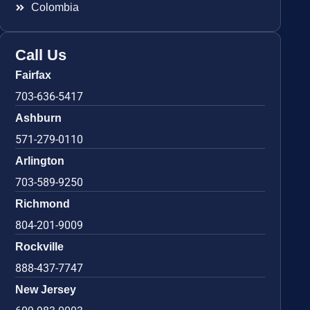
Colombia
Call Us
Fairfax
703-636-5417
Ashburn
571-279-0110
Arlington
703-589-9250
Richmond
804-201-9009
Rockville
888-437-7747
New Jersey