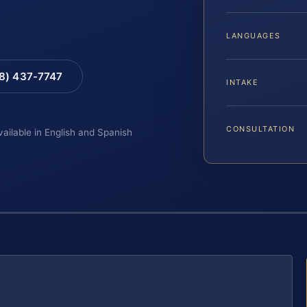
LANGUAGES
88) 437-7747
INTAKE
CONSULTATION
vailable in English and Spanish