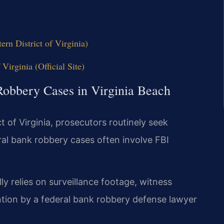
n District of Virginia)
 Virginia (Official Site)
Robbery Cases in Virginia Beach
ct of Virginia, prosecutors routinely seek
ral bank robbery cases often involve FBI
 relies on surveillance footage, witness
ention by a federal bank robbery defense lawyer