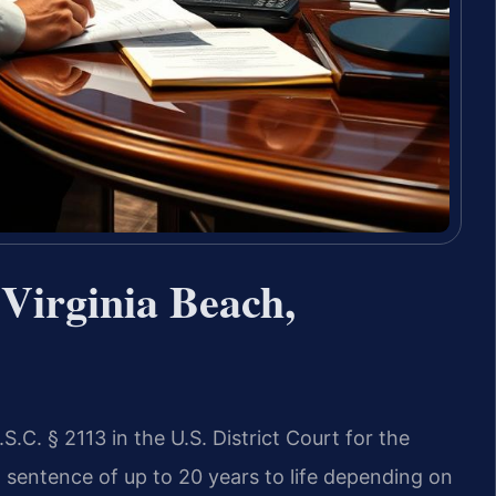
Virginia Beach,
.C. § 2113 in the U.S. District Court for the
al sentence of up to 20 years to life depending on