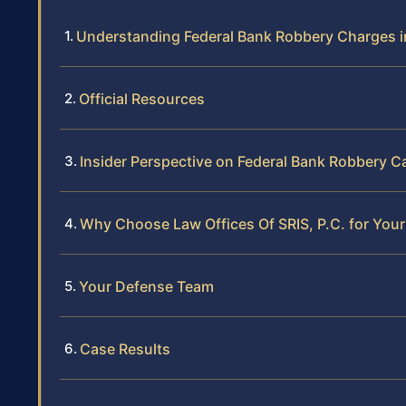
Understanding Federal Bank Robbery Charges in
Official Resources
Insider Perspective on Federal Bank Robbery Ca
Why Choose Law Offices Of SRIS, P.C. for You
Your Defense Team
Case Results