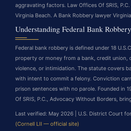
aggravating factors. Law Offices Of SRIS, P.C.
Virginia Beach. A Bank Robbery lawyer Virgini
Understanding Federal Bank Robbery
Federal bank robbery is defined under 18 U.S.C.
property or money from a bank, credit union, o
violence, or intimidation. The statute covers 
with intent to commit a felony. Conviction carr
prison sentences with no parole. Founded in 1
Of SRIS, P.C., Advocacy Without Borders, brin
Last verified: May 2026 | U.S. District Court for
(Cornell LII — official site)