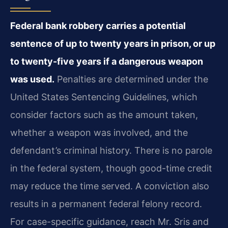
Federal bank robbery carries a potential
sentence of up to twenty years in prison, or up
to twenty-five years if a dangerous weapon
was used.
Penalties are determined under the
United States Sentencing Guidelines, which
consider factors such as the amount taken,
whether a weapon was involved, and the
defendant’s criminal history. There is no parole
in the federal system, though good-time credit
may reduce the time served. A conviction also
results in a permanent federal felony record.
For case-specific guidance, reach Mr. Sris and