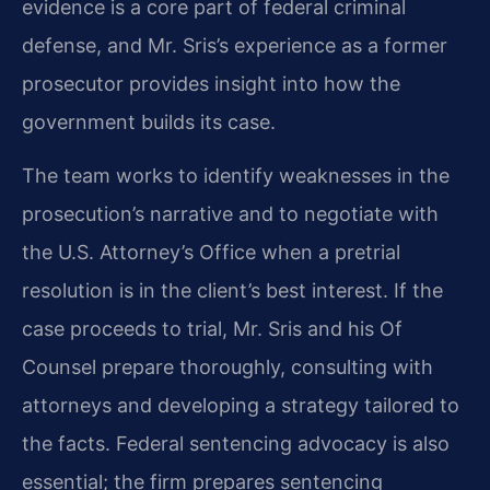
evidence is a core part of federal criminal
defense, and Mr. Sris’s experience as a former
prosecutor provides insight into how the
government builds its case.
The team works to identify weaknesses in the
prosecution’s narrative and to negotiate with
the U.S. Attorney’s Office when a pretrial
resolution is in the client’s best interest. If the
case proceeds to trial, Mr. Sris and his Of
Counsel prepare thoroughly, consulting with
attorneys and developing a strategy tailored to
the facts. Federal sentencing advocacy is also
essential; the firm prepares sentencing