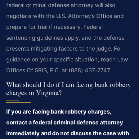
federal criminal defense attorney will also
negotiate with the U.S. Attorney’s Office and
prepare for trial if necessary. Federal
sentencing guidelines apply, and the defense
presents mitigating factors to the judge. For
guidance on your specific situation, reach Law
Offices Of SRIS, P.C. at (888) 437-7747.
What should I do if I am facing bank robbery
charges in Virginia?
If you are facing bank robbery charges,
contact a federal criminal defense attorney
immediately and do not discuss the case with