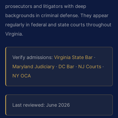
prosecutors and litigators with deep
backgrounds in criminal defense. They appear
regularly in federal and state courts throughout
Virginia.
Verify admissions:
Virginia State Bar
·
Maryland Judiciary
·
DC Bar
·
NJ Courts
·
NY OCA
Last reviewed: June 2026