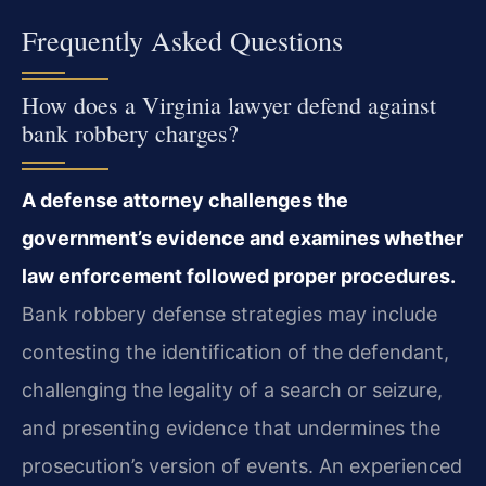
Frequently Asked Questions
How does a Virginia lawyer defend against
bank robbery charges?
A defense attorney challenges the
government’s evidence and examines whether
law enforcement followed proper procedures.
Bank robbery defense strategies may include
contesting the identification of the defendant,
challenging the legality of a search or seizure,
and presenting evidence that undermines the
prosecution’s version of events. An experienced