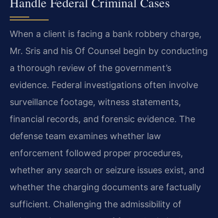
Handle Federal Criminal Cases
When a client is facing a bank robbery charge,
Mr. Sris and his Of Counsel begin by conducting
a thorough review of the government’s
evidence. Federal investigations often involve
surveillance footage, witness statements,
financial records, and forensic evidence. The
defense team examines whether law
enforcement followed proper procedures,
whether any search or seizure issues exist, and
whether the charging documents are factually
sufficient. Challenging the admissibility of