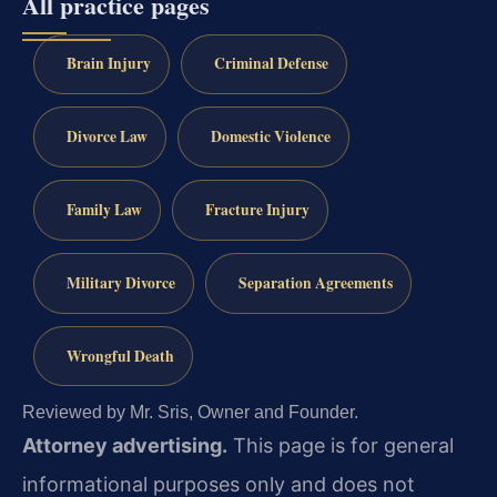
All practice pages
Brain Injury
Criminal Defense
Divorce Law
Domestic Violence
Family Law
Fracture Injury
Military Divorce
Separation Agreements
Wrongful Death
Reviewed by Mr. Sris, Owner and Founder.
Attorney advertising.
This page is for general
informational purposes only and does not