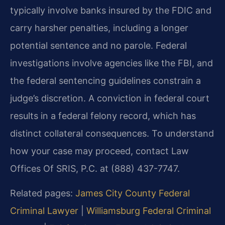
typically involve banks insured by the FDIC and
carry harsher penalties, including a longer
potential sentence and no parole. Federal
investigations involve agencies like the FBI, and
the federal sentencing guidelines constrain a
judge’s discretion. A conviction in federal court
results in a federal felony record, which has
distinct collateral consequences. To understand
how your case may proceed, contact Law
Offices Of SRIS, P.C. at (888) 437-7747.
Related pages:
James City County Federal
Criminal Lawyer
|
Williamsburg Federal Criminal