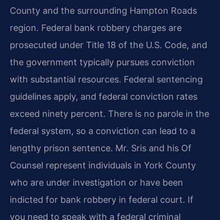
County and the surrounding Hampton Roads
region. Federal bank robbery charges are
prosecuted under Title 18 of the U.S. Code, and
the government typically pursues conviction
with substantial resources. Federal sentencing
guidelines apply, and federal conviction rates
exceed ninety percent. There is no parole in the
federal system, so a conviction can lead to a
lengthy prison sentence. Mr. Sris and his Of
Counsel represent individuals in York County
who are under investigation or have been
indicted for bank robbery in federal court. If
you need to speak with a federal criminal