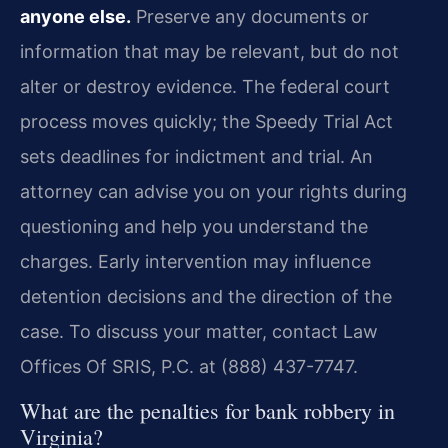
anyone else.
Preserve any documents or
information that may be relevant, but do not
alter or destroy evidence. The federal court
process moves quickly; the Speedy Trial Act
sets deadlines for indictment and trial. An
attorney can advise you on your rights during
questioning and help you understand the
charges. Early intervention may influence
detention decisions and the direction of the
case. To discuss your matter, contact Law
Offices Of SRIS, P.C. at (888) 437-7747.
What are the penalties for bank robbery in
Virginia?