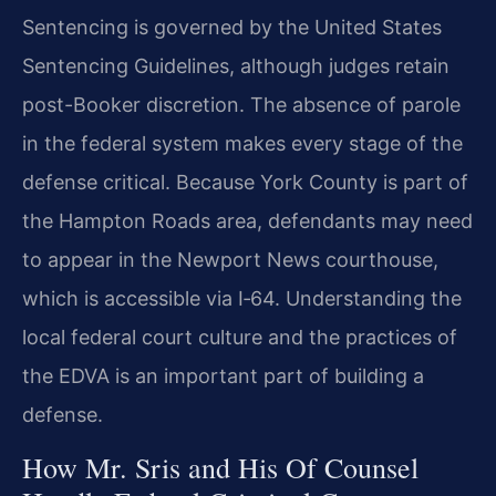
Sentencing is governed by the United States
Sentencing Guidelines, although judges retain
post-Booker discretion. The absence of parole
in the federal system makes every stage of the
defense critical. Because York County is part of
the Hampton Roads area, defendants may need
to appear in the Newport News courthouse,
which is accessible via I‑64. Understanding the
local federal court culture and the practices of
the EDVA is an important part of building a
defense.
How Mr. Sris and His Of Counsel