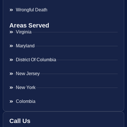
Wrongful Death
Areas Served
Virginia
Maryland
District Of Columbia
New Jersey
New York
Colombia
Call Us