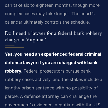
can take six to eighteen months, though more
complex cases may take longer. The court’s
calendar ultimately controls the schedule.
Do I need a lawyer for a federal bank robbery
charge in Virginia?
Yes, you need an experienced federal criminal
defense lawyer if you are charged with bank
robbery.
Federal prosecutors pursue bank
robbery cases actively, and the stakes include a
lengthy prison sentence with no possibility of
parole. A defense attorney can challenge the
government’s evidence, negotiate with the U.S.