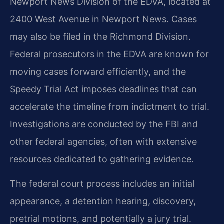
Newport News Division of the EDVA, located at
2400 West Avenue in Newport News. Cases
may also be filed in the Richmond Division.
Federal prosecutors in the EDVA are known for
moving cases forward efficiently, and the
Speedy Trial Act imposes deadlines that can
accelerate the timeline from indictment to trial.
Investigations are conducted by the FBI and
other federal agencies, often with extensive
resources dedicated to gathering evidence.
The federal court process includes an initial
appearance, a detention hearing, discovery,
pretrial motions, and potentially a jury trial.