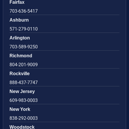
Fairfax
703-636-5417
Ashburn
571-279-0110
Arlington
703-589-9250
Richmond
804-201-9009
Rockville
888-437-7747
New Jersey
609-983-0003
New York
838-292-0003
Woodstock