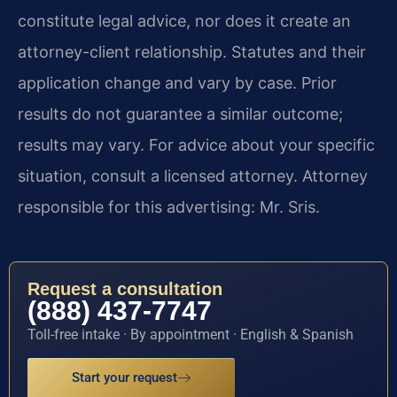
constitute legal advice, nor does it create an
attorney-client relationship. Statutes and their
application change and vary by case. Prior
results do not guarantee a similar outcome;
results may vary. For advice about your specific
situation, consult a licensed attorney. Attorney
responsible for this advertising: Mr. Sris.
Request a consultation
(888) 437-7747
Toll-free intake · By appointment · English & Spanish
Start your request