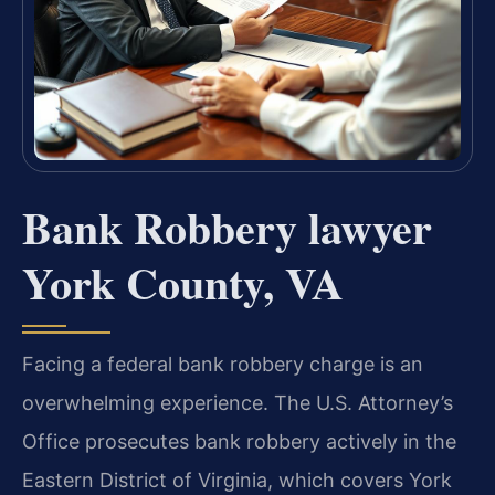
Bank Robbery lawyer
York County, VA
Facing a federal bank robbery charge is an
overwhelming experience. The U.S. Attorney’s
Office prosecutes bank robbery actively in the
Eastern District of Virginia, which covers York