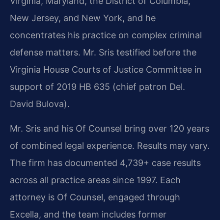
Virginia, Maryland, the District of Columbia,
New Jersey, and New York, and he
concentrates his practice on complex criminal
defense matters. Mr. Sris testified before the
Virginia House Courts of Justice Committee in
support of 2019 HB 635 (chief patron Del.
David Bulova).
Mr. Sris and his Of Counsel bring over 120 years
of combined legal experience. Results may vary.
The firm has documented 4,739+ case results
across all practice areas since 1997. Each
attorney is Of Counsel, engaged through
Excella, and the team includes former