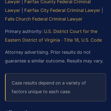
Lawyer
|
Fairfax County Federal Criminal
Lawyer
|
Fairfax City Federal Criminal Lawyer
|
Falls Church Federal Criminal Lawyer
Primary authority:
U.S. District Court for the
Eastern District of Virginia
·
Title 18, U.S. Code
Attorney advertising. Prior results do not
guarantee a similar outcome. Results may vary.
Case results depend on a variety of
factors unique to each case.