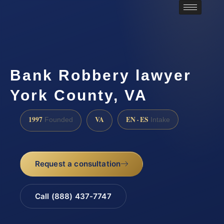
Bank Robbery lawyer
York County, VA
1997
VA
EN · ES
Founded
Intake
Request a consultation
Call (888) 437-7747