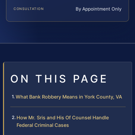
By Appointment Only
CONSULTATION
ON THIS PAGE
What Bank Robbery Means in York County, VA
How Mr. Sris and His Of Counsel Handle
Federal Criminal Cases