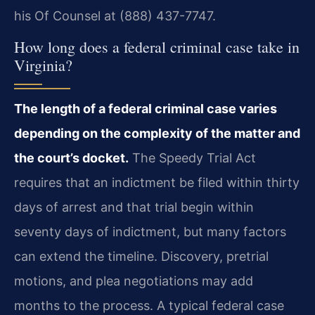
his Of Counsel at (888) 437-7747.
How long does a federal criminal case take in
Virginia?
The length of a federal criminal case varies
depending on the complexity of the matter and
the court’s docket.
The Speedy Trial Act
requires that an indictment be filed within thirty
days of arrest and that trial begin within
seventy days of indictment, but many factors
can extend the timeline. Discovery, pretrial
motions, and plea negotiations may add
months to the process. A typical federal case