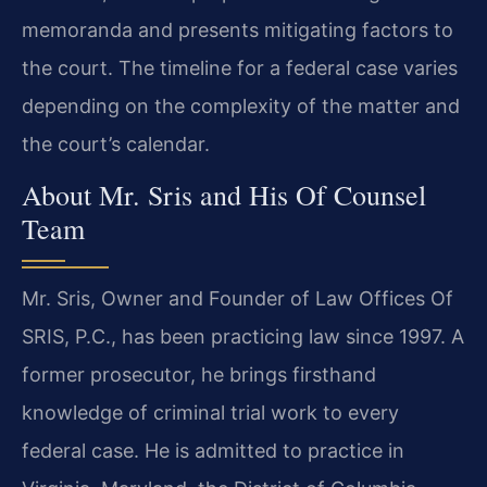
memoranda and presents mitigating factors to
the court. The timeline for a federal case varies
depending on the complexity of the matter and
the court’s calendar.
About Mr. Sris and His Of Counsel
Team
Mr. Sris, Owner and Founder of Law Offices Of
SRIS, P.C., has been practicing law since 1997. A
former prosecutor, he brings firsthand
knowledge of criminal trial work to every
federal case. He is admitted to practice in