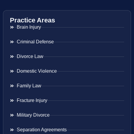
Practice Areas
Brain Injury
Criminal Defense
Divorce Law
Domestic Violence
Family Law
Fracture Injury
Military Divorce
Separation Agreements