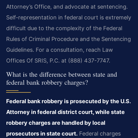
Attorney’s Office, and advocate at sentencing.
Self-representation in federal court is extremely
difficult due to the complexity of the Federal
Rules of Criminal Procedure and the Sentencing
Guidelines. For a consultation, reach Law
Offices Of SRIS, P.C. at (888) 437-7747.
What is the difference between state and
federal bank robbery charges?
Federal bank robbery is prosecuted by the U.S.
Attorney in federal district court, while state
robbery charges are handled by local
prosecutors in state court.
Federal charges