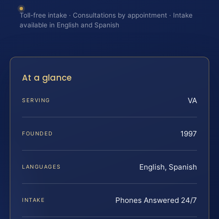
Toll-free intake · Consultations by appointment · Intake
available in English and Spanish
At a glance
VA
SERVING
1997
FOUNDED
English, Spanish
LANGUAGES
Phones Answered 24/7
INTAKE