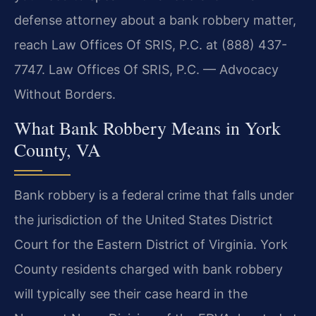
defense attorney about a bank robbery matter,
reach Law Offices Of SRIS, P.C. at (888) 437-
7747. Law Offices Of SRIS, P.C. — Advocacy
Without Borders.
What Bank Robbery Means in York
County, VA
Bank robbery is a federal crime that falls under
the jurisdiction of the United States District
Court for the Eastern District of Virginia. York
County residents charged with bank robbery
will typically see their case heard in the