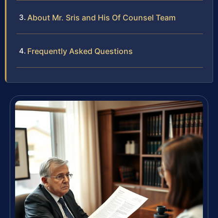
About Mr. Sris and His Of Counsel Team
Frequently Asked Questions