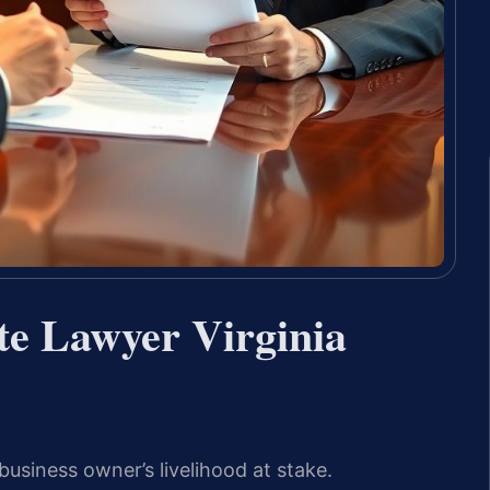
te Lawyer Virginia
business owner’s livelihood at stake.