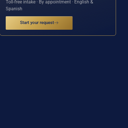
Toll-free intake · By appointment · English &
Spanish
Start your request