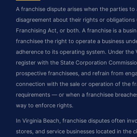
A franchise dispute arises when the parties to
disagreement about their rights or obligations 
Franchising Act, or both. A franchise is a bus
franchisee the right to operate a business unde
adherence to its operating system. Under the V
register with the State Corporation Commissio
prospective franchisees, and refrain from enga
connection with the sale or operation of the f
requirements — or when a franchisee breaches
way to enforce rights.
In Virginia Beach, franchise disputes often invol
stores, and service businesses located in the 