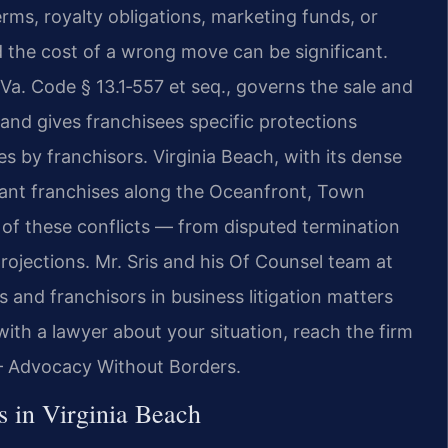
rms, royalty obligations, marketing funds, or
nd the cost of a wrong move can be significant.
t Va. Code § 13.1‑557 et seq., governs the sale and
nd gives franchisees specific protections
es by franchisors. Virginia Beach, with its dense
aurant franchises along the Oceanfront, Town
e of these conflicts — from disputed termination
rojections. Mr. Sris and his Of Counsel team at
 and franchisors in business litigation matters
with a lawyer about your situation, reach the firm
 — Advocacy Without Borders.
 in Virginia Beach