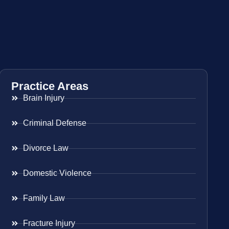
Practice Areas
Brain Injury
Criminal Defense
Divorce Law
Domestic Violence
Family Law
Fracture Injury