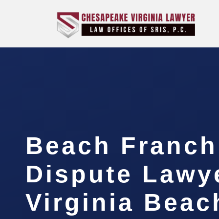
Beach Franch
Dispute Lawy
Virginia Beac