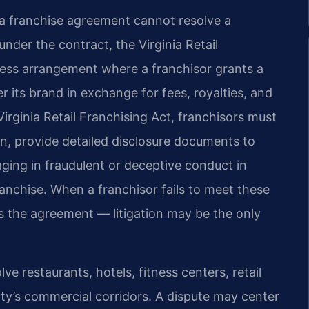
 a franchise agreement cannot resolve a
under the contract, the Virginia Retail
iness arrangement where a franchisor grants a
r its brand in exchange for fees, royalties, and
irginia Retail Franchising Act, franchisors must
n, provide detailed disclosure documents to
ging in fraudulent or deceptive conduct in
ranchise. When a franchisor fails to meet these
 the agreement — litigation may be the only
ve restaurants, hotels, fitness centers, retail
city’s commercial corridors. A dispute may center