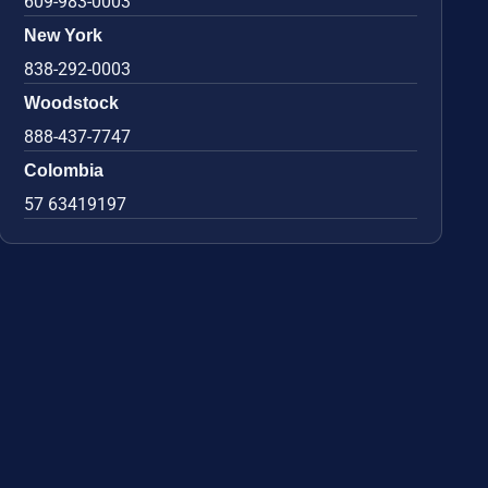
609-983-0003
New York
838-292-0003
Woodstock
888-437-7747
Colombia
57 63419197