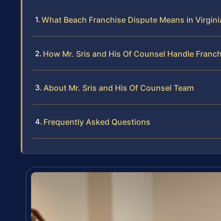
What Beach Franchise Dispute Means in Virgin
How Mr. Sris and His Of Counsel Handle Franc
About Mr. Sris and His Of Counsel Team
Frequently Asked Questions