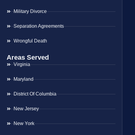
Military Divorce
Separation Agreements
Wrongful Death
Areas Served
Virginia
Maryland
District Of Columbia
New Jersey
New York