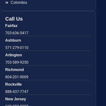
Colombia
Call Us
Fairfax
703-636-5417
Ashburn
571-279-0110
Arlington
703-589-9250
Richmond
804-201-9009
Rockville
888-437-7747
New Jersey