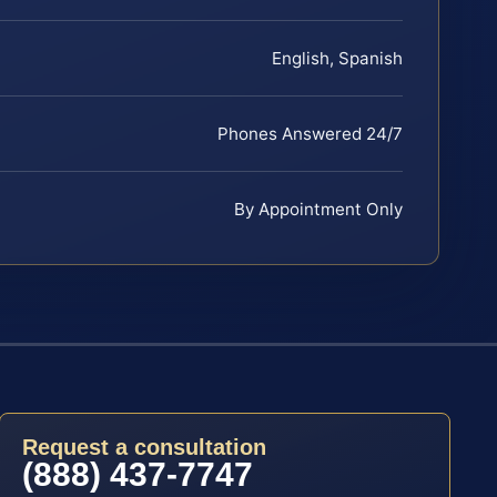
English, Spanish
Phones Answered 24/7
By Appointment Only
Request a consultation
(888) 437-7747