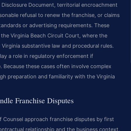
e Disclosure Document, territorial encroachment
sonable refusal to renew the franchise, or claims
standards or advertising requirements. These
n the Virginia Beach Circuit Court, where the
Virginia substantive law and procedural rules.
y a role in regulatory enforcement if
sue. Because these cases often involve complex
gh preparation and familiarity with the Virginia
ndle Franchise Disputes
Of Counsel approach franchise disputes by first
ntractual relationship and the business context.