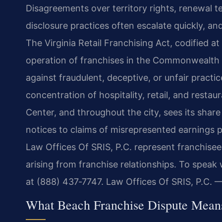
Disagreements over territory rights, renewal te
disclosure practices often escalate quickly, a
The Virginia Retail Franchising Act, codified a
operation of franchises in the Commonwealth a
against fraudulent, deceptive, or unfair practic
concentration of hospitality, retail, and rest
Center, and throughout the city, sees its shar
notices to claims of misrepresented earnings p
Law Offices Of SRIS, P.C. represent franchisees
arising from franchise relationships. To speak 
at (888) 437‑7747. Law Offices Of SRIS, P.C.
What Beach Franchise Dispute Means