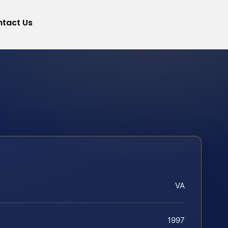
tact Us
VA
1997