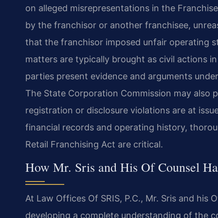
on alleged misrepresentations in the Franchis
by the franchisor or another franchisee, unrea
that the franchisor imposed unfair operating 
matters are typically brought as civil actions i
parties present evidence and arguments under 
The State Corporation Commission may also pla
registration or disclosure violations are at is
financial records and operating history, thorou
Retail Franchising Act are critical.
How Mr. Sris and His Of Counsel Ha
At Law Offices Of SRIS, P.C., Mr. Sris and his 
developing a complete understanding of the co