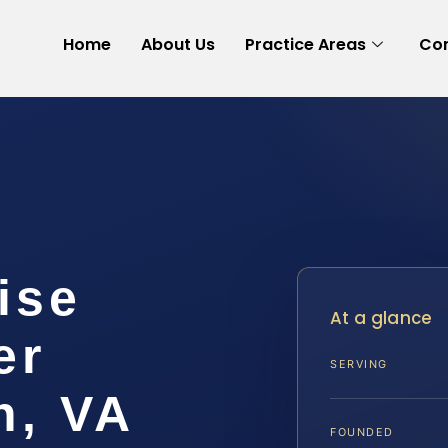
Home
About Us
Practice Areas
Con
ise
At a glance
er
SERVING
h, VA
FOUNDED