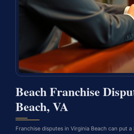
Beach Franchise Dispu
Beach, VA
Franchise disputes in Virginia Beach can put a 