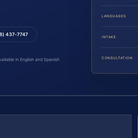
LANGUAGES
88) 437-7747
INTAKE
CONSULTATION
vailable in English and Spanish