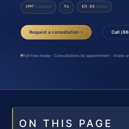
1997
VA
EN · ES
Founded
Intake
Request a consultation
Call (8
Toll-free intake · Consultations by appointment · Intake a
ON THIS PAGE