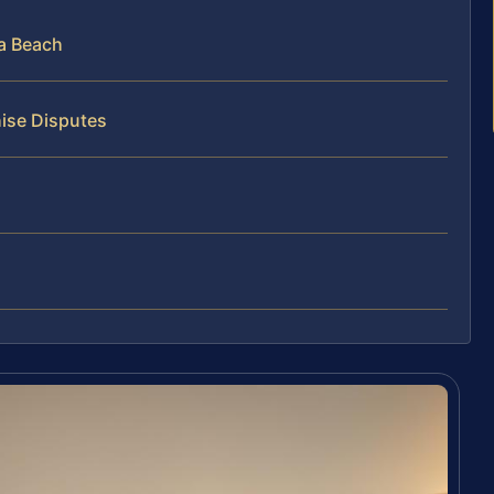
ia Beach
hise Disputes