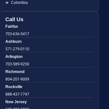
Colombia
Call Us
Fairfax
703-636-5417
Ashburn
571-279-0110
Arlington
703-589-9250
Richmond
804-201-9009
Rockville
888-437-7747
New Jersey