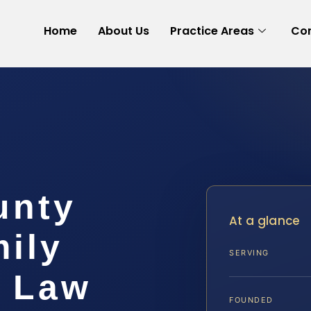
Home
About Us
Practice Areas
Con
unty
At a glance
ily
SERVING
S Law
FOUNDED