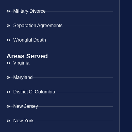
Military Divorce
Separation Agreements
Wrongful Death
Areas Served
Virginia
Maryland
District Of Columbia
New Jersey
New York