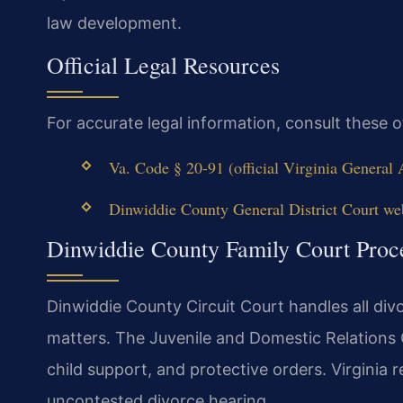
law development.
Official Legal Resources
For accurate legal information, consult these 
Va. Code § 20-91 (official Virginia General
Dinwiddie County General District Court we
Dinwiddie County Family Court Proc
Dinwiddie County Circuit Court handles all divo
matters. The Juvenile and Domestic Relations 
child support, and protective orders. Virginia 
uncontested divorce hearing.