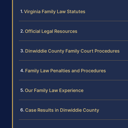
Virginia Family Law Statutes
Official Legal Resources
Dinwiddie County Family Court Procedures
Family Law Penalties and Procedures
Our Family Law Experience
Case Results in Dinwiddie County