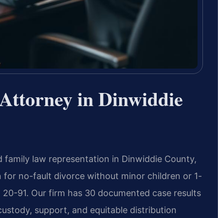
Attorney in Dinwiddie
 family law representation in Dinwiddie County,
n for no-fault divorce without minor children or 1-
§ 20-91. Our firm has 30 documented case results
custody, support, and equitable distribution