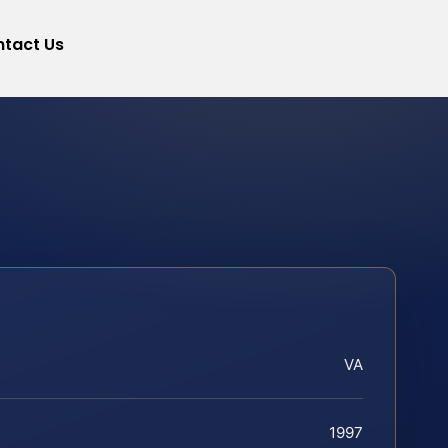
tact Us
VA
1997