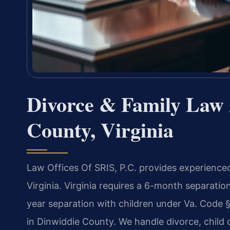
Divorce & Family Law 
County, Virginia
Law Offices Of SRIS, P.C. provides experienced
Virginia. Virginia requires a 6-month separatio
year separation with children under Va. Code 
in Dinwiddie County. We handle divorce, child 