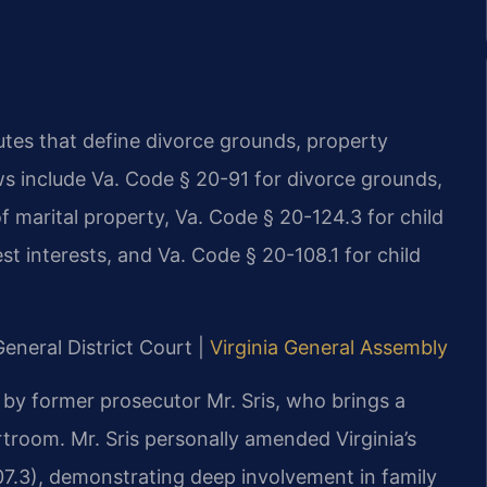
tutes that define divorce grounds, property
aws include Va. Code § 20-91 for divorce grounds,
of marital property, Va. Code § 20-124.3 for child
t interests, and Va. Code § 20-108.1 for child
eneral District Court |
Virginia General Assembly
 by former prosecutor Mr. Sris, who brings a
troom. Mr. Sris personally amended Virginia’s
107.3), demonstrating deep involvement in family