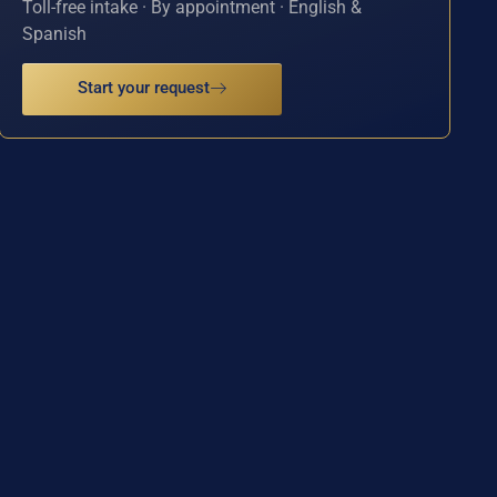
Toll-free intake · By appointment · English &
Spanish
Start your request