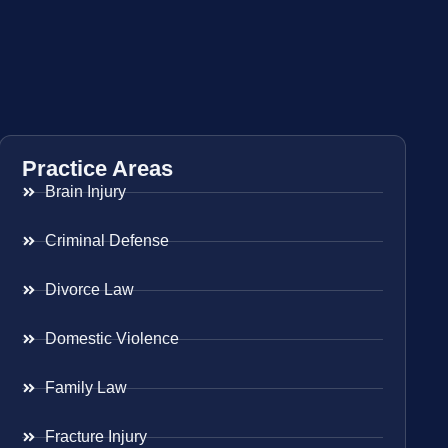
Practice Areas
Brain Injury
Criminal Defense
Divorce Law
Domestic Violence
Family Law
Fracture Injury