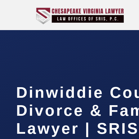
Dinwiddie Co
Divorce & Fam
Lawyer | SRI