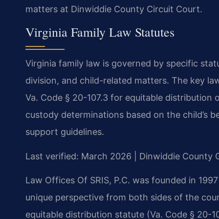
matters at Dinwiddie County Circuit Court.
Virginia Family Law Statutes
Virginia family law is governed by specific sta
division, and child-related matters. The key l
Va. Code § 20-107.3 for equitable distribution 
custody determinations based on the child’s bes
support guidelines.
Last verified: March 2026 | Dinwiddie County G
Law Offices Of SRIS, P.C. was founded in 1997
unique perspective from both sides of the cour
equitable distribution statute (Va. Code § 20-