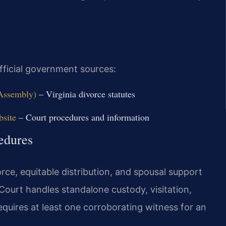
official government sources:
 Assembly)
– Virginia divorce statutes
bsite
– Court procedures and information
edures
rce, equitable distribution, and spousal support
Court handles standalone custody, visitation,
requires at least one corroborating witness for an