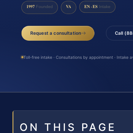
1997
VA
EN · ES
Founded
Intake
Request a consultation
Call (8
Toll-free intake · Consultations by appointment · Intake a
ON THIS PAGE