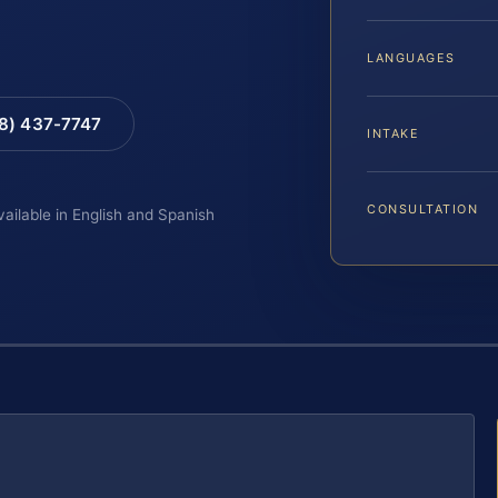
LANGUAGES
88) 437-7747
INTAKE
CONSULTATION
vailable in English and Spanish