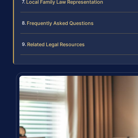
Local Family Law Representation
Frequently Asked Questions
Related Legal Resources