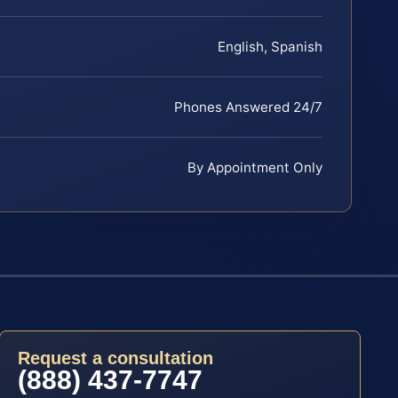
English, Spanish
Phones Answered 24/7
By Appointment Only
Request a consultation
(888) 437-7747