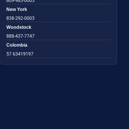
609-983-0003
New York
838-292-0003
Woodstock
888-437-7747
Colombia
57 63419197