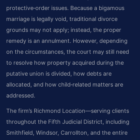
protective‑order issues. Because a bigamous
marriage is legally void, traditional divorce
grounds may not apply; instead, the proper
remedy is an annulment. However, depending
on the circumstances, the court may still need
to resolve how property acquired during the
putative union is divided, how debts are
allocated, and how child‑related matters are
addressed.
The firm’s Richmond Location—serving clients
throughout the Fifth Judicial District, including
Smithfield, Windsor, Carrollton, and the entire