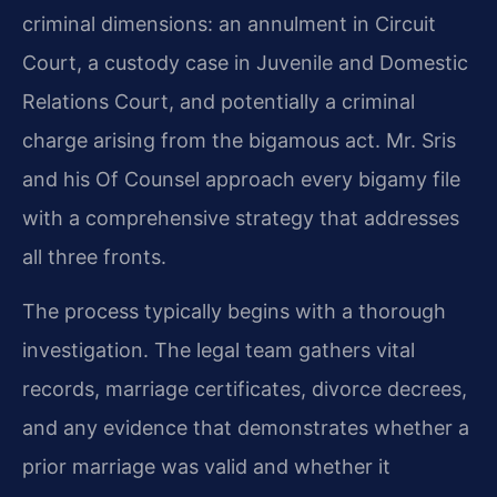
criminal dimensions: an annulment in Circuit
Court, a custody case in Juvenile and Domestic
Relations Court, and potentially a criminal
charge arising from the bigamous act. Mr. Sris
and his Of Counsel approach every bigamy file
with a comprehensive strategy that addresses
all three fronts.
The process typically begins with a thorough
investigation. The legal team gathers vital
records, marriage certificates, divorce decrees,
and any evidence that demonstrates whether a
prior marriage was valid and whether it