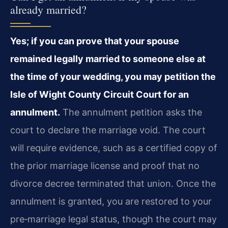
already married?
Yes; if you can prove that your spouse
remained legally married to someone else at
the time of your wedding, you may petition the
Isle of Wight County Circuit Court for an
annulment.
The annulment petition asks the
court to declare the marriage void. The court
will require evidence, such as a certified copy of
the prior marriage license and proof that no
divorce decree terminated that union. Once the
annulment is granted, you are restored to your
pre‑marriage legal status, though the court may