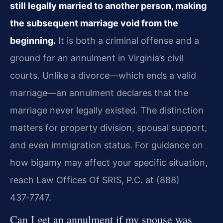
still legally married to another person, making
the subsequent marriage void from the
beginning.
It is both a criminal offense and a
ground for an annulment in Virginia’s civil
courts. Unlike a divorce—which ends a valid
marriage—an annulment declares that the
marriage never legally existed. The distinction
matters for property division, spousal support,
and even immigration status. For guidance on
how bigamy may affect your specific situation,
reach Law Offices Of SRIS, P.C. at (888)
437‑7747.
Can I get an annulment if my spouse was