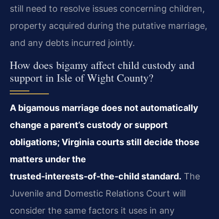
still need to resolve issues concerning children,
property acquired during the putative marriage,
and any debts incurred jointly.
How does bigamy affect child custody and
support in Isle of Wight County?
A bigamous marriage does not automatically
change a parent’s custody or support
obligations; Virginia courts still decide those
matters under the
trusted‑interests‑of‑the‑child standard.
The
Juvenile and Domestic Relations Court will
consider the same factors it uses in any