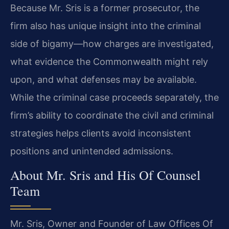
Because Mr. Sris is a former prosecutor, the
firm also has unique insight into the criminal
side of bigamy—how charges are investigated,
what evidence the Commonwealth might rely
upon, and what defenses may be available.
While the criminal case proceeds separately, the
firm’s ability to coordinate the civil and criminal
strategies helps clients avoid inconsistent
positions and unintended admissions.
About Mr. Sris and His Of Counsel
Team
Mr. Sris, Owner and Founder of Law Offices Of