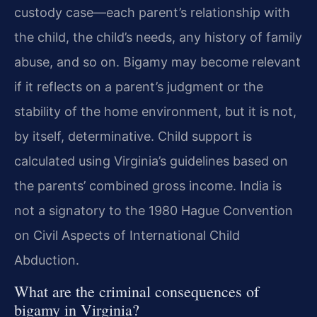
custody case—each parent’s relationship with
the child, the child’s needs, any history of family
abuse, and so on. Bigamy may become relevant
if it reflects on a parent’s judgment or the
stability of the home environment, but it is not,
by itself, determinative. Child support is
calculated using Virginia’s guidelines based on
the parents’ combined gross income. India is
not a signatory to the 1980 Hague Convention
on Civil Aspects of International Child
Abduction.
What are the criminal consequences of
bigamy in Virginia?