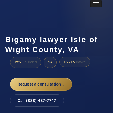
Bigamy lawyer Isle of
Wight County, VA
1997
VA
EN · ES
Founded
Intake
Request a consultation
Call (888) 437-7747