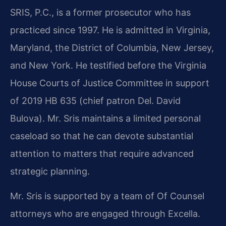
SRIS, P.C., is a former prosecutor who has
practiced since 1997. He is admitted in Virginia,
Maryland, the District of Columbia, New Jersey,
and New York. He testified before the Virginia
House Courts of Justice Committee in support
of 2019 HB 635 (chief patron Del. David
Bulova). Mr. Sris maintains a limited personal
caseload so that he can devote substantial
attention to matters that require advanced
strategic planning.
Mr. Sris is supported by a team of Of Counsel
attorneys who are engaged through Excella.