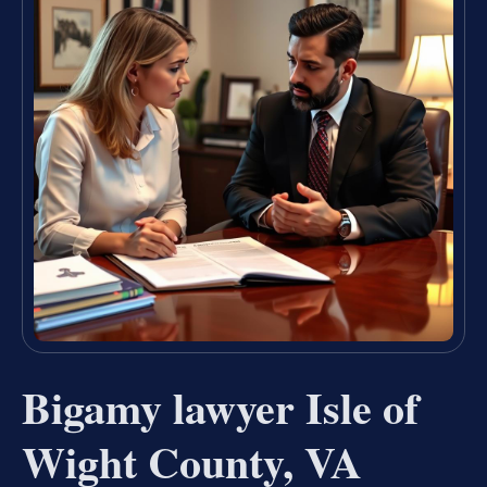
Bigamy lawyer Isle of
Wight County, VA