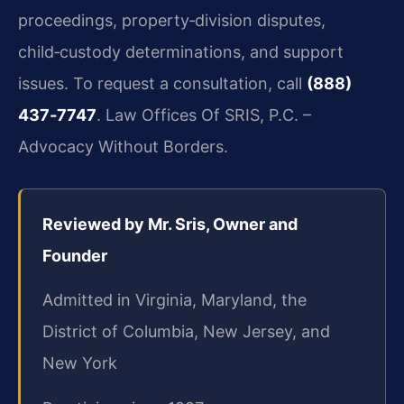
proceedings, property‑division disputes,
child‑custody determinations, and support
issues. To request a consultation, call
(888)
437‑7747
. Law Offices Of SRIS, P.C. –
Advocacy Without Borders.
Reviewed by Mr. Sris, Owner and
Founder
Admitted in Virginia, Maryland, the
District of Columbia, New Jersey, and
New York