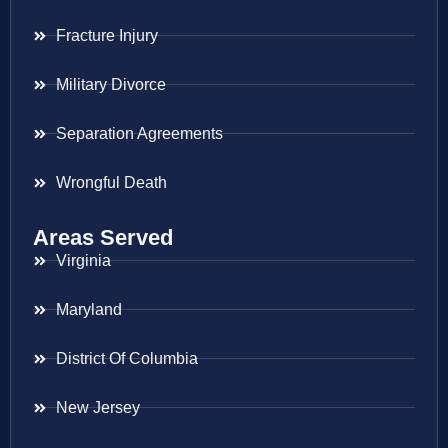
Fracture Injury
Military Divorce
Separation Agreements
Wrongful Death
Areas Served
Virginia
Maryland
District Of Columbia
New Jersey