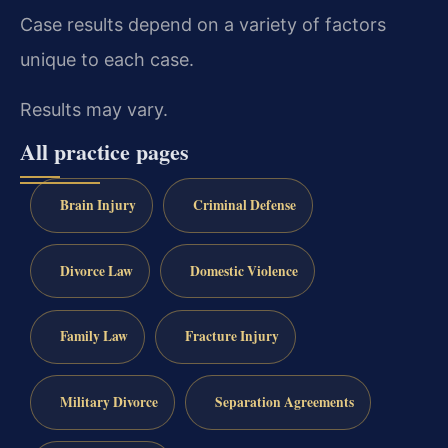
Case results depend on a variety of factors
unique to each case.
Results may vary.
All practice pages
Brain Injury
Criminal Defense
Divorce Law
Domestic Violence
Family Law
Fracture Injury
Military Divorce
Separation Agreements