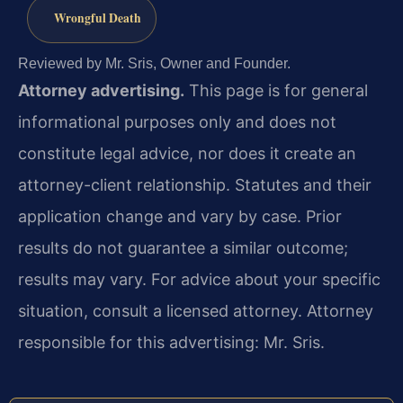
Wrongful Death
Reviewed by Mr. Sris, Owner and Founder.
Attorney advertising.
This page is for general
informational purposes only and does not
constitute legal advice, nor does it create an
attorney-client relationship. Statutes and their
application change and vary by case. Prior
results do not guarantee a similar outcome;
results may vary. For advice about your specific
situation, consult a licensed attorney. Attorney
responsible for this advertising: Mr. Sris.