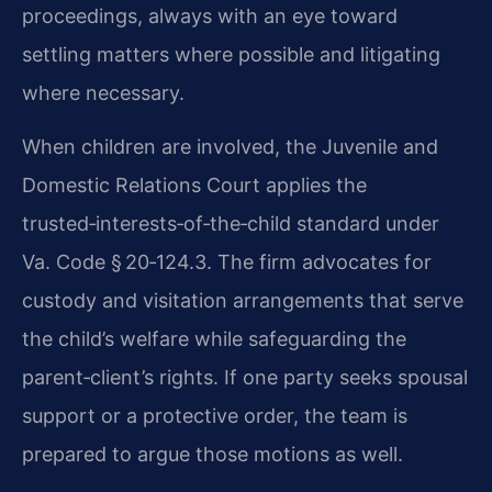
proceedings, always with an eye toward
settling matters where possible and litigating
where necessary.
When children are involved, the Juvenile and
Domestic Relations Court applies the
trusted‑interests‑of‑the‑child standard under
Va. Code § 20‑124.3. The firm advocates for
custody and visitation arrangements that serve
the child’s welfare while safeguarding the
parent‑client’s rights. If one party seeks spousal
support or a protective order, the team is
prepared to argue those motions as well.