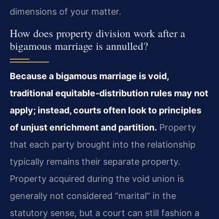
dimensions of your matter.
How does property division work after a
bigamous marriage is annulled?
Because a bigamous marriage is void,
traditional equitable‑distribution rules may not
apply; instead, courts often look to principles
of unjust enrichment and partition.
Property
that each party brought into the relationship
typically remains their separate property.
Property acquired during the void union is
generally not considered “marital” in the
statutory sense, but a court can still fashion a