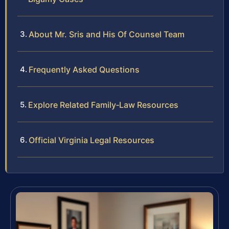
About Mr. Sris and His Of Counsel Team
Frequently Asked Questions
Explore Related Family‑Law Resources
Official Virginia Legal Resources