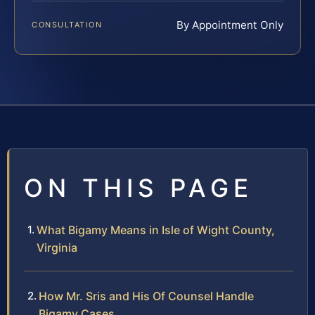
By Appointment Only
CONSULTATION
ON THIS PAGE
What Bigamy Means in Isle of Wight County,
Virginia
How Mr. Sris and His Of Counsel Handle
Bigamy Cases