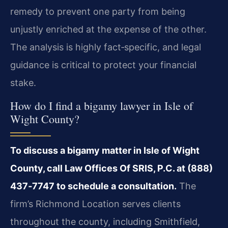
remedy to prevent one party from being
unjustly enriched at the expense of the other.
The analysis is highly fact‑specific, and legal
guidance is critical to protect your financial
stake.
How do I find a bigamy lawyer in Isle of
Wight County?
To discuss a bigamy matter in Isle of Wight
County, call Law Offices Of SRIS, P.C. at (888)
437‑7747 to schedule a consultation.
The
firm’s Richmond Location serves clients
throughout the county, including Smithfield,