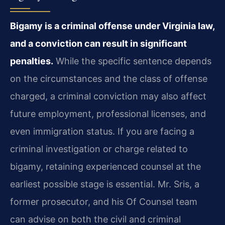
Bigamy is a criminal offense under Virginia law,
and a conviction can result in significant
penalties.
While the specific sentence depends
on the circumstances and the class of offense
charged, a criminal conviction may also affect
future employment, professional licenses, and
even immigration status. If you are facing a
criminal investigation or charge related to
bigamy, retaining experienced counsel at the
earliest possible stage is essential. Mr. Sris, a
former prosecutor, and his Of Counsel team
can advise on both the civil and criminal