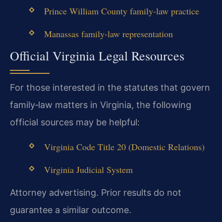
Prince William County family‑law practice
Manassas family‑law representation
Official Virginia Legal Resources
For those interested in the statutes that govern
family‑law matters in Virginia, the following
official sources may be helpful:
Virginia Code Title 20 (Domestic Relations)
Virginia Judicial System
Attorney advertising. Prior results do not
guarantee a similar outcome.