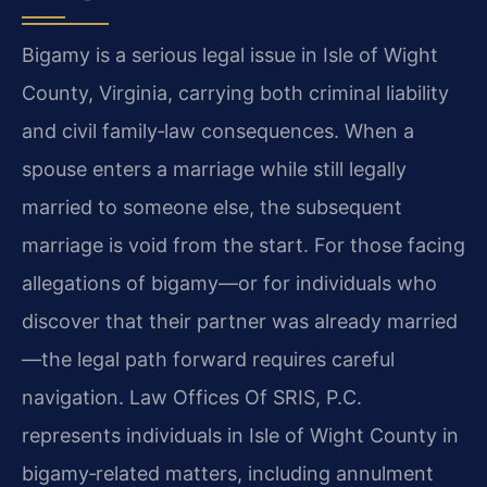
Bigamy is a serious legal issue in Isle of Wight
County, Virginia, carrying both criminal liability
and civil family‑law consequences. When a
spouse enters a marriage while still legally
married to someone else, the subsequent
marriage is void from the start. For those facing
allegations of bigamy—or for individuals who
discover that their partner was already married
—the legal path forward requires careful
navigation. Law Offices Of SRIS, P.C.
represents individuals in Isle of Wight County in
bigamy‑related matters, including annulment