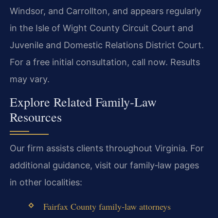
Windsor, and Carrollton, and appears regularly
in the Isle of Wight County Circuit Court and
Juvenile and Domestic Relations District Court.
For a free initial consultation, call now. Results
may vary.
Explore Related Family‑Law
Resources
Our firm assists clients throughout Virginia. For
additional guidance, visit our family‑law pages
in other localities:
Fairfax County family‑law attorneys