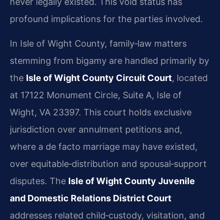
never legally existed. This void status has
profound implications for the parties involved.
In Isle of Wight County, family‑law matters
stemming from bigamy are handled primarily by
the
Isle of Wight County Circuit Court
, located
at 17122 Monument Circle, Suite A, Isle of
Wight, VA 23397. This court holds exclusive
jurisdiction over annulment petitions and,
where a de facto marriage may have existed,
over equitable‑distribution and spousal‑support
disputes. The
Isle of Wight County Juvenile
and Domestic Relations District Court
addresses related child‑custody, visitation, and