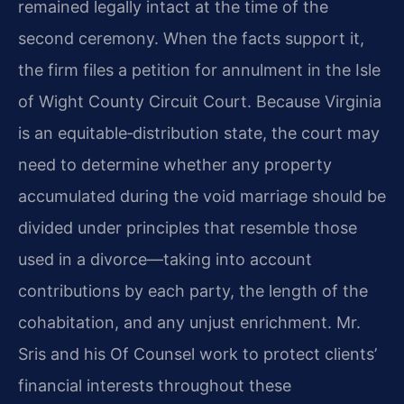
remained legally intact at the time of the
second ceremony. When the facts support it,
the firm files a petition for annulment in the Isle
of Wight County Circuit Court. Because Virginia
is an equitable‑distribution state, the court may
need to determine whether any property
accumulated during the void marriage should be
divided under principles that resemble those
used in a divorce—taking into account
contributions by each party, the length of the
cohabitation, and any unjust enrichment. Mr.
Sris and his Of Counsel work to protect clients’
financial interests throughout these