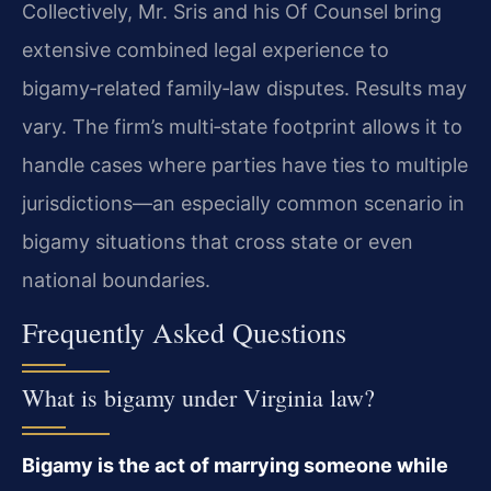
Collectively, Mr. Sris and his Of Counsel bring
extensive combined legal experience to
bigamy‑related family‑law disputes. Results may
vary. The firm’s multi‑state footprint allows it to
handle cases where parties have ties to multiple
jurisdictions—an especially common scenario in
bigamy situations that cross state or even
national boundaries.
Frequently Asked Questions
What is bigamy under Virginia law?
Bigamy is the act of marrying someone while