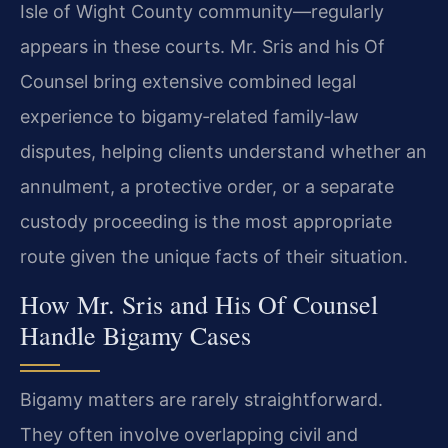
Isle of Wight County community—regularly
appears in these courts. Mr. Sris and his Of
Counsel bring extensive combined legal
experience to bigamy‑related family‑law
disputes, helping clients understand whether an
annulment, a protective order, or a separate
custody proceeding is the most appropriate
route given the unique facts of their situation.
How Mr. Sris and His Of Counsel
Handle Bigamy Cases
Bigamy matters are rarely straightforward.
They often involve overlapping civil and