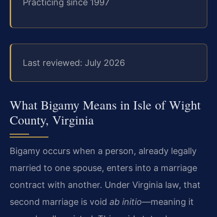
Practicing since 1997
Last reviewed: July 2026
What Bigamy Means in Isle of Wight
County, Virginia
Bigamy occurs when a person, already legally
married to one spouse, enters into a marriage
contract with another. Under Virginia law, that
second marriage is void
ab initio
—meaning it