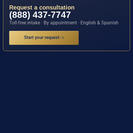
Request a consultation
(888) 437-7747
Toll-free intake · By appointment · English & Spanish
Start your request