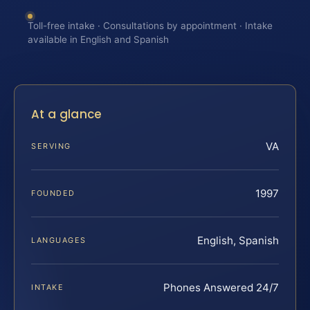
Toll-free intake · Consultations by appointment · Intake
available in English and Spanish
At a glance
VA
SERVING
1997
FOUNDED
English, Spanish
LANGUAGES
Phones Answered 24/7
INTAKE