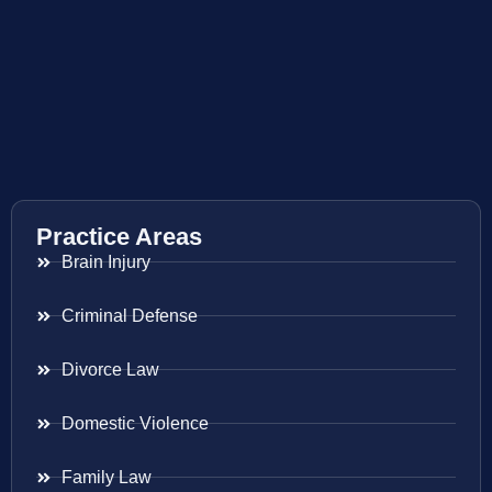
Practice Areas
Brain Injury
Criminal Defense
Divorce Law
Domestic Violence
Family Law