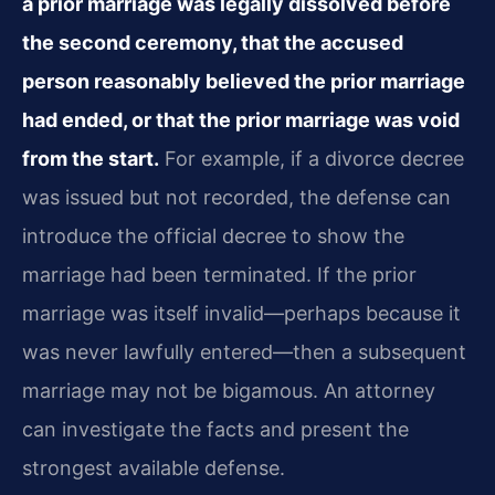
a prior marriage was legally dissolved before
the second ceremony, that the accused
person reasonably believed the prior marriage
had ended, or that the prior marriage was void
from the start.
For example, if a divorce decree
was issued but not recorded, the defense can
introduce the official decree to show the
marriage had been terminated. If the prior
marriage was itself invalid—perhaps because it
was never lawfully entered—then a subsequent
marriage may not be bigamous. An attorney
can investigate the facts and present the
strongest available defense.