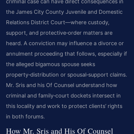
criminal case can have direct consequences in
the James City County Juvenile and Domestic
Relations District Court—where custody,
support, and protective‑order matters are
heard. A conviction may influence a divorce or
annulment proceeding that follows, especially if
the alleged bigamous spouse seeks
property‑distribution or spousal‑support claims.
Mr. Sris and his Of Counsel understand how
criminal and family‑court dockets intersect in
this locality and work to protect clients’ rights
in both forums.
How Mr. Sris and His Of Counsel