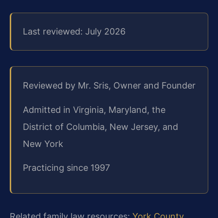
Last reviewed: July 2026
Reviewed by Mr. Sris, Owner and Founder
Admitted in Virginia, Maryland, the
District of Columbia, New Jersey, and
New York
Practicing since 1997
Related family law resources:
York County