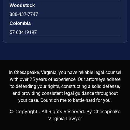
Woodstock
888-437-7747
Colombia
57 63419197
In Chesapeake, Virginia, you have reliable legal counsel
with over 25 years of experience. Our attorneys adhere
to defending your rights, constructing a solid defense,
and providing consistent legal guidance throughout
your case. Count on me to battle hard for you.
© Copyright
. All Rights Reserved. By Chesapeake
Virginia Lawyer