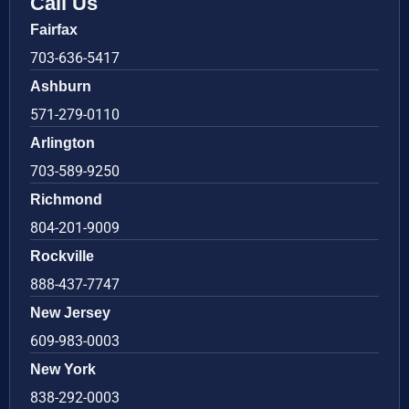
Call Us
Fairfax
703-636-5417
Ashburn
571-279-0110
Arlington
703-589-9250
Richmond
804-201-9009
Rockville
888-437-7747
New Jersey
609-983-0003
New York
838-292-0003