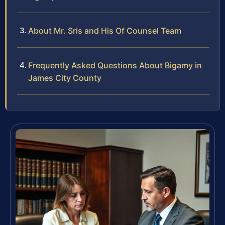
About Mr. Sris and His Of Counsel Team
Frequently Asked Questions About Bigamy in
James City County