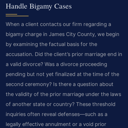
Handle Bigamy Cases
When a client contacts our firm regarding a
bigamy charge in James City County, we begin
by examining the factual basis for the
accusation. Did the client’s prior marriage end in
a valid divorce? Was a divorce proceeding
pending but not yet finalized at the time of the
second ceremony? Is there a question about
the validity of the prior marriage under the laws
of another state or country? These threshold
inquiries often reveal defenses—such as a
legally effective annulment or a void prior