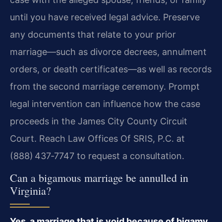
until you have received legal advice. Preserve
any documents that relate to your prior
marriage—such as divorce decrees, annulment
orders, or death certificates—as well as records
from the second marriage ceremony. Prompt
legal intervention can influence how the case
proceeds in the James City County Circuit
Court. Reach Law Offices Of SRIS, P.C. at
(888) 437‑7747 to request a consultation.
Can a bigamous marriage be annulled in
Virginia?
Yes, a marriage that is void because of bigamy