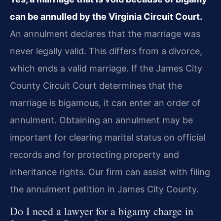
can be annulled by the Virginia Circuit Court.
An annulment declares that the marriage was
never legally valid. This differs from a divorce,
which ends a valid marriage. If the James City
County Circuit Court determines that the
marriage is bigamous, it can enter an order of
annulment. Obtaining an annulment may be
important for clearing marital status on official
records and for protecting property and
inheritance rights. Our firm can assist with filing
the annulment petition in James City County.
Do I need a lawyer for a bigamy charge in