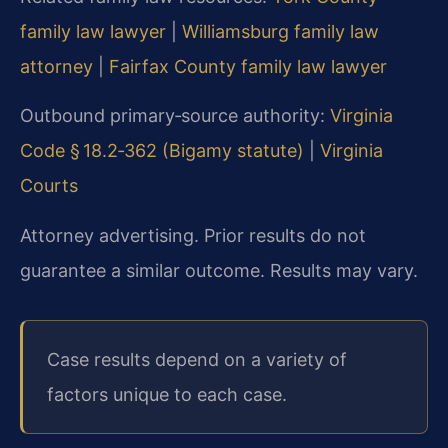
family law lawyer
|
Williamsburg family law
attorney
|
Fairfax County family law lawyer
Outbound primary‑source authority:
Virginia
Code § 18.2‑362 (Bigamy statute)
|
Virginia
Courts
Attorney advertising. Prior results do not
guarantee a similar outcome. Results may vary.
Case results depend on a variety of
factors unique to each case.