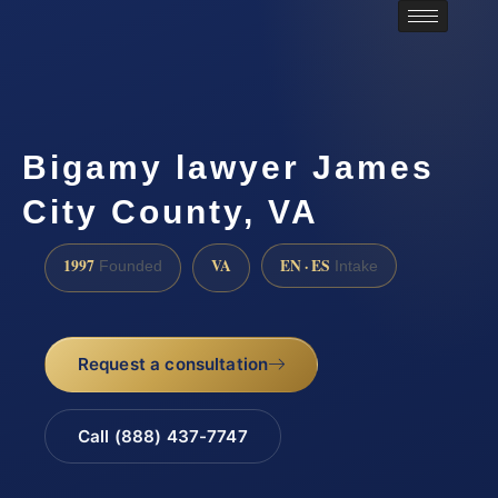
Bigamy lawyer James
City County, VA
1997
VA
EN · ES
Founded
Intake
Request a consultation
Call (888) 437-7747