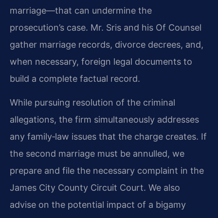
marriage—that can undermine the
prosecution’s case. Mr. Sris and his Of Counsel
gather marriage records, divorce decrees, and,
when necessary, foreign legal documents to
build a complete factual record.
While pursuing resolution of the criminal
allegations, the firm simultaneously addresses
any family‑law issues that the charge creates. If
the second marriage must be annulled, we
prepare and file the necessary complaint in the
James City County Circuit Court. We also
advise on the potential impact of a bigamy