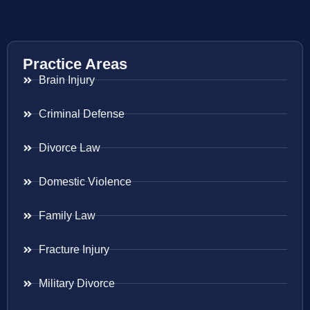
Practice Areas
Brain Injury
Criminal Defense
Divorce Law
Domestic Violence
Family Law
Fracture Injury
Military Divorce