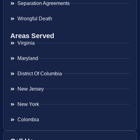
Separation Agreements
Wrongful Death
Areas Served
Virginia
Maryland
District Of Columbia
New Jersey
New York
Colombia