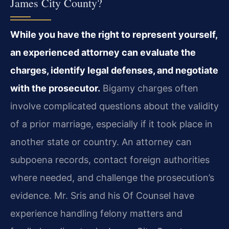
James City County?
While you have the right to represent yourself,
an experienced attorney can evaluate the
charges, identify legal defenses, and negotiate
with the prosecutor.
Bigamy charges often
involve complicated questions about the validity
of a prior marriage, especially if it took place in
another state or country. An attorney can
subpoena records, contact foreign authorities
where needed, and challenge the prosecution’s
evidence. Mr. Sris and his Of Counsel have
experience handling felony matters and