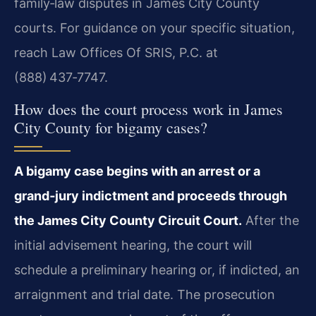
family‑law disputes in James City County
courts. For guidance on your specific situation,
reach Law Offices Of SRIS, P.C. at
(888) 437‑7747.
How does the court process work in James
City County for bigamy cases?
A bigamy case begins with an arrest or a
grand‑jury indictment and proceeds through
the James City County Circuit Court.
After the
initial advisement hearing, the court will
schedule a preliminary hearing or, if indicted, an
arraignment and trial date. The prosecution