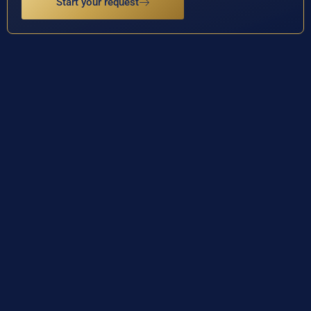
Start your request