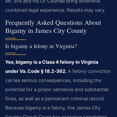
Mr. Sris and his Of Counsel bring extensive
combined legal experience. Results may vary.
Frequently Asked Questions About
Bigamy in James City County
Is bigamy a felony in Virginia?
Yes, bigamy is a Class 4 felony in Virginia
under Va. Code § 18.2‑362.
A felony conviction
carries serious consequences, including the
potential for a prison sentence and substantial
fines, as well as a permanent criminal record.
Because bigamy is a felony, the James City
County Circuit Court has exclusive jurisdiction