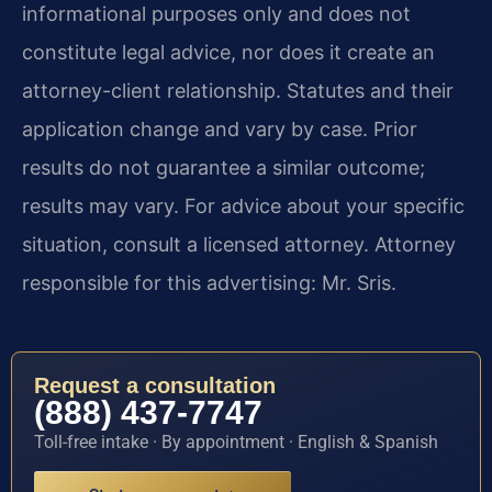
informational purposes only and does not
constitute legal advice, nor does it create an
attorney-client relationship. Statutes and their
application change and vary by case. Prior
results do not guarantee a similar outcome;
results may vary. For advice about your specific
situation, consult a licensed attorney. Attorney
responsible for this advertising: Mr. Sris.
Request a consultation
(888) 437-7747
Toll-free intake · By appointment · English & Spanish