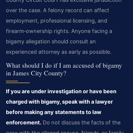
over the case. A felony record can affect
employment, professional licensing, and
firearm‑ownership rights. Anyone facing a
bigamy allegation should consult an
experienced attorney as early as possible.
What should I do if I am accused of bigamy
in James City County?
If you are under investigation or have been
charged with bigamy, speak with a lawyer
before making any statements to law
enforcement.
Do not discuss the facts of the
case with the alleged spouse, friends, or family