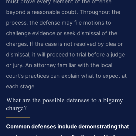
must prove every element of the offense
beyond a reasonable doubt. Throughout the
process, the defense may file motions to
challenge evidence or seek dismissal of the
charges. If the case is not resolved by plea or
dismissal, it will proceed to trial before a judge
or jury. An attorney familiar with the local
court’s practices can explain what to expect at
each stage.
What are the possible defenses to a bigamy
charge?
Common defenses include demonstrating that