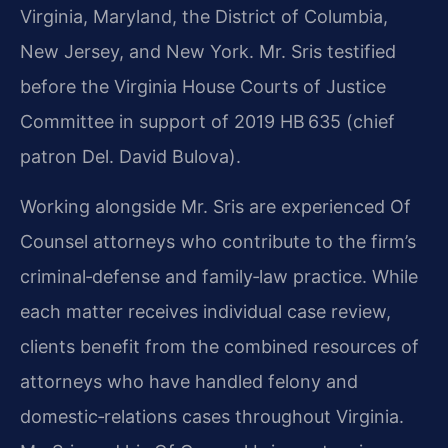
Virginia, Maryland, the District of Columbia,
New Jersey, and New York. Mr. Sris testified
before the Virginia House Courts of Justice
Committee in support of 2019 HB 635 (chief
patron Del. David Bulova).
Working alongside Mr. Sris are experienced Of
Counsel attorneys who contribute to the firm’s
criminal‑defense and family‑law practice. While
each matter receives individual case review,
clients benefit from the combined resources of
attorneys who have handled felony and
domestic‑relations cases throughout Virginia.