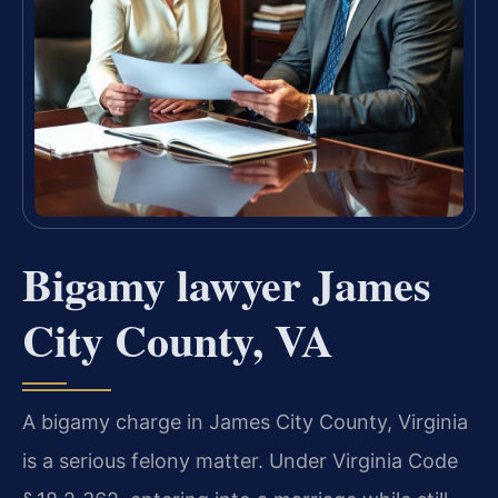
Bigamy lawyer James
City County, VA
A bigamy charge in James City County, Virginia
is a serious felony matter. Under Virginia Code