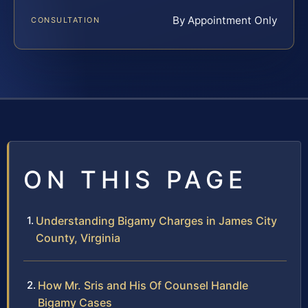
By Appointment Only
CONSULTATION
ON THIS PAGE
Understanding Bigamy Charges in James City
County, Virginia
How Mr. Sris and His Of Counsel Handle
Bigamy Cases