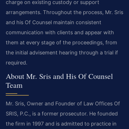
charge on existing custody or support
arrangements. Throughout the process, Mr. Sris
and his Of Counsel maintain consistent
communication with clients and appear with
them at every stage of the proceedings, from
the initial advisement hearing through a trial if
required.
About Mr. Sris and His Of Counsel
Team
Mr. Sris, Owner and Founder of Law Offices Of
SRIS, P.C., is a former prosecutor. He founded
the firm in 1997 and is admitted to practice in