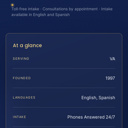
Toll-free intake · Consultations by appointment · Intake
available in English and Spanish
At a glance
VA
SERVING
1997
FOUNDED
English, Spanish
LANGUAGES
Phones Answered 24/7
INTAKE