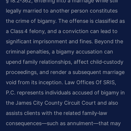
§ 18.2‑362, entering into a marriage while still
legally married to another person constitutes
the crime of bigamy. The offense is classified as
a Class 4 felony, and a conviction can lead to
significant imprisonment and fines. Beyond the
criminal penalties, a bigamy accusation can
upend family relationships, affect child‑custody
proceedings, and render a subsequent marriage
void from its inception. Law Offices Of SRIS,
P.C. represents individuals accused of bigamy in
the James City County Circuit Court and also
assists clients with the related family‑law
consequences—such as annulment—that may