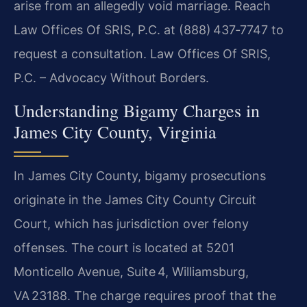
arise from an allegedly void marriage. Reach
Law Offices Of SRIS, P.C. at (888) 437‑7747 to
request a consultation. Law Offices Of SRIS,
P.C. – Advocacy Without Borders.
Understanding Bigamy Charges in
James City County, Virginia
In James City County, bigamy prosecutions
originate in the James City County Circuit
Court, which has jurisdiction over felony
offenses. The court is located at 5201
Monticello Avenue, Suite 4, Williamsburg,
VA 23188. The charge requires proof that the