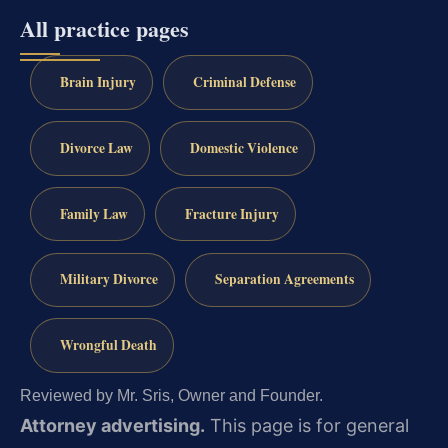
All practice pages
Brain Injury
Criminal Defense
Divorce Law
Domestic Violence
Family Law
Fracture Injury
Military Divorce
Separation Agreements
Wrongful Death
Reviewed by Mr. Sris, Owner and Founder.
Attorney advertising.
This page is for general