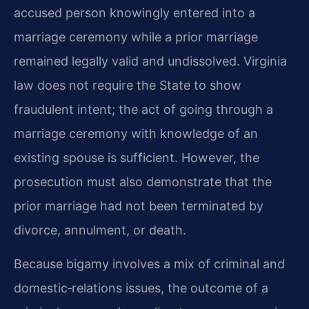
accused person knowingly entered into a
marriage ceremony while a prior marriage
remained legally valid and undissolved. Virginia
law does not require the State to show
fraudulent intent; the act of going through a
marriage ceremony with knowledge of an
existing spouse is sufficient. However, the
prosecution must also demonstrate that the
prior marriage had not been terminated by
divorce, annulment, or death.
Because bigamy involves a mix of criminal and
domestic‑relations issues, the outcome of a