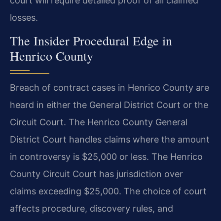
court will require detailed proof of all claimed
losses.
The Insider Procedural Edge in
Henrico County
Breach of contract cases in Henrico County are
heard in either the General District Court or the
Circuit Court. The Henrico County General
District Court handles claims where the amount
in controversy is $25,000 or less. The Henrico
County Circuit Court has jurisdiction over
claims exceeding $25,000. The choice of court
affects procedure, discovery rules, and