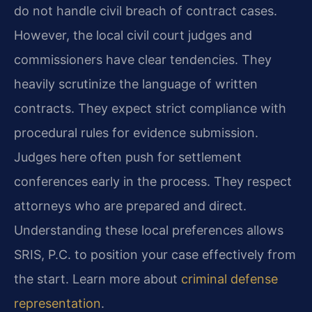
do not handle civil breach of contract cases.
However, the local civil court judges and
commissioners have clear tendencies. They
heavily scrutinize the language of written
contracts. They expect strict compliance with
procedural rules for evidence submission.
Judges here often push for settlement
conferences early in the process. They respect
attorneys who are prepared and direct.
Understanding these local preferences allows
SRIS, P.C. to position your case effectively from
the start. Learn more about
criminal defense
representation
.