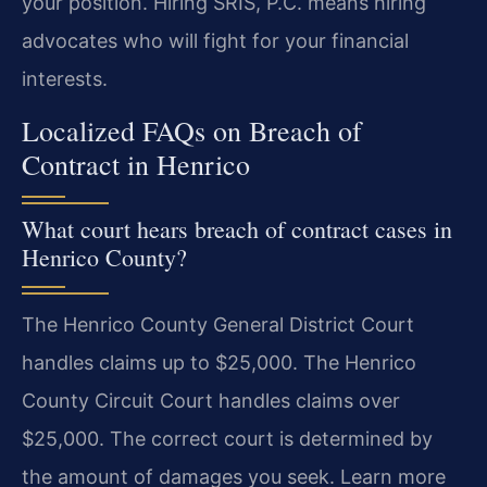
your position. Hiring SRIS, P.C. means hiring
advocates who will fight for your financial
interests.
Localized FAQs on Breach of
Contract in Henrico
What court hears breach of contract cases in
Henrico County?
The Henrico County General District Court
handles claims up to $25,000. The Henrico
County Circuit Court handles claims over
$25,000. The correct court is determined by
the amount of damages you seek. Learn more