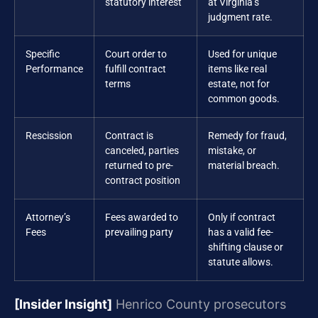
statutory interest
at Virginia’s
judgment rate.
Specific
Court order to
Used for unique
Performance
fulfill contract
items like real
terms
estate, not for
common goods.
Rescission
Contract is
Remedy for fraud,
canceled, parties
mistake, or
returned to pre-
material breach.
contract position
Attorney’s
Fees awarded to
Only if contract
Fees
prevailing party
has a valid fee-
shifting clause or
statute allows.
[Insider Insight]
Henrico County prosecutors