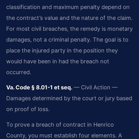
classification and maximum penalty depend on
the contract’s value and the nature of the claim.
For most civil breaches, the remedy is monetary
damages, not a criminal penalty. The goal is to
place the injured party in the position they
would have been in had the breach not
occurred.
Va. Code § 8.01-1 et seq.
— Civil Action —
Damages determined by the court or jury based
on proof of loss.
To prove a breach of contract in Henrico
County, you must establish four elements. A