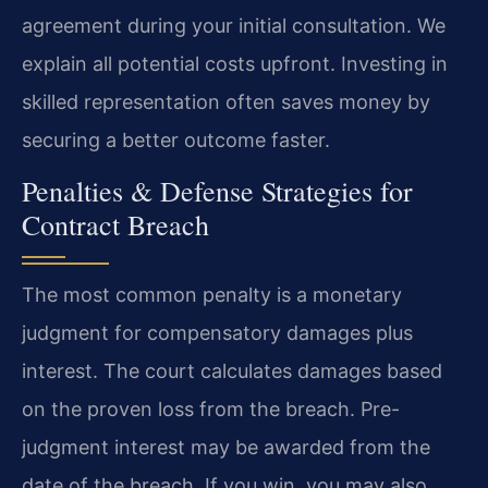
agreement during your initial consultation. We
explain all potential costs upfront. Investing in
skilled representation often saves money by
securing a better outcome faster.
Penalties & Defense Strategies for
Contract Breach
The most common penalty is a monetary
judgment for compensatory damages plus
interest. The court calculates damages based
on the proven loss from the breach. Pre-
judgment interest may be awarded from the
date of the breach. If you win, you may also