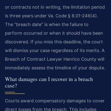
or contracts not in writing, the limitation period
is three years under Va. Code § 8.01-246(4).
The “breach date” is when the failure to
perform occurred or when it should have been
discovered. If you miss this deadline, the court
will dismiss your case regardless of its merits. A
Breach of Contract Lawyer Henrico County will
immediately assess the timeline of your dispute.
What damages can I recover in a breach
case?
Courts award compensatory damages to cover
direct losses from the breach. This includes