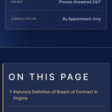
Phones Answered 24/7
INTAKE
By Appointment Only
CONSULTATION
ON THIS PAGE
Statutory Definition of Breach of Contract in
Virginia