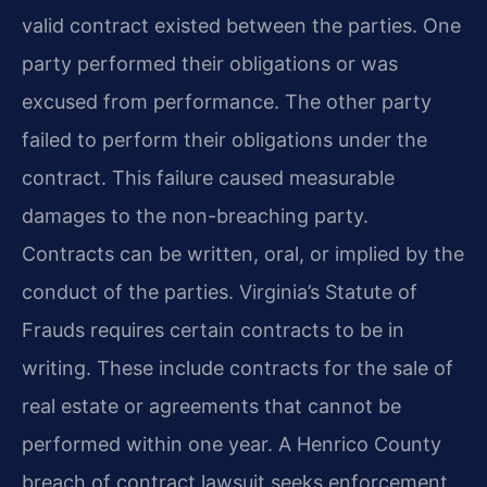
valid contract existed between the parties. One
party performed their obligations or was
excused from performance. The other party
failed to perform their obligations under the
contract. This failure caused measurable
damages to the non-breaching party.
Contracts can be written, oral, or implied by the
conduct of the parties. Virginia’s Statute of
Frauds requires certain contracts to be in
writing. These include contracts for the sale of
real estate or agreements that cannot be
performed within one year. A Henrico County
breach of contract lawsuit seeks enforcement