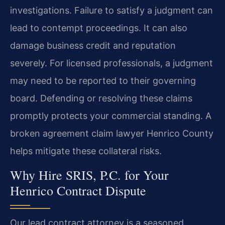
investigations. Failure to satisfy a judgment can
lead to contempt proceedings. It can also
damage business credit and reputation
severely. For licensed professionals, a judgment
may need to be reported to their governing
board. Defending or resolving these claims
promptly protects your commercial standing. A
broken agreement claim lawyer Henrico County
helps mitigate these collateral risks.
Why Hire SRIS, P.C. for Your
Henrico Contract Dispute
Our lead contract attorney is a seasoned