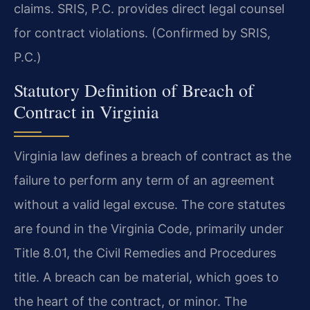
claims. SRIS, P.C. provides direct legal counsel
for contract violations. (Confirmed by SRIS,
P.C.)
Statutory Definition of Breach of
Contract in Virginia
Virginia law defines a breach of contract as the
failure to perform any term of an agreement
without a valid legal excuse. The core statutes
are found in the Virginia Code, primarily under
Title 8.01, the Civil Remedies and Procedures
title. A breach can be material, which goes to
the heart of the contract, or minor. The