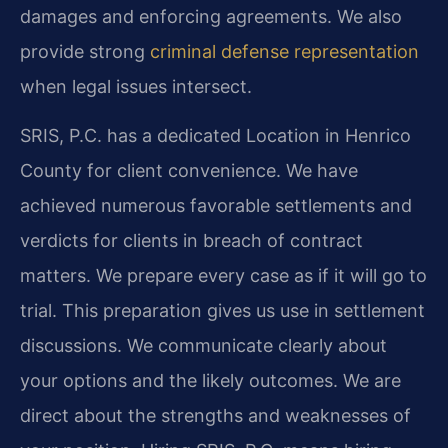
damages and enforcing agreements. We also
provide strong
criminal defense representation
when legal issues intersect.
SRIS, P.C. has a dedicated Location in Henrico
County for client convenience. We have
achieved numerous favorable settlements and
verdicts for clients in breach of contract
matters. We prepare every case as if it will go to
trial. This preparation gives us use in settlement
discussions. We communicate clearly about
your options and the likely outcomes. We are
direct about the strengths and weaknesses of