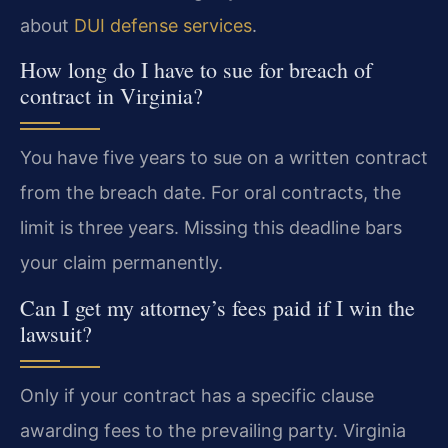
about
DUI defense services
.
How long do I have to sue for breach of
contract in Virginia?
You have five years to sue on a written contract
from the breach date. For oral contracts, the
limit is three years. Missing this deadline bars
your claim permanently.
Can I get my attorney’s fees paid if I win the
lawsuit?
Only if your contract has a specific clause
awarding fees to the prevailing party. Virginia