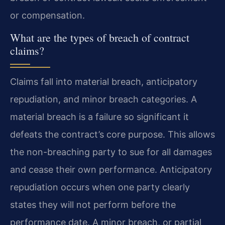
or compensation.
What are the types of breach of contract
claims?
Claims fall into material breach, anticipatory
repudiation, and minor breach categories. A
material breach is a failure so significant it
defeats the contract’s core purpose. This allows
the non-breaching party to sue for all damages
and cease their own performance. Anticipatory
repudiation occurs when one party clearly
states they will not perform before the
performance date. A minor breach, or partial