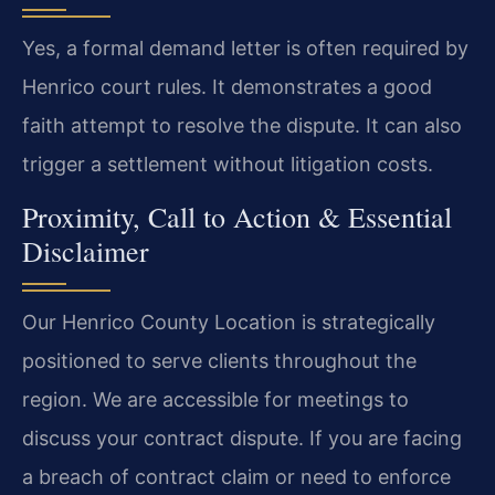
Yes, a formal demand letter is often required by
Henrico court rules. It demonstrates a good
faith attempt to resolve the dispute. It can also
trigger a settlement without litigation costs.
Proximity, Call to Action & Essential
Disclaimer
Our Henrico County Location is strategically
positioned to serve clients throughout the
region. We are accessible for meetings to
discuss your contract dispute. If you are facing
a breach of contract claim or need to enforce