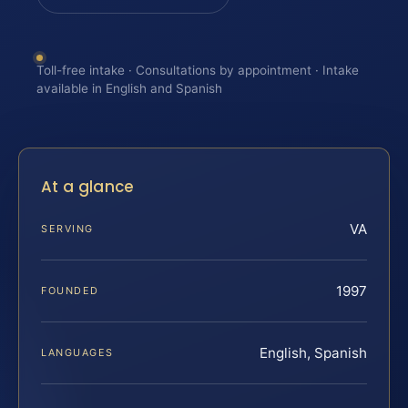
Toll-free intake · Consultations by appointment · Intake
available in English and Spanish
At a glance
VA
SERVING
1997
FOUNDED
English, Spanish
LANGUAGES