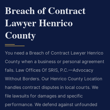
Breach of Contract
Lawyer Henrico
County
You need a Breach of Contract Lawyer Henrico
County when a business or personal agreement
fails. Law Offices Of SRIS, P.C.
—Advocacy
Without Borders.
Our Henrico County Location
handles contract disputes in local courts. We
file lawsuits for damages and specific
performance. We defend against unfounded