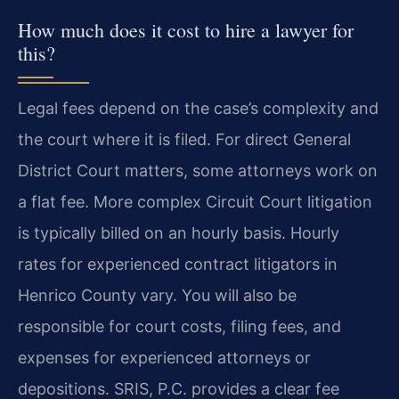
How much does it cost to hire a lawyer for
this?
Legal fees depend on the case’s complexity and
the court where it is filed. For direct General
District Court matters, some attorneys work on
a flat fee. More complex Circuit Court litigation
is typically billed on an hourly basis. Hourly
rates for experienced contract litigators in
Henrico County vary. You will also be
responsible for court costs, filing fees, and
expenses for experienced attorneys or
depositions. SRIS, P.C. provides a clear fee