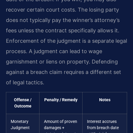
recover certain court costs. The losing party
does not typically pay the winner’s attorney’s
fees unless the contract specifically allows it.
Enforcement of the judgment is a separate legal
process. A judgment can lead to wage
garnishment or liens on property. Defending
against a breach claim requires a different set
of legal tactics.
Offense /
Penalty / Remedy
Notes
Outcome
Monetary
Amount of proven
Interest accrues
Judgment
damages +
from breach date