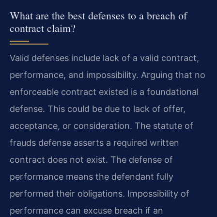
What are the best defenses to a breach of
contract claim?
Valid defenses include lack of a valid contract,
performance, and impossibility. Arguing that no
enforceable contract existed is a foundational
defense. This could be due to lack of offer,
acceptance, or consideration. The statute of
frauds defense asserts a required written
contract does not exist. The defense of
performance means the defendant fully
performed their obligations. Impossibility of
performance can excuse breach if an