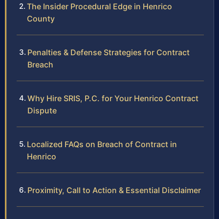
The Insider Procedural Edge in Henrico
County
Penalties & Defense Strategies for Contract
Breach
Why Hire SRIS, P.C. for Your Henrico Contract
Dispute
Localized FAQs on Breach of Contract in
Henrico
Proximity, Call to Action & Essential Disclaimer