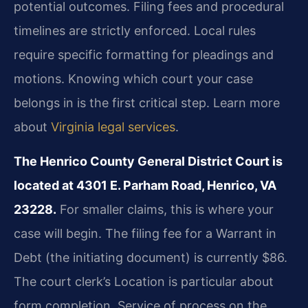
potential outcomes. Filing fees and procedural
timelines are strictly enforced. Local rules
require specific formatting for pleadings and
motions. Knowing which court your case
belongs in is the first critical step. Learn more
about
Virginia legal services
.
The Henrico County General District Court is
located at 4301 E. Parham Road, Henrico, VA
23228.
For smaller claims, this is where your
case will begin. The filing fee for a Warrant in
Debt (the initiating document) is currently $86.
The court clerk’s Location is particular about
form completion. Service of process on the