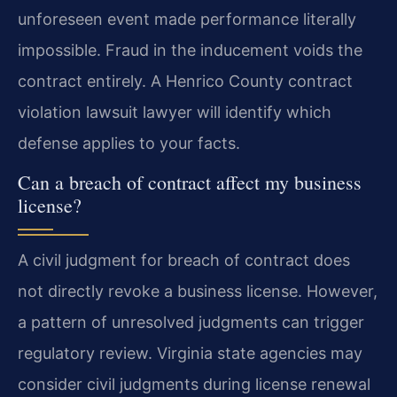
unforeseen event made performance literally
impossible. Fraud in the inducement voids the
contract entirely. A Henrico County contract
violation lawsuit lawyer will identify which
defense applies to your facts.
Can a breach of contract affect my business
license?
A civil judgment for breach of contract does
not directly revoke a business license. However,
a pattern of unresolved judgments can trigger
regulatory review. Virginia state agencies may
consider civil judgments during license renewal