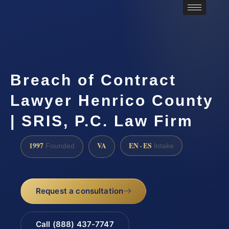
Breach of Contract
Lawyer Henrico County
| SRIS, P.C. Law Firm
1997
VA
EN · ES
Founded
Intake
Request a consultation
Call (888) 437-7747