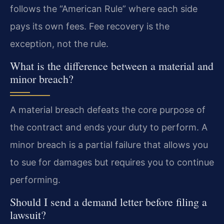
follows the “American Rule” where each side
pays its own fees. Fee recovery is the
exception, not the rule.
What is the difference between a material and
minor breach?
A material breach defeats the core purpose of
the contract and ends your duty to perform. A
minor breach is a partial failure that allows you
to sue for damages but requires you to continue
performing.
Should I send a demand letter before filing a
lawsuit?