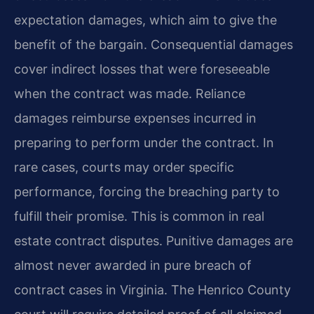
expectation damages, which aim to give the
benefit of the bargain. Consequential damages
cover indirect losses that were foreseeable
when the contract was made. Reliance
damages reimburse expenses incurred in
preparing to perform under the contract. In
rare cases, courts may order specific
performance, forcing the breaching party to
fulfill their promise. This is common in real
estate contract disputes. Punitive damages are
almost never awarded in pure breach of
contract cases in Virginia. The Henrico County