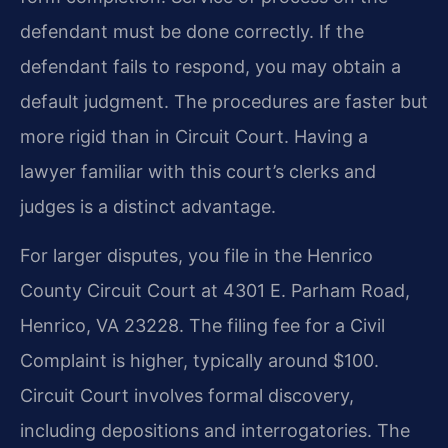
defendant must be done correctly. If the
defendant fails to respond, you may obtain a
default judgment. The procedures are faster but
more rigid than in Circuit Court. Having a
lawyer familiar with this court’s clerks and
judges is a distinct advantage.
For larger disputes, you file in the Henrico
County Circuit Court at 4301 E. Parham Road,
Henrico, VA 23228. The filing fee for a Civil
Complaint is higher, typically around $100.
Circuit Court involves formal discovery,
including depositions and interrogatories. The