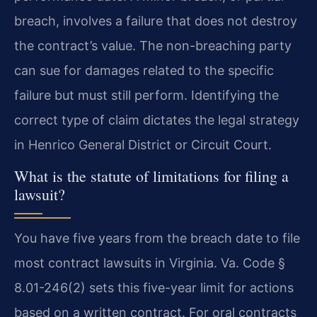
breach, involves a failure that does not destroy
the contract’s value. The non-breaching party
can sue for damages related to the specific
failure but must still perform. Identifying the
correct type of claim dictates the legal strategy
in Henrico General District or Circuit Court.
What is the statute of limitations for filing a
lawsuit?
You have five years from the breach date to file
most contract lawsuits in Virginia. Va. Code §
8.01-246(2) sets this five-year limit for actions
based on a written contract. For oral contracts