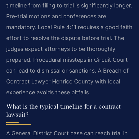
timeline from filing to trial is significantly longer.
Pre-trial motions and conferences are
mandatory. Local Rule 4:11 requires a good faith
effort to resolve the dispute before trial. The
judges expect attorneys to be thoroughly
prepared. Procedural missteps in Circuit Court
can lead to dismissal or sanctions. A Breach of
Contract Lawyer Henrico County with local
experience avoids these pitfalls.
What is the typical timeline for a contract
lawsuit?
A General District Court case can reach trial in