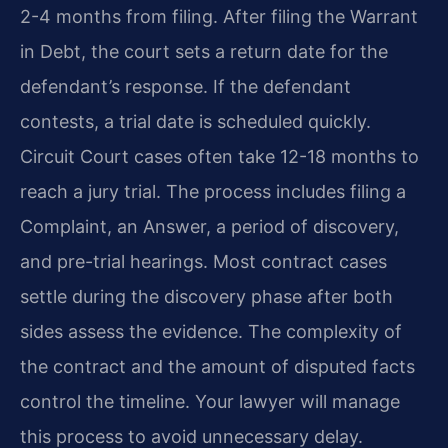
2-4 months from filing. After filing the Warrant
in Debt, the court sets a return date for the
defendant’s response. If the defendant
contests, a trial date is scheduled quickly.
Circuit Court cases often take 12-18 months to
reach a jury trial. The process includes filing a
Complaint, an Answer, a period of discovery,
and pre-trial hearings. Most contract cases
settle during the discovery phase after both
sides assess the evidence. The complexity of
the contract and the amount of disputed facts
control the timeline. Your lawyer will manage
this process to avoid unnecessary delay.