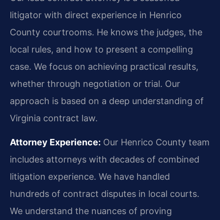
litigator with direct experience in Henrico
County courtrooms. He knows the judges, the
local rules, and how to present a compelling
case. We focus on achieving practical results,
whether through negotiation or trial. Our
approach is based on a deep understanding of
Virginia contract law.
Attorney Experience:
Our Henrico County team
includes attorneys with decades of combined
litigation experience. We have handled
hundreds of contract disputes in local courts.
We understand the nuances of proving