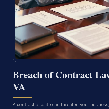
Breach of Contract La
VA
A contract dispute can threaten your business,