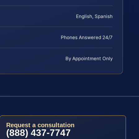
English, Spanish
Phones Answered 24/7
By Appointment Only
Request a consultation
(888) 437-7747