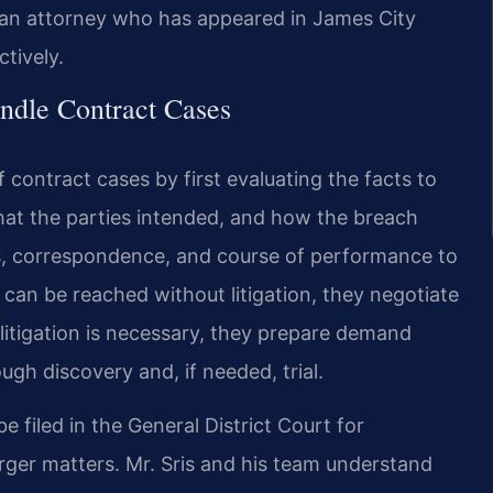
and an attorney who has appeared in James City
tively.
ndle Contract Cases
 contract cases by first evaluating the facts to
hat the parties intended, and how the breach
s, correspondence, and course of performance to
t can be reached without litigation, they negotiate
 litigation is necessary, they prepare demand
ough discovery and, if needed, trial.
 filed in the General District Court for
larger matters. Mr. Sris and his team understand