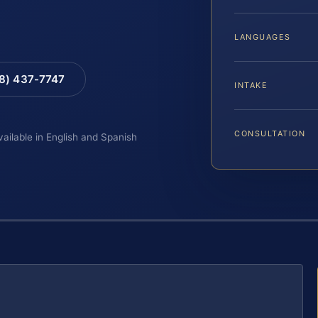
LANGUAGES
88) 437-7747
INTAKE
CONSULTATION
vailable in English and Spanish