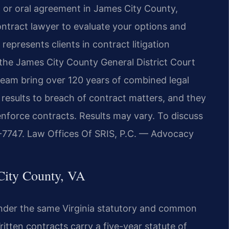
 or oral agreement in James City County,
ontract lawyer to evaluate your options and
epresents clients in contract litigation
 the James City County General District Court
 team bring over 120 years of combined legal
esults to breach of contract matters, and they
enforce contracts. Results may vary. To discuss
37-7747. Law Offices Of SRIS, P.C. — Advocacy
City County, VA
nder the same Virginia statutory and common
tten contracts carry a five-year statute of