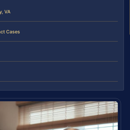
y, VA
act Cases