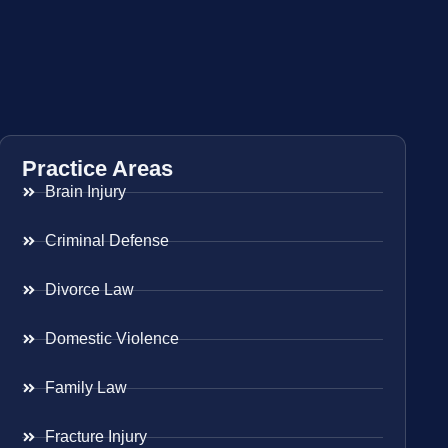
Practice Areas
Brain Injury
Criminal Defense
Divorce Law
Domestic Violence
Family Law
Fracture Injury