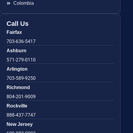
Colombia
Call Us
Fairfax
703-636-5417
Ashburn
571-279-0110
Arlington
703-589-9250
Richmond
804-201-9009
Rockville
888-437-7747
New Jersey