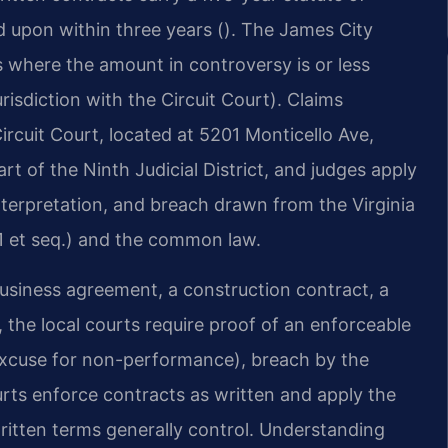
ed upon within three years (). The James City
s where the amount in controversy is or less
urisdiction with the Circuit Court). Claims
rcuit Court, located at 5201 Monticello Ave,
rt of the Ninth Judicial District, and judges apply
interpretation, and breach drawn from the Virginia
 et seq.) and the common law.
usiness agreement, a construction contract, a
 the local courts require proof of an enforceable
 excuse for non-performance), breach by the
rts enforce contracts as written and apply the
written terms generally control. Understanding