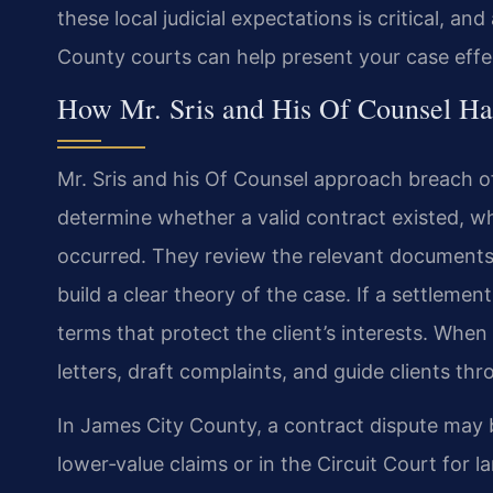
these local judicial expectations is critical, 
County courts can help present your case effec
How Mr. Sris and His Of Counsel Ha
Mr. Sris and his Of Counsel approach breach of
determine whether a valid contract existed, w
occurred. They review the relevant document
build a clear theory of the case. If a settlemen
terms that protect the client’s interests. When
letters, draft complaints, and guide clients thr
In James City County, a contract dispute may be
lower‑value claims or in the Circuit Court for 