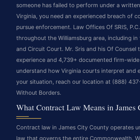
someone has failed to perform under a written
Virginia, you need an experienced breach of c
pursue enforcement. Law Offices Of SRIS, P.C. r
throughout the Williamsburg area, including in
and Circuit Court. Mr. Sris and his Of Counsel
experience and 4,739+ documented firm-wide r
understand how Virginia courts interpret and 
your situation, reach our location at (888) 4
Without Borders.
What Contract Law Means in James 
Contract law in James City County operates u
law that governs the entire Commonwealth. Wri