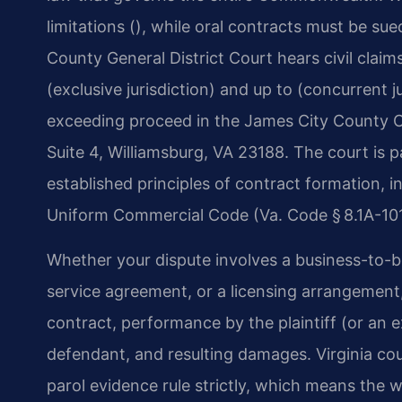
limitations (), while oral contracts must be su
County General District Court hears civil claim
(exclusive jurisdiction) and up to (concurrent j
exceeding proceed in the James City County Ci
Suite 4, Williamsburg, VA 23188. The court is pa
established principles of contract formation, 
Uniform Commercial Code (Va. Code § 8.1A-101
Whether your dispute involves a business-to-b
service agreement, or a licensing arrangement,
contract, performance by the plaintiff (or an
defendant, and resulting damages. Virginia cou
parol evidence rule strictly, which means the 