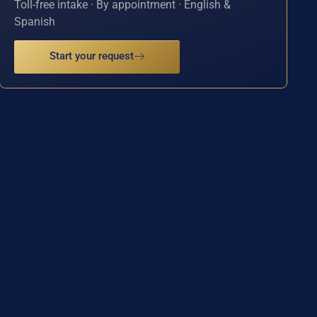
Toll-free intake · By appointment · English &
Spanish
Start your request