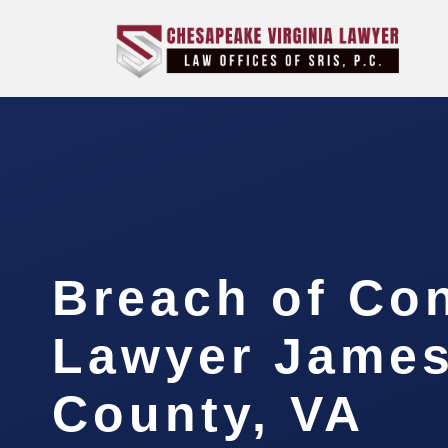
Breach of Con
Lawyer James
County, VA