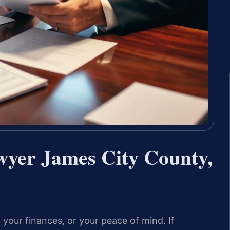
wyer James City County,
 your finances, or your peace of mind. If