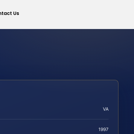
tact Us
VA
1997