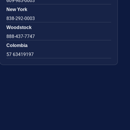
609-983-0003
New York
838-292-0003
Woodstock
888-437-7747
Colombia
57 63419197