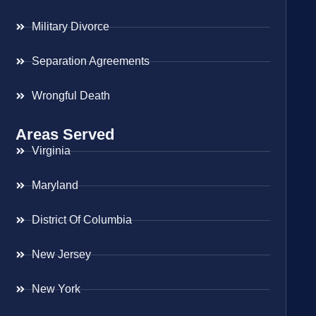
Military Divorce
Separation Agreements
Wrongful Death
Areas Served
Virginia
Maryland
District Of Columbia
New Jersey
New York