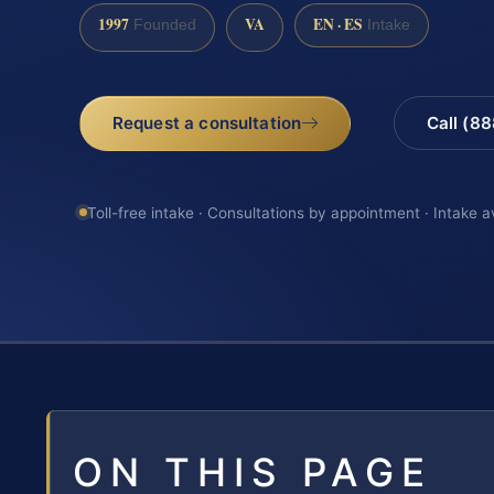
1997
VA
EN · ES
Founded
Intake
Request a consultation
Call (8
Toll-free intake · Consultations by appointment · Intake a
ON THIS PAGE