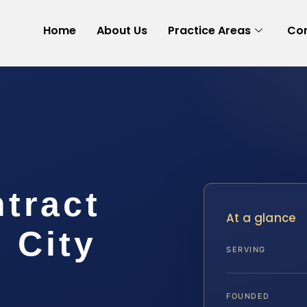
Home
About Us
Practice Areas
Con
tract
At a glance
 City
SERVING
FOUNDED