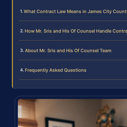
What Contract Law Means in James City Count
How Mr. Sris and His Of Counsel Handle Contr
About Mr. Sris and His Of Counsel Team
Frequently Asked Questions