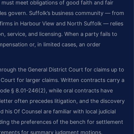
 must meet obligations of good faith and fair
les govern. Suffolk’s business community — from
firms in Harbour View and North Suffolk — relies
n, service, and licensing. When a party fails to
ensation or, in limited cases, an order
hrough the General District Court for claims up to
 Court for larger claims. Written contracts carry a
 Code § 8.01-246(2), while oral contracts have
tter often precedes litigation, and the discovery
d his Of Counsel are familiar with local judicial
luding the preferences of the bench for settlement
uirements for summary judgment motions.