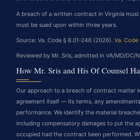
A breach of a written contract in Virginia must
must be sued upon within three years.
Source: Va. Code § 8.01-246 (2026).
Va. Code 
Reviewed by Mr. Sris, admitted in VA/MD/DC/N
How Mr. Sris and His Of Counsel Ha
Our approach to a breach of contract matter in
agreement itself — its terms, any amendment
performance. We identify the material breaches
including compensatory damages to put the ag
occupied had the contract been performed. Wh