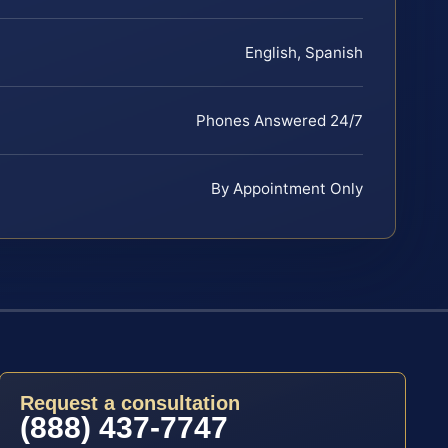
English, Spanish
Phones Answered 24/7
By Appointment Only
Request a consultation
(888) 437-7747