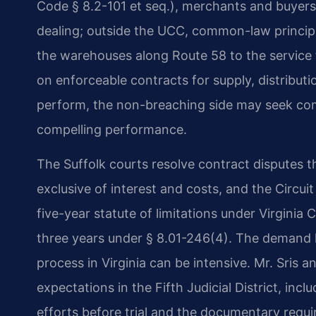
Code § 8.2-101 et seq.), merchants and buyers
dealing; outside the UCC, common-law princip
the warehouses along Route 58 to the service 
on enforceable contracts for supply, distributio
perform, the non-breaching side may seek comp
compelling performance.
The Suffolk courts resolve contract disputes t
exclusive of interest and costs, and the Circuit
five-year statute of limitations under Virginia
three years under § 8.01-246(4). The demand le
process in Virginia can be intensive. Mr. Sris an
expectations in the Fifth Judicial District, inc
efforts before trial and the documentary req