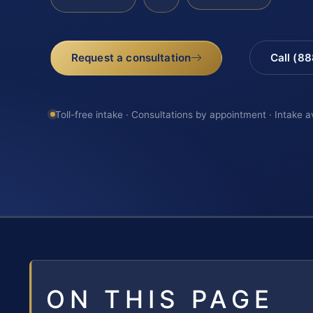
Request a consultation
Call (8
Toll-free intake · Consultations by appointment · Intake a
ON THIS PAGE