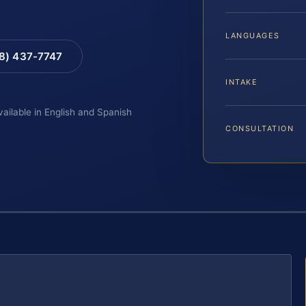
LANGUAGES
88) 437-7747
INTAKE
vailable in English and Spanish
CONSULTATION