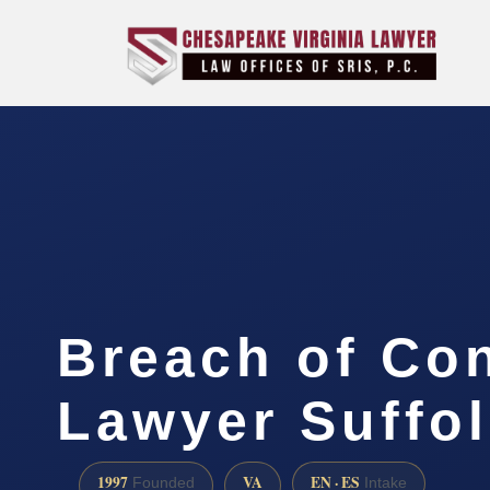
Breach of Con
Lawyer Suffol
1997
VA
EN · ES
Founded
Intake