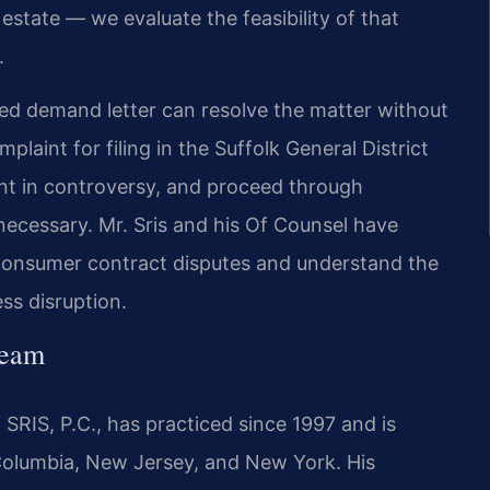
estate — we evaluate the feasibility of that
.
fted demand letter can resolve the matter without
mplaint for filing in the Suffolk General District
nt in controversy, and proceed through
 necessary. Mr. Sris and his Of Counsel have
consumer contract disputes and understand the
ess disruption.
Team
SRIS, P.C., has practiced since 1997 and is
f Columbia, New Jersey, and New York. His