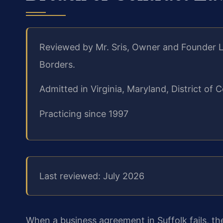
Reviewed by Mr. Sris, Owner and Founder L
Borders.
Admitted in Virginia, Maryland, District o
Practicing since 1997
Last reviewed: July 2026
When a business agreement in Suffolk fails, t