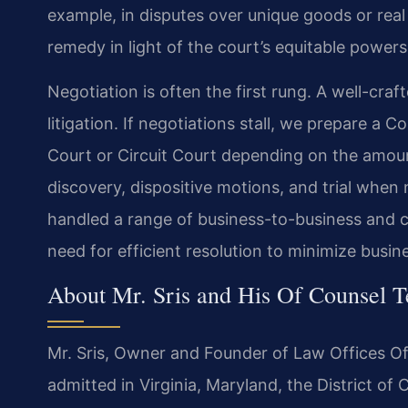
example, in disputes over unique goods or real 
remedy in light of the court’s equitable powers
Negotiation is often the first rung. A well-cra
litigation. If negotiations stall, we prepare a Co
Court or Circuit Court depending on the amou
discovery, dispositive motions, and trial when
handled a range of business-to-business and 
need for efficient resolution to minimize busin
About Mr. Sris and His Of Counsel 
Mr. Sris, Owner and Founder of Law Offices Of 
admitted in Virginia, Maryland, the District o