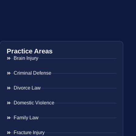
Practice Areas
Brain Injury
Criminal Defense
Divorce Law
Domestic Violence
Family Law
Fracture Injury