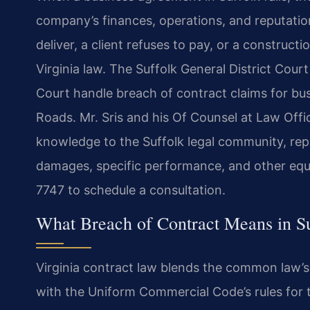
company’s finances, operations, and reputation
deliver, a client refuses to pay, or a construc
Virginia law. The Suffolk General District Cour
Court handle breach of contract claims for b
Roads. Mr. Sris and his Of Counsel at Law Offi
knowledge to the Suffolk legal community, repr
damages, specific performance, and other equit
7747 to schedule a consultation.
What Breach of Contract Means in S
Virginia contract law blends the common law’s
with the Uniform Commercial Code’s rules for t