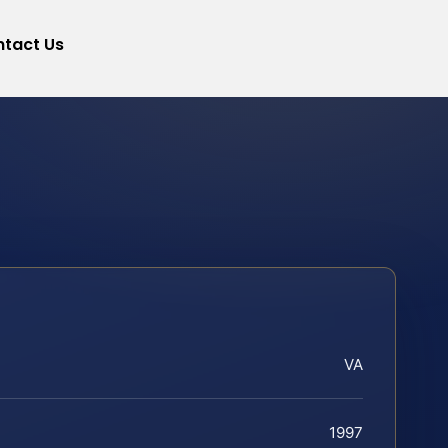
tact Us
VA
1997