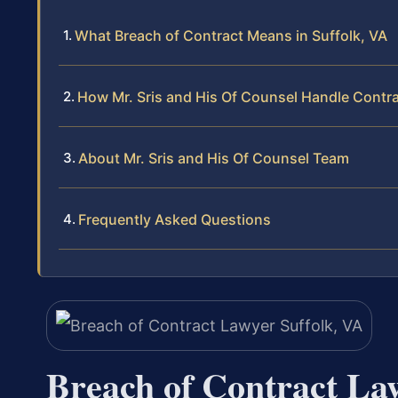
What Breach of Contract Means in Suffolk, VA
How Mr. Sris and His Of Counsel Handle Contr
About Mr. Sris and His Of Counsel Team
Frequently Asked Questions
Breach of Contract La