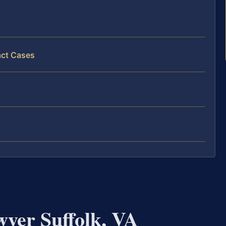
act Cases
wyer Suffolk, VA