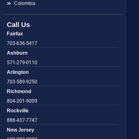
Colombia
Call Us
Fairfax
703-636-5417
Ashburn
571-279-0110
Arlington
703-589-9250
Richmond
804-201-9009
Rockville
888-437-7747
New Jersey