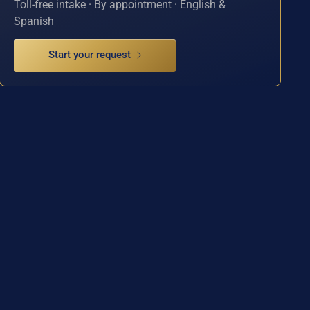
Toll-free intake · By appointment · English &
Spanish
Start your request