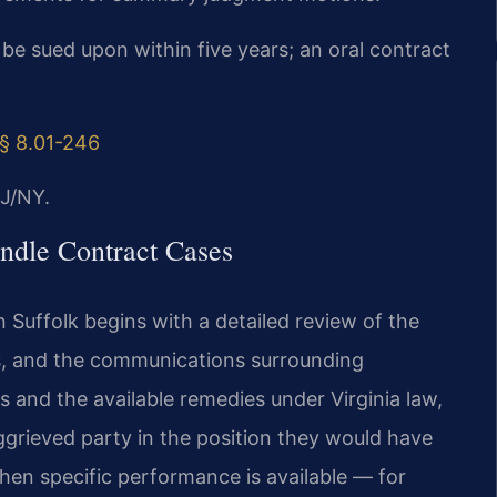
 be sued upon within five years; an oral contract
§ 8.01-246
J/NY.
ndle Contract Cases
 Suffolk begins with a detailed review of the
s, and the communications surrounding
 and the available remedies under Virginia law,
grieved party in the position they would have
en specific performance is available — for