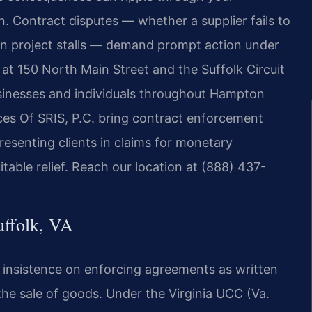
. Contract disputes — whether a supplier fails to
tion project stalls — demand prompt action under
t at 150 North Main Street and the Suffolk Circuit
usinesses and individuals throughout Hampton
ces Of SRIS, P.C. bring contract enforcement
esenting clients in claims for monetary
able relief. Reach our location at (888) 437-
uffolk, VA
 insistence on enforcing agreements as written
he sale of goods. Under the Virginia UCC (Va.