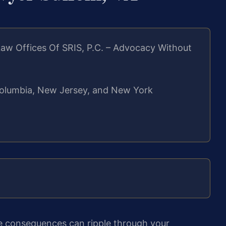
aw Offices Of SRIS, P.C. – Advocacy Without
f Columbia, New Jersey, and New York
he consequences can ripple through your