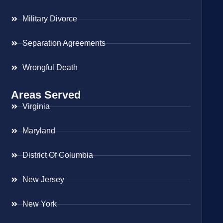
Military Divorce
Separation Agreements
Wrongful Death
Areas Served
Virginia
Maryland
District Of Columbia
New Jersey
New York