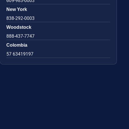
609-983-0003
New York
838-292-0003
Woodstock
888-437-7747
Colombia
57 63419197