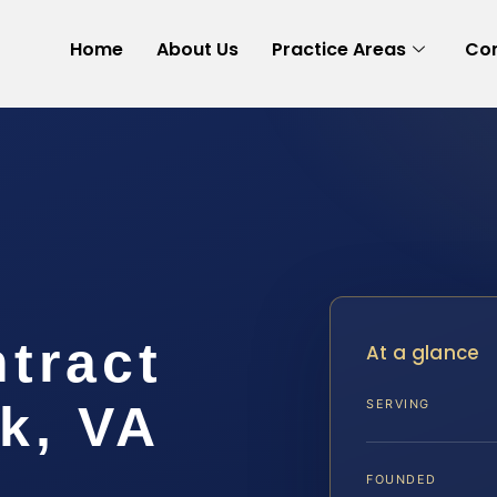
Home
About Us
Practice Areas
Con
tract
At a glance
k, VA
SERVING
FOUNDED