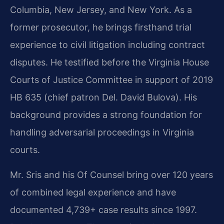
Columbia, New Jersey, and New York. As a
former prosecutor, he brings firsthand trial
experience to civil litigation including contract
disputes. He testified before the Virginia House
Courts of Justice Committee in support of 2019
HB 635 (chief patron Del. David Bulova). His
background provides a strong foundation for
handling adversarial proceedings in Virginia
courts.
Mr. Sris and his Of Counsel bring over 120 years
of combined legal experience and have
documented 4,739+ case results since 1997.