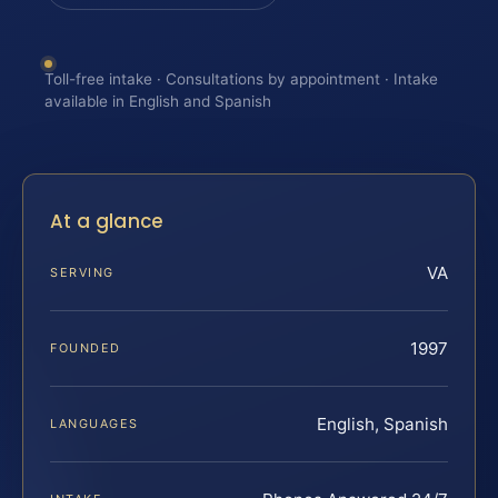
Toll-free intake · Consultations by appointment · Intake
available in English and Spanish
At a glance
VA
SERVING
1997
FOUNDED
English, Spanish
LANGUAGES