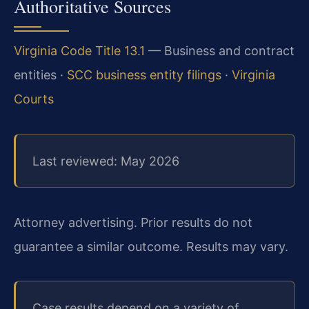
Authoritative Sources
Virginia Code Title 13.1
— Business and contract
entities ·
SCC business entity filings
·
Virginia
Courts
Last reviewed: May 2026
Attorney advertising. Prior results do not
guarantee a similar outcome. Results may vary.
Case results depend on a variety of