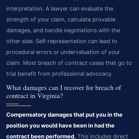
interpretation. A lawyer can evaluate the
strength of your claim, calculate provable
damages, and handle negotiations with the
other side. Self-representation can lead to
procedural errors or undervaluation of your
claim. Most breach of contract cases that go to
trial benefit from professional advocacy.
What damages can I recover for breach of
contract in Virginia?
Compensatory damages that put you in the
position you would have been in had the
contract been performed.
This includes direct