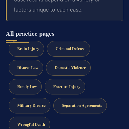
factors unique to each case.
All practice pages
Brain Injury
Criminal Defense
Divorce Law
Domestic Violence
Family Law
Fracture Injury
Military Divorce
Separation Agreements
Wrongful Death