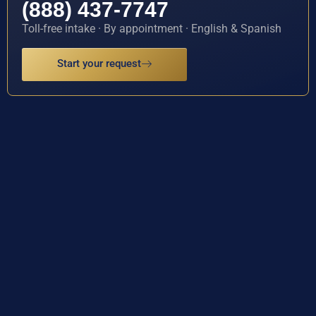
(888) 437-7747
Toll-free intake · By appointment · English & Spanish
Start your request