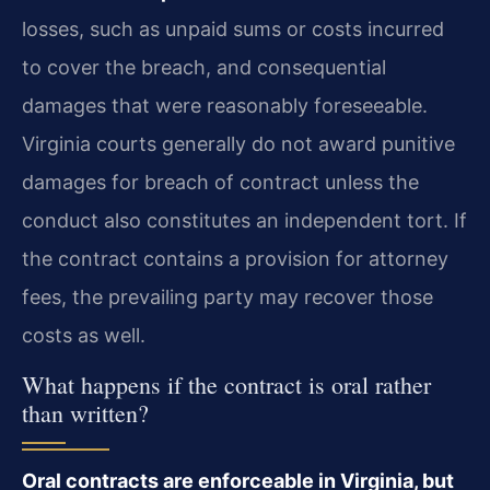
losses, such as unpaid sums or costs incurred
to cover the breach, and consequential
damages that were reasonably foreseeable.
Virginia courts generally do not award punitive
damages for breach of contract unless the
conduct also constitutes an independent tort. If
the contract contains a provision for attorney
fees, the prevailing party may recover those
costs as well.
What happens if the contract is oral rather
than written?
Oral contracts are enforceable in Virginia, but