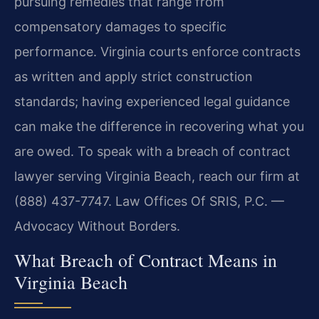
pursuing remedies that range from
compensatory damages to specific
performance. Virginia courts enforce contracts
as written and apply strict construction
standards; having experienced legal guidance
can make the difference in recovering what you
are owed. To speak with a breach of contract
lawyer serving Virginia Beach, reach our firm at
(888) 437-7747. Law Offices Of SRIS, P.C. —
Advocacy Without Borders.
What Breach of Contract Means in
Virginia Beach