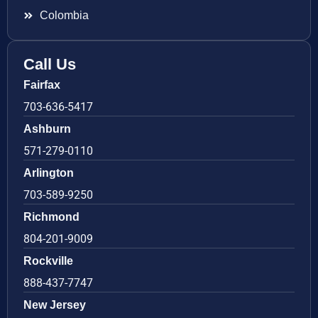
Colombia
Call Us
Fairfax
703-636-5417
Ashburn
571-279-0110
Arlington
703-589-9250
Richmond
804-201-9009
Rockville
888-437-7747
New Jersey