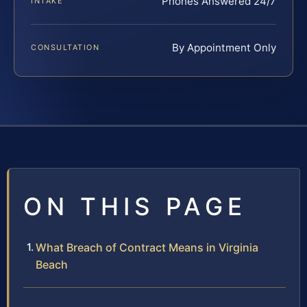
Phones Answered 24/7
INTAKE
By Appointment Only
CONSULTATION
ON THIS PAGE
What Breach of Contract Means in Virginia
Beach