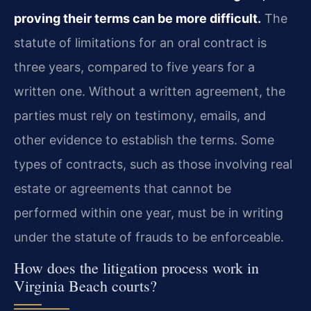
proving their terms can be more difficult.
The
statute of limitations for an oral contract is
three years, compared to five years for a
written one. Without a written agreement, the
parties must rely on testimony, emails, and
other evidence to establish the terms. Some
types of contracts, such as those involving real
estate or agreements that cannot be
performed within one year, must be in writing
under the statute of frauds to be enforceable.
How does the litigation process work in
Virginia Beach courts?