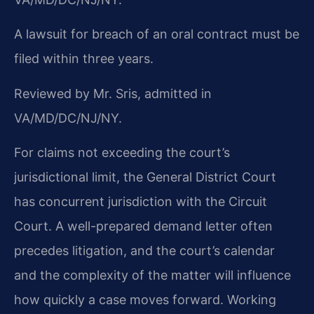
A lawsuit for breach of an oral contract must be
filed within three years.
Reviewed by Mr. Sris, admitted in
VA/MD/DC/NJ/NY.
For claims not exceeding the court’s
jurisdictional limit, the General District Court
has concurrent jurisdiction with the Circuit
Court. A well-prepared demand letter often
precedes litigation, and the court’s calendar
and the complexity of the matter will influence
how quickly a case moves forward. Working