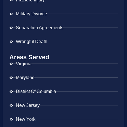
Military Divorce
Separation Agreements
Wrongful Death
Areas Served
Virginia
Maryland
District Of Columbia
New Jersey
New York