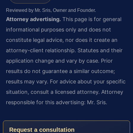
Reviewed by Mr. Sris, Owner and Founder.
Attorney advertising.
This page is for general
informational purposes only and does not
constitute legal advice, nor does it create an
attorney-client relationship. Statutes and their
application change and vary by case. Prior
results do not guarantee a similar outcome;
results may vary. For advice about your specific
situation, consult a licensed attorney. Attorney
responsible for this advertising: Mr. Sris.
Request a consultation