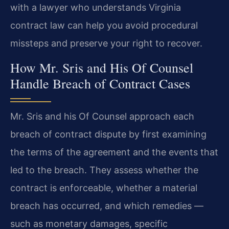
with a lawyer who understands Virginia
contract law can help you avoid procedural
missteps and preserve your right to recover.
How Mr. Sris and His Of Counsel
Handle Breach of Contract Cases
Mr. Sris and his Of Counsel approach each
breach of contract dispute by first examining
the terms of the agreement and the events that
led to the breach. They assess whether the
contract is enforceable, whether a material
breach has occurred, and which remedies —
such as monetary damages, specific