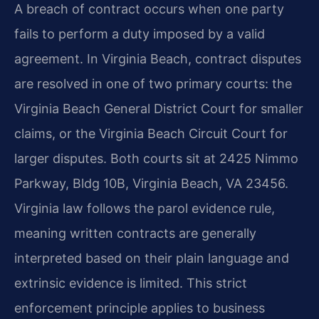
A breach of contract occurs when one party
fails to perform a duty imposed by a valid
agreement. In Virginia Beach, contract disputes
are resolved in one of two primary courts: the
Virginia Beach General District Court for smaller
claims, or the Virginia Beach Circuit Court for
larger disputes. Both courts sit at 2425 Nimmo
Parkway, Bldg 10B, Virginia Beach, VA 23456.
Virginia law follows the parol evidence rule,
meaning written contracts are generally
interpreted based on their plain language and
extrinsic evidence is limited. This strict
enforcement principle applies to business