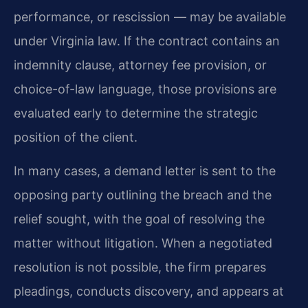
performance, or rescission — may be available
under Virginia law. If the contract contains an
indemnity clause, attorney fee provision, or
choice-of-law language, those provisions are
evaluated early to determine the strategic
position of the client.
In many cases, a demand letter is sent to the
opposing party outlining the breach and the
relief sought, with the goal of resolving the
matter without litigation. When a negotiated
resolution is not possible, the firm prepares
pleadings, conducts discovery, and appears at