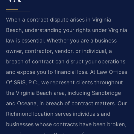
When a contract dispute arises in Virginia
Beach, understanding your rights under Virginia
law is essential. Whether you are a business
owner, contractor, vendor, or individual, a
breach of contract can disrupt your operations
and expose you to financial loss. At Law Offices
Of SRIS, P.C., we represent clients throughout
the Virginia Beach area, including Sandbridge
and Oceana, in breach of contract matters. Our
Richmond location serves individuals and
businesses whose contracts have been broken,