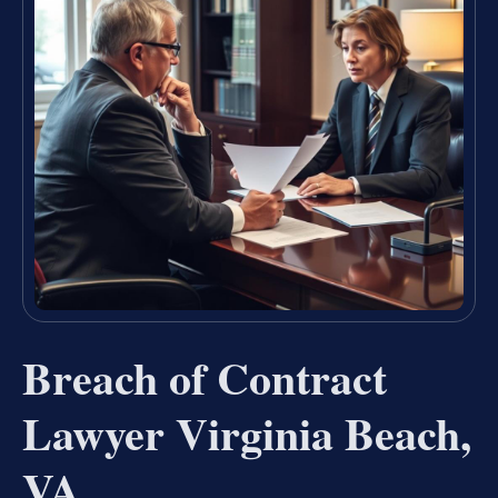
Breach of Contract
Lawyer Virginia Beach,
VA