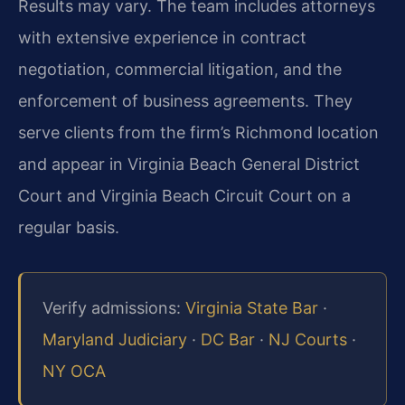
Results may vary. The team includes attorneys
with extensive experience in contract
negotiation, commercial litigation, and the
enforcement of business agreements. They
serve clients from the firm’s Richmond location
and appear in Virginia Beach General District
Court and Virginia Beach Circuit Court on a
regular basis.
Verify admissions:
Virginia State Bar
·
Maryland Judiciary
·
DC Bar
·
NJ Courts
·
NY OCA