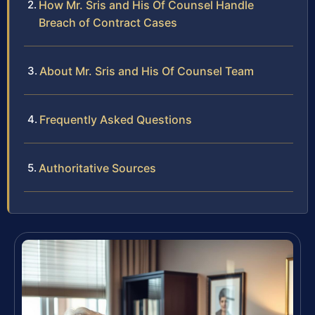
How Mr. Sris and His Of Counsel Handle
Breach of Contract Cases
About Mr. Sris and His Of Counsel Team
Frequently Asked Questions
Authoritative Sources