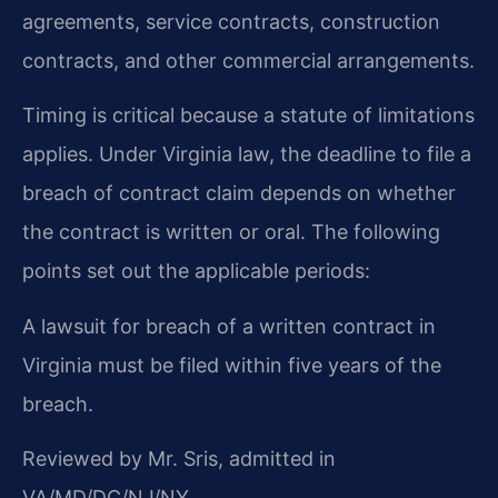
agreements, service contracts, construction
contracts, and other commercial arrangements.
Timing is critical because a statute of limitations
applies. Under Virginia law, the deadline to file a
breach of contract claim depends on whether
the contract is written or oral. The following
points set out the applicable periods:
A lawsuit for breach of a written contract in
Virginia must be filed within five years of the
breach.
Reviewed by Mr. Sris, admitted in
VA/MD/DC/NJ/NY.