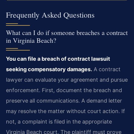
Frequently Asked Questions
What can I do if someone breaches a contract
in Virginia Beach?
You can file a breach of contract lawsuit
seeking compensatory damages.
A contract
lawyer can evaluate your agreement and pursue
enforcement. First, document the breach and
preserve all communications. A demand letter
may resolve the matter without court action. If
not, a complaint is filed in the appropriate
Virginia Beach court. The plaintiff must prove