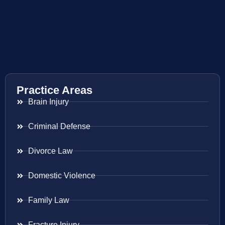
Practice Areas
Brain Injury
Criminal Defense
Divorce Law
Domestic Violence
Family Law
Fracture Injury