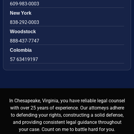
609-983-0003
New York
838-292-0003
Woodstock
888-437-7747
Colombia
57 63419197
In Chesapeake, Virginia, you have reliable legal counsel
with over 25 years of experience. Our attorneys adhere
to defending your rights, constructing a solid defense,
and providing consistent legal guidance throughout
your case. Count on me to battle hard for you.