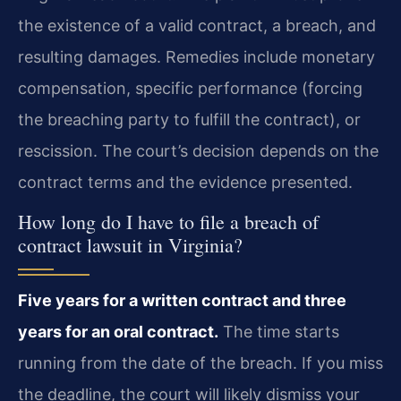
the existence of a valid contract, a breach, and
resulting damages. Remedies include monetary
compensation, specific performance (forcing
the breaching party to fulfill the contract), or
rescission. The court’s decision depends on the
contract terms and the evidence presented.
How long do I have to file a breach of
contract lawsuit in Virginia?
Five years for a written contract and three
years for an oral contract.
The time starts
running from the date of the breach. If you miss
the deadline, the court will likely dismiss your