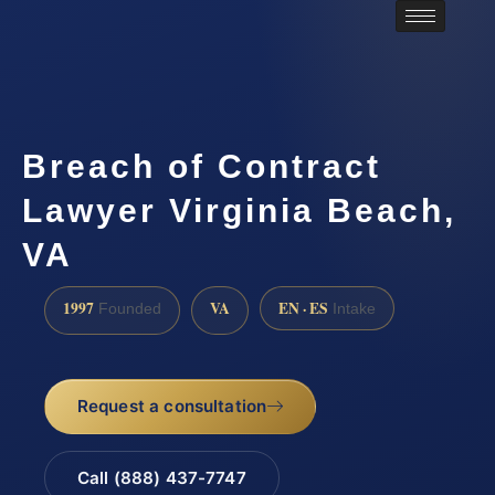
Breach of Contract
Lawyer Virginia Beach,
VA
1997
VA
EN · ES
Founded
Intake
Request a consultation
Call (888) 437-7747