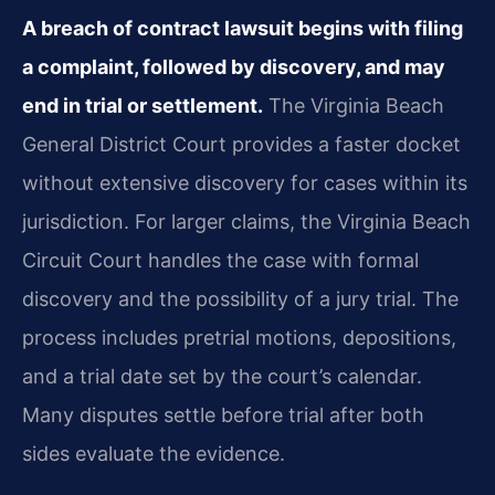
A breach of contract lawsuit begins with filing
a complaint, followed by discovery, and may
end in trial or settlement.
The Virginia Beach
General District Court provides a faster docket
without extensive discovery for cases within its
jurisdiction. For larger claims, the Virginia Beach
Circuit Court handles the case with formal
discovery and the possibility of a jury trial. The
process includes pretrial motions, depositions,
and a trial date set by the court’s calendar.
Many disputes settle before trial after both
sides evaluate the evidence.