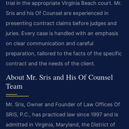
trial in the appropriate Virginia Beach court. Mr.
Sris and his Of Counsel are experienced in
presenting contract claims before judges and
juries. Every case is handled with an emphasis
on clear communication and careful
preparation, tailored to the facts of the specific
contract and the needs of the client.
About Mr. Sris and His Of Counsel
Team
Mr. Sris, Owner and Founder of Law Offices Of
SRIS, P.C., has practiced law since 1997 and is
admitted in Virginia, Maryland, the District of