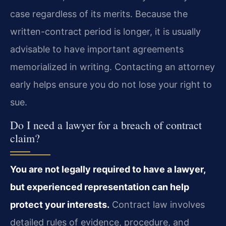
case regardless of its merits. Because the
written-contract period is longer, it is usually
advisable to have important agreements
memorialized in writing. Contacting an attorney
early helps ensure you do not lose your right to
sue.
Do I need a lawyer for a breach of contract
claim?
You are not legally required to have a lawyer,
but experienced representation can help
protect your interests.
Contract law involves
detailed rules of evidence, procedure, and