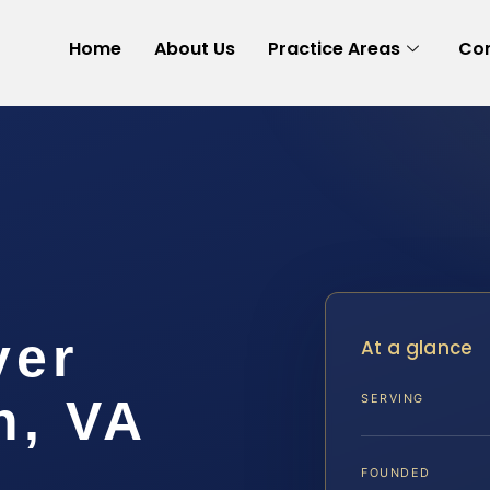
Home
About Us
Practice Areas
Con
yer
At a glance
h, VA
SERVING
FOUNDED