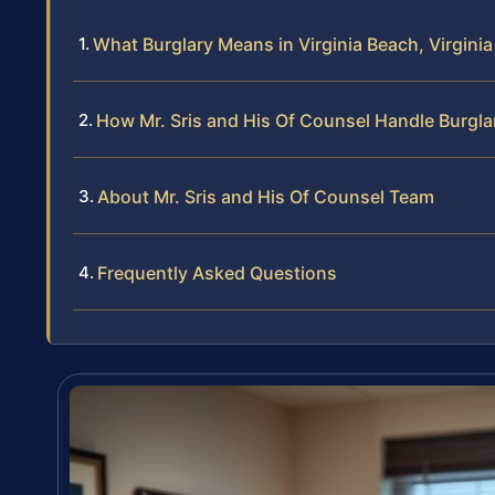
What Burglary Means in Virginia Beach, Virginia
How Mr. Sris and His Of Counsel Handle Burgl
About Mr. Sris and His Of Counsel Team
Frequently Asked Questions