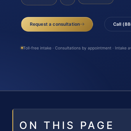
Request a consultation
Call (8
Toll-free intake · Consultations by appointment · Intake a
ON THIS PAGE