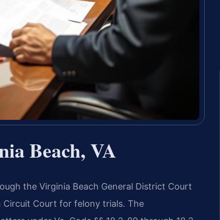
nia Beach, VA
ough the Virginia Beach General District Court
Circuit Court for felony trials. The