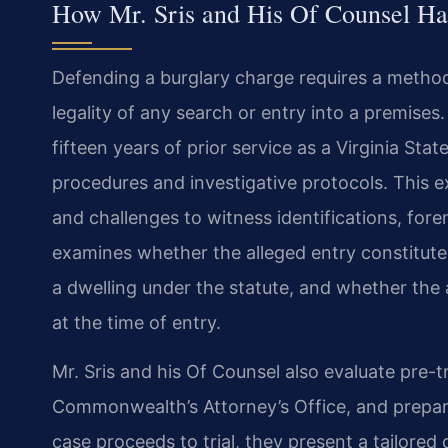
How Mr. Sris and His Of Counsel Ha
Defending a burglary charge requires a method
legality of any search or entry into a premise
fifteen years of prior service as a Virginia Sta
procedures and investigative protocols. This 
and challenges to witness identifications, for
examines whether the alleged entry constituted
a dwelling under the statute, and whether the 
at the time of entry.
Mr. Sris and his Of Counsel also evaluate pre-tr
Commonwealth’s Attorney’s Office, and prepare
case proceeds to trial, they present a tailored