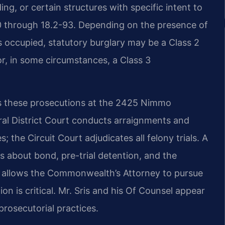
ng, or certain structures with specific intent to
90 through 18.2-93. Depending on the presence of
 occupied, statutory burglary may be a Class 2
 or, in some circumstances, a Class 3
les these prosecutions at the 2425 Nimmo
al District Court conducts arraignments and
; the Circuit Court adjudicates all felony trials. A
s about bond, pre-trial detention, and the
w allows the Commonwealth’s Attorney to pursue
n is critical. Mr. Sris and his Of Counsel appear
prosecutorial practices.