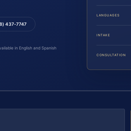
LANGUAGES
88) 437-7747
INTAKE
vailable in English and Spanish
CONSULTATION