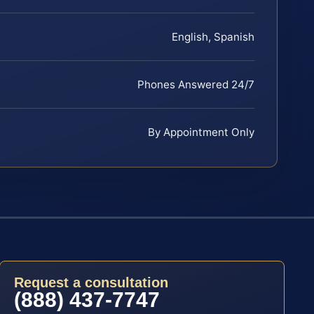
English, Spanish
Phones Answered 24/7
By Appointment Only
Request a consultation
(888) 437-7747