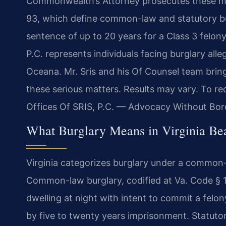
Commonwealth’s Attorney prosecutes these ma
93, which define common-law and statutory bur
sentence of up to 20 years for a Class 3 felon
P.C. represents individuals facing burglary all
Oceana. Mr. Sris and his Of Counsel team brin
these serious matters. Results may vary. To re
Offices Of SRIS, P.C. — Advocacy Without Bor
What Burglary Means in Virginia Bea
Virginia categorizes burglary under a common-
Common-law burglary, codified at Va. Code § 1
dwelling at night with intent to commit a felony
by five to twenty years imprisonment. Statut