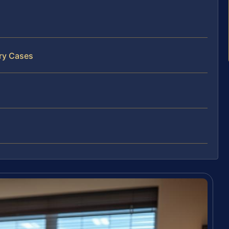
ary Cases