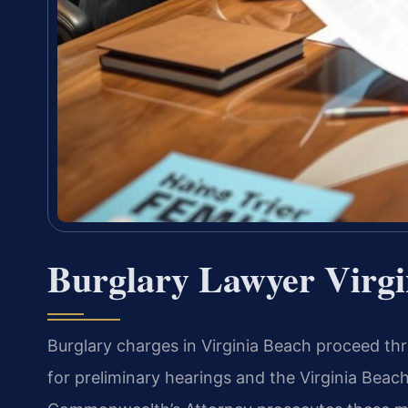
Burglary Lawyer Virgi
Burglary charges in Virginia Beach proceed thr
for preliminary hearings and the Virginia Beach 