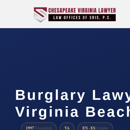
Burglary Law
Virginia Beac
1997
VA
EN · ES
Founded
Intake