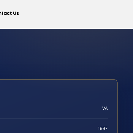
tact Us
VA
1997