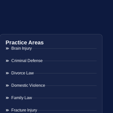
Practice Areas
Brain Injury
Criminal Defense
Divorce Law
Domestic Violence
Family Law
Fracture Injury