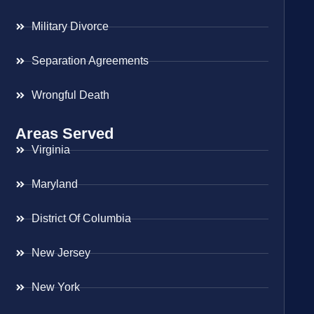
Military Divorce
Separation Agreements
Wrongful Death
Areas Served
Virginia
Maryland
District Of Columbia
New Jersey
New York