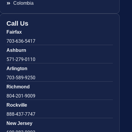
Colombia
Call Us
Fairfax
703-636-5417
Ashburn
571-279-0110
Arlington
703-589-9250
Richmond
804-201-9009
Rockville
888-437-7747
New Jersey