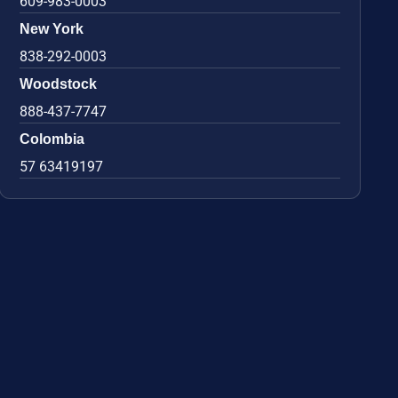
609-983-0003
New York
838-292-0003
Woodstock
888-437-7747
Colombia
57 63419197