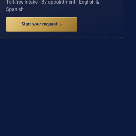
Toll-free intake · By appointment · English &
Spanish
Start your request