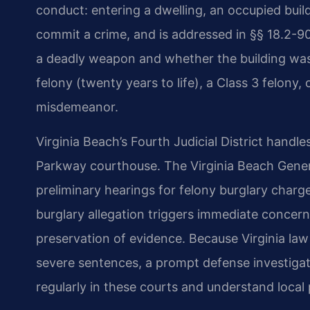
conduct: entering a dwelling, an occupied buildi
commit a crime, and is addressed in §§ 18.2-
a deadly weapon and whether the building was
felony (twenty years to life), a Class 3 felony,
misdemeanor.
Virginia Beach’s Fourth Judicial District hand
Parkway courthouse. The Virginia Beach Gener
preliminary hearings for felony burglary charges
burglary allegation triggers immediate concern
preservation of evidence. Because Virginia la
severe sentences, a prompt defense investigatio
regularly in these courts and understand local 