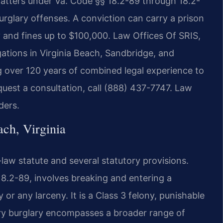
tters under Va. Code §§ 18.2-89 through 18.2-
glary offenses. A conviction can carry a prison
y and fines up to $100,000. Law Offices Of SRIS,
egations in Virginia Beach, Sandbridge, and
g over 120 years of combined legal experience to
quest a consultation, call (888) 437-7747. Law
ders.
ch, Virginia
law statute and several statutory provisions.
8.2-89, involves breaking and entering a
 or any larceny. It is a Class 3 felony, punishable
ory burglary encompasses a broader range of