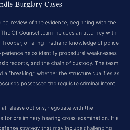
ndle Burglary Cases
ical review of the evidence, beginning with the
s. The Of Counsel team includes an attorney with
te Trooper, offering firsthand knowledge of police
experience helps identify procedural weaknesses
ensic reports, and the chain of custody. The team
 a “breaking,” whether the structure qualifies as
accused possessed the requisite criminal intent
ial release options, negotiate with the
 for preliminary hearing cross-examination. If a
 defense strategy that may include challenging