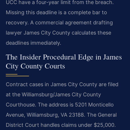
UCC have a four-year limit from the breach.
Missing this deadline is a complete bar to
recovery. A commercial agreement drafting
lawyer James City County calculates these
deadlines immediately.
The Insider Procedural Edge in James
City County Courts
Contract cases in James City County are filed
at the Williamsburg/James City County
Courthouse. The address is 5201 Monticello
Avenue, Williamsburg, VA 23188. The General
District Court handles claims under $25,000.