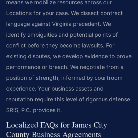
means we mobilize resources across our
Locations for your case. We dissect contract
language against Virginia precedent. We
identify ambiguities and potential points of
conflict before they become lawsuits. For
existing disputes, we develop evidence to prove
performance or breach. We negotiate from a
position of strength, informed by courtroom
experience. Your business assets and
reputation require this level of rigorous defense.
SRIS, P.C. provides it.
Localized FAQs for James City
County Business Agreements