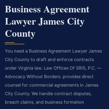
Business Agreement
Lawyer James City
County
You need a Business Agreement Lawyer James
City County to draft and enforce contracts
under Virginia law. Law Offices Of SRIS, P.C. —
Advocacy Without Borders. provides direct
counsel for commercial agreements in James
City County. We handle contract disputes,
breach claims, and business formation