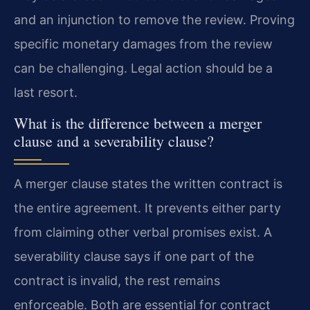
and an injunction to remove the review. Proving
specific monetary damages from the review
can be challenging. Legal action should be a
last resort.
What is the difference between a merger
clause and a severability clause?
A merger clause states the written contract is
the entire agreement. It prevents either party
from claiming other verbal promises exist. A
severability clause says if one part of the
contract is invalid, the rest remains
enforceable. Both are essential for contract