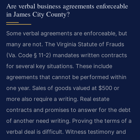
Are verbal business agreements enforceable
in James City County?
Some verbal agreements are enforceable, but
many are not. The Virginia Statute of Frauds
(Va. Code § 11-2) mandates written contracts
for several key situations. These include
agreements that cannot be performed within
one year. Sales of goods valued at $500 or
more also require a writing. Real estate
contracts and promises to answer for the debt
of another need writing. Proving the terms of a
verbal deal is difficult. Witness testimony and