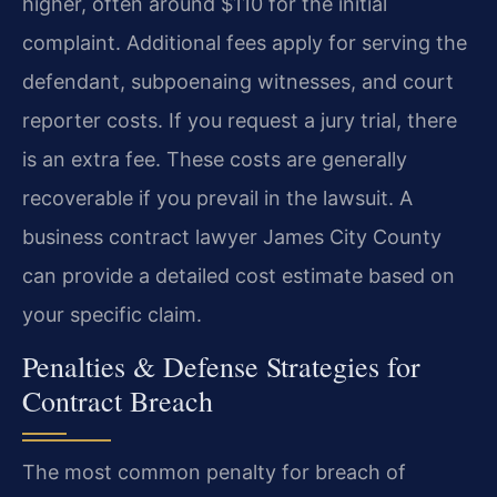
higher, often around $110 for the initial
complaint. Additional fees apply for serving the
defendant, subpoenaing witnesses, and court
reporter costs. If you request a jury trial, there
is an extra fee. These costs are generally
recoverable if you prevail in the lawsuit. A
business contract lawyer James City County
can provide a detailed cost estimate based on
your specific claim.
Penalties & Defense Strategies for
Contract Breach
The most common penalty for breach of