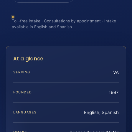
Toll-free intake · Consultations by appointment · Intake
available in English and Spanish
At a glance
VA
SERVING
1997
FOUNDED
English, Spanish
LANGUAGES