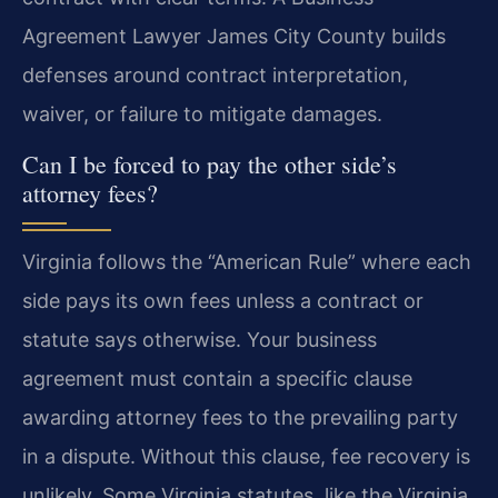
Agreement Lawyer James City County builds
defenses around contract interpretation,
waiver, or failure to mitigate damages.
Can I be forced to pay the other side’s
attorney fees?
Virginia follows the “American Rule” where each
side pays its own fees unless a contract or
statute says otherwise. Your business
agreement must contain a specific clause
awarding attorney fees to the prevailing party
in a dispute. Without this clause, fee recovery is
unlikely. Some Virginia statutes, like the Virginia