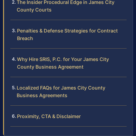
The Insider Procedural Edge in James City
County Courts
Penalties & Defense Strategies for Contract
Breach
Why Hire SRIS, P.C. for Your James City
County Business Agreement
Localized FAQs for James City County
Business Agreements
Proximity, CTA & Disclaimer