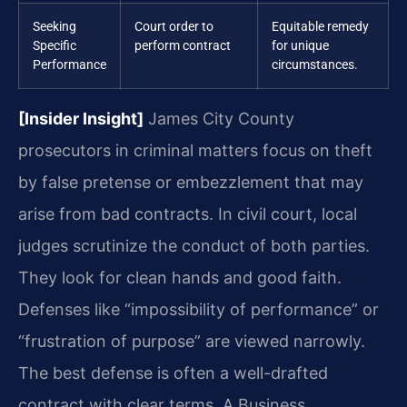
Seeking
Court order to
Equitable remedy
Specific
perform contract
for unique
Performance
circumstances.
[Insider Insight]
James City County
prosecutors in criminal matters focus on theft
by false pretense or embezzlement that may
arise from bad contracts. In civil court, local
judges scrutinize the conduct of both parties.
They look for clean hands and good faith.
Defenses like “impossibility of performance” or
“frustration of purpose” are viewed narrowly.
The best defense is often a well-drafted
contract with clear terms. A Business