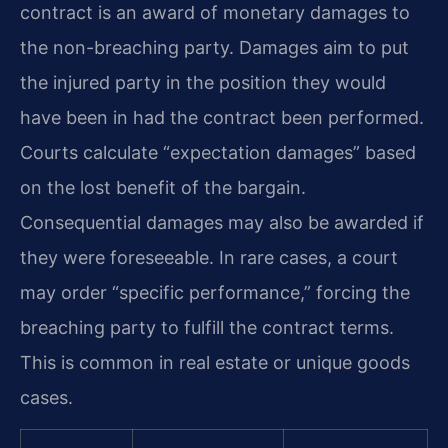
contract is an award of monetary damages to
the non-breaching party. Damages aim to put
the injured party in the position they would
have been in had the contract been performed.
Courts calculate “expectation damages” based
on the lost benefit of the bargain.
Consequential damages may also be awarded if
they were foreseeable. In rare cases, a court
may order “specific performance,” forcing the
breaching party to fulfill the contract terms.
This is common in real estate or unique goods
cases.