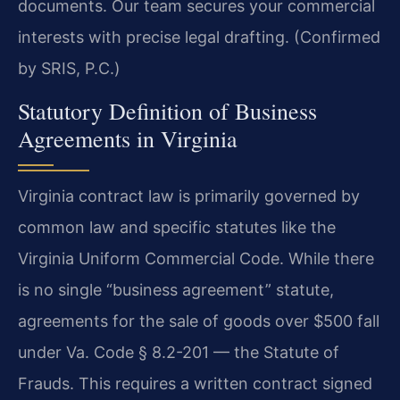
documents. Our team secures your commercial
interests with precise legal drafting. (Confirmed
by SRIS, P.C.)
Statutory Definition of Business
Agreements in Virginia
Virginia contract law is primarily governed by
common law and specific statutes like the
Virginia Uniform Commercial Code. While there
is no single “business agreement” statute,
agreements for the sale of goods over $500 fall
under Va. Code § 8.2-201 — the Statute of
Frauds. This requires a written contract signed