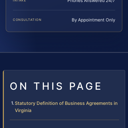
Phones Answered 24/7
INTAKE
By Appointment Only
CONSULTATION
ON THIS PAGE
Statutory Definition of Business Agreements in
Virginia