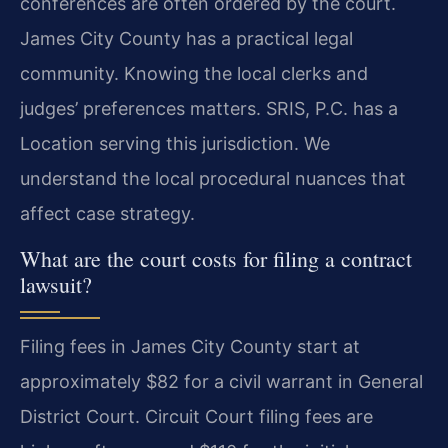
conferences are often ordered by the court.
James City County has a practical legal
community. Knowing the local clerks and
judges’ preferences matters. SRIS, P.C. has a
Location serving this jurisdiction. We
understand the local procedural nuances that
affect case strategy.
What are the court costs for filing a contract
lawsuit?
Filing fees in James City County start at
approximately $82 for a civil warrant in General
District Court. Circuit Court filing fees are