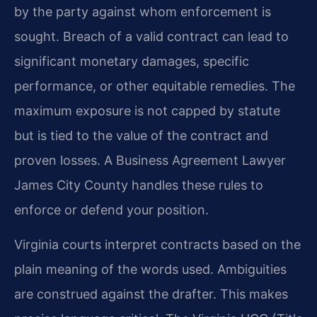
by the party against whom enforcement is
sought. Breach of a valid contract can lead to
significant monetary damages, specific
performance, or other equitable remedies. The
maximum exposure is not capped by statute
but is tied to the value of the contract and
proven losses. A Business Agreement Lawyer
James City County handles these rules to
enforce or defend your position.
Virginia courts interpret contracts based on the
plain meaning of the words used. Ambiguities
are construed against the drafter. This makes