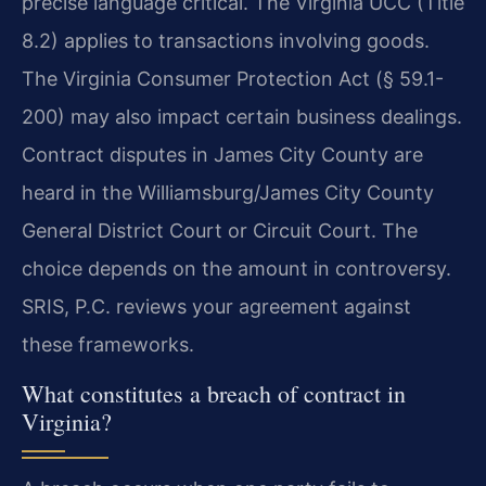
precise language critical. The Virginia UCC (Title
8.2) applies to transactions involving goods.
The Virginia Consumer Protection Act (§ 59.1-
200) may also impact certain business dealings.
Contract disputes in James City County are
heard in the Williamsburg/James City County
General District Court or Circuit Court. The
choice depends on the amount in controversy.
SRIS, P.C. reviews your agreement against
these frameworks.
What constitutes a breach of contract in
Virginia?