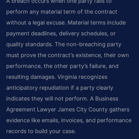
A breach occurs when one party fails to
perform any material term of the contract
without a legal excuse. Material terms include
payment deadlines, delivery schedules, or
quality standards. The non-breaching party
must prove the contract’s existence, their own
performance, the other party’s failure, and
resulting damages. Virginia recognizes
anticipatory repudiation if a party clearly
indicates they will not perform. A Business
Agreement Lawyer James City County gathers
evidence like emails, invoices, and performance
records to build your case.