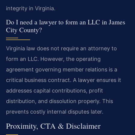
integrity in Virginia.
Do I need a lawyer to form an LLC in James
City County?
Virginia law does not require an attorney to
form an LLC. However, the operating
agreement governing member relations is a
critical business contract. A lawyer ensures it
addresses capital contributions, profit
distribution, and dissolution properly. This
prevents costly internal disputes later.
Proximity, CTA & Disclaimer