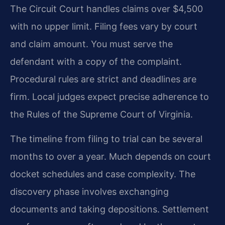
The Circuit Court handles claims over $4,500
with no upper limit. Filing fees vary by court
and claim amount. You must serve the
defendant with a copy of the complaint.
Procedural rules are strict and deadlines are
firm. Local judges expect precise adherence to
the Rules of the Supreme Court of Virginia.
The timeline from filing to trial can be several
months to over a year. Much depends on court
docket schedules and case complexity. The
discovery phase involves exchanging
documents and taking depositions. Settlement