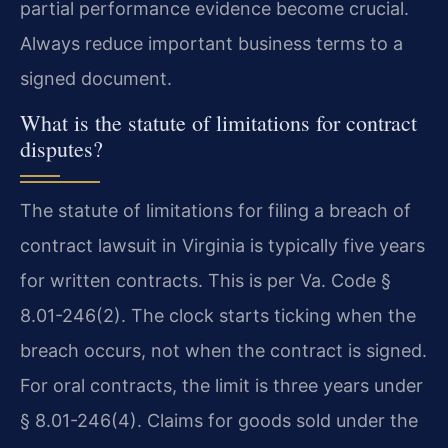
partial performance evidence become crucial.
Always reduce important business terms to a
signed document.
What is the statute of limitations for contract
disputes?
The statute of limitations for filing a breach of
contract lawsuit in Virginia is typically five years
for written contracts. This is per Va. Code §
8.01-246(2). The clock starts ticking when the
breach occurs, not when the contract is signed.
For oral contracts, the limit is three years under
§ 8.01-246(4). Claims for goods sold under the