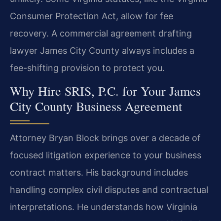
Consumer Protection Act, allow for fee
recovery. A commercial agreement drafting
lawyer James City County always includes a
fee-shifting provision to protect you.
Why Hire SRIS, P.C. for Your James
City County Business Agreement
Attorney Bryan Block brings over a decade of
focused litigation experience to your business
contract matters. His background includes
handling complex civil disputes and contractual
interpretations. He understands how Virginia