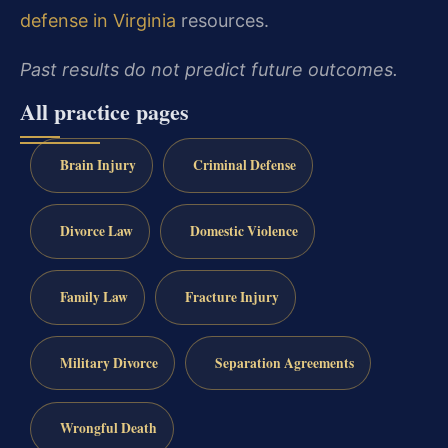
defense in Virginia
resources.
Past results do not predict future outcomes.
All practice pages
Brain Injury
Criminal Defense
Divorce Law
Domestic Violence
Family Law
Fracture Injury
Military Divorce
Separation Agreements
Wrongful Death