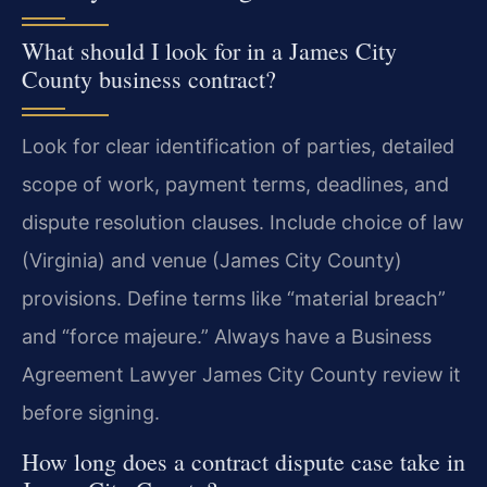
What should I look for in a James City
County business contract?
Look for clear identification of parties, detailed
scope of work, payment terms, deadlines, and
dispute resolution clauses. Include choice of law
(Virginia) and venue (James City County)
provisions. Define terms like “material breach”
and “force majeure.” Always have a Business
Agreement Lawyer James City County review it
before signing.
How long does a contract dispute case take in