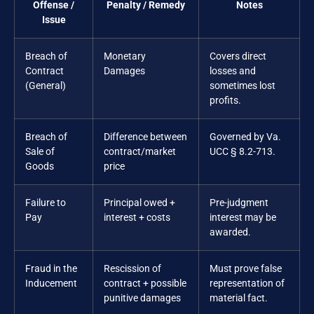
Offense /
Penalty / Remedy
Notes
Issue
Breach of
Monetary
Covers direct
Contract
Damages
losses and
(General)
sometimes lost
profits.
Breach of
Difference between
Governed by Va.
Sale of
contract/market
UCC § 8.2-713.
Goods
price
Failure to
Principal owed +
Pre-judgment
Pay
interest + costs
interest may be
awarded.
Fraud in the
Rescission of
Must prove false
Inducement
contract + possible
representation of
punitive damages
material fact.