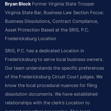
Bryan Block
Former Virginia State Trooper
Virginia State Bar, Business Law Section
Focus:
Business Dissolutions, Contract Compliance,
Asset Protection
Based at the SRIS, P.C.
Fredericksburg Location
SRIS, P.C. has a dedicated Location in
Fredericksburg to serve local business owners.
Our team understands the specific preferences
of the Fredericksburg Circuit Court judges. We
know the local procedural nuances for filing
dissolution documents. We have established
relationships with the clerk’s Location to