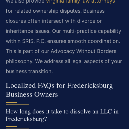
We also provide
Virginia family law attorneys
for related ownership disputes. Business
closures often intersect with divorce or
inheritance issues. Our multi-practice capability
within SRIS, P.C. ensures smooth coordination.
This is part of our Advocacy Without Borders
philosophy. We address all legal aspects of your
business transition.
Localized FAQs for Fredericksburg
Business Owners
How long does it take to dissolve an LLC in
Fredericksburg?