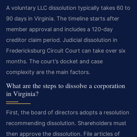
A voluntary LLC dissolution typically takes 60 to
90 days in Virginia. The timeline starts after
member approval and includes a 120-day
creditor claim period. Judicial dissolution in
Fredericksburg Circuit Court can take over six
months. The court’s docket and case
complexity are the main factors.
What are the steps to dissolve a corporation
in Virginia?
First, the board of directors adopts a resolution
recommending dissolution. Shareholders must
then approve the dissolution. File articles of