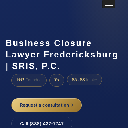
Business Closure
Lawyer Fredericksburg
| SRIS, P.C.
1997
VA
EN · ES
Founded
Intake
Request a consultation
Call (888) 437-7747