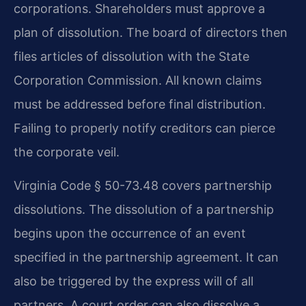
corporations. Shareholders must approve a
plan of dissolution. The board of directors then
files articles of dissolution with the State
Corporation Commission. All known claims
must be addressed before final distribution.
Failing to properly notify creditors can pierce
the corporate veil.
Virginia Code § 50-73.48 covers partnership
dissolutions. The dissolution of a partnership
begins upon the occurrence of an event
specified in the partnership agreement. It can
also be triggered by the express will of all
partners. A court order can also dissolve a