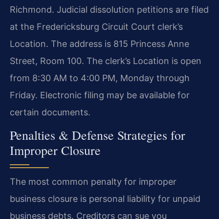
Richmond. Judicial dissolution petitions are filed
at the Fredericksburg Circuit Court clerk’s
Location. The address is 815 Princess Anne
Street, Room 100. The clerk’s Location is open
from 8:30 AM to 4:00 PM, Monday through
Friday. Electronic filing may be available for
certain documents.
Penalties & Defense Strategies for
Improper Closure
The most common penalty for improper
business closure is personal liability for unpaid
business debts. Creditors can sue you