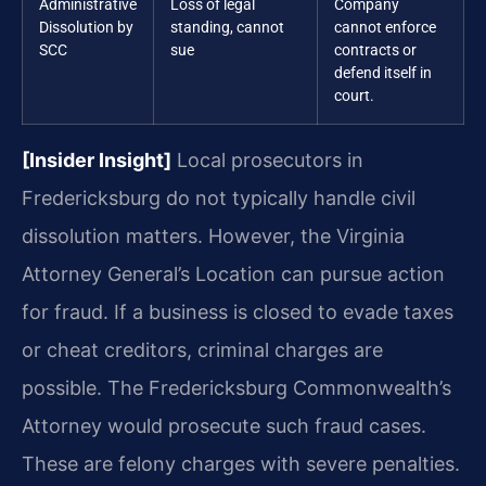
Administrative
Loss of legal
Company
Dissolution by
standing, cannot
cannot enforce
SCC
sue
contracts or
defend itself in
court.
[Insider Insight]
Local prosecutors in
Fredericksburg do not typically handle civil
dissolution matters. However, the Virginia
Attorney General’s Location can pursue action
for fraud. If a business is closed to evade taxes
or cheat creditors, criminal charges are
possible. The Fredericksburg Commonwealth’s
Attorney would prosecute such fraud cases.
These are felony charges with severe penalties.