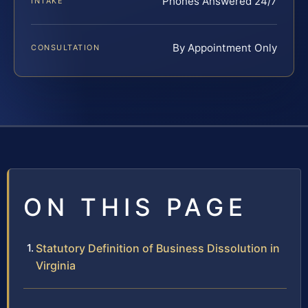
Phones Answered 24/7
INTAKE
By Appointment Only
CONSULTATION
ON THIS PAGE
Statutory Definition of Business Dissolution in
Virginia