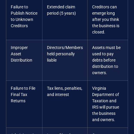
Failure to
Extended claim
Creditors can
Publish Notice
period (5 years)
emerge long
to Unknown
after you think
Creditors
the business is
closed.
Improper
Directors/Members
Assets must be
Asset
held personally
used to pay
Distribution
liable
debts before
distribution to
owners.
Failure to File
Tax liens, penalties,
Virginia
Final Tax
and interest
Department of
Returns
Taxation and
IRS will pursue
the business
and owners.