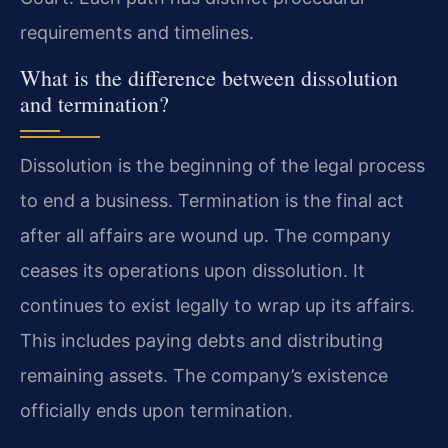
requirements and timelines.
What is the difference between dissolution
and termination?
Dissolution is the beginning of the legal process
to end a business. Termination is the final act
after all affairs are wound up. The company
ceases its operations upon dissolution. It
continues to exist legally to wrap up its affairs.
This includes paying debts and distributing
remaining assets. The company’s existence
officially ends upon termination.