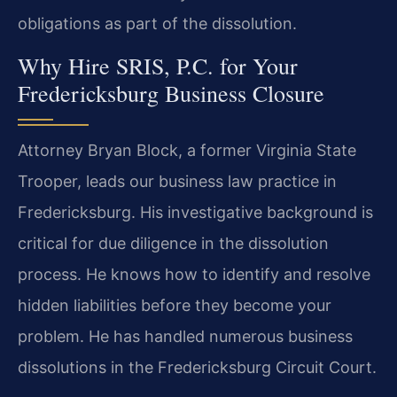
obligations as part of the dissolution.
Why Hire SRIS, P.C. for Your
Fredericksburg Business Closure
Attorney Bryan Block, a former Virginia State
Trooper, leads our business law practice in
Fredericksburg. His investigative background is
critical for due diligence in the dissolution
process. He knows how to identify and resolve
hidden liabilities before they become your
problem. He has handled numerous business
dissolutions in the Fredericksburg Circuit Court.