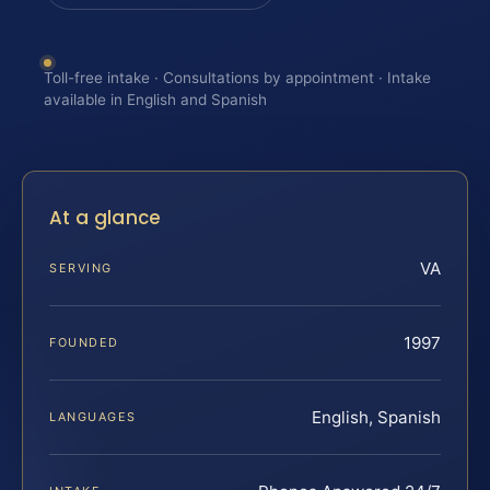
Toll-free intake · Consultations by appointment · Intake
available in English and Spanish
At a glance
VA
SERVING
1997
FOUNDED
English, Spanish
LANGUAGES