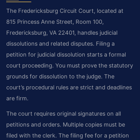
The Fredericksburg Circuit Court, located at
815 Princess Anne Street, Room 100,
Fredericksburg, VA 22401, handles judicial
dissolutions and related disputes. Filing a
petition for judicial dissolution starts a formal
court proceeding. You must prove the statutory
grounds for dissolution to the judge. The
court’s procedural rules are strict and deadlines
are firm.
The court requires original signatures on all
petitions and orders. Multiple copies must be
filed with the clerk. The filing fee for a petition