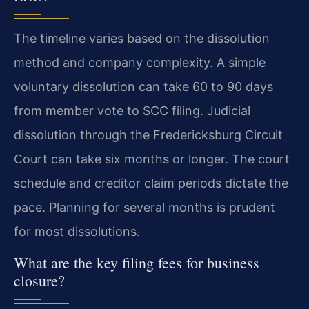
The timeline varies based on the dissolution
method and company complexity. A simple
voluntary dissolution can take 60 to 90 days
from member vote to SCC filing. Judicial
dissolution through the Fredericksburg Circuit
Court can take six months or longer. The court
schedule and creditor claim periods dictate the
pace. Planning for several months is prudent
for most dissolutions.
What are the key filing fees for business
closure?