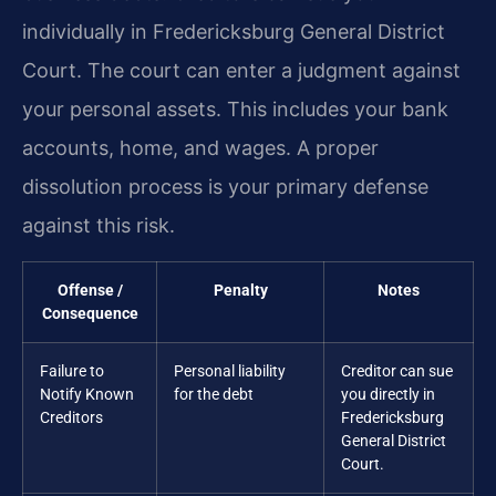
individually in Fredericksburg General District
Court. The court can enter a judgment against
your personal assets. This includes your bank
accounts, home, and wages. A proper
dissolution process is your primary defense
against this risk.
Offense /
Penalty
Notes
Consequence
Failure to
Personal liability
Creditor can sue
Notify Known
for the debt
you directly in
Creditors
Fredericksburg
General District
Court.