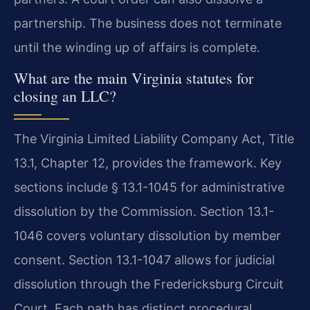
partnership. The business does not terminate
until the winding up of affairs is complete.
What are the main Virginia statutes for
closing an LLC?
The Virginia Limited Liability Company Act, Title
13.1, Chapter 12, provides the framework. Key
sections include § 13.1-1045 for administrative
dissolution by the Commission. Section 13.1-
1046 covers voluntary dissolution by member
consent. Section 13.1-1047 allows for judicial
dissolution through the Fredericksburg Circuit
Court. Each path has distinct procedural