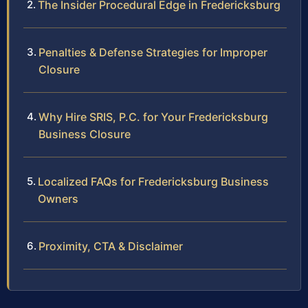
The Insider Procedural Edge in Fredericksburg
Penalties & Defense Strategies for Improper
Closure
Why Hire SRIS, P.C. for Your Fredericksburg
Business Closure
Localized FAQs for Fredericksburg Business
Owners
Proximity, CTA & Disclaimer