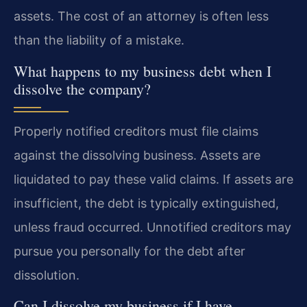
assets. The cost of an attorney is often less
than the liability of a mistake.
What happens to my business debt when I
dissolve the company?
Properly notified creditors must file claims
against the dissolving business. Assets are
liquidated to pay these valid claims. If assets are
insufficient, the debt is typically extinguished,
unless fraud occurred. Unnotified creditors may
pursue you personally for the debt after
dissolution.
Can I dissolve my business if I have