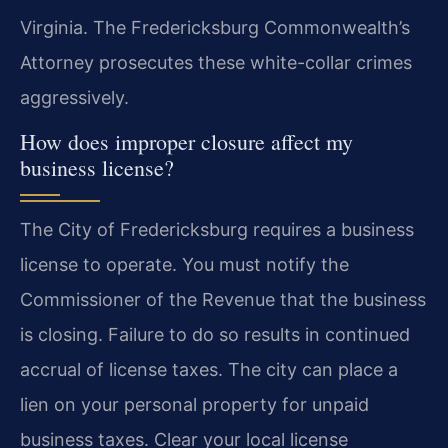
Virginia. The Fredericksburg Commonwealth’s
Attorney prosecutes these white-collar crimes
aggressively.
How does improper closure affect my
business license?
The City of Fredericksburg requires a business
license to operate. You must notify the
Commissioner of the Revenue that the business
is closing. Failure to do so results in continued
accrual of license taxes. The city can place a
lien on your personal property for unpaid
business taxes. Clear your local license