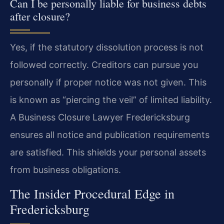
Can I be personally liable for business debts
after closure?
Yes, if the statutory dissolution process is not
followed correctly. Creditors can pursue you
personally if proper notice was not given. This
is known as “piercing the veil” of limited liability.
A Business Closure Lawyer Fredericksburg
ensures all notice and publication requirements
are satisfied. This shields your personal assets
from business obligations.
The Insider Procedural Edge in
Fredericksburg