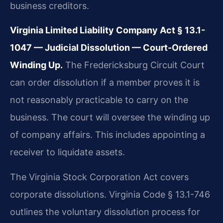
business creditors.
Virginia Limited Liability Company Act § 13.1-
1047 — Judicial Dissolution — Court-Ordered
Winding Up.
The Fredericksburg Circuit Court
can order dissolution if a member proves it is
not reasonably practicable to carry on the
business. The court will oversee the winding up
of company affairs. This includes appointing a
receiver to liquidate assets.
The Virginia Stock Corporation Act covers
corporate dissolutions. Virginia Code § 13.1-746
outlines the voluntary dissolution process for