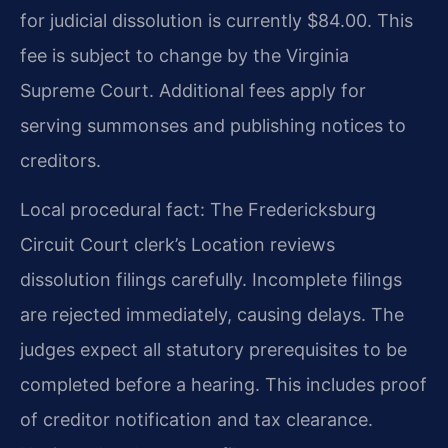
for judicial dissolution is currently $84.00. This
fee is subject to change by the Virginia
Supreme Court. Additional fees apply for
serving summonses and publishing notices to
creditors.
Local procedural fact: The Fredericksburg
Circuit Court clerk’s Location reviews
dissolution filings carefully. Incomplete filings
are rejected immediately, causing delays. The
judges expect all statutory prerequisites to be
completed before a hearing. This includes proof
of creditor notification and tax clearance.