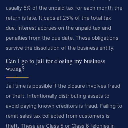
usually 5% of the unpaid tax for each month the
return is late. It caps at 25% of the total tax
due. Interest accrues on the unpaid tax and
penalties from the due date. These obligations
survive the dissolution of the business entity.
Can I go to jail for closing my business
wrong?
Jail time is possible if the closure involves fraud
or theft. Intentionally distributing assets to
avoid paying known creditors is fraud. Failing to
remit sales tax collected from customers is
theft. These are Class 5 or Class 6 felonies in