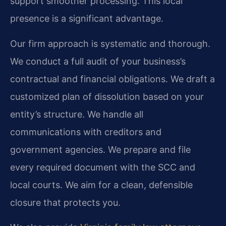
support smoother processing. This local
presence is a significant advantage.
Our firm approach is systematic and thorough.
We conduct a full audit of your business’s
contractual and financial obligations. We draft a
customized plan of dissolution based on your
entity’s structure. We handle all
communications with creditors and
government agencies. We prepare and file
every required document with the SCC and
local courts. We aim for a clean, defensible
closure that protects you.