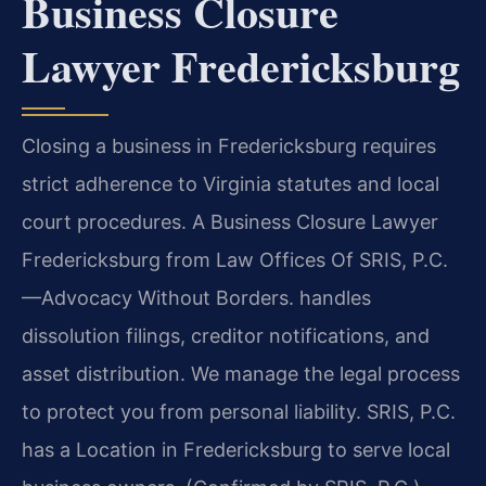
Business Closure
Lawyer Fredericksburg
Closing a business in Fredericksburg requires
strict adherence to Virginia statutes and local
court procedures. A Business Closure Lawyer
Fredericksburg from Law Offices Of SRIS, P.C.
—Advocacy Without Borders. handles
dissolution filings, creditor notifications, and
asset distribution. We manage the legal process
to protect you from personal liability. SRIS, P.C.
has a Location in Fredericksburg to serve local