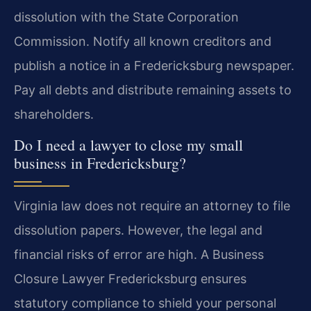
dissolution with the State Corporation
Commission. Notify all known creditors and
publish a notice in a Fredericksburg newspaper.
Pay all debts and distribute remaining assets to
shareholders.
Do I need a lawyer to close my small
business in Fredericksburg?
Virginia law does not require an attorney to file
dissolution papers. However, the legal and
financial risks of error are high. A Business
Closure Lawyer Fredericksburg ensures
statutory compliance to shield your personal