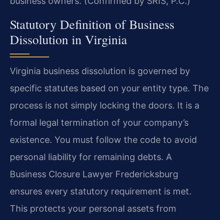
business owners. (Confirmed by SRIS, P.C.)
Statutory Definition of Business
Dissolution in Virginia
Virginia business dissolution is governed by
specific statutes based on your entity type. The
process is not simply locking the doors. It is a
formal legal termination of your company’s
existence. You must follow the code to avoid
personal liability for remaining debts. A
Business Closure Lawyer Fredericksburg
ensures every statutory requirement is met.
This protects your personal assets from