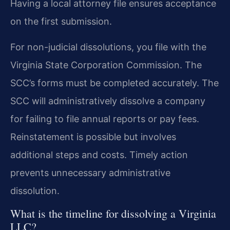
Having a local attorney file ensures acceptance
on the first submission.
For non-judicial dissolutions, you file with the
Virginia State Corporation Commission. The
SCC’s forms must be completed accurately. The
SCC will administratively dissolve a company
for failing to file annual reports or pay fees.
Reinstatement is possible but involves
additional steps and costs. Timely action
prevents unnecessary administrative
dissolution.
What is the timeline for dissolving a Virginia
LLC?