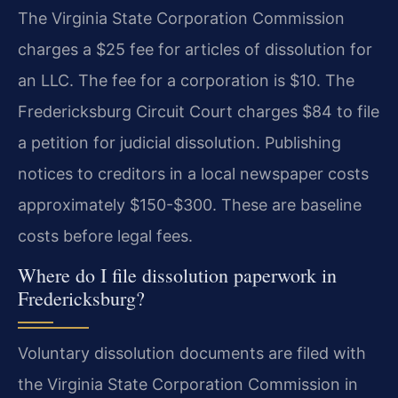
The Virginia State Corporation Commission
charges a $25 fee for articles of dissolution for
an LLC. The fee for a corporation is $10. The
Fredericksburg Circuit Court charges $84 to file
a petition for judicial dissolution. Publishing
notices to creditors in a local newspaper costs
approximately $150-$300. These are baseline
costs before legal fees.
Where do I file dissolution paperwork in
Fredericksburg?
Voluntary dissolution documents are filed with
the Virginia State Corporation Commission in