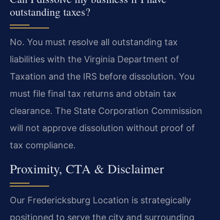
outstanding taxes?
No. You must resolve all outstanding tax
liabilities with the Virginia Department of
Taxation and the IRS before dissolution. You
must file final tax returns and obtain tax
clearance. The State Corporation Commission
will not approve dissolution without proof of
tax compliance.
Proximity, CTA & Disclaimer
Our Fredericksburg Location is strategically
positioned to serve the city and surrounding