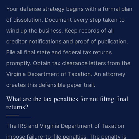
Your defense strategy begins with a formal plan
of dissolution. Document every step taken to
wind up the business. Keep records of all
creditor notifications and proof of publication.
File all final state and federal tax returns
promptly. Obtain tax clearance letters from the
Virginia Department of Taxation. An attorney
creates this defensible paper trail.
What are the tax penalties for not filing final
returns?
The IRS and Virginia Department of Taxation
impose failure-to-file penalties. The penalty is