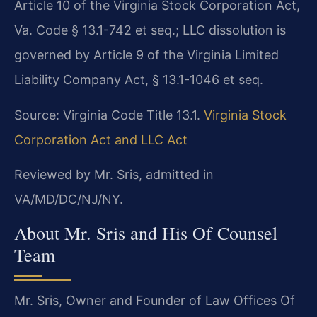
Article 10 of the Virginia Stock Corporation Act,
Va. Code § 13.1-742 et seq.; LLC dissolution is
governed by Article 9 of the Virginia Limited
Liability Company Act, § 13.1-1046 et seq.
Source: Virginia Code Title 13.1.
Virginia Stock
Corporation Act and LLC Act
Reviewed by Mr. Sris, admitted in
VA/MD/DC/NJ/NY.
About Mr. Sris and His Of Counsel
Team
Mr. Sris, Owner and Founder of Law Offices Of