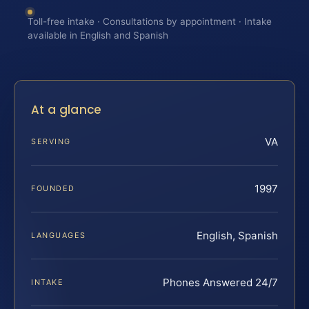
Toll-free intake · Consultations by appointment · Intake
available in English and Spanish
At a glance
VA
SERVING
1997
FOUNDED
English, Spanish
LANGUAGES
Phones Answered 24/7
INTAKE