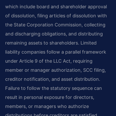
which include board and shareholder approval
of dissolution, filing articles of dissolution with
the State Corporation Commission, collecting
and discharging obligations, and distributing
remaining assets to shareholders. Limited
liability companies follow a parallel framework
under Article 9 of the LLC Act, requiring
member or manager authorization, SCC filing,
creditor notification, and asset distribution.
Failure to follow the statutory sequence can
result in personal exposure for directors,
members, or managers who authorize
distributions before creditors are satisfied.