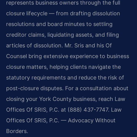
represents business owners through the full
closure lifecycle — from drafting dissolution
resolutions and board minutes to settling
creditor claims, liquidating assets, and filing
articles of dissolution. Mr. Sris and his Of
Counsel bring extensive experience to business
closure matters, helping clients navigate the
statutory requirements and reduce the risk of
post-closure disputes. For a consultation about
closing your York County business, reach Law
Offices Of SRIS, P.C. at (888) 437-7747. Law
Offices Of SRIS, P.C. — Advocacy Without
Borders.