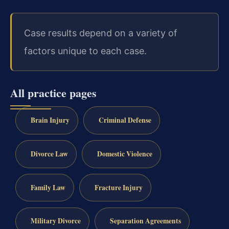
Case results depend on a variety of
factors unique to each case.
All practice pages
Brain Injury
Criminal Defense
Divorce Law
Domestic Violence
Family Law
Fracture Injury
Military Divorce
Separation Agreements