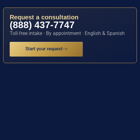
Request a consultation
(888) 437-7747
Toll-free intake · By appointment · English & Spanish
Start your request