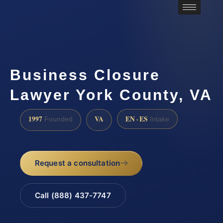
Business Closure
Lawyer York County, VA
1997
VA
EN · ES
Founded
Intake
Request a consultation
Call (888) 437-7747