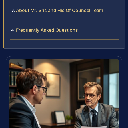
About Mr. Sris and His Of Counsel Team
Frequently Asked Questions