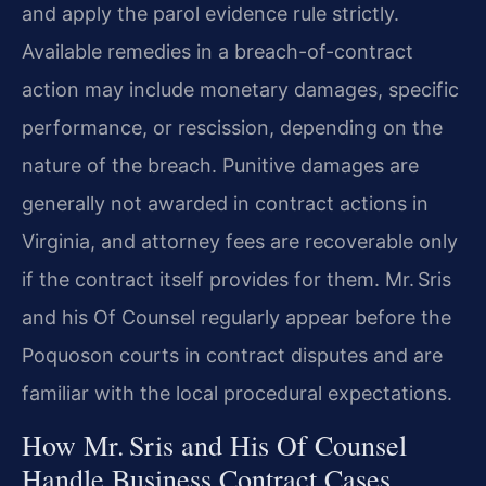
and apply the parol evidence rule strictly.
Available remedies in a breach-of-contract
action may include monetary damages, specific
performance, or rescission, depending on the
nature of the breach. Punitive damages are
generally not awarded in contract actions in
Virginia, and attorney fees are recoverable only
if the contract itself provides for them.
Mr. Sris
and his Of Counsel regularly appear before the
Poquoson courts in contract disputes and are
familiar with the local procedural expectations.
How Mr. Sris and His Of Counsel
Handle Business Contract Cases