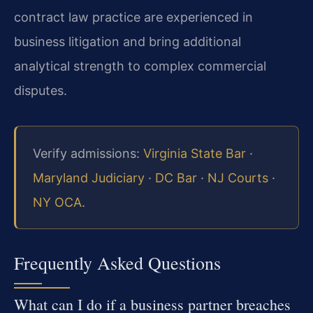
contract law practice are experienced in
business litigation and bring additional
analytical strength to complex commercial
disputes.
Verify admissions:
Virginia State Bar
·
Maryland Judiciary
·
DC Bar
·
NJ Courts
·
NY OCA
.
Frequently Asked Questions
What can I do if a business partner breaches