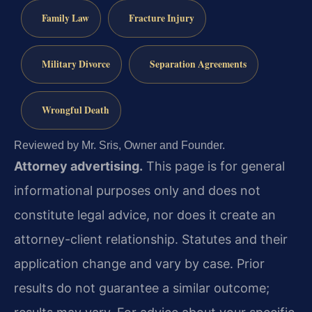
Family Law
Fracture Injury
Military Divorce
Separation Agreements
Wrongful Death
Reviewed by Mr. Sris, Owner and Founder.
Attorney advertising.
This page is for general
informational purposes only and does not
constitute legal advice, nor does it create an
attorney-client relationship. Statutes and their
application change and vary by case. Prior
results do not guarantee a similar outcome;