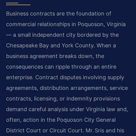
Business contracts are the foundation of
commercial relationships in Poquoson, Virginia
— a small independent city bordered by the
Chesapeake Bay and York County. When a
business agreement breaks down, the
consequences can ripple through an entire
enterprise. Contract disputes involving supply
agreements, distribution arrangements, service
contracts, licensing, or indemnity provisions
demand careful analysis under Virginia law and,
often, action in the Poquoson City General
District Court or Circuit Court.
Mr. Sris and his