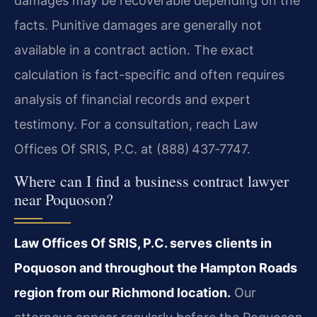
damages may be recoverable depending on the
facts. Punitive damages are generally not
available in a contract action. The exact
calculation is fact-specific and often requires
analysis of financial records and expert
testimony. For a consultation, reach Law
Offices Of SRIS, P.C. at (888) 437‑7747.
Where can I find a business contract lawyer
near Poquoson?
Law Offices Of SRIS, P.C. serves clients in
Poquoson and throughout the Hampton Roads
region from our Richmond location.
Our