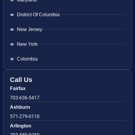
District Of Columbia
New Jersey
New York
Colombia
Call Us
Fairfax
703-636-5417
Ashburn
571-279-0110
Arlington