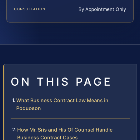
By Appointment Only
CONSULTATION
ON THIS PAGE
What Business Contract Law Means in
Poquoson
How Mr. Sris and His Of Counsel Handle
Business Contract Cases