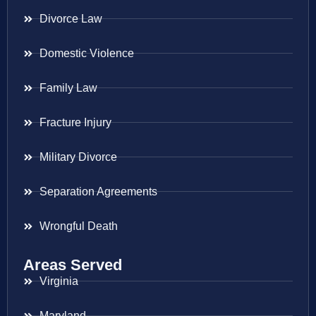
Divorce Law
Domestic Violence
Family Law
Fracture Injury
Military Divorce
Separation Agreements
Wrongful Death
Areas Served
Virginia
Maryland