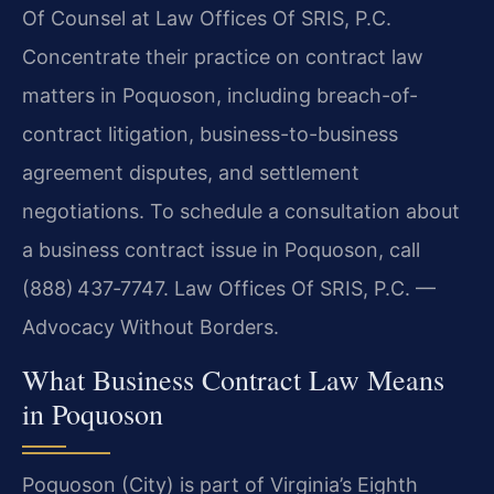
Of Counsel at Law Offices Of SRIS, P.C.
Concentrate their practice on contract law
matters in Poquoson, including breach-of-
contract litigation, business-to-business
agreement disputes, and settlement
negotiations. To schedule a consultation about
a business contract issue in Poquoson, call
(888) 437‑7747.
Law Offices Of SRIS, P.C. —
Advocacy Without Borders.
What Business Contract Law Means
in Poquoson
Poquoson (City) is part of Virginia’s Eighth