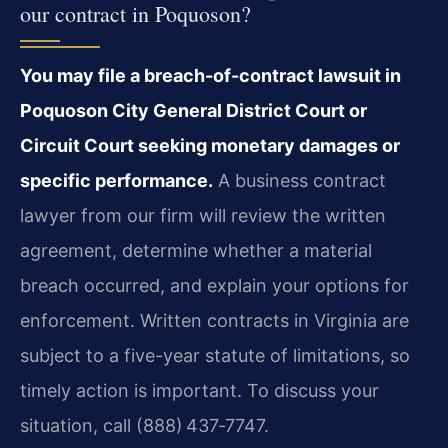
our contract in Poquoson?
You may file a breach-of-contract lawsuit in
Poquoson City General District Court or
Circuit Court seeking monetary damages or
specific performance.
A business contract
lawyer from our firm will review the written
agreement, determine whether a material
breach occurred, and explain your options for
enforcement. Written contracts in Virginia are
subject to a five-year statute of limitations, so
timely action is important. To discuss your
situation, call (888) 437‑7747.