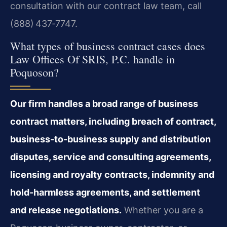
consultation with our contract law team, call
(888) 437‑7747.
What types of business contract cases does
Law Offices Of SRIS, P.C. handle in
Poquoson?
Our firm handles a broad range of business
contract matters, including breach of contract,
business-to-business supply and distribution
disputes, service and consulting agreements,
licensing and royalty contracts, indemnity and
hold-harmless agreements, and settlement
and release negotiations.
Whether you are a