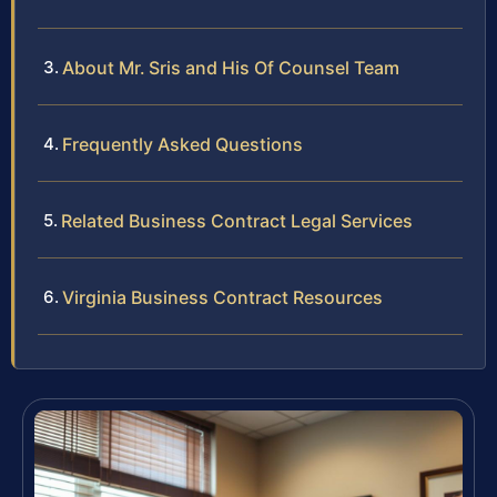
About Mr. Sris and His Of Counsel Team
Frequently Asked Questions
Related Business Contract Legal Services
Virginia Business Contract Resources