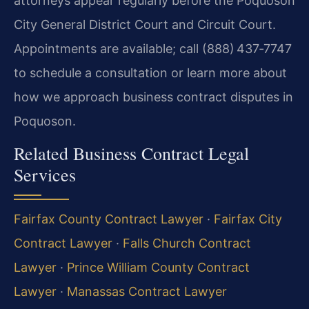
attorneys appear regularly before the Poquoson
City General District Court and Circuit Court.
Appointments are available; call (888) 437‑7747
to schedule a consultation or learn more about
how we approach business contract disputes in
Poquoson.
Related Business Contract Legal
Services
Fairfax County Contract Lawyer
·
Fairfax City
Contract Lawyer
·
Falls Church Contract
Lawyer
·
Prince William County Contract
Lawyer
·
Manassas Contract Lawyer