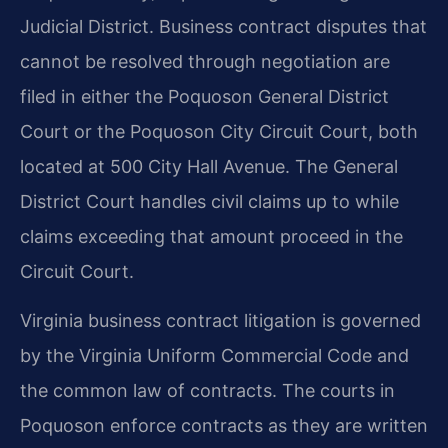
Judicial District. Business contract disputes that
cannot be resolved through negotiation are
filed in either the Poquoson General District
Court or the Poquoson City Circuit Court, both
located at 500 City Hall Avenue. The General
District Court handles civil claims up to while
claims exceeding that amount proceed in the
Circuit Court.
Virginia business contract litigation is governed
by the Virginia Uniform Commercial Code and
the common law of contracts. The courts in
Poquoson enforce contracts as they are written