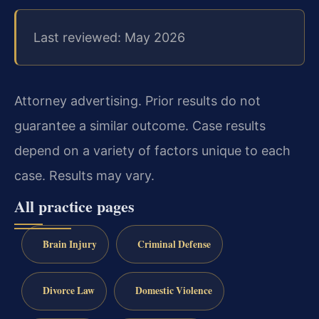
Last reviewed: May 2026
Attorney advertising. Prior results do not
guarantee a similar outcome.
Case results
depend on a variety of factors unique to each
case.
Results may vary.
All practice pages
Brain Injury
Criminal Defense
Divorce Law
Domestic Violence