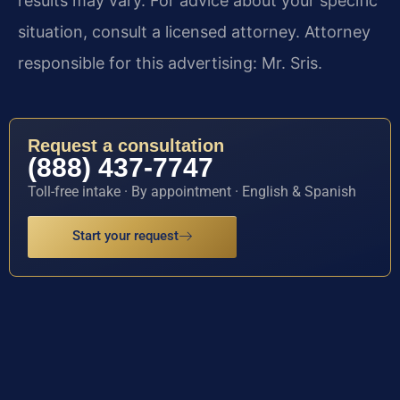
results may vary. For advice about your specific
situation, consult a licensed attorney. Attorney
responsible for this advertising: Mr. Sris.
Request a consultation
(888) 437-7747
Toll-free intake · By appointment · English & Spanish
Start your request