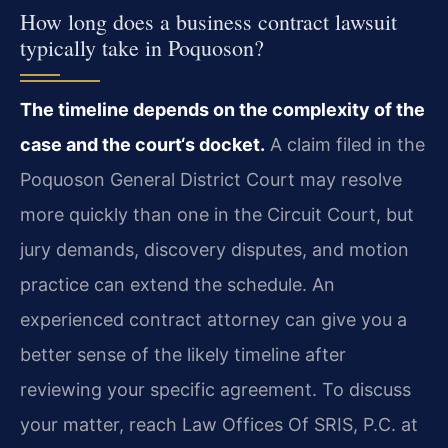
How long does a business contract lawsuit
typically take in Poquoson?
The timeline depends on the complexity of the
case and the court‘s docket.
A claim filed in the
Poquoson General District Court may resolve
more quickly than one in the Circuit Court, but
jury demands, discovery disputes, and motion
practice can extend the schedule. An
experienced contract attorney can give you a
better sense of the likely timeline after
reviewing your specific agreement. To discuss
your matter, reach Law Offices Of SRIS, P.C. at