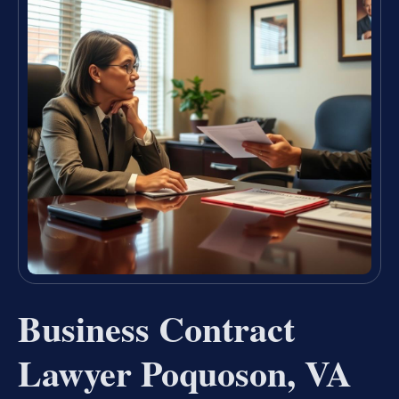
Business Contract
Lawyer Poquoson, VA