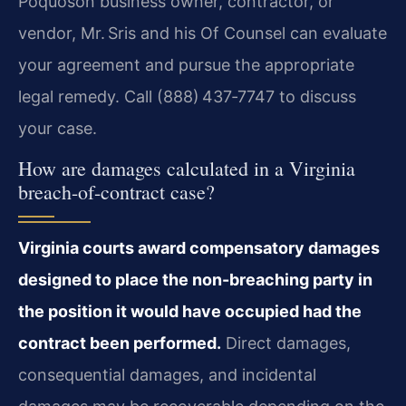
Poquoson business owner, contractor, or
vendor, Mr. Sris and his Of Counsel can evaluate
your agreement and pursue the appropriate
legal remedy. Call (888) 437‑7747 to discuss
your case.
How are damages calculated in a Virginia
breach-of-contract case?
Virginia courts award compensatory damages
designed to place the non-breaching party in
the position it would have occupied had the
contract been performed.
Direct damages,
consequential damages, and incidental