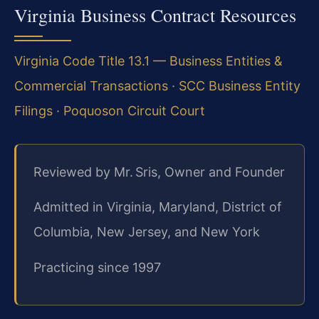
Virginia Business Contract Resources
Virginia Code Title 13.1 — Business Entities &
Commercial Transactions
·
SCC Business Entity
Filings
·
Poquoson Circuit Court
Reviewed by Mr. Sris, Owner and Founder
Admitted in Virginia, Maryland, District of
Columbia, New Jersey, and New York
Practicing since 1997