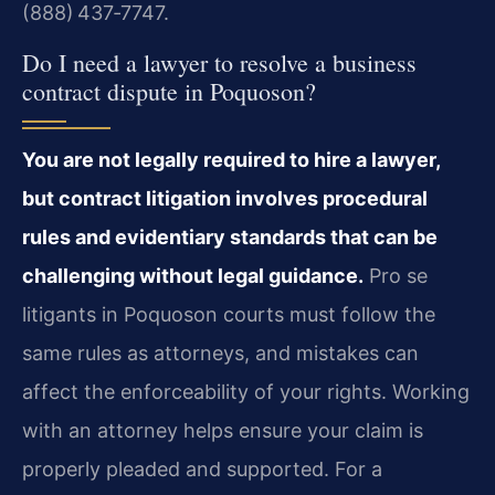
(888) 437‑7747.
Do I need a lawyer to resolve a business
contract dispute in Poquoson?
You are not legally required to hire a lawyer,
but contract litigation involves procedural
rules and evidentiary standards that can be
challenging without legal guidance.
Pro se
litigants in Poquoson courts must follow the
same rules as attorneys, and mistakes can
affect the enforceability of your rights. Working
with an attorney helps ensure your claim is
properly pleaded and supported. For a