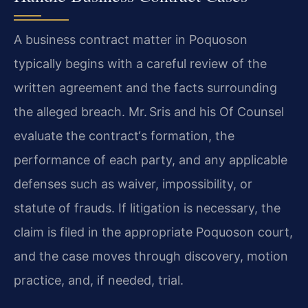
A business contract matter in Poquoson
typically begins with a careful review of the
written agreement and the facts surrounding
the alleged breach. Mr. Sris and his Of Counsel
evaluate the contract‘s formation, the
performance of each party, and any applicable
defenses such as waiver, impossibility, or
statute of frauds. If litigation is necessary, the
claim is filed in the appropriate Poquoson court,
and the case moves through discovery, motion
practice, and, if needed, trial.