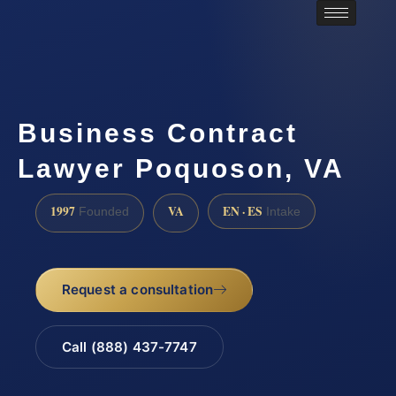
Business Contract
Lawyer Poquoson, VA
1997
VA
EN · ES
Founded
Intake
Request a consultation
Call (888) 437-7747