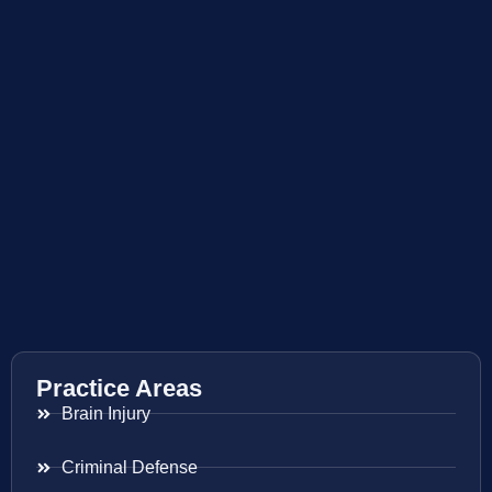
Practice Areas
Brain Injury
Criminal Defense