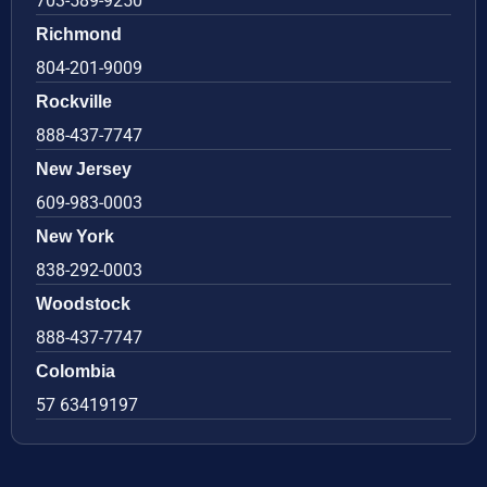
703-589-9250
Richmond
804-201-9009
Rockville
888-437-7747
New Jersey
609-983-0003
New York
838-292-0003
Woodstock
888-437-7747
Colombia
57 63419197