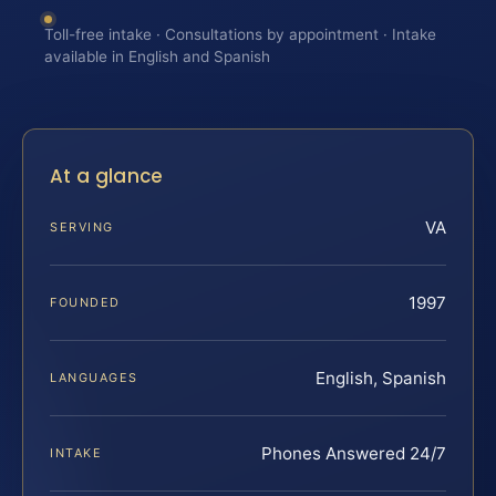
Toll-free intake · Consultations by appointment · Intake
available in English and Spanish
At a glance
VA
SERVING
1997
FOUNDED
English, Spanish
LANGUAGES
Phones Answered 24/7
INTAKE