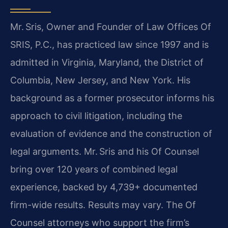
Mr. Sris, Owner and Founder of Law Offices Of
SRIS, P.C., has practiced law since 1997 and is
admitted in Virginia, Maryland, the District of
Columbia, New Jersey, and New York. His
background as a former prosecutor informs his
approach to civil litigation, including the
evaluation of evidence and the construction of
legal arguments.
Mr. Sris and his Of Counsel
bring over 120 years of combined legal
experience, backed by 4,739+ documented
firm-wide results. Results may vary. The Of
Counsel attorneys who support the firm’s