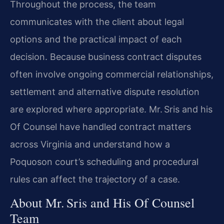
Throughout the process, the team
communicates with the client about legal
options and the practical impact of each
decision. Because business contract disputes
often involve ongoing commercial relationships,
settlement and alternative dispute resolution
are explored where appropriate. Mr. Sris and his
Of Counsel have handled contract matters
across Virginia and understand how a
Poquoson court’s scheduling and procedural
rules can affect the trajectory of a case.
About Mr. Sris and His Of Counsel
Team