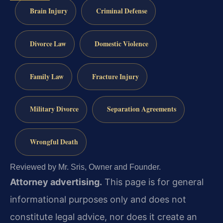
Brain Injury
Criminal Defense
Divorce Law
Domestic Violence
Family Law
Fracture Injury
Military Divorce
Separation Agreements
Wrongful Death
Reviewed by Mr. Sris, Owner and Founder.
Attorney advertising.
This page is for general
informational purposes only and does not
constitute legal advice, nor does it create an