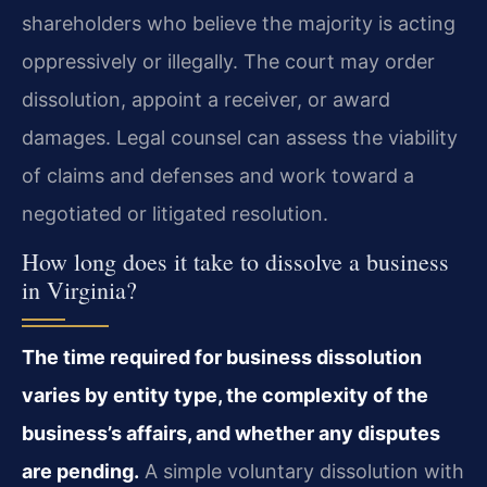
shareholders who believe the majority is acting
oppressively or illegally. The court may order
dissolution, appoint a receiver, or award
damages. Legal counsel can assess the viability
of claims and defenses and work toward a
negotiated or litigated resolution.
How long does it take to dissolve a business
in Virginia?
The time required for business dissolution
varies by entity type, the complexity of the
business’s affairs, and whether any disputes
are pending.
A simple voluntary dissolution with