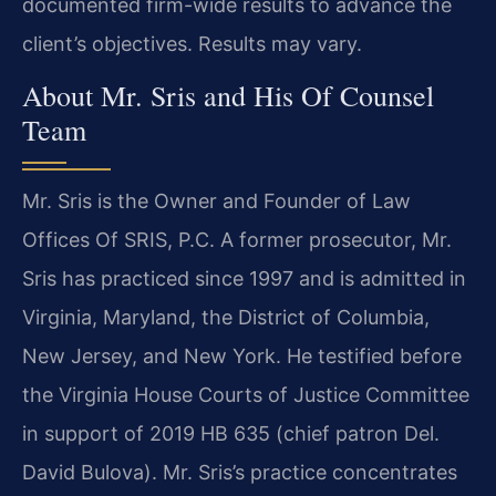
documented firm-wide results to advance the
client’s objectives. Results may vary.
About Mr. Sris and His Of Counsel
Team
Mr. Sris is the Owner and Founder of Law
Offices Of SRIS, P.C. A former prosecutor, Mr.
Sris has practiced since 1997 and is admitted in
Virginia, Maryland, the District of Columbia,
New Jersey, and New York. He testified before
the Virginia House Courts of Justice Committee
in support of 2019 HB 635 (chief patron Del.
David Bulova). Mr. Sris’s practice concentrates