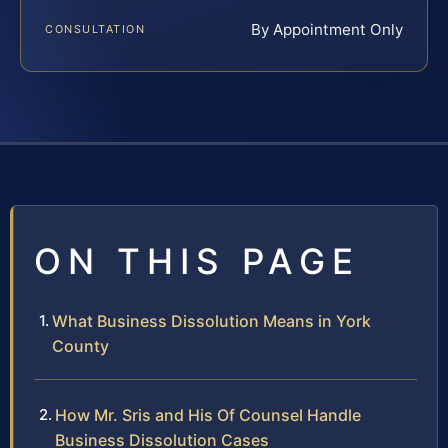
By Appointment Only
CONSULTATION
ON THIS PAGE
What Business Dissolution Means in York
County
How Mr. Sris and His Of Counsel Handle
Business Dissolution Cases