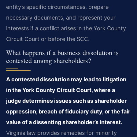
entity’s specific circumstances, prepare
necessary documents, and represent your
interests if a conflict arises in the York County
Circuit Court or before the SCC.
What happens if a business dissolution is
contested among shareholders?
A contested dissolution may lead to litigation
in the York County Circuit Court, where a
judge determines issues such as shareholder
oppression, breach of fiduciary duty, or the fair
value of a dissenting shareholder’s interest.
Virginia law provides remedies for minority