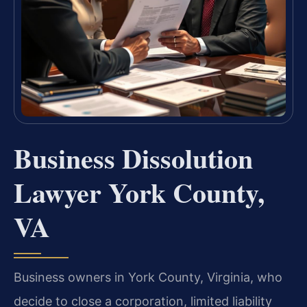
Business Dissolution
Lawyer York County,
VA
Business owners in York County, Virginia, who
decide to close a corporation, limited liability