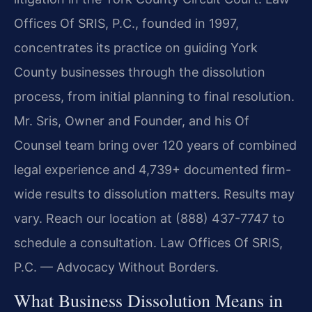
Offices Of SRIS, P.C., founded in 1997,
concentrates its practice on guiding York
County businesses through the dissolution
process, from initial planning to final resolution.
Mr. Sris, Owner and Founder, and his Of
Counsel team bring over 120 years of combined
legal experience and 4,739+ documented firm-
wide results to dissolution matters. Results may
vary. Reach our location at (888) 437-7747 to
schedule a consultation. Law Offices Of SRIS,
P.C. — Advocacy Without Borders.
What Business Dissolution Means in