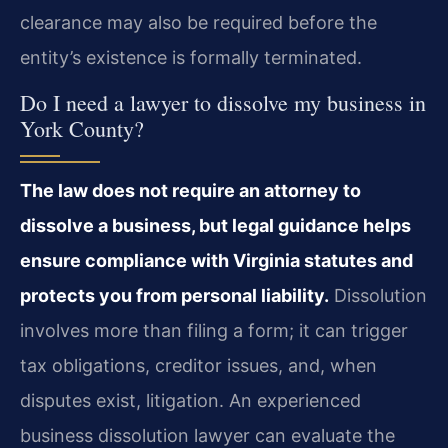
clearance may also be required before the
entity’s existence is formally terminated.
Do I need a lawyer to dissolve my business in
York County?
The law does not require an attorney to
dissolve a business, but legal guidance helps
ensure compliance with Virginia statutes and
protects you from personal liability.
Dissolution
involves more than filing a form; it can trigger
tax obligations, creditor issues, and, when
disputes exist, litigation. An experienced
business dissolution lawyer can evaluate the