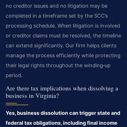
no creditor issues and no litigation may be
completed in a timeframe set by the SCC’s
processing schedule. When litigation is involved
or creditor claims must be resolved, the timeline
can extend significantly. Our firm helps clients
manage the process efficiently while protecting
their legal rights throughout the winding‑up
period.
Are there tax implications when dissolving a
business in Virginia?
Yes, business dissolution can trigger state and
federal tax obligations, including final income