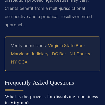
dissolution proceedings. Results may vary.
Clients benefit from a multi‑jurisdictional
perspective and a practical, results‑oriented
approach.
Verify admissions:
Virginia State Bar
·
Maryland Judiciary
·
DC Bar
·
NJ Courts
·
NY OCA
Frequently Asked Questions
What is the process for dissolving a business
in Virginia?