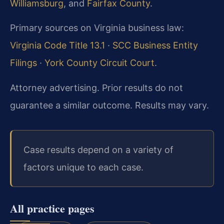
Williamsburg
, and
Fairfax County
.
Primary sources on Virginia business law:
Virginia Code Title 13.1
·
SCC Business Entity
Filings
·
York County Circuit Court
.
Attorney advertising. Prior results do not
guarantee a similar outcome. Results may vary.
Case results depend on a variety of
factors unique to each case.
All practice pages