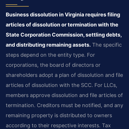
Business dissolution in Virginia requires filing
articles of dissolution or termination with the
State Corporation Commission, settling debts,
and distributing remaining assets.
The specific
steps depend on the entity type. For
corporations, the board of directors or
shareholders adopt a plan of dissolution and file
articles of dissolution with the SCC. For LLCs,
members approve dissolution and file articles of
termination. Creditors must be notified, and any
remaining property is distributed to owners
according to their respective interests. Tax