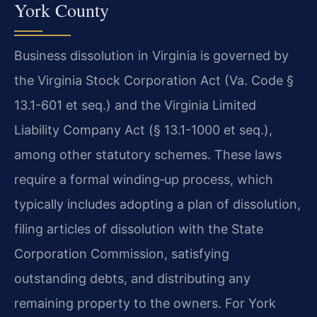
York County
Business dissolution in Virginia is governed by
the Virginia Stock Corporation Act (Va. Code §
13.1-601 et seq.) and the Virginia Limited
Liability Company Act (§ 13.1-1000 et seq.),
among other statutory schemes. These laws
require a formal winding‑up process, which
typically includes adopting a plan of dissolution,
filing articles of dissolution with the State
Corporation Commission, satisfying
outstanding debts, and distributing any
remaining property to the owners. For York