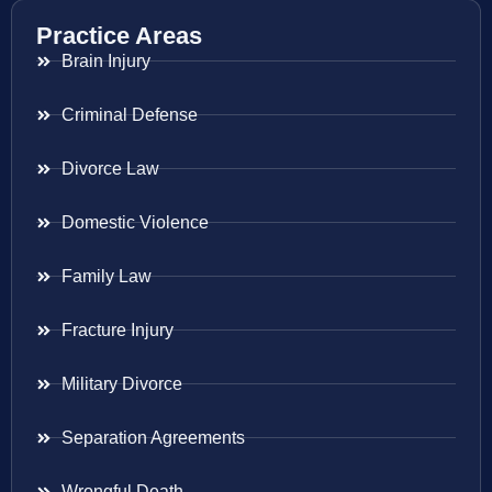
Practice Areas
Brain Injury
Criminal Defense
Divorce Law
Domestic Violence
Family Law
Fracture Injury
Military Divorce
Separation Agreements
Wrongful Death