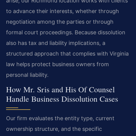
arise, our Richmond location works with clients
to advance their interests, whether through
negotiation among the parties or through
formal court proceedings. Because dissolution
also has tax and liability implications, a
structured approach that complies with Virginia
law helps protect business owners from
personal liability.
How Mr. Sris and His Of Counsel
Handle Business Dissolution Cases
Our firm evaluates the entity type, current
ownership structure, and the specific