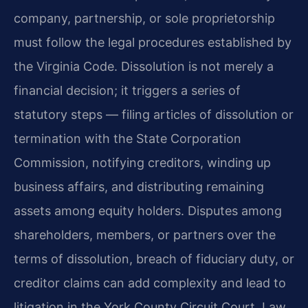
company, partnership, or sole proprietorship
must follow the legal procedures established by
the Virginia Code. Dissolution is not merely a
financial decision; it triggers a series of
statutory steps — filing articles of dissolution or
termination with the State Corporation
Commission, notifying creditors, winding up
business affairs, and distributing remaining
assets among equity holders. Disputes among
shareholders, members, or partners over the
terms of dissolution, breach of fiduciary duty, or
creditor claims can add complexity and lead to
litigation in the York County Circuit Court. Law