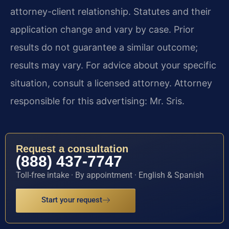
attorney-client relationship. Statutes and their
application change and vary by case. Prior
results do not guarantee a similar outcome;
results may vary. For advice about your specific
situation, consult a licensed attorney. Attorney
responsible for this advertising: Mr. Sris.
Request a consultation
(888) 437-7747
Toll-free intake · By appointment · English & Spanish
Start your request