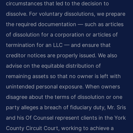
circumstances that led to the decision to
dissolve. For voluntary dissolutions, we prepare
the required documentation — such as articles
of dissolution for a corporation or articles of
termination for an LLC — and ensure that
creditor notices are properly issued. We also
advise on the equitable distribution of
remaining assets so that no owner is left with
unintended personal exposure. When owners
disagree about the terms of dissolution or one
party alleges a breach of fiduciary duty, Mr. Sris
and his Of Counsel represent clients in the York
County Circuit Court, working to achieve a