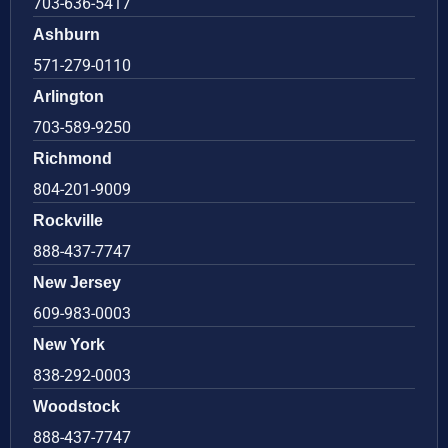
703-636-5417
Ashburn
571-279-0110
Arlington
703-589-9250
Richmond
804-201-9009
Rockville
888-437-7747
New Jersey
609-983-0003
New York
838-292-0003
Woodstock
888-437-7747