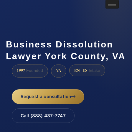
Business Dissolution
Lawyer York County, VA
1997
VA
EN · ES
Founded
Intake
Request a consultation
Call (888) 437-7747