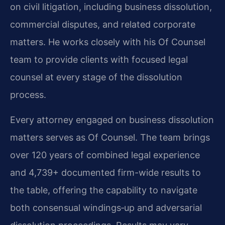
on civil litigation, including business dissolution,
commercial disputes, and related corporate
matters. He works closely with his Of Counsel
team to provide clients with focused legal
counsel at every stage of the dissolution
process.
Every attorney engaged on business dissolution
matters serves as Of Counsel. The team brings
over 120 years of combined legal experience
and 4,739+ documented firm-wide results to
the table, offering the capability to navigate
both consensual windings‑up and adversarial