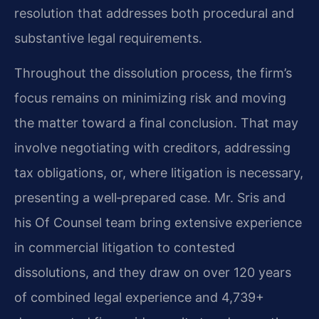
resolution that addresses both procedural and
substantive legal requirements.
Throughout the dissolution process, the firm’s
focus remains on minimizing risk and moving
the matter toward a final conclusion. That may
involve negotiating with creditors, addressing
tax obligations, or, where litigation is necessary,
presenting a well‑prepared case. Mr. Sris and
his Of Counsel team bring extensive experience
in commercial litigation to contested
dissolutions, and they draw on over 120 years
of combined legal experience and 4,739+