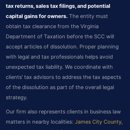
tax returns, sales tax filings, and potential
capital gains for owners.
The entity must
obtain tax clearance from the Virginia
Department of Taxation before the SCC will
accept articles of dissolution. Proper planning
with legal and tax professionals helps avoid
unexpected tax liability. We coordinate with
clients’ tax advisors to address the tax aspects
of the dissolution as part of the overall legal
strategy.
Our firm also represents clients in business law
matters in nearby localities:
James City County
,