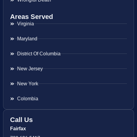
Areas Served
Virginia
Maryland
District Of Columbia
New Jersey
New York
Colombia
Call Us
Fairfax