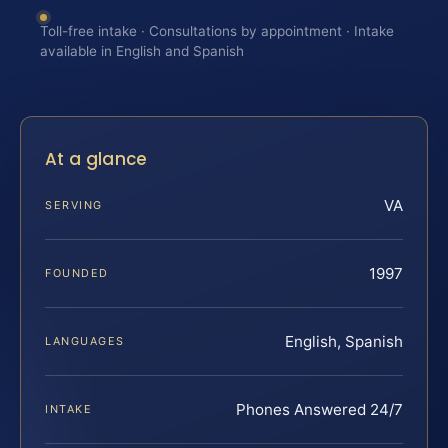
Toll-free intake · Consultations by appointment · Intake
available in English and Spanish
At a glance
VA
SERVING
1997
FOUNDED
English, Spanish
LANGUAGES
Phones Answered 24/7
INTAKE