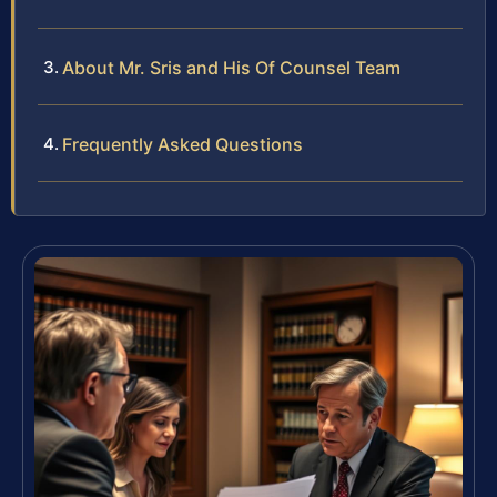
About Mr. Sris and His Of Counsel Team
Frequently Asked Questions