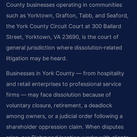
County businesses operating in communities
such as Yorktown, Grafton, Tabb, and Seaford,
the York County Circuit Court at 300 Ballard
Street, Yorktown, VA 23690, is the court of
general jurisdiction where dissolution‑related
litigation may be heard.
Businesses in York County — from hospitality
and retail enterprises to professional service
firms — may face dissolution because of
voluntary closure, retirement, a deadlock
among owners, or a judicial order following a
shareholder oppression claim. When disputes