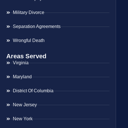
Military Divorce
Separation Agreements
Wrongful Death
Areas Served
Virginia
Maryland
District Of Columbia
New Jersey
New York