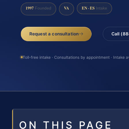
1997
VA
EN · ES
Founded
Intake
Request a consultation
Call (8
Toll-free intake · Consultations by appointment · Intake a
ON THIS PAGE