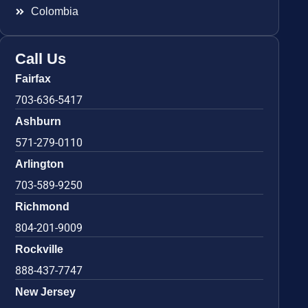
Colombia
Call Us
Fairfax
703-636-5417
Ashburn
571-279-0110
Arlington
703-589-9250
Richmond
804-201-9009
Rockville
888-437-7747
New Jersey