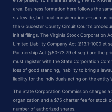
enterprises, from marinas along the York River
area. Business formation here follows the same
statewide, but local considerations—such as p
the Gloucester County Circuit Court’s proced
initial filings. The Virginia Stock Corporation Ac
Limited Liability Company Act (§​13.1-1000 et s
Partnership Act (§​50-73.79 et seq.) are the pri
must register with the State Corporation Commi
loss of good standing, inability to bring a lawsu
liability for the individuals acting on the entity’
The State Corporation Commission charges a $10
organization and a $75 charter fee for stock c
number of authorized shares.