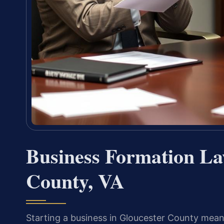
Business Formation La
County, VA
Starting a business in Gloucester County means