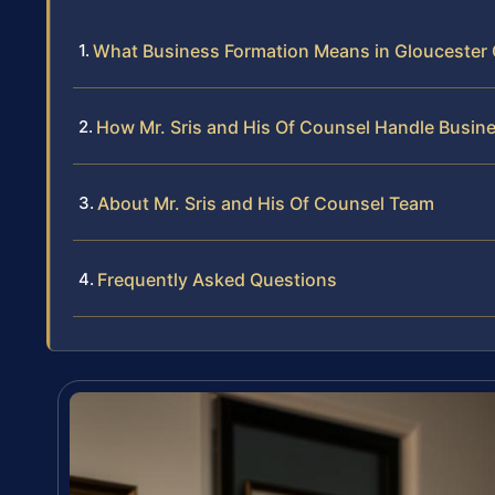
What Business Formation Means in Gloucester
How Mr. Sris and His Of Counsel Handle Busin
About Mr. Sris and His Of Counsel Team
Frequently Asked Questions