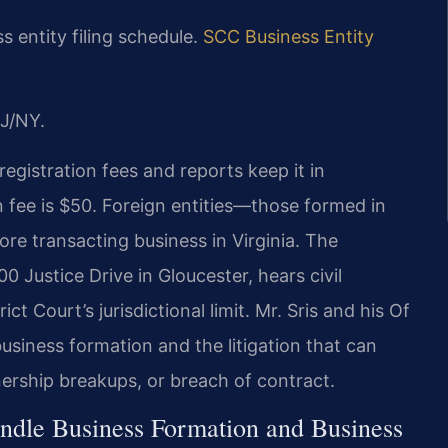
 entity filing schedule.
SCC Business Entity
J/NY.
registration fees and reports keep it in
n fee is $50. Foreign entities—those formed in
re transacting business in Virginia. The
0 Justice Drive in Gloucester, hears civil
t Court’s jurisdictional limit. Mr. Sris and his Of
usiness formation and the litigation that can
ership breakups, or breach of contract.
ndle Business Formation and Business