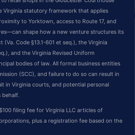
 to retail shops in the Gloucester Courthouse
 Virginia statutory framework that applies
roximity to Yorktown, access to Route 17, and
ures—can shape how a new venture structures its
t (Va. Code §​13.1-601 et seq.), the Virginia
eq.), and the Virginia Revised Uniform
ncipal bodies of law. All formal business entities
ssion (SCC), and failure to do so can result in
it in Virginia courts, and potential personal
s behalf.
0 filing fee for Virginia LLC articles of
orporations, plus a registration fee based on the