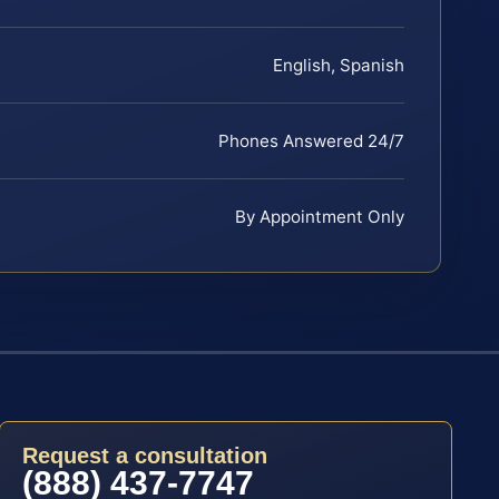
English, Spanish
Phones Answered 24/7
By Appointment Only
Request a consultation
(888) 437-7747