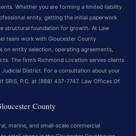
nts. Whether you are forming a limited liability
fessional entity, getting the initial paperwork
he structural foundation for growth. At Law
nsel team work with Gloucester County
 on entity selection, operating agreements,
ts. The firm’s Richmond Location serves clients
udicial District. For a consultation about your
f SRIS, P.C. at (888) 437-7747. Law Offices Of
loucester County
al, marine, and small-scale commercial