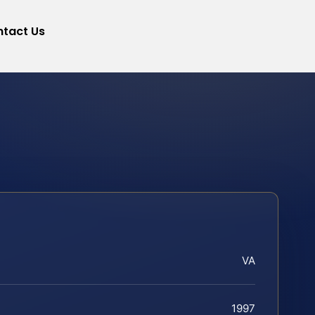
tact Us
VA
1997