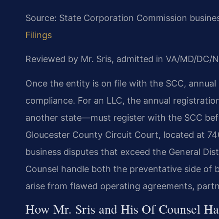
Source: State Corporation Commission business
Filings
Reviewed by Mr. Sris, admitted in VA/MD/DC/N
Once the entity is on file with the SCC, annual 
compliance. For an LLC, the annual registratio
another state—must register with the SCC befo
Gloucester County Circuit Court, located at 740
business disputes that exceed the General Distric
Counsel handle both the preventative side of b
arise from flawed operating agreements, partn
How Mr. Sris and His Of Counsel Ha