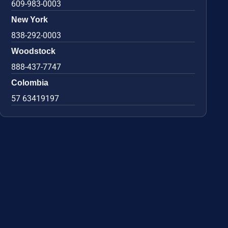
609-983-0003
New York
838-292-0003
Woodstock
888-437-7747
Colombia
57 63419197