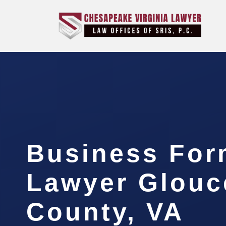
Business For
Lawyer Glouc
County, VA