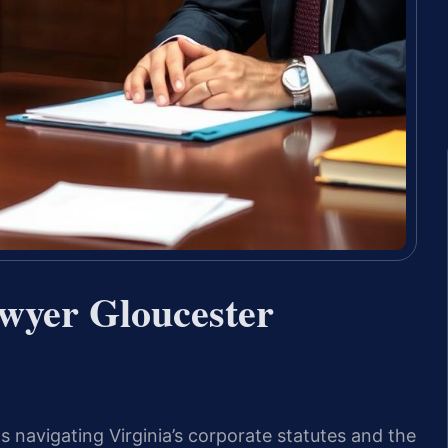
wyer Gloucester
 navigating Virginia’s corporate statutes and the