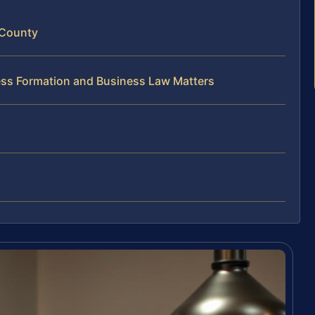
 County
ess Formation and Business Law Matters