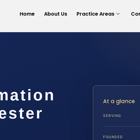
Home
About Us
Practice Areas
Con
mation
At a glance
ester
SERVING
FOUNDED