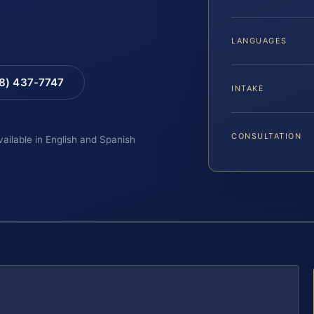
LANGUAGES
88) 437-7747
INTAKE
CONSULTATION
vailable in English and Spanish