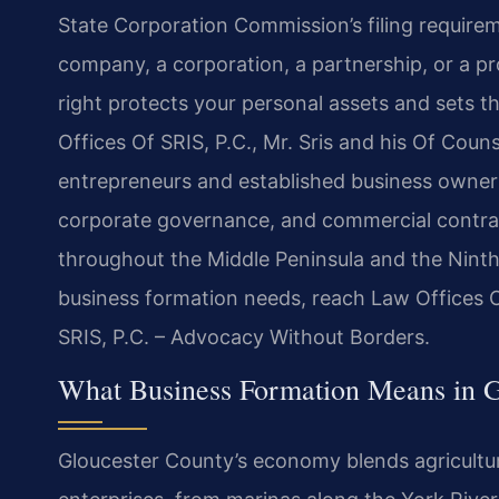
State Corporation Commission’s filing requireme
company, a corporation, a partnership, or a pro
right protects your personal assets and sets t
Offices Of SRIS, P.C., Mr. Sris and his Of Cou
entrepreneurs and established business owners
corporate governance, and commercial contrac
throughout the Middle Peninsula and the Ninth J
business formation needs, reach Law Offices O
SRIS, P.C. – Advocacy Without Borders.
What Business Formation Means in G
Gloucester County’s economy blends agricultur