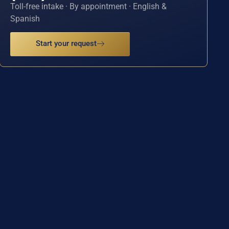
Toll-free intake · By appointment · English &
Spanish
Start your request