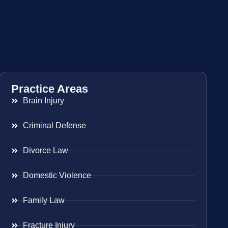
Practice Areas
Brain Injury
Criminal Defense
Divorce Law
Domestic Violence
Family Law
Fracture Injury