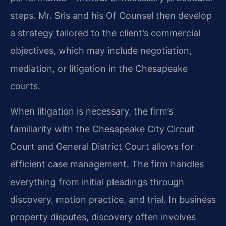
steps. Mr. Sris and his Of Counsel then develop
a strategy tailored to the client’s commercial
objectives, which may include negotiation,
mediation, or litigation in the Chesapeake
courts.
When litigation is necessary, the firm’s
familiarity with the Chesapeake City Circuit
Court and General District Court allows for
efficient case management. The firm handles
everything from initial pleadings through
discovery, motion practice, and trial. In business
property disputes, discovery often involves