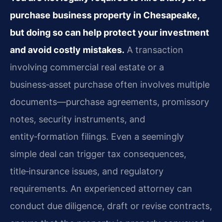
purchase business property in Chesapeake,
but doing so can help protect your investment
and avoid costly mistakes.
A transaction
involving commercial real estate or a
business‑asset purchase often involves multiple
documents—purchase agreements, promissory
notes, security instruments, and
entity‑formation filings. Even a seemingly
simple deal can trigger tax consequences,
title‑insurance issues, and regulatory
requirements. An experienced attorney can
conduct due diligence, draft or revise contracts,