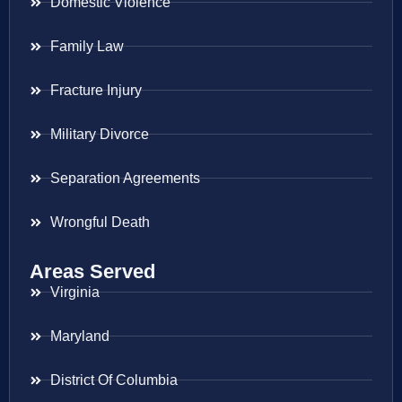
Domestic Violence
Family Law
Fracture Injury
Military Divorce
Separation Agreements
Wrongful Death
Areas Served
Virginia
Maryland
District Of Columbia