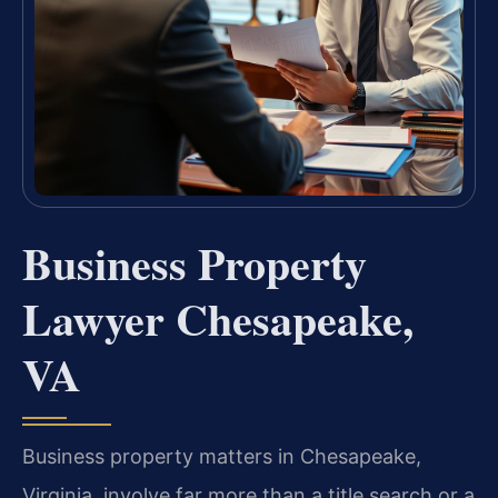
Business Property
Lawyer Chesapeake,
VA
Business property matters in Chesapeake,
Virginia, involve far more than a title search or a