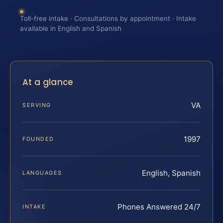
Toll-free intake · Consultations by appointment · Intake
available in English and Spanish
At a glance
VA
SERVING
1997
FOUNDED
English, Spanish
LANGUAGES
Phones Answered 24/7
INTAKE