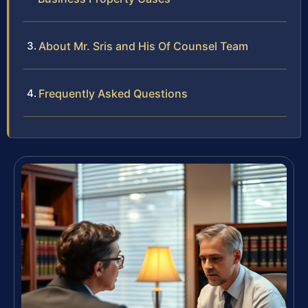
About Mr. Sris and His Of Counsel Team
Frequently Asked Questions