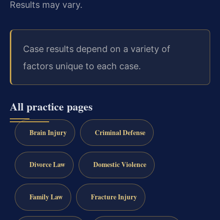
Results may vary.
Case results depend on a variety of
factors unique to each case.
All practice pages
Brain Injury
Criminal Defense
Divorce Law
Domestic Violence
Family Law
Fracture Injury