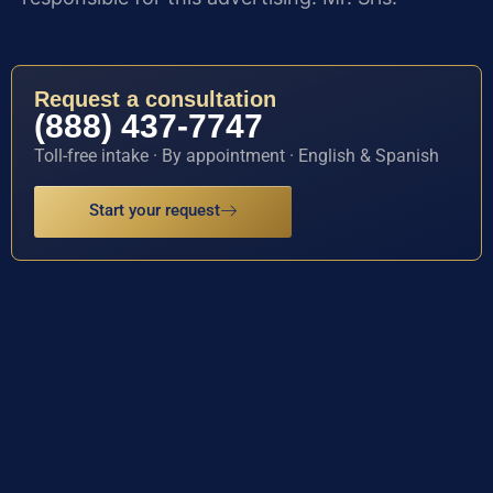
Request a consultation
(888) 437-7747
Toll-free intake · By appointment · English & Spanish
Start your request