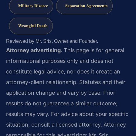
Military Divorce
Separation Agreements
Wrongful Death
Reviewed by Mr. Sris, Owner and Founder.
Attorney advertising.
This page is for general
informational purposes only and does not
constitute legal advice, nor does it create an
attorney-client relationship. Statutes and their
application change and vary by case. Prior
results do not guarantee a similar outcome;
results may vary. For advice about your specific
situation, consult a licensed attorney. Attorney
responsible for this advertising: Mr. Sris.