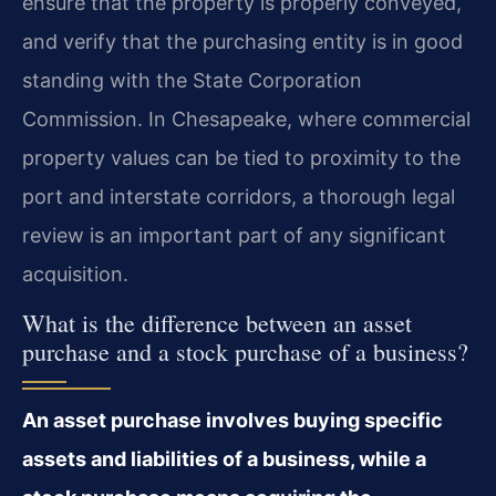
ensure that the property is properly conveyed,
and verify that the purchasing entity is in good
standing with the State Corporation
Commission. In Chesapeake, where commercial
property values can be tied to proximity to the
port and interstate corridors, a thorough legal
review is an important part of any significant
acquisition.
What is the difference between an asset
purchase and a stock purchase of a business?
An asset purchase involves buying specific
assets and liabilities of a business, while a