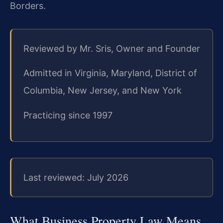
Borders.
Reviewed by Mr. Sris, Owner and Founder
Admitted in Virginia, Maryland, District of
Columbia, New Jersey, and New York
Practicing since 1997
Last reviewed: July 2026
What Business Property Law Means