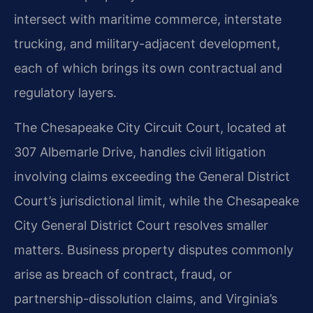
intersect with maritime commerce, interstate
trucking, and military-adjacent development,
each of which brings its own contractual and
regulatory layers.
The Chesapeake City Circuit Court, located at
307 Albemarle Drive, handles civil litigation
involving claims exceeding the General District
Court’s jurisdictional limit, while the Chesapeake
City General District Court resolves smaller
matters. Business property disputes commonly
arise as breach of contract, fraud, or
partnership-dissolution claims, and Virginia’s