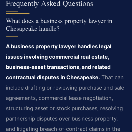
Frequently Asked Questions
What does a business property lawyer in
Chesapeake handle?
A business property lawyer handles legal
issues involving commercial real estate,
business‑asset transactions, and related
contractual disputes in Chesapeake.
That can
include drafting or reviewing purchase and sale
agreements, commercial lease negotiation,
structuring asset or stock purchases, resolving
partnership disputes over business property,
and litigating breach‑of‑contract claims in the