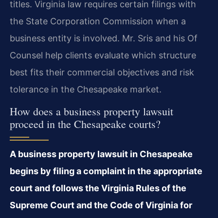
titles. Virginia law requires certain filings with
the State Corporation Commission when a
business entity is involved. Mr. Sris and his Of
Counsel help clients evaluate which structure
best fits their commercial objectives and risk
tolerance in the Chesapeake market.
How does a business property lawsuit
proceed in the Chesapeake courts?
A business property lawsuit in Chesapeake
begins by filing a complaint in the appropriate
court and follows the Virginia Rules of the
Supreme Court and the Code of Virginia for