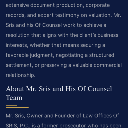
extensive document production, corporate
records, and expert testimony on valuation. Mr.
Sris and his Of Counsel work to achieve a
resolution that aligns with the client’s business
interests, whether that means securing a
favorable judgment, negotiating a structured
settlement, or preserving a valuable commercial
relationship.
About Mr. Sris and His Of Counsel
Team
Mr. Sris, Owner and Founder of Law Offices Of
SRIS, P.C., is a former prosecutor who has been