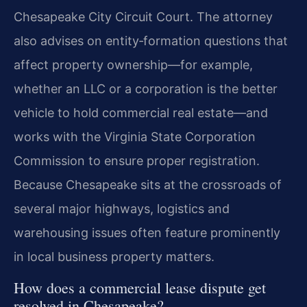
Chesapeake City Circuit Court. The attorney
also advises on entity‑formation questions that
affect property ownership—for example,
whether an LLC or a corporation is the better
vehicle to hold commercial real estate—and
works with the Virginia State Corporation
Commission to ensure proper registration.
Because Chesapeake sits at the crossroads of
several major highways, logistics and
warehousing issues often feature prominently
in local business property matters.
How does a commercial lease dispute get
resolved in Chesapeake?