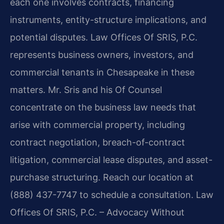
each one involves contracts, financing
instruments, entity-structure implications, and
potential disputes. Law Offices Of SRIS, P.C.
represents business owners, investors, and
commercial tenants in Chesapeake in these
matters. Mr. Sris and his Of Counsel
concentrate on the business law needs that
arise with commercial property, including
contract negotiation, breach-of-contract
litigation, commercial lease disputes, and asset-
purchase structuring. Reach our location at
(888) 437-7747 to schedule a consultation. Law
Offices Of SRIS, P.C. – Advocacy Without