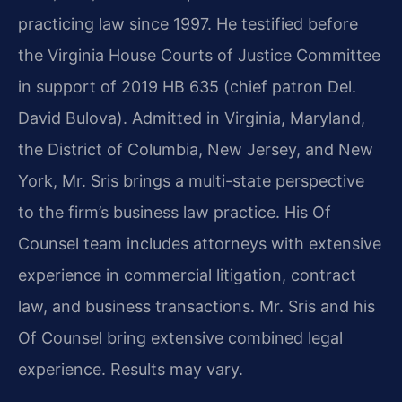
practicing law since 1997. He testified before
the Virginia House Courts of Justice Committee
in support of 2019 HB 635 (chief patron Del.
David Bulova). Admitted in Virginia, Maryland,
the District of Columbia, New Jersey, and New
York, Mr. Sris brings a multi-state perspective
to the firm’s business law practice. His Of
Counsel team includes attorneys with extensive
experience in commercial litigation, contract
law, and business transactions. Mr. Sris and his
Of Counsel bring extensive combined legal
experience. Results may vary.