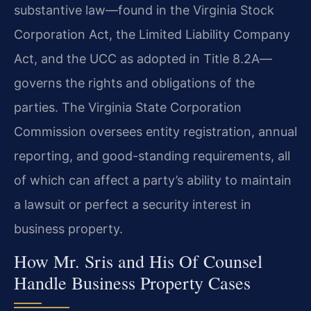
substantive law—found in the Virginia Stock
Corporation Act, the Limited Liability Company
Act, and the UCC as adopted in Title 8.2A—
governs the rights and obligations of the
parties. The Virginia State Corporation
Commission oversees entity registration, annual
reporting, and good-standing requirements, all
of which can affect a party’s ability to maintain
a lawsuit or perfect a security interest in
business property.
How Mr. Sris and His Of Counsel
Handle Business Property Cases