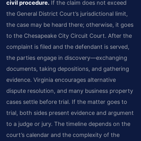
civil procedure.
If the claim does not exceed
the General District Court’s jurisdictional limit,
the case may be heard there; otherwise, it goes
to the Chesapeake City Circuit Court. After the
complaint is filed and the defendant is served,
the parties engage in discovery—exchanging
documents, taking depositions, and gathering
evidence. Virginia encourages alternative
dispute resolution, and many business property
cases settle before trial. If the matter goes to
trial, both sides present evidence and argument
to a judge or jury. The timeline depends on the
court’s calendar and the complexity of the