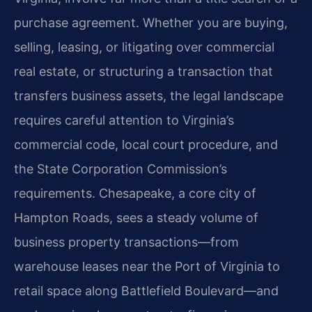
purchase agreement. Whether you are buying,
selling, leasing, or litigating over commercial
real estate, or structuring a transaction that
transfers business assets, the legal landscape
requires careful attention to Virginia’s
commercial code, local court procedure, and
the State Corporation Commission’s
requirements. Chesapeake, a core city of
Hampton Roads, sees a steady volume of
business property transactions—from
warehouse leases near the Port of Virginia to
retail space along Battlefield Boulevard—and