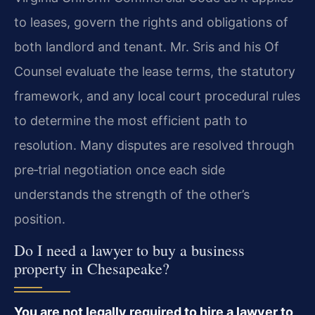
to leases, govern the rights and obligations of
both landlord and tenant. Mr. Sris and his Of
Counsel evaluate the lease terms, the statutory
framework, and any local court procedural rules
to determine the most efficient path to
resolution. Many disputes are resolved through
pre‑trial negotiation once each side
understands the strength of the other’s
position.
Do I need a lawyer to buy a business
property in Chesapeake?
You are not legally required to hire a lawyer to