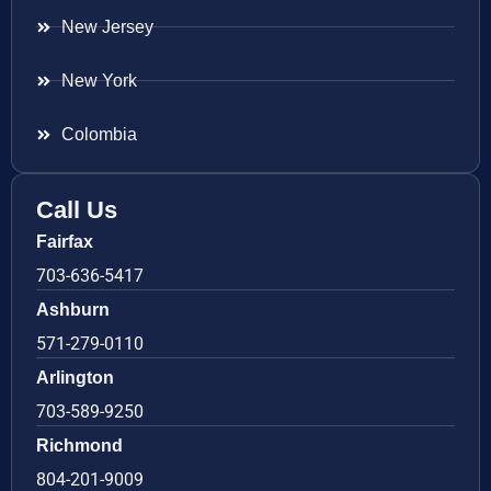
New Jersey
New York
Colombia
Call Us
Fairfax
703-636-5417
Ashburn
571-279-0110
Arlington
703-589-9250
Richmond
804-201-9009