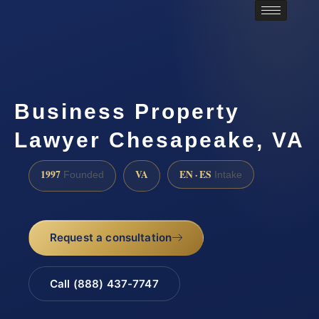
Business Property
Lawyer Chesapeake, VA
1997
VA
EN · ES
Founded
Intake
Request a consultation
Call (888) 437-7747