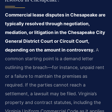
Commercial lease disputes in Chesapeake are
typically resolved through negotiation,
mediation, or litigation in the Chesapeake City
General District Court or Circuit Court,
depending on the amount in controversy.
A
common starting point is a demand letter
outlining the breach—for instance, unpaid rent
or a failure to maintain the premises as
required. If the parties cannot reach a
settlement, a lawsuit may be filed. Virginia’s
property and contract statutes, including the
Virginia Uniform Commercial Code as it applies