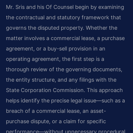
Mr. Sris and his Of Counsel begin by examining
the contractual and statutory framework that
governs the disputed property. Whether the
matter involves a commercial lease, a purchase
agreement, or a buy-sell provision in an
operating agreement, the first step is a
thorough review of the governing documents,
the entity structure, and any filings with the
State Corporation Commission. This approach
helps identify the precise legal issue—such as a
breach of a commercial lease, an asset-
purchase dispute, or a claim for specific
performance—without unnecessary procedural