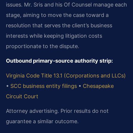
issues. Mr. Sris and his Of Counsel manage each
stage, aiming to move the case toward a
resolution that serves the client’s business
interests while keeping litigation costs
proportionate to the dispute.
Outbound primary‑source authority strip:
Virginia Code Title 13.1 (Corporations and LLCs)
•
SCC business entity filings
•
Chesapeake
Circuit Court
Attorney advertising. Prior results do not
guarantee a similar outcome.