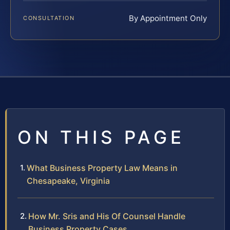
By Appointment Only
CONSULTATION
ON THIS PAGE
What Business Property Law Means in
Chesapeake, Virginia
How Mr. Sris and His Of Counsel Handle
Business Property Cases