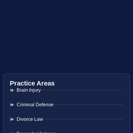
Practice Areas
Brain Injury
Criminal Defense
Divorce Law