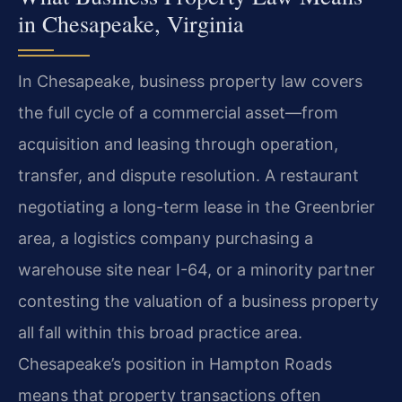
in Chesapeake, Virginia
In Chesapeake, business property law covers
the full cycle of a commercial asset—from
acquisition and leasing through operation,
transfer, and dispute resolution. A restaurant
negotiating a long-term lease in the Greenbrier
area, a logistics company purchasing a
warehouse site near I-64, or a minority partner
contesting the valuation of a business property
all fall within this broad practice area.
Chesapeake’s position in Hampton Roads
means that property transactions often