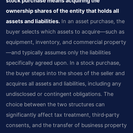
stock purchase means acquiring the
ownership shares of the entity that holds all
assets and liabilities.
In an asset purchase, the
buyer selects which assets to acquire—such as
equipment, inventory, and commercial property
—and typically assumes only the liabilities
specifically agreed upon. In a stock purchase,
the buyer steps into the shoes of the seller and
acquires all assets and liabilities, including any
undisclosed or contingent obligations. The
choice between the two structures can
significantly affect tax treatment, third‑party
consents, and the transfer of business property