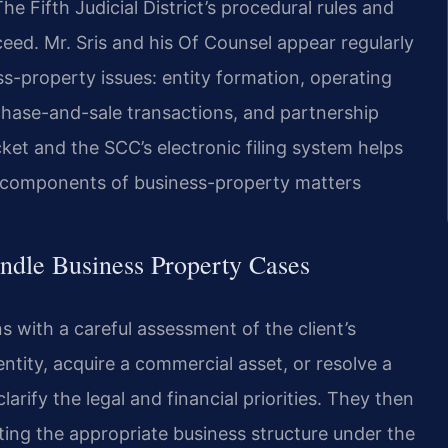
he Fifth Judicial District’s procedural rules and
eed. Mr. Sris and his Of Counsel appear regularly
ss-property issues: entity formation, operating
chase-and-sale transactions, and partnership
ocket and the SCC’s electronic filing system helps
al components of business-property matters
ndle Business Property Cases
 with a careful assessment of the client’s
ntity, acquire a commercial asset, or resolve a
larify the legal and financial priorities. They then
ing the appropriate business structure under the