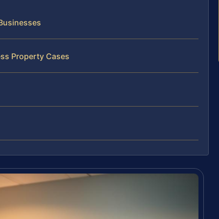
 Businesses
ess Property Cases