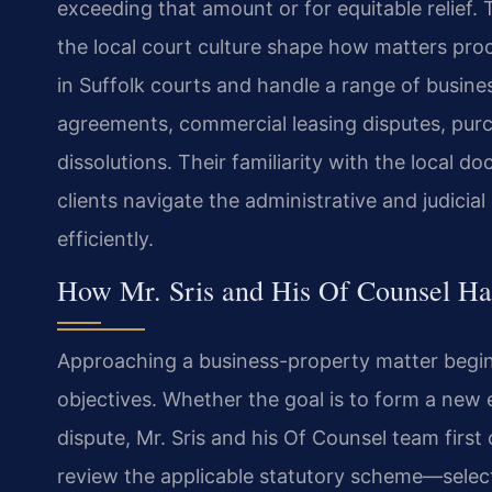
exceeding that amount or for equitable relief. T
the local court culture shape how matters proc
in Suffolk courts and handle a range of busine
agreements, commercial leasing disputes, pur
dissolutions. Their familiarity with the local d
clients navigate the administrative and judici
efficiently.
How Mr. Sris and His Of Counsel Ha
Approaching a business-property matter begins
objectives. Whether the goal is to form a new e
dispute, Mr. Sris and his Of Counsel team first c
review the applicable statutory scheme—select