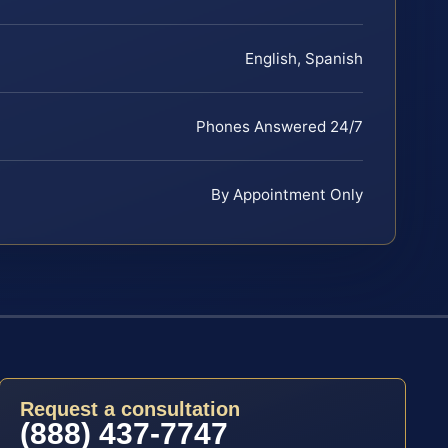
English, Spanish
Phones Answered 24/7
By Appointment Only
Request a consultation
(888) 437-7747