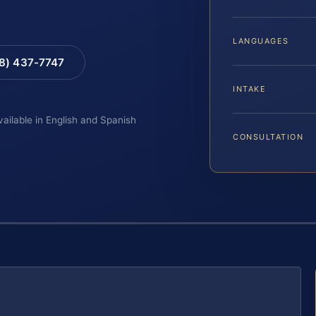
LANGUAGES
88) 437-7747
INTAKE
vailable in English and Spanish
CONSULTATION