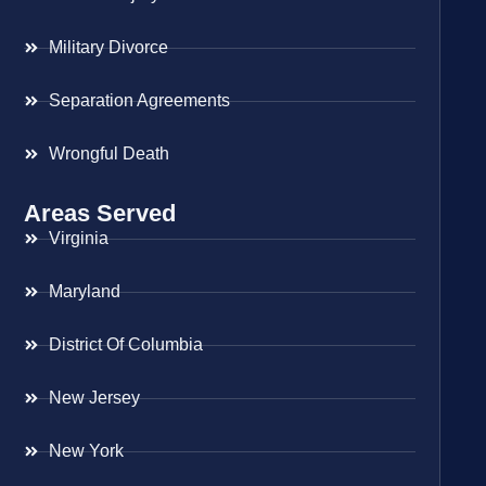
Military Divorce
Separation Agreements
Wrongful Death
Areas Served
Virginia
Maryland
District Of Columbia
New Jersey
New York