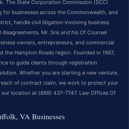
ork. The State Corporation Commission (SCC)
ng for businesses across the Commonwealth, and
trict, handle civil litigation involving business
l disagreements. Mr. Sris and his Of Counsel
usiness owners, entrepreneurs, and commercial
out the Hampton Roads region. Founded in 1997,
ce to guide clients through registration
olution. Whether you are starting a new venture,
breach of contract claim, we work to protect your
ch our location at (888) 437-7747. Law Offices Of
ffolk, VA Businesses