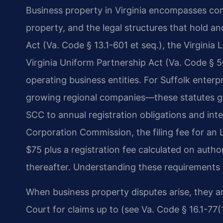
Business property in Virginia encompasses comm
property, and the legal structures that hold a
Act (Va. Code § 13.1-601 et seq.), the Virginia 
Virginia Uniform Partnership Act (Va. Code § 5
operating business entities. For Suffolk ente
growing regional companies—these statutes go
SCC to annual registration obligations and int
Corporation Commission, the filing fee for an L
$75 plus a registration fee calculated on autho
thereafter. Understanding these requirements 
When business property disputes arise, they are
Court for claims up to (see Va. Code § 16.1-77(1