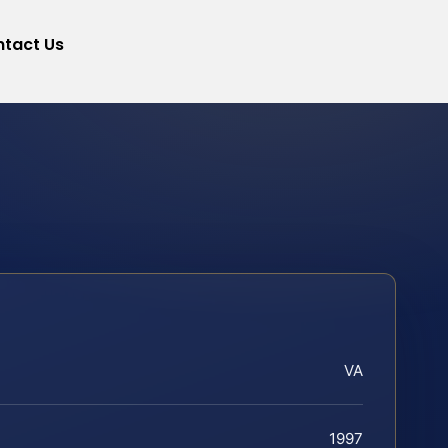
tact Us
VA
1997