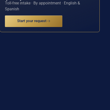
Toll-free intake · By appointment · English &
Spanish
Start your request