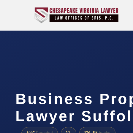
Business Pro
Lawyer Suffol
1997
VA
EN · ES
Founded
Intake