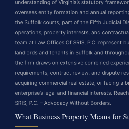
understanding of Virginia’s statutory framew
oversees entity formation and annual reporti
the Suffolk courts, part of the Fifth Judicial Dis
operations, property interests, and contractua
team at Law Offices Of SRIS, P.C. represent b
landlords and tenants in Suffolk and through
the firm draws on extensive combined experien
requirements, contract review, and dispute res
acquiring commercial real estate, or facing a 
enterprise’s legal and financial interests. Rea
SRIS, P.C. – Advocacy Without Borders.
What Business Property Means for Su