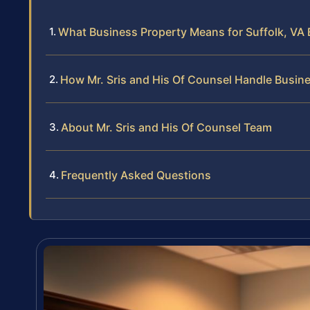
What Business Property Means for Suffolk, VA
How Mr. Sris and His Of Counsel Handle Busin
About Mr. Sris and His Of Counsel Team
Frequently Asked Questions