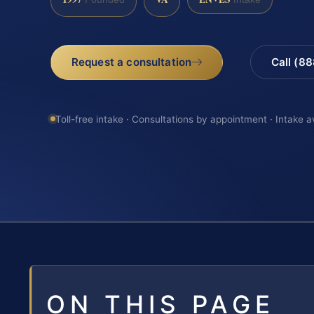
Request a consultation
Call (8
Toll-free intake · Consultations by appointment · Intake a
ON THIS PAGE