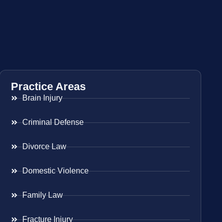
Practice Areas
Brain Injury
Criminal Defense
Divorce Law
Domestic Violence
Family Law
Fracture Injury