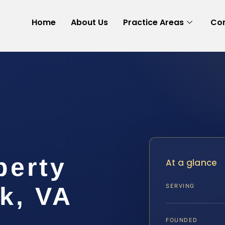
Home
About Us
Practice Areas
Con
perty
At a glance
k, VA
SERVING
FOUNDED