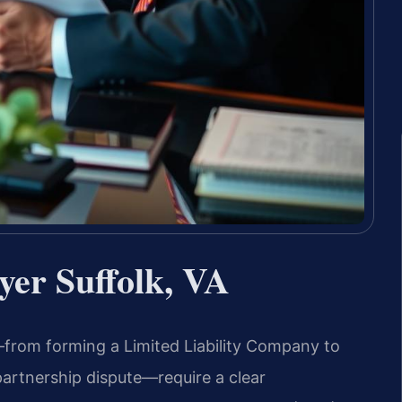
yer Suffolk, VA
a—from forming a Limited Liability Company to
partnership dispute—require a clear