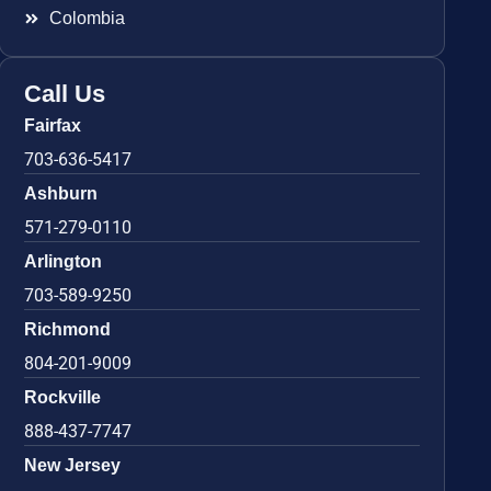
Colombia
Call Us
Fairfax
703-636-5417
Ashburn
571-279-0110
Arlington
703-589-9250
Richmond
804-201-9009
Rockville
888-437-7747
New Jersey