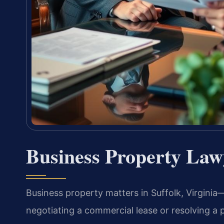
Business Property Law
Business property matters in Suffolk, Virgini
negotiating a commercial lease or resolving a 