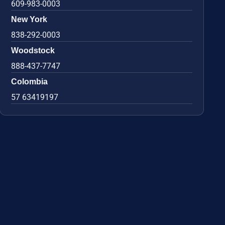
609-983-0003
New York
838-292-0003
Woodstock
888-437-7747
Colombia
57 63419197