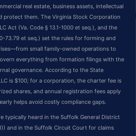
ercial real estate, business assets, intellectual
nd protect them. The Virginia Stock Corporation
LLC Act (Va. Code § 13.1-1000 et seq.), and the
0-73.79 et seq.) set the rules for forming and
rprises—from small family-owned operations to
vern everything from formation filings with the
ernal governance. According to the State
LC is $100; for a corporation, the charter fee is
rized shares, and annual registration fees apply
early helps avoid costly compliance gaps.
 typically heard in the Suffolk General District
)) and in the Suffolk Circuit Court for claims