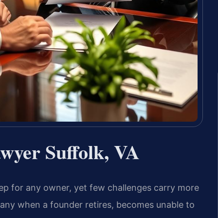
wyer Suffolk, VA
 step for any owner, yet few challenges carry more
any when a founder retires, becomes unable to