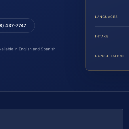
LANGUAGES
88) 437-7747
INTAKE
vailable in English and Spanish
CONSULTATION