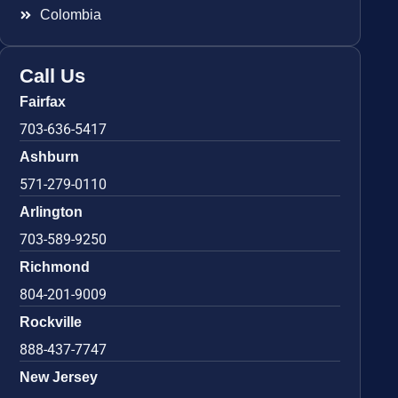
Colombia
Call Us
Fairfax
703-636-5417
Ashburn
571-279-0110
Arlington
703-589-9250
Richmond
804-201-9009
Rockville
888-437-7747
New Jersey