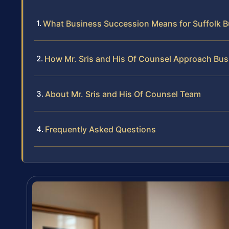
What Business Succession Means for Suffolk 
How Mr. Sris and His Of Counsel Approach Bus
About Mr. Sris and His Of Counsel Team
Frequently Asked Questions