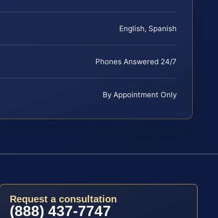
English, Spanish
Phones Answered 24/7
By Appointment Only
Request a consultation
(888) 437-7747