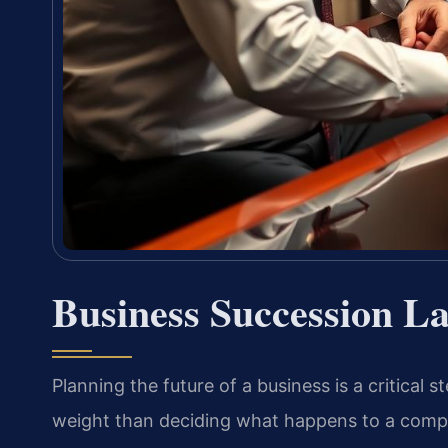
Business Succession La
Planning the future of a business is a critical
weight than deciding what happens to a comp