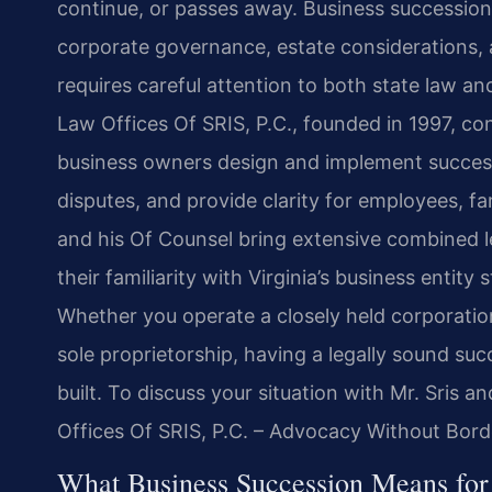
continue, or passes away. Business succession i
corporate governance, estate considerations,
requires careful attention to both state law and
Law Offices Of SRIS, P.C., founded in 1997, con
business owners design and implement successi
disputes, and provide clarity for employees, f
and his Of Counsel bring extensive combined l
their familiarity with Virginia’s business entity
Whether you operate a closely held corporation,
sole proprietorship, having a legally sound su
built. To discuss your situation with Mr. Sris 
Offices Of SRIS, P.C. – Advocacy Without Bord
What Business Succession Means for