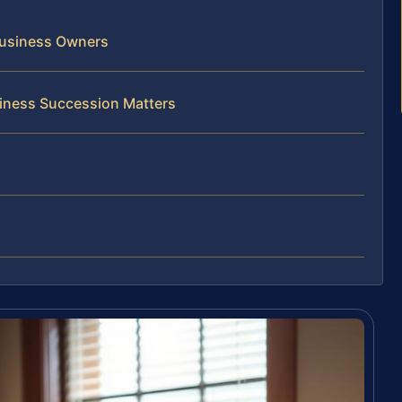
Business Owners
iness Succession Matters