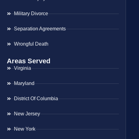
Military Divorce
Separation Agreements
Wrongful Death
Areas Served
Virginia
Maryland
District Of Columbia
New Jersey
New York