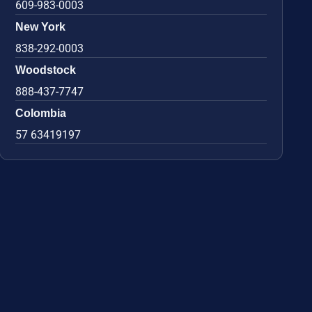
609-983-0003
New York
838-292-0003
Woodstock
888-437-7747
Colombia
57 63419197