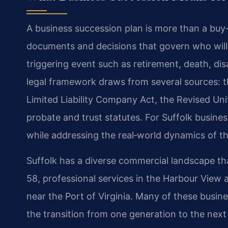
A business succession plan is more than a buy‑se
documents and decisions that govern who will
triggering event such as retirement, death, disab
legal framework draws from several sources: th
Limited Liability Company Act, the Revised U
probate and trust statutes. For Suffolk busine
while addressing the real‑world dynamics of
Suffolk has a diverse commercial landscape tha
58, professional services in the Harbour View 
near the Port of Virginia. Many of these busin
the transition from one generation to the next 