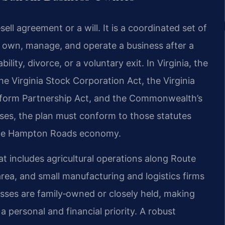
ll agreement or a will. It is a coordinated set of
 own, manage, and operate a business after a
ility, divorce, or a voluntary exit. In Virginia, the
e Virginia Stock Corporation Act, the Virginia
niform Partnership Act, and the Commonwealth’s
sses, the plan must conform to those statutes
 the Hampton Roads economy.
t includes agricultural operations along Route
area, and small manufacturing and logistics firms
esses are family‑owned or closely held, making
a personal and financial priority. A robust