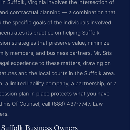
n Suffolk, Virginia involves the intersection of
 and contractual planning — a combination that
 the specific goals of the individuals involved.
centrates its practice on helping Suffolk
on strategies that preserve value, minimize
amily members, and business partners. Mr. Sris
egal experience to these matters, drawing on
 statutes and the local courts in the Suffolk area.
 a limited liability company, a partnership, or a
ccession plan in place protects what you have
and his Of Counsel, call (888) 437-7747. Law
ers.
 Suffolk Business Owners