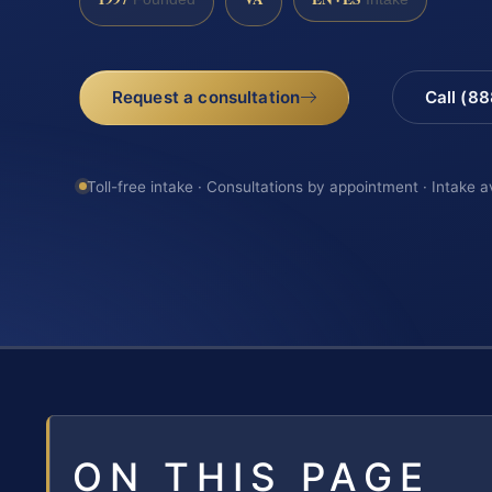
Request a consultation
Call (8
Toll-free intake · Consultations by appointment · Intake a
ON THIS PAGE