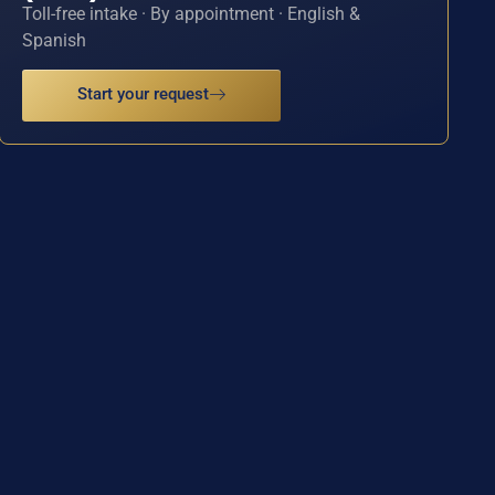
Toll-free intake · By appointment · English &
Spanish
Start your request