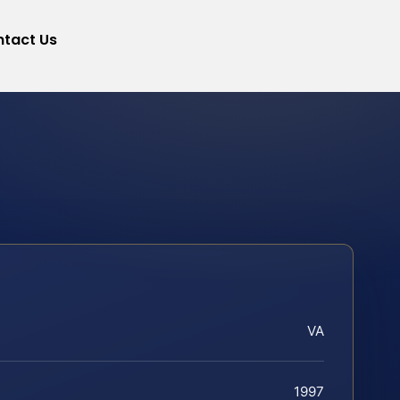
tact Us
VA
1997