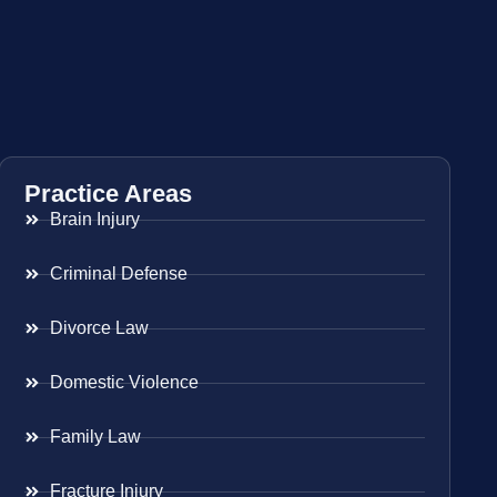
Practice Areas
Brain Injury
Criminal Defense
Divorce Law
Domestic Violence
Family Law
Fracture Injury