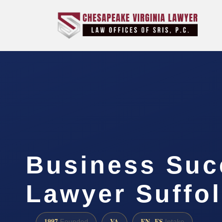
Business Suc
Lawyer Suffol
1997
VA
EN · ES
Founded
Intake