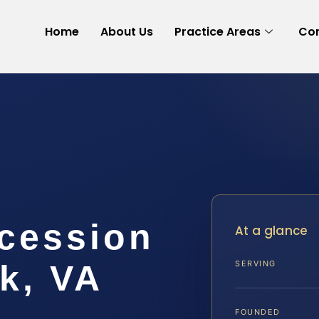
Home
About Us
Practice Areas
Con
cession
At a glance
k, VA
SERVING
FOUNDED