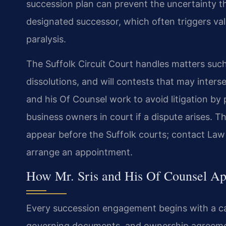
succession plan can prevent the uncertainty t
designated successor, which often triggers val
paralysis.
The Suffolk Circuit Court handles matters such
dissolutions, and will contests that may interse
and his Of Counsel work to avoid litigation by
business owners in court if a dispute arises. T
appear before the Suffolk courts; contact Law 
arrange an appointment.
How Mr. Sris and His Of Counsel Ap
Every succession engagement begins with a care
governing documents, and ownership agreemen