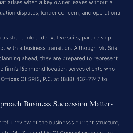
hat arises when a key owner leaves without a
uation disputes, lender concern, and operational
 as shareholder derivative suits, partnership
ct with a business transition. Although Mr. Sris
 planning ahead, they are prepared to represent
he firm’s Richmond location serves clients who
Offices Of SRIS, P.C. at (888) 437-7747 to
proach Business Succession Matters
ful review of the business’s current structure,
ts. Mr. Sris and his Of Counsel examine the