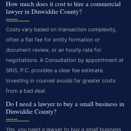
How much does it cost to hire a commercial
lawyer in Dinwiddie County?
Costs vary based on transaction complexity,
often a flat fee for entity formation or
document review, or an hourly rate for
negotiations. A Consultation by appointment at
SRIS, P.C. provides a clear fee estimate.
Investing in counsel avoids far greater costs
from a bad deal.
Do I need a lawyer to buy a small business in
Dinwiddie County?
Yes, you need a lawyer to buy a small business