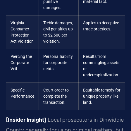
punitive
material fact.
damages.
Virginia
Treble damages,
Applies to deceptive
Consumer
civil penalties up
trade practices.
Protection
to $2,500 per
Act Violation
violation.
Piercing the
Personal liability
Results from
Corporate
for corporate
commingling assets
Veil
debts.
or
undercapitalization.
Specific
Court order to
Equitable remedy for
Performance
complete the
unique property like
transaction.
land.
[Insider Insight]
Local prosecutors in Dinwiddie
County generally focus on criminal matters, but