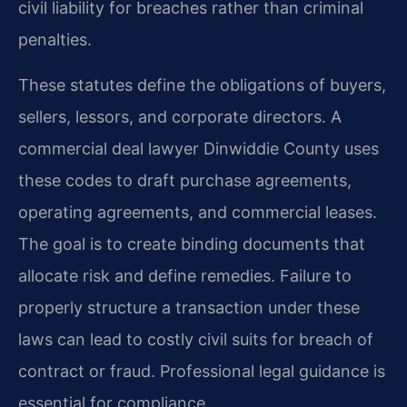
civil liability for breaches rather than criminal
penalties.
These statutes define the obligations of buyers,
sellers, lessors, and corporate directors. A
commercial deal lawyer Dinwiddie County uses
these codes to draft purchase agreements,
operating agreements, and commercial leases.
The goal is to create binding documents that
allocate risk and define remedies. Failure to
properly structure a transaction under these
laws can lead to costly civil suits for breach of
contract or fraud. Professional legal guidance is
essential for compliance.