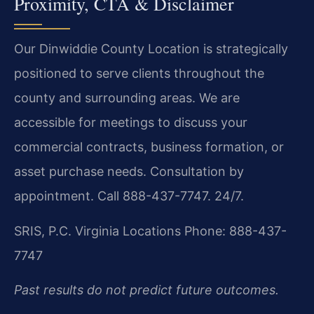
Proximity, CTA & Disclaimer
Our Dinwiddie County Location is strategically
positioned to serve clients throughout the
county and surrounding areas. We are
accessible for meetings to discuss your
commercial contracts, business formation, or
asset purchase needs. Consultation by
appointment. Call 888-437-7747. 24/7.
SRIS, P.C.
Virginia Locations
Phone: 888-437-
7747
Past results do not predict future outcomes.