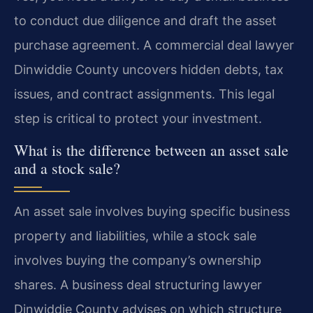
to conduct due diligence and draft the asset
purchase agreement. A commercial deal lawyer
Dinwiddie County uncovers hidden debts, tax
issues, and contract assignments. This legal
step is critical to protect your investment.
What is the difference between an asset sale
and a stock sale?
An asset sale involves buying specific business
property and liabilities, while a stock sale
involves buying the company’s ownership
shares. A business deal structuring lawyer
Dinwiddie County advises on which structure