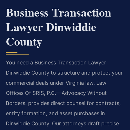
Business Transaction
Lawyer Dinwiddie
County
You need a Business Transaction Lawyer
Dinwiddie County to structure and protect your
commercial deals under Virginia law. Law
Offices Of SRIS, P.C.—Advocacy Without
Borders. provides direct counsel for contracts,
entity formation, and asset purchases in
Dinwiddie County. Our attorneys draft precise