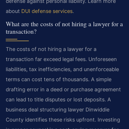
defense against personal liability. Learn more
about
DUI defense services
.
What are the costs of not hiring a lawyer for a
transaction?
The costs of not hiring a lawyer for a
transaction far exceed legal fees. Unforeseen
liabilities, tax inefficiencies, and unenforceable
terms can cost tens of thousands. A simple
drafting error in a deed or purchase agreement
can lead to title disputes or lost deposits. A
business deal structuring lawyer Dinwiddie
County identifies these risks upfront. Investing