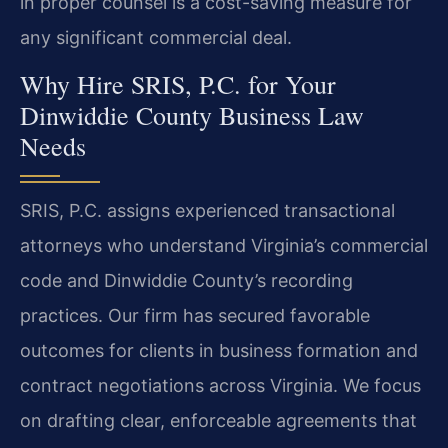
in proper counsel is a cost-saving measure for
any significant commercial deal.
Why Hire SRIS, P.C. for Your
Dinwiddie County Business Law
Needs
SRIS, P.C. assigns experienced transactional
attorneys who understand Virginia’s commercial
code and Dinwiddie County’s recording
practices. Our firm has secured favorable
outcomes for clients in business formation and
contract negotiations across Virginia. We focus
on drafting clear, enforceable agreements that