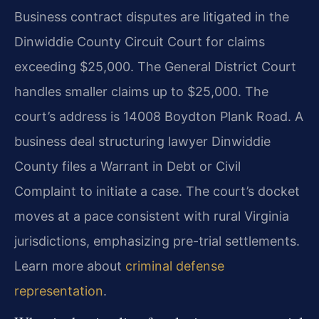
Business contract disputes are litigated in the
Dinwiddie County Circuit Court for claims
exceeding $25,000. The General District Court
handles smaller claims up to $25,000. The
court’s address is 14008 Boydton Plank Road. A
business deal structuring lawyer Dinwiddie
County files a Warrant in Debt or Civil
Complaint to initiate a case. The court’s docket
moves at a pace consistent with rural Virginia
jurisdictions, emphasizing pre-trial settlements.
Learn more about
criminal defense
representation
.