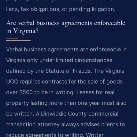
liens, tax obligations, or pending litigation.
Are verbal business agreements enforceable
in Virginia?
Verbal business agreements are enforceable in
Virginia only under limited circumstances
defined by the Statute of Frauds. The Virginia
UCC requires contracts for the sale of goods
over $500 to be in writing. Leases for real
property lasting more than one year must also
be written. A Dinwiddie County commercial
transaction attorney always advises clients to
reduce agreements to writing. Written