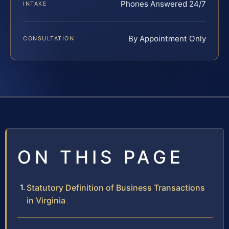
Phones Answered 24/7
INTAKE
By Appointment Only
CONSULTATION
ON THIS PAGE
Statutory Definition of Business Transactions
in Virginia