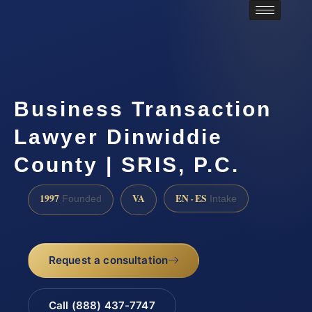
Business Transaction
Lawyer Dinwiddie
County | SRIS, P.C.
1997
VA
EN · ES
Founded
Intake
Request a consultation
Call (888) 437-7747