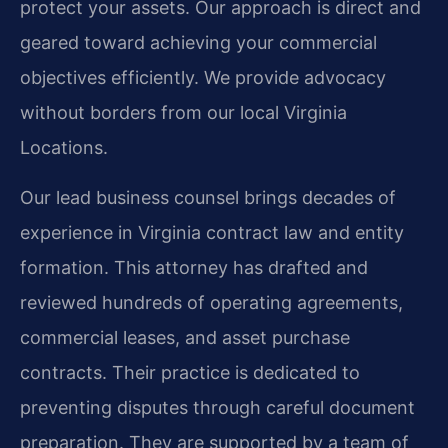
protect your assets. Our approach is direct and
geared toward achieving your commercial
objectives efficiently. We provide advocacy
without borders from our local Virginia
Locations.
Our lead business counsel brings decades of
experience in Virginia contract law and entity
formation. This attorney has drafted and
reviewed hundreds of operating agreements,
commercial leases, and asset purchase
contracts. Their practice is dedicated to
preventing disputes through careful document
preparation. They are supported by a team of