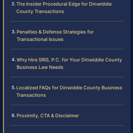
The Insider Procedural Edge for Dinwiddie
County Transactions
Penalties & Defense Strategies for
Transactional Issues
Why Hire SRIS, P.C. for Your Dinwiddie County
Business Law Needs
Localized FAQs for Dinwiddie County Business
Transactions
Proximity, CTA & Disclaimer