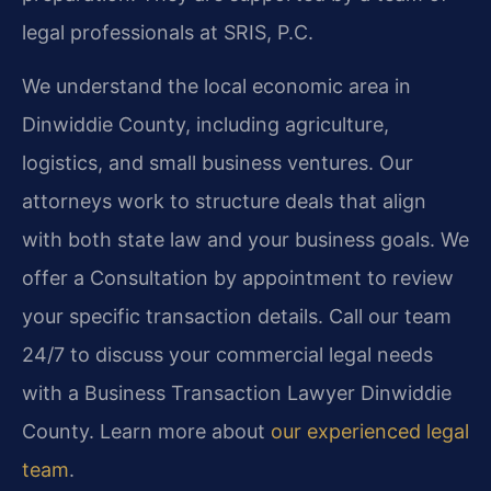
legal professionals at SRIS, P.C.
We understand the local economic area in
Dinwiddie County, including agriculture,
logistics, and small business ventures. Our
attorneys work to structure deals that align
with both state law and your business goals. We
offer a Consultation by appointment to review
your specific transaction details. Call our team
24/7 to discuss your commercial legal needs
with a Business Transaction Lawyer Dinwiddie
County. Learn more about
our experienced legal
team
.