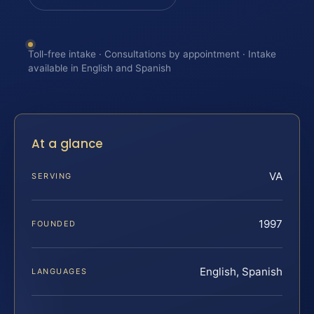
Toll-free intake · Consultations by appointment · Intake
available in English and Spanish
At a glance
VA
SERVING
1997
FOUNDED
English, Spanish
LANGUAGES