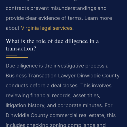
contracts prevent misunderstandings and
provide clear evidence of terms. Learn more
about
Virginia legal services
.
What is the role of due diligence in a
transaction?
Due diligence is the investigative process a
Business Transaction Lawyer Dinwiddie County
conducts before a deal closes. This involves
reviewing financial records, asset titles,
litigation history, and corporate minutes. For
Dinwiddie County commercial real estate, this
includes checking zoning compliance and