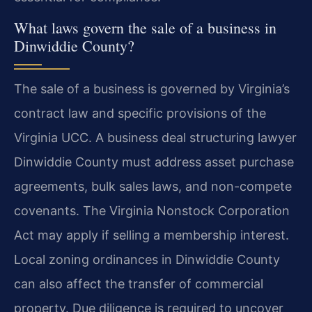
What laws govern the sale of a business in
Dinwiddie County?
The sale of a business is governed by Virginia’s
contract law and specific provisions of the
Virginia UCC. A business deal structuring lawyer
Dinwiddie County must address asset purchase
agreements, bulk sales laws, and non-compete
covenants. The Virginia Nonstock Corporation
Act may apply if selling a membership interest.
Local zoning ordinances in Dinwiddie County
can also affect the transfer of commercial
property. Due diligence is required to uncover