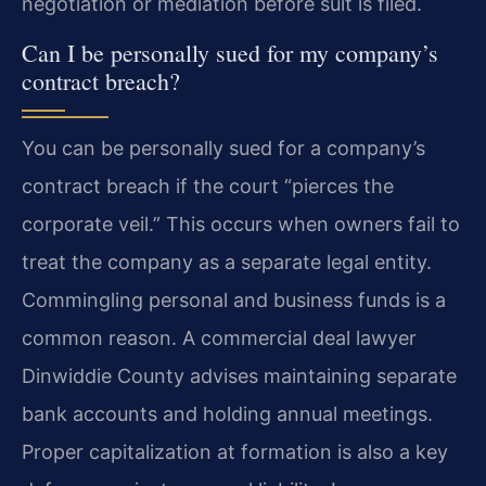
negotiation or mediation before suit is filed.
Can I be personally sued for my company’s
contract breach?
You can be personally sued for a company’s
contract breach if the court “pierces the
corporate veil.” This occurs when owners fail to
treat the company as a separate legal entity.
Commingling personal and business funds is a
common reason. A commercial deal lawyer
Dinwiddie County advises maintaining separate
bank accounts and holding annual meetings.
Proper capitalization at formation is also a key