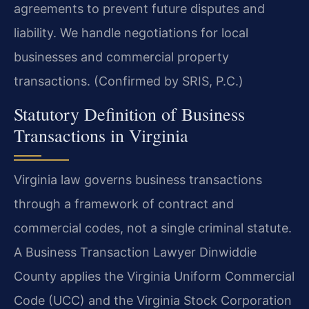
agreements to prevent future disputes and
liability. We handle negotiations for local
businesses and commercial property
transactions. (Confirmed by SRIS, P.C.)
Statutory Definition of Business
Transactions in Virginia
Virginia law governs business transactions
through a framework of contract and
commercial codes, not a single criminal statute.
A Business Transaction Lawyer Dinwiddie
County applies the Virginia Uniform Commercial
Code (UCC) and the Virginia Stock Corporation