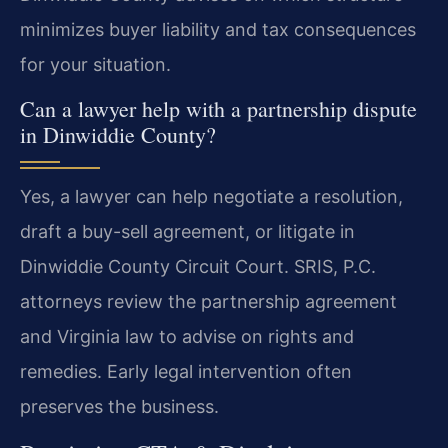
minimizes buyer liability and tax consequences
for your situation.
Can a lawyer help with a partnership dispute
in Dinwiddie County?
Yes, a lawyer can help negotiate a resolution,
draft a buy-sell agreement, or litigate in
Dinwiddie County Circuit Court. SRIS, P.C.
attorneys review the partnership agreement
and Virginia law to advise on rights and
remedies. Early legal intervention often
preserves the business.