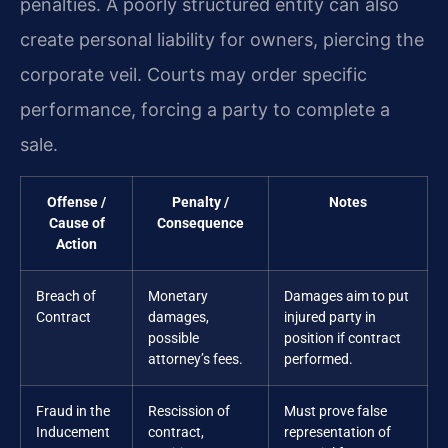
penalties. A poorly structured entity can also
create personal liability for owners, piercing the
corporate veil. Courts may order specific
performance, forcing a party to complete a
sale.
Offense /
Penalty /
Notes
Cause of
Consequence
Action
Breach of
Monetary
Damages aim to put
Contract
damages,
injured party in
possible
position if contract
attorney’s fees.
performed.
Fraud in the
Rescission of
Must prove false
Inducement
contract,
representation of