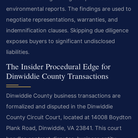
environmental reports. The findings are used to
negotiate representations, warranties, and
indemnification clauses. Skipping due diligence
exposes buyers to significant undisclosed
liabilities.
The Insider Procedural Edge for
Dinwiddie County Transactions
Dinwiddie County business transactions are
formalized and disputed in the Dinwiddie
County Circuit Court, located at 14008 Boydton
Plank Road, Dinwiddie, VA 23841. This court