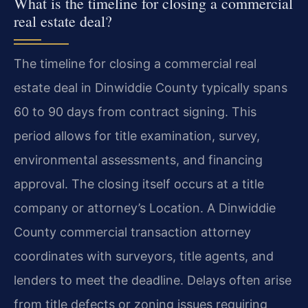
What is the timeline for closing a commercial
real estate deal?
The timeline for closing a commercial real
estate deal in Dinwiddie County typically spans
60 to 90 days from contract signing. This
period allows for title examination, survey,
environmental assessments, and financing
approval. The closing itself occurs at a title
company or attorney’s Location. A Dinwiddie
County commercial transaction attorney
coordinates with surveyors, title agents, and
lenders to meet the deadline. Delays often arise
from title defects or zoning issues requiring