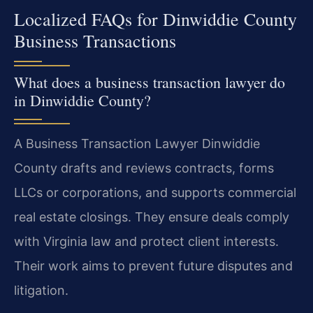
Localized FAQs for Dinwiddie County
Business Transactions
What does a business transaction lawyer do
in Dinwiddie County?
A Business Transaction Lawyer Dinwiddie
County drafts and reviews contracts, forms
LLCs or corporations, and supports commercial
real estate closings. They ensure deals comply
with Virginia law and protect client interests.
Their work aims to prevent future disputes and
litigation.