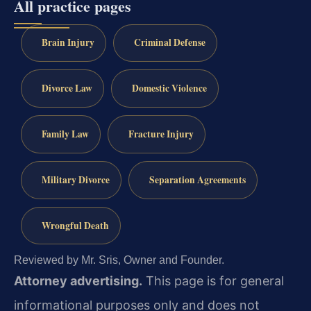
All practice pages
Brain Injury
Criminal Defense
Divorce Law
Domestic Violence
Family Law
Fracture Injury
Military Divorce
Separation Agreements
Wrongful Death
Reviewed by Mr. Sris, Owner and Founder.
Attorney advertising.
This page is for general
informational purposes only and does not