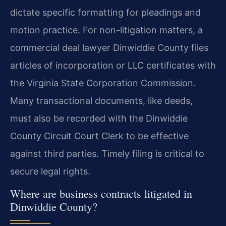
dictate specific formatting for pleadings and
motion practice. For non-litigation matters, a
commercial deal lawyer Dinwiddie County files
articles of incorporation or LLC certificates with
the Virginia State Corporation Commission.
Many transactional documents, like deeds,
must also be recorded with the Dinwiddie
County Circuit Court Clerk to be effective
against third parties. Timely filing is critical to
secure legal rights.
Where are business contracts litigated in
Dinwiddie County?