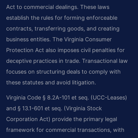
Act to commercial dealings. These laws
establish the rules for forming enforceable
contracts, transferring goods, and creating
business entities. The Virginia Consumer
Protection Act also imposes civil penalties for
deceptive practices in trade. Transactional law
focuses on structuring deals to comply with
these statutes and avoid litigation.
Virginia Code § 8.2A-101 et seq. (UCC-Leases)
and § 13.1-601 et seq. (Virginia Stock
Corporation Act) provide the primary legal
framework for commercial transactions, with