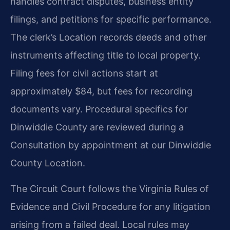
handles contract disputes, business entity
filings, and petitions for specific performance.
The clerk’s Location records deeds and other
instruments affecting title to local property.
Filing fees for civil actions start at
approximately $84, but fees for recording
documents vary. Procedural specifics for
Dinwiddie County are reviewed during a
Consultation by appointment at our Dinwiddie
County Location.
The Circuit Court follows the Virginia Rules of
Evidence and Civil Procedure for any litigation
arising from a failed deal. Local rules may