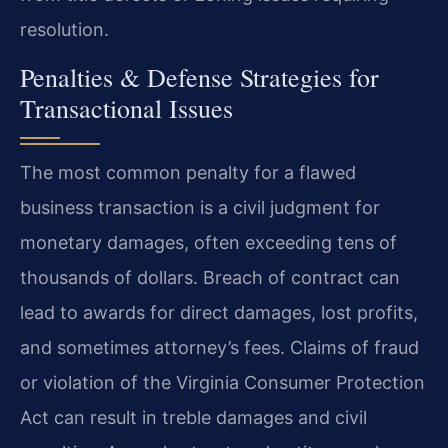
resolution.
Penalties & Defense Strategies for
Transactional Issues
The most common penalty for a flawed
business transaction is a civil judgment for
monetary damages, often exceeding tens of
thousands of dollars. Breach of contract can
lead to awards for direct damages, lost profits,
and sometimes attorney’s fees. Claims of fraud
or violation of the Virginia Consumer Protection
Act can result in treble damages and civil