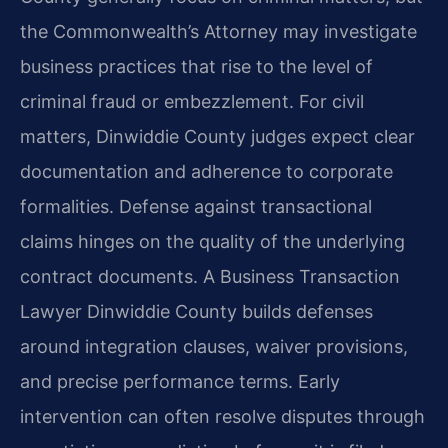
the Commonwealth’s Attorney may investigate
business practices that rise to the level of
criminal fraud or embezzlement. For civil
matters, Dinwiddie County judges expect clear
documentation and adherence to corporate
formalities. Defense against transactional
claims hinges on the quality of the underlying
contract documents. A Business Transaction
Lawyer Dinwiddie County builds defenses
around integration clauses, waiver provisions,
and precise performance terms. Early
intervention can often resolve disputes through