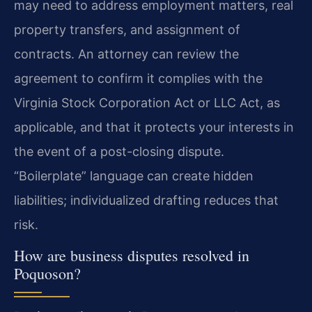
may need to address employment matters, real
property transfers, and assignment of
contracts. An attorney can review the
agreement to confirm it complies with the
Virginia Stock Corporation Act or LLC Act, as
applicable, and that it protects your interests in
the event of a post-closing dispute.
“Boilerplate” language can create hidden
liabilities; individualized drafting reduces that
risk.
How are business disputes resolved in
Poquoson?