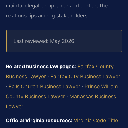
maintain legal compliance and protect the
relationships among stakeholders.
Last reviewed: May 2026
Related business law pages:
Fairfax County
Business Lawyer
·
Fairfax City Business Lawyer
·
Falls Church Business Lawyer
·
Prince William
County Business Lawyer
·
Manassas Business
Lawyer
Official Virginia resources:
Virginia Code Title