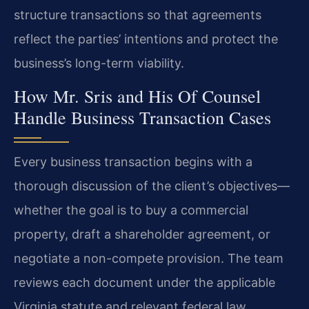
structure transactions so that agreements
reflect the parties’ intentions and protect the
business’s long-term viability.
How Mr. Sris and His Of Counsel
Handle Business Transaction Cases
Every business transaction begins with a
thorough discussion of the client’s objectives—
whether the goal is to buy a commercial
property, draft a shareholder agreement, or
negotiate a non-compete provision. The team
reviews each document under the applicable
Virginia statute and relevant federal law,