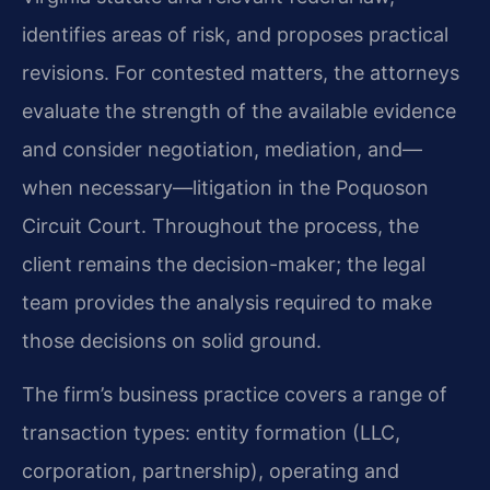
identifies areas of risk, and proposes practical
revisions. For contested matters, the attorneys
evaluate the strength of the available evidence
and consider negotiation, mediation, and—
when necessary—litigation in the Poquoson
Circuit Court. Throughout the process, the
client remains the decision-maker; the legal
team provides the analysis required to make
those decisions on solid ground.
The firm’s business practice covers a range of
transaction types: entity formation (LLC,
corporation, partnership), operating and