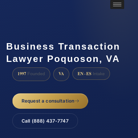
Business Transaction
Lawyer Poquoson, VA
1997
VA
EN · ES
Founded
Intake
Request a consultation
Call (888) 437-7747