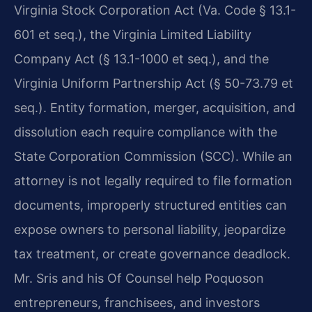
Virginia Stock Corporation Act (Va. Code § 13.1-
601 et seq.), the Virginia Limited Liability
Company Act (§ 13.1-1000 et seq.), and the
Virginia Uniform Partnership Act (§ 50-73.79 et
seq.). Entity formation, merger, acquisition, and
dissolution each require compliance with the
State Corporation Commission (SCC). While an
attorney is not legally required to file formation
documents, improperly structured entities can
expose owners to personal liability, jeopardize
tax treatment, or create governance deadlock.
Mr. Sris and his Of Counsel help Poquoson
entrepreneurs, franchisees, and investors