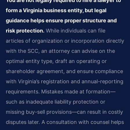
You are not legally required to hire a lawyer to
form a Virginia business entity, but legal
guidance helps ensure proper structure and
risk protection.
While individuals can file
articles of organization or incorporation directly
with the SCC, an attorney can advise on the
optimal entity type, draft an operating or
shareholder agreement, and ensure compliance
with Virginia’s registration and annual-reporting
requirements. Mistakes made at formation—
such as inadequate liability protection or
missing buy-sell provisions—can result in costly
disputes later. A consultation with counsel helps