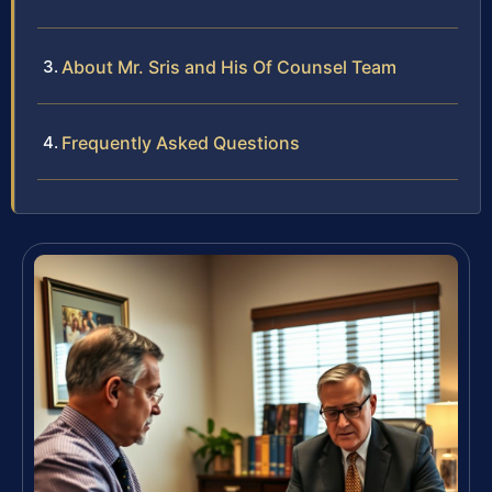
About Mr. Sris and His Of Counsel Team
Frequently Asked Questions