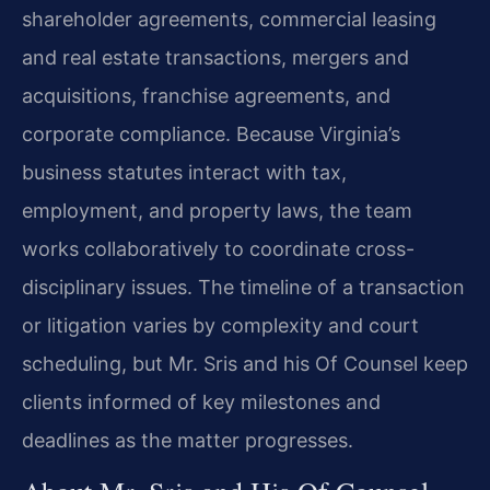
shareholder agreements, commercial leasing
and real estate transactions, mergers and
acquisitions, franchise agreements, and
corporate compliance. Because Virginia’s
business statutes interact with tax,
employment, and property laws, the team
works collaboratively to coordinate cross-
disciplinary issues. The timeline of a transaction
or litigation varies by complexity and court
scheduling, but Mr. Sris and his Of Counsel keep
clients informed of key milestones and
deadlines as the matter progresses.