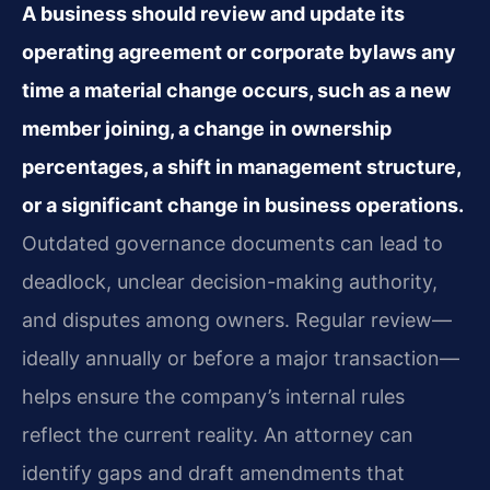
A business should review and update its
operating agreement or corporate bylaws any
time a material change occurs, such as a new
member joining, a change in ownership
percentages, a shift in management structure,
or a significant change in business operations.
Outdated governance documents can lead to
deadlock, unclear decision-making authority,
and disputes among owners. Regular review—
ideally annually or before a major transaction—
helps ensure the company’s internal rules
reflect the current reality. An attorney can
identify gaps and draft amendments that