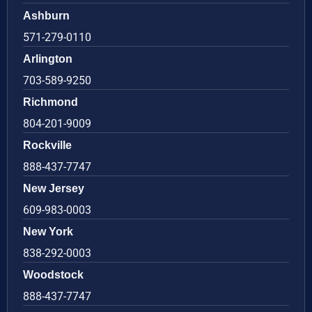
Ashburn
571-279-0110
Arlington
703-589-9250
Richmond
804-201-9009
Rockville
888-437-7747
New Jersey
609-983-0003
New York
838-292-0003
Woodstock
888-437-7747