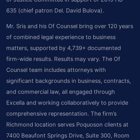
635 (chief patron Del. David Bulova).
Mr. Sris and his Of Counsel bring over 120 years
of combined legal experience to business
matters, supported by 4,739+ documented
firm-wide results. Results may vary. The Of
Counsel team includes attorneys with
significant backgrounds in business, contracts,
and commercial law, all engaged through
Excella and working collaboratively to provide
comprehensive representation. The firm’s
Richmond location serves Poquoson clients at
7400 Beaufont Springs Drive, Suite 300, Room