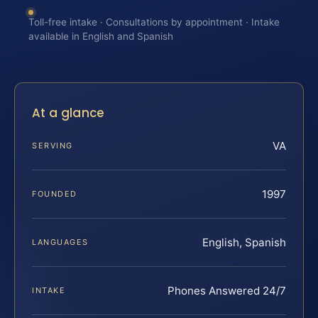
Toll-free intake · Consultations by appointment · Intake
available in English and Spanish
At a glance
VA
SERVING
1997
FOUNDED
English, Spanish
LANGUAGES
Phones Answered 24/7
INTAKE