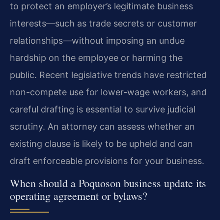
to protect an employer’s legitimate business
interests—such as trade secrets or customer
relationships—without imposing an undue
hardship on the employee or harming the
public. Recent legislative trends have restricted
non-compete use for lower-wage workers, and
careful drafting is essential to survive judicial
scrutiny. An attorney can assess whether an
existing clause is likely to be upheld and can
draft enforceable provisions for your business.
When should a Poquoson business update its
operating agreement or bylaws?