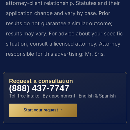
attorney-client relationship. Statutes and their
application change and vary by case. Prior
results do not guarantee a similar outcome;
results may vary. For advice about your specific
situation, consult a licensed attorney. Attorney
responsible for this advertising: Mr. Sris.
Request a consultation
(888) 437-7747
Toll-free intake · By appointment · English & Spanish
Start your request