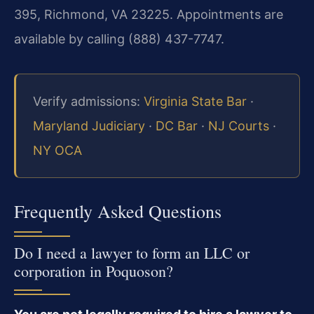
395, Richmond, VA 23225. Appointments are
available by calling (888) 437-7747.
Verify admissions:
Virginia State Bar
·
Maryland Judiciary
·
DC Bar
·
NJ Courts
·
NY OCA
Frequently Asked Questions
Do I need a lawyer to form an LLC or
corporation in Poquoson?