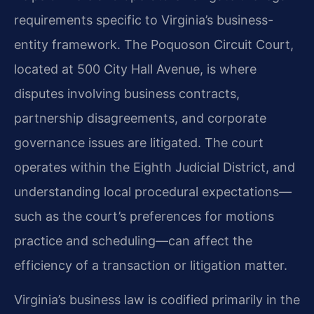
requirements specific to Virginia’s business-
entity framework. The Poquoson Circuit Court,
located at 500 City Hall Avenue, is where
disputes involving business contracts,
partnership disagreements, and corporate
governance issues are litigated. The court
operates within the Eighth Judicial District, and
understanding local procedural expectations—
such as the court’s preferences for motions
practice and scheduling—can affect the
efficiency of a transaction or litigation matter.
Virginia’s business law is codified primarily in the