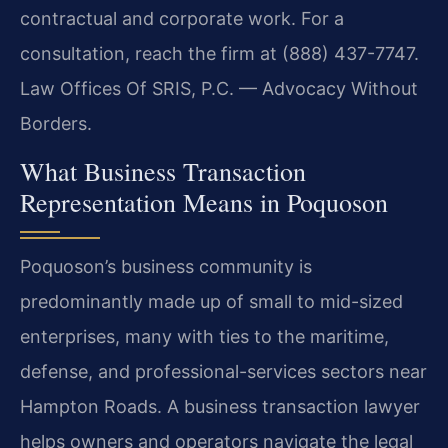
contractual and corporate work. For a
consultation, reach the firm at (888) 437-7747.
Law Offices Of SRIS, P.C. — Advocacy Without
Borders.
What Business Transaction
Representation Means in Poquoson
Poquoson’s business community is
predominantly made up of small to mid-sized
enterprises, many with ties to the maritime,
defense, and professional-services sectors near
Hampton Roads. A business transaction lawyer
helps owners and operators navigate the legal