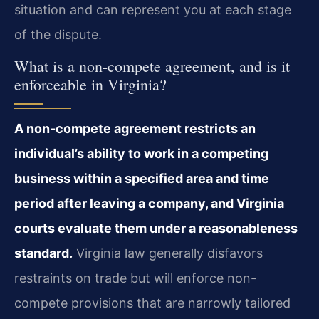
situation and can represent you at each stage
of the dispute.
What is a non-compete agreement, and is it
enforceable in Virginia?
A non-compete agreement restricts an
individual’s ability to work in a competing
business within a specified area and time
period after leaving a company, and Virginia
courts evaluate them under a reasonableness
standard.
Virginia law generally disfavors
restraints on trade but will enforce non-
compete provisions that are narrowly tailored