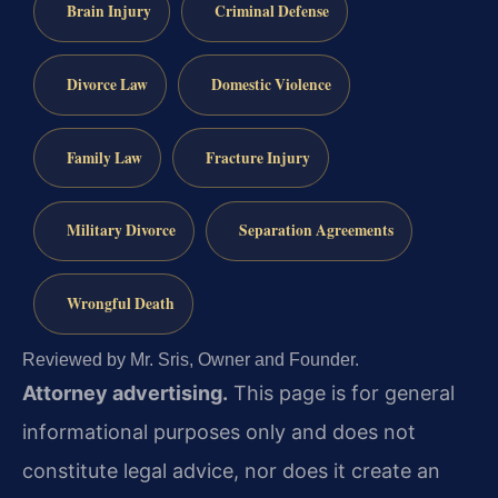
Brain Injury
Criminal Defense
Divorce Law
Domestic Violence
Family Law
Fracture Injury
Military Divorce
Separation Agreements
Wrongful Death
Reviewed by Mr. Sris, Owner and Founder.
Attorney advertising.
This page is for general
informational purposes only and does not
constitute legal advice, nor does it create an