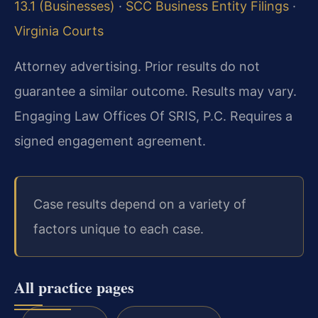
13.1 (Businesses)
·
SCC Business Entity Filings
·
Virginia Courts
Attorney advertising. Prior results do not
guarantee a similar outcome. Results may vary.
Engaging Law Offices Of SRIS, P.C. Requires a
signed engagement agreement.
Case results depend on a variety of
factors unique to each case.
All practice pages