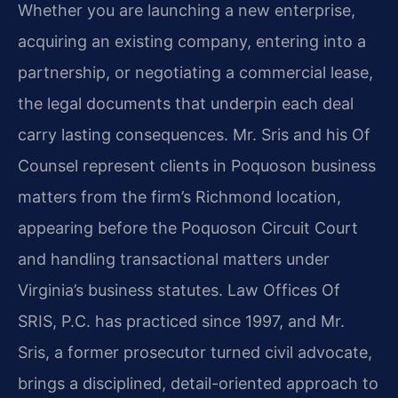
Whether you are launching a new enterprise,
acquiring an existing company, entering into a
partnership, or negotiating a commercial lease,
the legal documents that underpin each deal
carry lasting consequences. Mr. Sris and his Of
Counsel represent clients in Poquoson business
matters from the firm’s Richmond location,
appearing before the Poquoson Circuit Court
and handling transactional matters under
Virginia’s business statutes. Law Offices Of
SRIS, P.C. has practiced since 1997, and Mr.
Sris, a former prosecutor turned civil advocate,
brings a disciplined, detail-oriented approach to