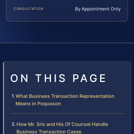
By Appointment Only
CONSULTATION
ON THIS PAGE
What Business Transaction Representation
Means in Poquoson
How Mr. Sris and His Of Counsel Handle
Business Transaction Cases