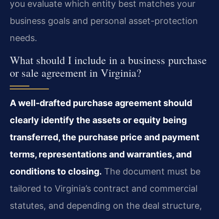
you evaluate which entity best matches your
business goals and personal asset-protection
needs.
What should I include in a business purchase
or sale agreement in Virginia?
A well-drafted purchase agreement should
clearly identify the assets or equity being
transferred, the purchase price and payment
terms, representations and warranties, and
conditions to closing.
The document must be
tailored to Virginia’s contract and commercial
statutes, and depending on the deal structure,