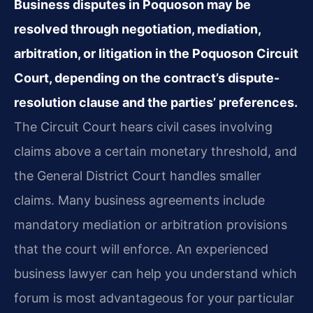
Business disputes in Poquoson may be
resolved through negotiation, mediation,
arbitration, or litigation in the Poquoson Circuit
Court, depending on the contract’s dispute-
resolution clause and the parties’ preferences.
The Circuit Court hears civil cases involving
claims above a certain monetary threshold, and
the General District Court handles smaller
claims. Many business agreements include
mandatory mediation or arbitration provisions
that the court will enforce. An experienced
business lawyer can help you understand which
forum is most advantageous for your particular