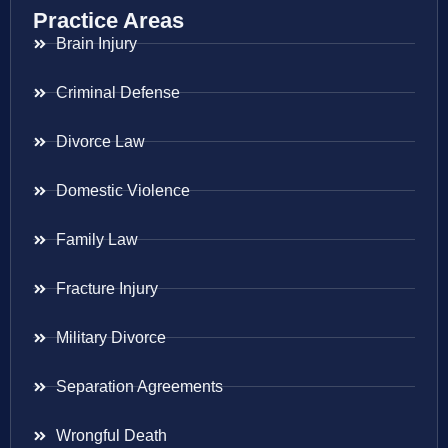
Practice Areas
Brain Injury
Criminal Defense
Divorce Law
Domestic Violence
Family Law
Fracture Injury
Military Divorce
Separation Agreements
Wrongful Death