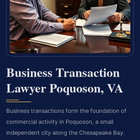
Business Transaction
Lawyer Poquoson, VA
Business transactions form the foundation of
commercial activity in Poquoson, a small
independent city along the Chesapeake Bay.