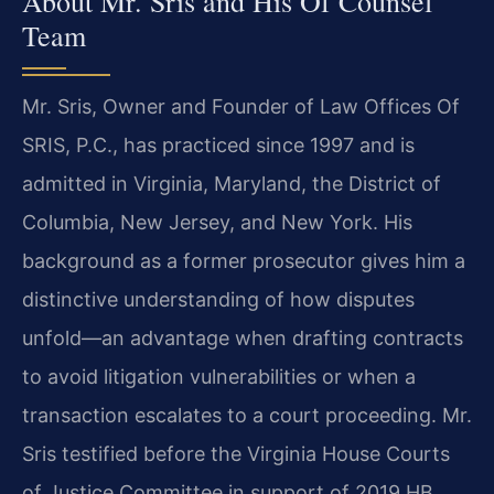
About Mr. Sris and His Of Counsel
Team
Mr. Sris, Owner and Founder of Law Offices Of
SRIS, P.C., has practiced since 1997 and is
admitted in Virginia, Maryland, the District of
Columbia, New Jersey, and New York. His
background as a former prosecutor gives him a
distinctive understanding of how disputes
unfold—an advantage when drafting contracts
to avoid litigation vulnerabilities or when a
transaction escalates to a court proceeding. Mr.
Sris testified before the Virginia House Courts
of Justice Committee in support of 2019 HB