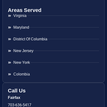
Areas Served
Virginia
Maryland
District Of Columbia
New Jersey
New York
Colombia
Call Us
Fairfax
703-636-5417