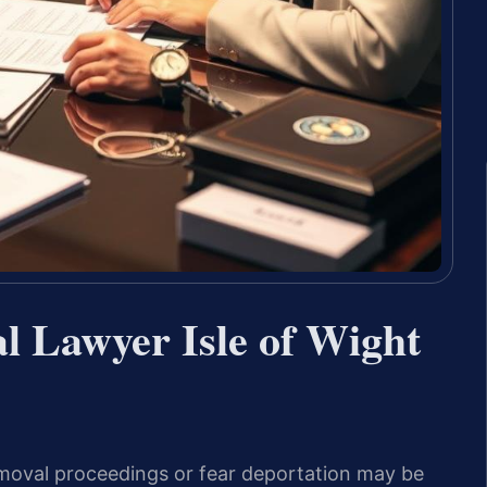
l Lawyer Isle of Wight
emoval proceedings or fear deportation may be