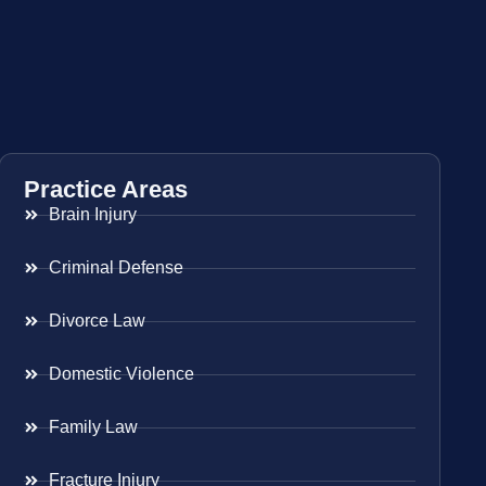
Practice Areas
Brain Injury
Criminal Defense
Divorce Law
Domestic Violence
Family Law
Fracture Injury