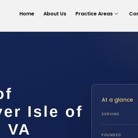
Home
About Us
Practice Areas
Con
of
At a glance
r Isle of
SERVING
, VA
FOUNDED