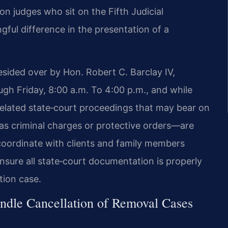
on judges who sit on the Fifth Judicial
ful difference in the presentation of a
esided over by Hon. Robert C. Barclay IV,
gh Friday, 8:00 a.m. To 4:00 p.m., and while
related state‑court proceedings that may bear on
ch as criminal charges or protective orders—are
 coordinate with clients and family members
ensure all state‑court documentation is properly
tion case.
ndle Cancellation of Removal Cases