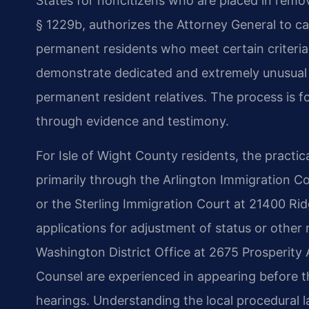
States for noncitizens who are placed in remo
§ 1229b, authorizes the Attorney General to ca
permanent residents who meet certain criteri
demonstrate dedicated and extremely unusual ha
permanent resident relatives. The process is fo
through evidence and testimony.
For Isle of Wight County residents, the practic
primarily through the Arlington Immigration Cou
or the Sterling Immigration Court at 21400 Ridge
applications for adjustment of status or other
Washington District Office at 2675 Prosperity A
Counsel are experienced in appearing before th
hearings. Understanding the local procedural