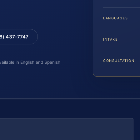
LANGUAGES
88) 437-7747
INTAKE
CONSULTATION
vailable in English and Spanish