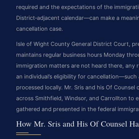
required and the expectations of the immigrati
District‑adjacent calendar—can make a meaning
cancellation case.
Isle of Wight County General District Court, pr
maintains regular business hours Monday throu
immigration matters are not heard there, any 
an individual’s eligibility for cancellation—su
processed locally. Mr. Sris and his Of Counsel
across Smithfield, Windsor, and Carrollton to 
gathered and presented in the federal immigra
How Mr. Sris and His Of Counsel Ha