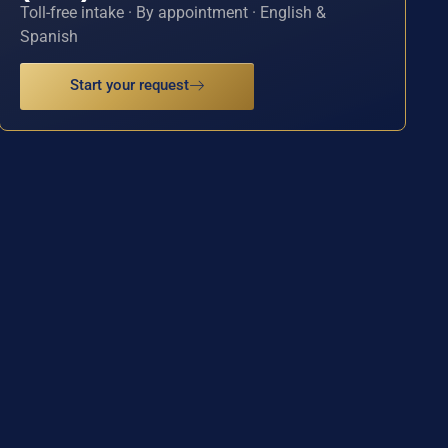
Toll-free intake · By appointment · English &
Spanish
Start your request