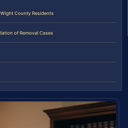
f Wight County Residents
llation of Removal Cases