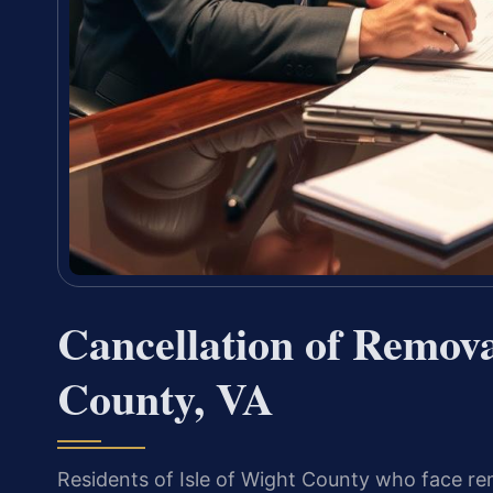
Cancellation of Remova
County, VA
Residents of Isle of Wight County who face r