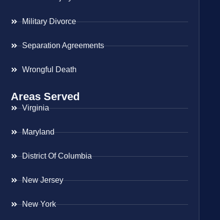
Military Divorce
Separation Agreements
Wrongful Death
Areas Served
Virginia
Maryland
District Of Columbia
New Jersey
New York