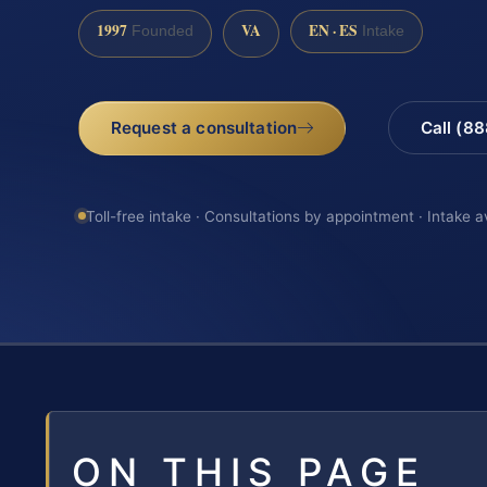
1997
VA
EN · ES
Founded
Intake
Request a consultation
Call (8
Toll-free intake · Consultations by appointment · Intake a
ON THIS PAGE