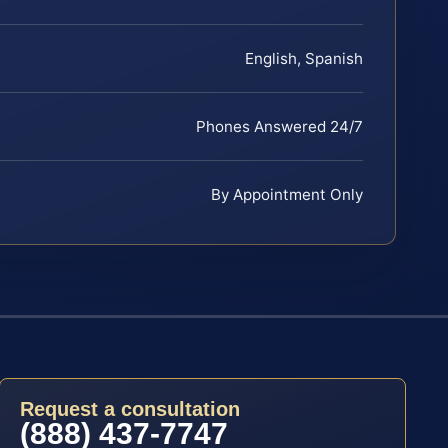
English, Spanish
Phones Answered 24/7
By Appointment Only
Request a consultation
(888) 437-7747