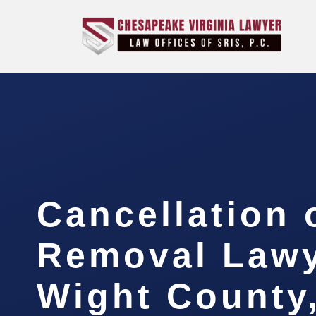
Cancellation 
Removal Lawye
Wight County