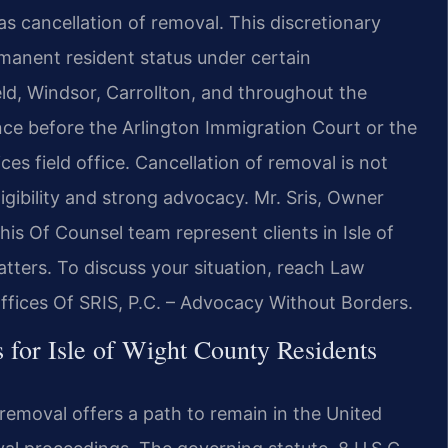
 as cancellation of removal. This discretionary
manent resident status under certain
ield, Windsor, Carrollton, and throughout the
nce before the Arlington Immigration Court or the
ces field office. Cancellation of removal is not
igibility and strong advocacy. Mr. Sris, Owner
is Of Counsel team represent clients in Isle of
ters. To discuss your situation, reach Law
ffices Of SRIS, P.C. – Advocacy Without Borders.
for Isle of Wight County Residents
 removal offers a path to remain in the United