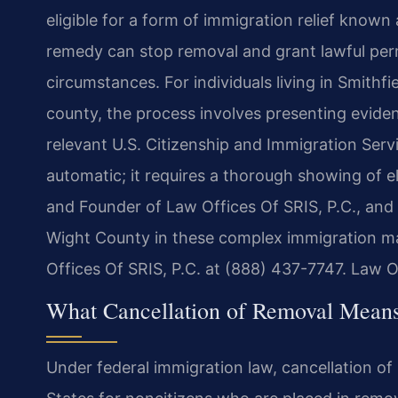
eligible for a form of immigration relief known
remedy can stop removal and grant lawful per
circumstances. For individuals living in Smithf
county, the process involves presenting evide
relevant U.S. Citizenship and Immigration Servi
automatic; it requires a thorough showing of el
and Founder of Law Offices Of SRIS, P.C., and h
Wight County in these complex immigration mat
Offices Of SRIS, P.C. at (888) 437-7747. Law O
What Cancellation of Removal Means 
Under federal immigration law, cancellation of