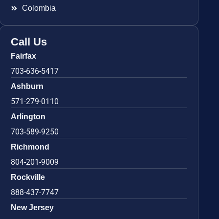
Colombia
Call Us
Fairfax
703-636-5417
Ashburn
571-279-0110
Arlington
703-589-9250
Richmond
804-201-9009
Rockville
888-437-7747
New Jersey