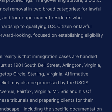
val proceedings. The governing statute, 8 U.S.C.
ncel removal in two broad categories: for lawful
a, and for nonpermanent residents who
rdship to qualifying U.S. Citizen or lawful
rward-looking, focused on establishing eligibility
al reality is that immigration cases are handled
rt at 1901 South Bell Street, Arlington, Virginia,
top Circle, Sterling, Virginia. Affirmative
 relief may also be processed by the USCIS
venue, Fairfax, Virginia. Mr. Sris and his Of
ese tribunals and preparing clients for their
 landscape—including the specific documentation