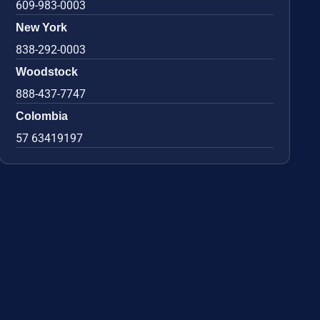
609-983-0003
New York
838-292-0003
Woodstock
888-437-7747
Colombia
57 63419197