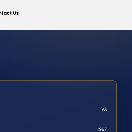
tact Us
VA
1997