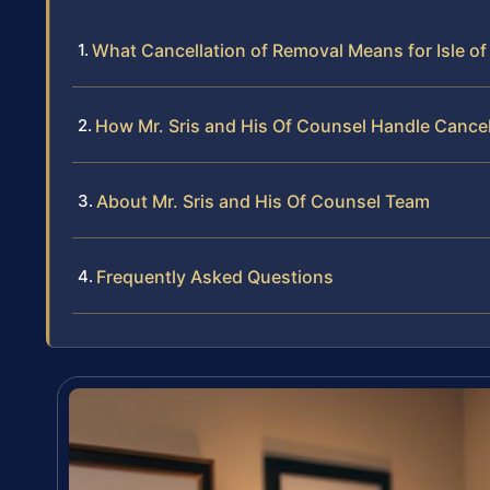
What Cancellation of Removal Means for Isle o
How Mr. Sris and His Of Counsel Handle Cance
About Mr. Sris and His Of Counsel Team
Frequently Asked Questions