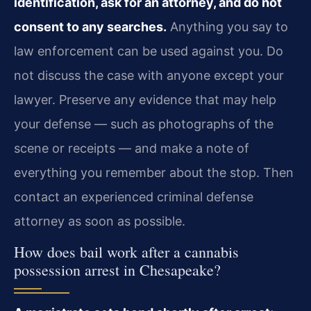
identification, ask for an attorney, and do not
consent to any searches.
Anything you say to
law enforcement can be used against you. Do
not discuss the case with anyone except your
lawyer. Preserve any evidence that may help
your defense — such as photographs of the
scene or receipts — and make a note of
everything you remember about the stop. Then
contact an experienced criminal defense
attorney as soon as possible.
How does bail work after a cannabis
possession arrest in Chesapeake?