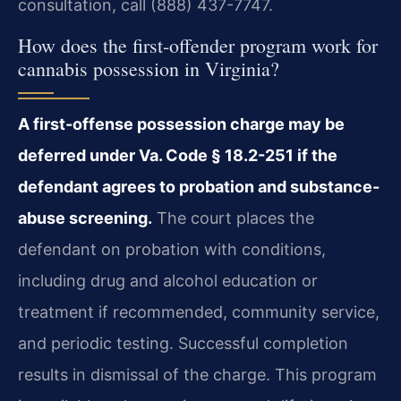
consultation, call (888) 437-7747.
How does the first-offender program work for
cannabis possession in Virginia?
A first-offense possession charge may be
deferred under Va. Code § 18.2-251 if the
defendant agrees to probation and substance-
abuse screening.
The court places the
defendant on probation with conditions,
including drug and alcohol education or
treatment if recommended, community service,
and periodic testing. Successful completion
results in dismissal of the charge. This program