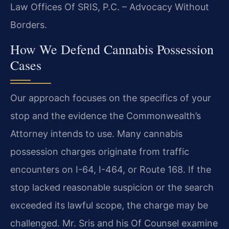
Law Offices Of SRIS, P.C. – Advocacy Without
Borders.
How We Defend Cannabis Possession
Cases
Our approach focuses on the specifics of your
stop and the evidence the Commonwealth’s
Attorney intends to use. Many cannabis
possession charges originate from traffic
encounters on I-64, I-464, or Route 168. If the
stop lacked reasonable suspicion or the search
exceeded its lawful scope, the charge may be
challenged. Mr. Sris and his Of Counsel examine