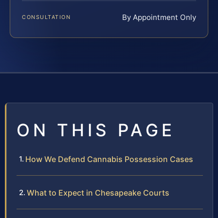
By Appointment Only
CONSULTATION
ON THIS PAGE
How We Defend Cannabis Possession Cases
What to Expect in Chesapeake Courts