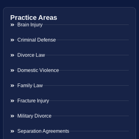
Practice Areas
Brain Injury
Criminal Defense
Divorce Law
Domestic Violence
Family Law
Fracture Injury
Military Divorce
Separation Agreements