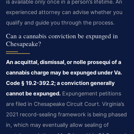
is available only once in a person’s lifetime. An
experienced attorney can advise whether you
qualify and guide you through the process.
Can a cannabis conviction be expunged in
Chesapeake?
An acquittal, dismissal, or nolle prosequi of a
cannabis charge may be expunged under Va.
Code § 19.2-392.2; a conviction generally
cannot be expunged.
Expungement petitions
are filed in Chesapeake Circuit Court. Virginia’s
2021 record-sealing framework is being phased
in, which may eventually allow sealing of