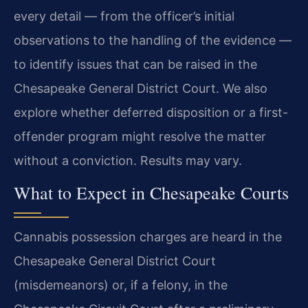
every detail — from the officer’s initial
observations to the handling of the evidence —
to identify issues that can be raised in the
Chesapeake General District Court. We also
explore whether deferred disposition or a first-
offender program might resolve the matter
without a conviction. Results may vary.
What to Expect in Chesapeake Courts
Cannabis possession charges are heard in the
Chesapeake General District Court
(misdemeanors) or, if a felony, in the