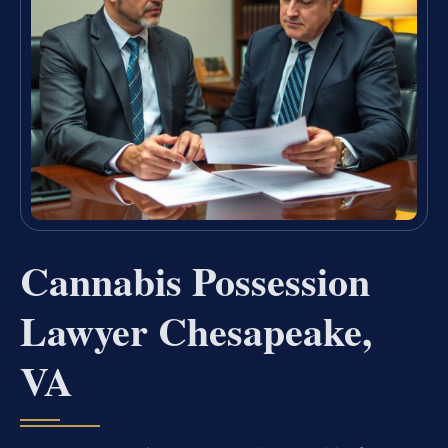
Cannabis Possession
Lawyer Chesapeake,
VA