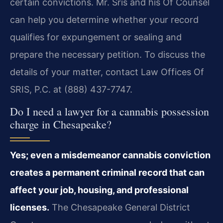
certain convictions. Mr. Sris and his Of Counsel
can help you determine whether your record
qualifies for expungement or sealing and
prepare the necessary petition. To discuss the
details of your matter, contact Law Offices Of
SRIS, P.C. at (888) 437-7747.
Do I need a lawyer for a cannabis possession
charge in Chesapeake?
Yes; even a misdemeanor cannabis conviction
creates a permanent criminal record that can
affect your job, housing, and professional
licenses.
The Chesapeake General District