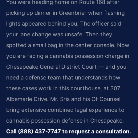
You were heading home on Route 168 after
picking up dinner in Greenbrier when flashing
lights appeared behind you. The officer said
your lane change was unsafe. Then they
spotted a small bag in the center console. Now
you are facing a cannabis possession charge in
Chesapeake General District Court — and you
need a defense team that understands how
these cases work in this courthouse, at 307
Albemarle Drive. Mr. Sris and his Of Counsel
bring extensive combined legal experience to
cannabis possession defense in Chesapeake.
Call (888) 437-7747 to request a consultation.