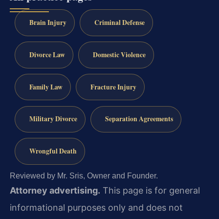
Brain Injury
Criminal Defense
Divorce Law
Domestic Violence
Family Law
Fracture Injury
Military Divorce
Separation Agreements
Wrongful Death
Reviewed by Mr. Sris, Owner and Founder.
Attorney advertising.
This page is for general
informational purposes only and does not