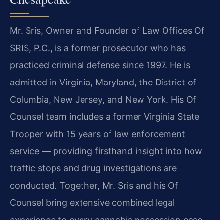
Mr. Sris, Owner and Founder of Law Offices Of
SRIS, P.C., is a former prosecutor who has
practiced criminal defense since 1997. He is
admitted in Virginia, Maryland, the District of
Columbia, New Jersey, and New York. His Of
Counsel team includes a former Virginia State
Trooper with 15 years of law enforcement
service — providing firsthand insight into how
traffic stops and drug investigations are
conducted. Together, Mr. Sris and his Of
Counsel bring extensive combined legal
experience to every cannabis possession case