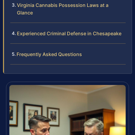
Virginia Cannabis Possession Laws at a
Glance
Experienced Criminal Defense in Chesapeake
Frequently Asked Questions