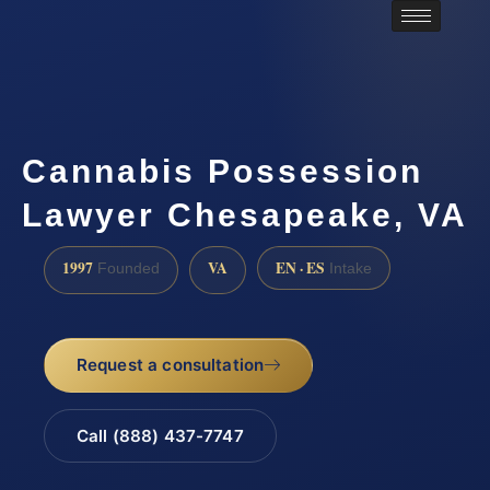
Cannabis Possession
Lawyer Chesapeake, VA
1997
VA
EN · ES
Founded
Intake
Request a consultation
Call (888) 437-7747