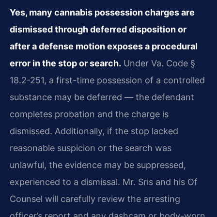
Yes, many cannabis possession charges are
dismissed through deferred disposition or
after a defense motion exposes a procedural
error in the stop or search.
Under Va. Code §
18.2-251, a first-time possession of a controlled
substance may be deferred — the defendant
completes probation and the charge is
dismissed. Additionally, if the stop lacked
reasonable suspicion or the search was
unlawful, the evidence may be suppressed,
experienced to a dismissal. Mr. Sris and his Of
Counsel will carefully review the arresting
officer’s report and any dashcam or body-worn