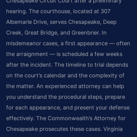
Chesapeake Circuit Court after a preliminary
hearing. The courthouse, located at 307
Albemarle Drive, serves Chesapeake, Deep
Creek, Great Bridge, and Greenbrier. In
misdemeanor cases, a first appearance — often
the arraignment — is scheduled a few weeks
after the incident. The timeline to trial depends
on the court’s calendar and the complexity of
the matter. An experienced attorney can help
you understand the procedural steps, prepare
for each appearance, and present your defense
effectively. The Commonwealth’s Attorney for
Chesapeake prosecutes these cases. Virginia