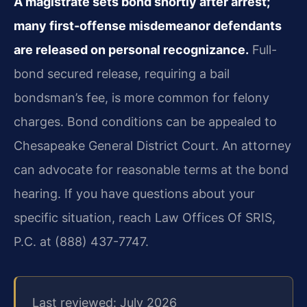
A magistrate sets bond shortly after arrest;
many first-offense misdemeanor defendants
are released on personal recognizance.
Full-
bond secured release, requiring a bail
bondsman’s fee, is more common for felony
charges. Bond conditions can be appealed to
Chesapeake General District Court. An attorney
can advocate for reasonable terms at the bond
hearing. If you have questions about your
specific situation, reach Law Offices Of SRIS,
P.C. at (888) 437-7747.
Last reviewed: July 2026