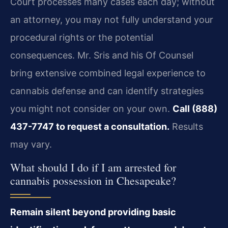
Court processes many cases each day; without
an attorney, you may not fully understand your
procedural rights or the potential
consequences. Mr. Sris and his Of Counsel
bring extensive combined legal experience to
cannabis defense and can identify strategies
you might not consider on your own.
Call (888)
437-7747 to request a consultation.
Results
may vary.
What should I do if I am arrested for
cannabis possession in Chesapeake?
Remain silent beyond providing basic