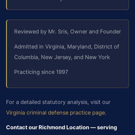
Reviewed by Mr. Sris, Owner and Founder
Admitted in Virginia, Maryland, District of
Columbia, New Jersey, and New York
Practicing since 1997
For a detailed statutory analysis, visit our
Virginia criminal defense practice page
.
Contact our Richmond Location — serving