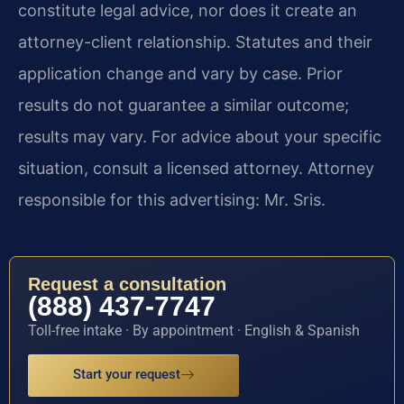
constitute legal advice, nor does it create an
attorney-client relationship. Statutes and their
application change and vary by case. Prior
results do not guarantee a similar outcome;
results may vary. For advice about your specific
situation, consult a licensed attorney. Attorney
responsible for this advertising: Mr. Sris.
Request a consultation
(888) 437-7747
Toll-free intake · By appointment · English & Spanish
Start your request