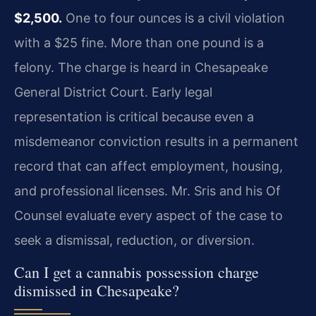
$2,500.
One to four ounces is a civil violation
with a $25 fine. More than one pound is a
felony. The charge is heard in Chesapeake
General District Court. Early legal
representation is critical because even a
misdemeanor conviction results in a permanent
record that can affect employment, housing,
and professional licenses. Mr. Sris and his Of
Counsel evaluate every aspect of the case to
seek a dismissal, reduction, or diversion.
Can I get a cannabis possession charge
dismissed in Chesapeake?