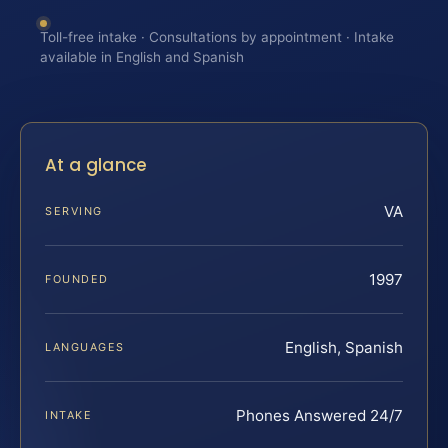
Toll-free intake · Consultations by appointment · Intake
available in English and Spanish
At a glance
VA
SERVING
1997
FOUNDED
English, Spanish
LANGUAGES
Phones Answered 24/7
INTAKE