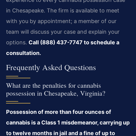
in Chesapeake. The firm is available to meet
with you by appointment; a member of our
team will discuss your case and explain your
options.
Call (888) 437-7747 to schedule a
consultation.
Frequently Asked Questions
What are the penalties for cannabis
possession in Chesapeake, Virginia?
Possession of more than four ounces of
cannabis is a Class 1 misdemeanor, carrying up
to twelve months in jail and a fine of up to