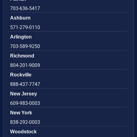
703-636-5417
Ashburn
571-279-0110
Arlington
703-589-9250
Richmond
804-201-9009
Rockville
888-437-7747
New Jersey
609-983-0003
New York
838-292-0003
Woodstock