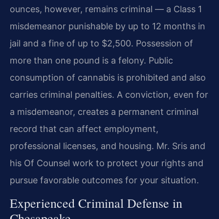
ounces, however, remains criminal — a Class 1
misdemeanor punishable by up to 12 months in
jail and a fine of up to $2,500. Possession of
more than one pound is a felony. Public
consumption of cannabis is prohibited and also
carries criminal penalties. A conviction, even for
a misdemeanor, creates a permanent criminal
record that can affect employment,
professional licenses, and housing. Mr. Sris and
his Of Counsel work to protect your rights and
pursue favorable outcomes for your situation.
Experienced Criminal Defense in
Chesapeake