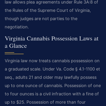
law allows plea agreements under Rule 3A:8 of
the Rules of the Supreme Court of Virginia,
though judges are not parties to the
negotiation.
Virginia Cannabis Possession Laws at
a Glance
Virginia law now treats cannabis possession on
a graduated scale. Under Va. Code § 4.1-1100 et
seq., adults 21 and older may lawfully possess
up to one ounce of cannabis. Possession of one
to four ounces is a civil infraction with a fine of
up to $25. Possession of more than four