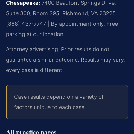
Chesapeake:
7400 Beaufont Springs Drive,
Suite 300, Room 395, Richmond, VA 23225
(888) 437-7747 | By appointment only. Free
parking at our location.
Attorney advertising. Prior results do not
guarantee a similar outcome. Results may vary.
every case is different.
Case results depend on a variety of
factors unique to each case.
All practice pages