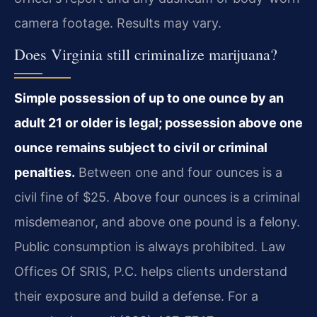
camera footage. Results may vary.
Does Virginia still criminalize marijuana?
Simple possession of up to one ounce by an
adult 21 or older is legal; possession above one
ounce remains subject to civil or criminal
penalties.
Between one and four ounces is a
civil fine of $25. Above four ounces is a criminal
misdemeanor, and above one pound is a felony.
Public consumption is always prohibited. Law
Offices Of SRIS, P.C. helps clients understand
their exposure and build a defense. For a