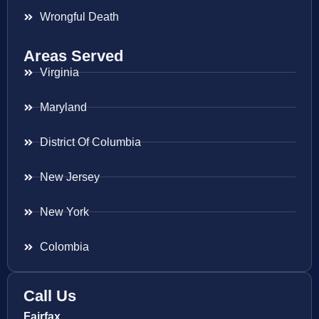
Wrongful Death
Areas Served
Virginia
Maryland
District Of Columbia
New Jersey
New York
Colombia
Call Us
Fairfax