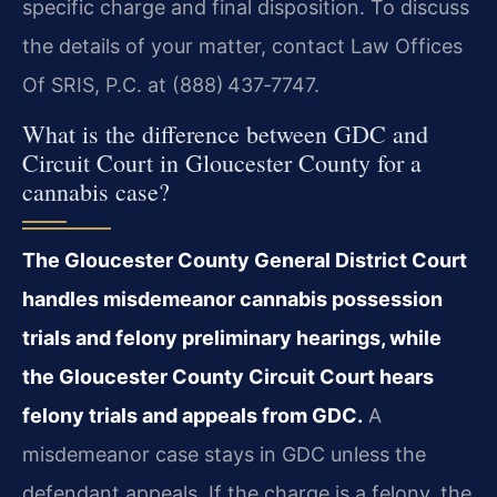
specific charge and final disposition. To discuss
the details of your matter, contact Law Offices
Of SRIS, P.C. at (888) 437‑7747.
What is the difference between GDC and
Circuit Court in Gloucester County for a
cannabis case?
The Gloucester County General District Court
handles misdemeanor cannabis possession
trials and felony preliminary hearings, while
the Gloucester County Circuit Court hears
felony trials and appeals from GDC.
A
misdemeanor case stays in GDC unless the
defendant appeals. If the charge is a felony, the