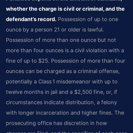
whether the charge is civil or criminal, and the
defendant’s record.
Possession of up to one
ounce by a person 21 or older is lawful.
Possession of more than one ounce but not
more than four ounces is a civil violation with a
fine of up to $25. Possession of more than four
ounces can be charged as a criminal offense,
potentially a Class 1 misdemeanor with up to
twelve months in jail and a $2,500 fine, or, if
circumstances indicate distribution, a felony
with longer incarceration and higher fines. The
prosecuting office has discretion in how