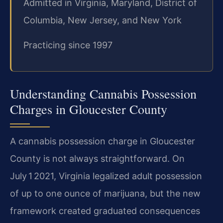
Admitted in Virginia, Maryland, District of
Columbia, New Jersey, and New York
Practicing since 1997
Understanding Cannabis Possession
Charges in Gloucester County
A cannabis possession charge in Gloucester
County is not always straightforward. On
July 1 2021, Virginia legalized adult possession
of up to one ounce of marijuana, but the new
framework created graduated consequences