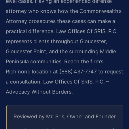
level cases. Having an experienced defense
attorney who knows how the Commonwealth’s
Attorney prosecutes these cases can make a
practical difference. Law Offices Of SRIS, P.C.
represents clients throughout Gloucester,
Gloucester Point, and the surrounding Middle
Peninsula communities. Reach the firm’s
Richmond location at (888) 437‑7747 to request
a consultation. Law Offices Of SRIS, P.C. –
Advocacy Without Borders.
Reviewed by Mr. Sris, Owner and Founder