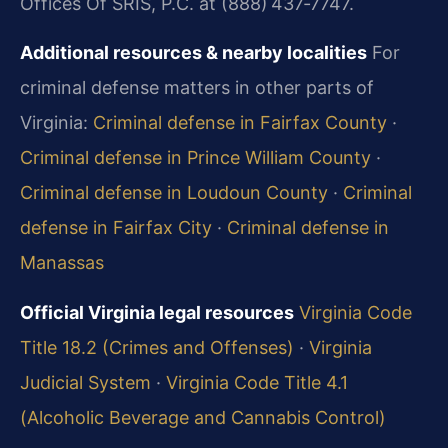
Offices Of SRIS, P.C. at (888) 437‑7747.
Additional resources & nearby localities
For
criminal defense matters in other parts of
Virginia:
Criminal defense in Fairfax County
·
Criminal defense in Prince William County
·
Criminal defense in Loudoun County
·
Criminal
defense in Fairfax City
·
Criminal defense in
Manassas
Official Virginia legal resources
Virginia Code
Title 18.2 (Crimes and Offenses)
·
Virginia
Judicial System
·
Virginia Code Title 4.1
(Alcoholic Beverage and Cannabis Control)