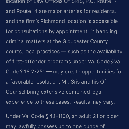
location of Law Offices Of SRIS, P.C. Route 17
and Route 14 are major arteries for residents,
and the firm’s Richmond location is accessible
for consultations by appointment. in handling
criminal matters at the Gloucester County
courts, local practices — such as the availability
of first-offender programs under Va. Code §Va.
Code ? 18.2-251 — may create opportunities for
a favorable resolution. Mr. Sris and his Of
Counsel bring extensive combined legal
experience to these cases. Results may vary.
Under Va. Code § 4.1-1100, an adult 21 or older
may lawfully possess up to one ounce of