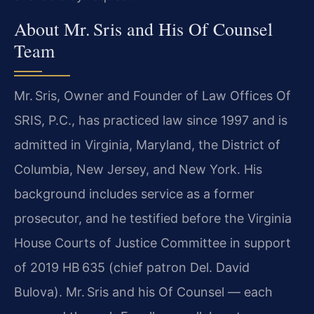
About Mr. Sris and His Of Counsel
Team
Mr. Sris, Owner and Founder of Law Offices Of
SRIS, P.C., has practiced law since 1997 and is
admitted in Virginia, Maryland, the District of
Columbia, New Jersey, and New York. His
background includes service as a former
prosecutor, and he testified before the Virginia
House Courts of Justice Committee in support
of 2019 HB 635 (chief patron Del. David
Bulova). Mr. Sris and his Of Counsel — each