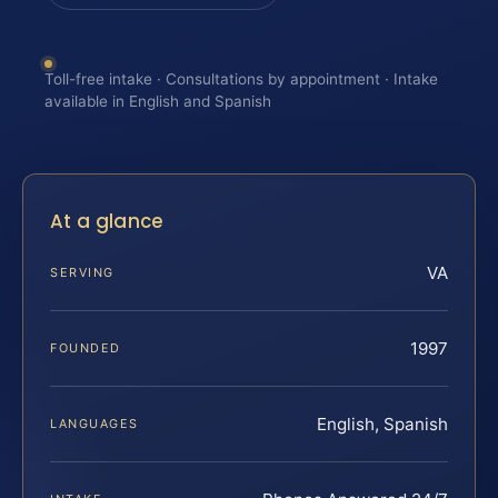
Toll-free intake · Consultations by appointment · Intake
available in English and Spanish
At a glance
VA
SERVING
1997
FOUNDED
English, Spanish
LANGUAGES