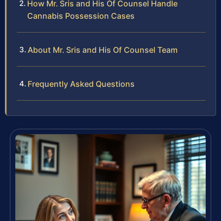
How Mr. Sris and His Of Counsel Handle
Cannabis Possession Cases
About Mr. Sris and His Of Counsel Team
Frequently Asked Questions