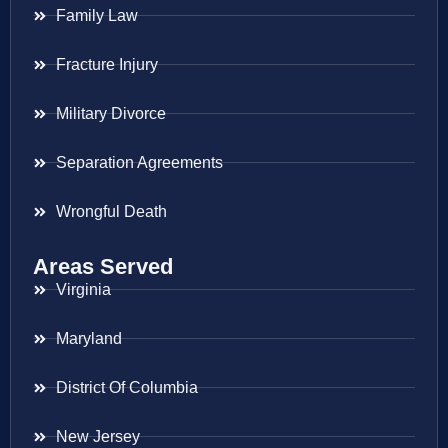
Family Law
Fracture Injury
Military Divorce
Separation Agreements
Wrongful Death
Areas Served
Virginia
Maryland
District Of Columbia
New Jersey