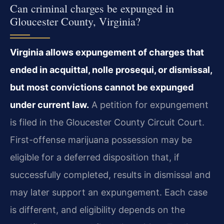
Can criminal charges be expunged in
Gloucester County, Virginia?
Virginia allows expungement of charges that
ended in acquittal, nolle prosequi, or dismissal,
but most convictions cannot be expunged
under current law.
A petition for expungement
is filed in the Gloucester County Circuit Court.
First-offense marijuana possession may be
eligible for a deferred disposition that, if
successfully completed, results in dismissal and
may later support an expungement. Each case
is different, and eligibility depends on the