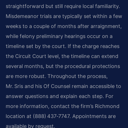
straightforward but still require local familiarity.
Misdemeanor trials are typically set within a few
weeks to a couple of months after arraignment,
while felony preliminary hearings occur on a
timeline set by the court. If the charge reaches
the Circuit Court level, the timeline can extend
several months, but the procedural protections
are more robust. Throughout the process,
Mr. Sris and his Of Counsel remain accessible to
answer questions and explain each step. For
more information, contact the firm’s Richmond
location at (888) 437‑7747. Appointments are
available by request.