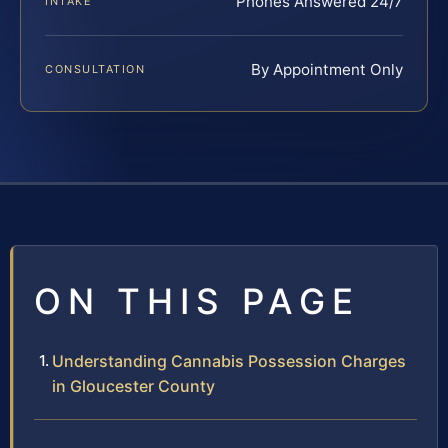
Phones Answered 24/7
INTAKE
By Appointment Only
CONSULTATION
ON THIS PAGE
Understanding Cannabis Possession Charges
in Gloucester County