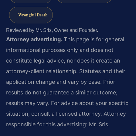
Wrongful Death
Reviewed by Mr. Sris, Owner and Founder.
Attorney advertising.
This page is for general
informational purposes only and does not
constitute legal advice, nor does it create an
attorney-client relationship. Statutes and their
application change and vary by case. Prior
results do not guarantee a similar outcome;
results may vary. For advice about your specific
situation, consult a licensed attorney. Attorney
responsible for this advertising: Mr. Sris.