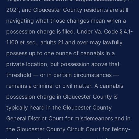
2021, and Gloucester County residents are still
navigating what those changes mean when a
possession charge is filed. Under Va. Code § 4.1-
1100 et seq., adults 21 and over may lawfully
possess up to one ounce of cannabis in a
private location, but possession above that
threshold — or in certain circumstances —
remains a criminal or civil matter. A cannabis
possession charge in Gloucester County is
typically heard in the Gloucester County
General District Court for misdemeanors and in
the Gloucester County Circuit Court for felony-