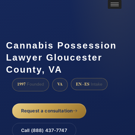
Cannabis Possession
Lawyer Gloucester
County, VA
1997
VA
EN · ES
Founded
Intake
Request a consultation
Call (888) 437-7747