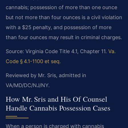
cannabis; possession of more than one ounce
but not more than four ounces is a civil violation
with a $25 penalty, and possession of more
than four ounces may result in criminal charges.
Source: Virginia Code Title 4.1, Chapter 11.
Va.
Code § 4.1-1100 et seq.
Reviewed by Mr. Sris, admitted in
VA/MD/DC/NJ/NY.
How Mr. Sris and His Of Counsel
Handle Cannabis Possession Cases
When a person is charged with cannabis