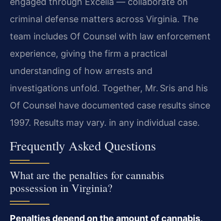
engaged through Excella — collaborate on
criminal defense matters across Virginia. The
team includes Of Counsel with law enforcement
experience, giving the firm a practical
understanding of how arrests and
investigations unfold. Together, Mr. Sris and his
Of Counsel have documented case results since
1997. Results may vary. in any individual case.
Frequently Asked Questions
What are the penalties for cannabis
possession in Virginia?
Penalties depend on the amount of cannabis,