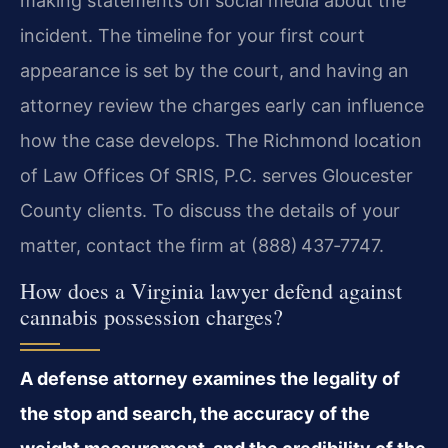
making statements on social media about the
incident. The timeline for your first court
appearance is set by the court, and having an
attorney review the charges early can influence
how the case develops. The Richmond location
of Law Offices Of SRIS, P.C. serves Gloucester
County clients. To discuss the details of your
matter, contact the firm at (888) 437‑7747.
How does a Virginia lawyer defend against
cannabis possession charges?
A defense attorney examines the legality of
the stop and search, the accuracy of the