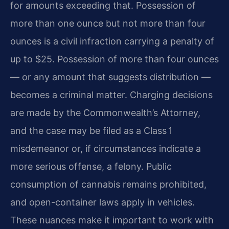
for amounts exceeding that. Possession of
more than one ounce but not more than four
ounces is a civil infraction carrying a penalty of
up to $25. Possession of more than four ounces
— or any amount that suggests distribution —
becomes a criminal matter. Charging decisions
are made by the Commonwealth’s Attorney,
and the case may be filed as a Class 1
misdemeanor or, if circumstances indicate a
more serious offense, a felony. Public
consumption of cannabis remains prohibited,
and open-container laws apply in vehicles.
These nuances make it important to work with