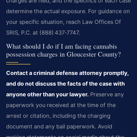
charges are filed, and the specifics of each case
determine the actual exposure. For guidance on
your specific situation, reach Law Offices Of
SRIS, P.C. at (888) 437‑7747.
What should I do if I am facing cannabis
possession charges in Gloucester County?
Contact a criminal defense attorney promptly,
and do not discuss the facts of the case with
anyone other than your lawyer.
Preserve any
paperwork you received at the time of the
arrest or citation, including the charging
document and any bail paperwork. Avoid