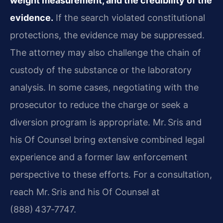
weight measurement, and the credibility of the
evidence.
If the search violated constitutional
protections, the evidence may be suppressed.
The attorney may also challenge the chain of
custody of the substance or the laboratory
analysis. In some cases, negotiating with the
prosecutor to reduce the charge or seek a
diversion program is appropriate. Mr. Sris and
his Of Counsel bring extensive combined legal
experience and a former law enforcement
perspective to these efforts. For a consultation,
reach Mr. Sris and his Of Counsel at
(888) 437‑7747.