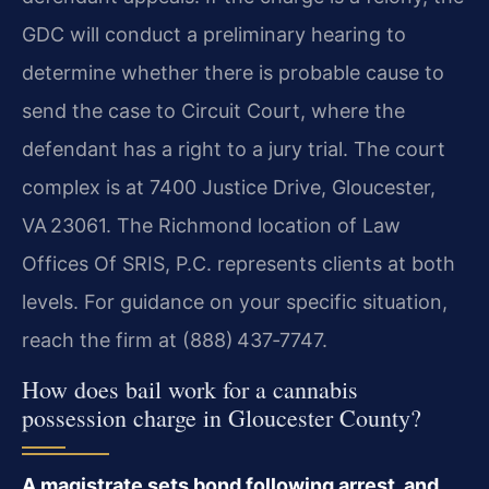
GDC will conduct a preliminary hearing to
determine whether there is probable cause to
send the case to Circuit Court, where the
defendant has a right to a jury trial. The court
complex is at 7400 Justice Drive, Gloucester,
VA 23061. The Richmond location of Law
Offices Of SRIS, P.C. represents clients at both
levels. For guidance on your specific situation,
reach the firm at (888) 437‑7747.
How does bail work for a cannabis
possession charge in Gloucester County?
A magistrate sets bond following arrest, and