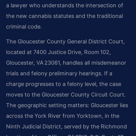
a lawyer who understands the intersection of
the new cannabis statutes and the traditional
criminal code.
The Gloucester County General District Court,
located at 7400 Justice Drive, Room 102,
Gloucester, VA 23061, handles all misdemeanor
trials and felony preliminary hearings. If a
charge progresses to a felony level, the case
moves to the Gloucester County Circuit Court.
The geographic setting matters: Gloucester lies
across the York River from Yorktown, in the
Ninth Judicial District, served by the Richmond