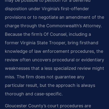
may be possible to petition for a deferred
disposition under Virginia’s first-offender
provisions or to negotiate an amendment of the
charge through the Commonwealth’s Attorney.
Because the firm’s Of Counsel, including a
former Virginia State Trooper, bring firsthand
knowledge of law enforcement procedures, the
review often uncovers procedural or evidentiary
weaknesses that a less specialized review might
miss. The firm does not guarantee any
particular result, but the approach is always
thorough and case-specific.
Gloucester County’s court procedures are