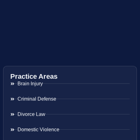
Practice Areas
Brain Injury
Criminal Defense
Divorce Law
Domestic Violence