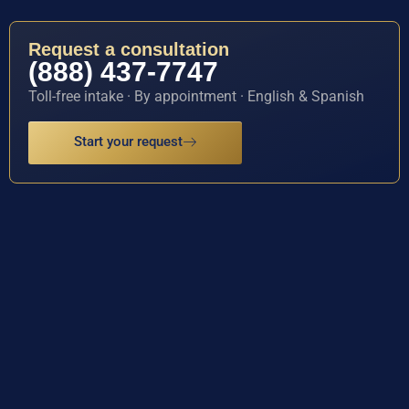
Request a consultation
(888) 437-7747
Toll-free intake · By appointment · English & Spanish
Start your request