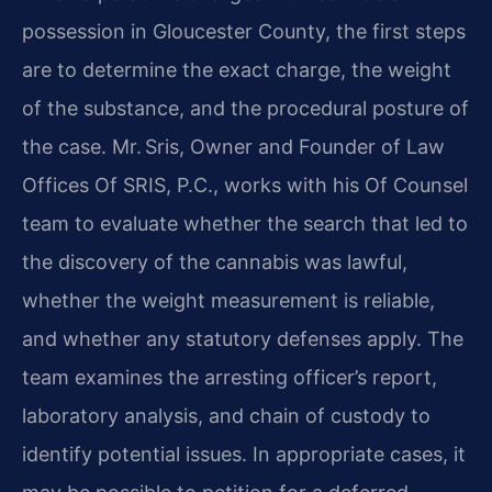
possession in Gloucester County, the first steps
are to determine the exact charge, the weight
of the substance, and the procedural posture of
the case. Mr. Sris, Owner and Founder of Law
Offices Of SRIS, P.C., works with his Of Counsel
team to evaluate whether the search that led to
the discovery of the cannabis was lawful,
whether the weight measurement is reliable,
and whether any statutory defenses apply. The
team examines the arresting officer’s report,
laboratory analysis, and chain of custody to
identify potential issues. In appropriate cases, it