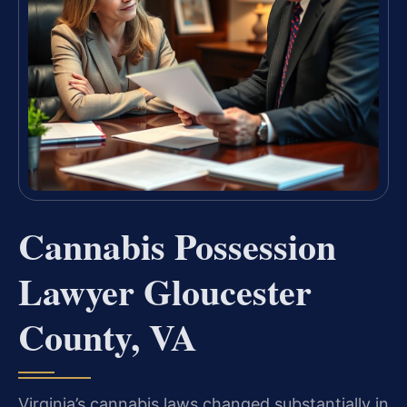
Cannabis Possession
Lawyer Gloucester
County, VA
Virginia’s cannabis laws changed substantially in