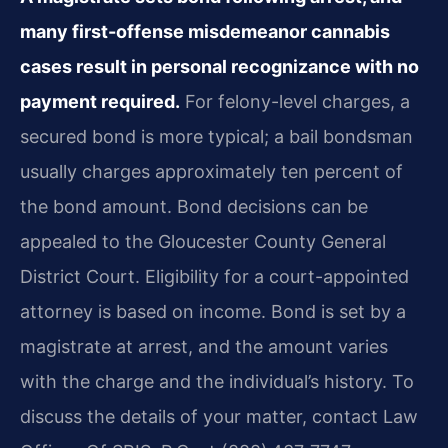
many first-offense misdemeanor cannabis
cases result in personal recognizance with no
payment required.
For felony-level charges, a
secured bond is more typical; a bail bondsman
usually charges approximately ten percent of
the bond amount. Bond decisions can be
appealed to the Gloucester County General
District Court. Eligibility for a court-appointed
attorney is based on income. Bond is set by a
magistrate at arrest, and the amount varies
with the charge and the individual’s history. To
discuss the details of your matter, contact Law