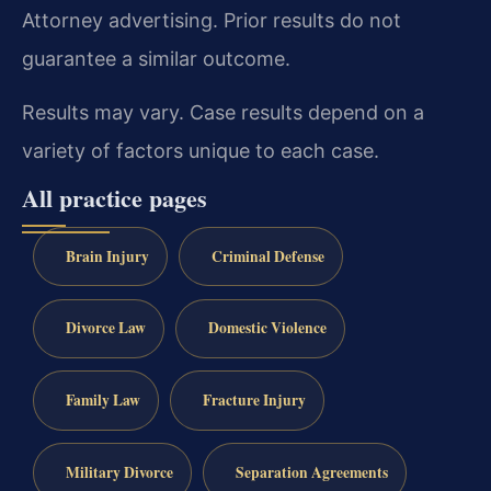
Attorney advertising. Prior results do not
guarantee a similar outcome.
Results may vary. Case results depend on a
variety of factors unique to each case.
All practice pages
Brain Injury
Criminal Defense
Divorce Law
Domestic Violence
Family Law
Fracture Injury
Military Divorce
Separation Agreements